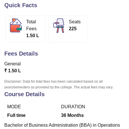
Quick Facts
U Bhopal
Total
Seats
MS Lucknow
KMC Manipal
King George Medical College Lucknow
MMC 
Fees
225
u University
Calcutta University
Guru Gobind Singh Indraprastha Univer
1.50 L
ni
UPES Dehradun
Amity University Noida
Lovely Professional University
 Agricultural University, Anand
stitute of Fundamental Research, Mumbai
Indian Agricultural Research I
Fees Details
oimbatore
Vellore Institute of Technology, Vellore
SRM Institute of Scien
General
pital College Of Nursing, Mumbai
ICT Mumbai
ASMSOC Mumbai
₹
1.50 L
adras Christian College
Loyola College
Crescent College
HITS Chennai
n Centre, Kolkata
Guru Nanak Institute Of Hotel Management, Kolkata
J
Disclaimer: Data for total fees has been calculated based on all
ocial Sciences
Competition
Pharmacy
Animation and Design
years/semesters as provided by the college. The actual fees may vary.
Course Details
iversity Reviews
Amrita Vishwa Vidyapeetham Reviews
IBS Hyderabad 
MODE
DURATION
Full time
36
Months
Bachelor of Business Administration (BBA) in Operations