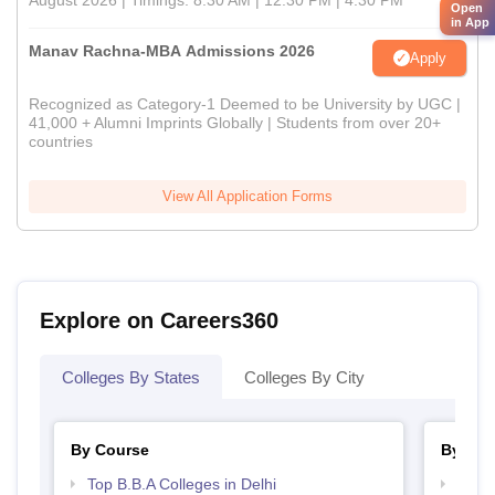
August 2026 | Timings: 8:30 AM | 12:30 PM | 4:30 PM
Open
in App
Manav Rachna-MBA Admissions 2026
Apply
Recognized as Category-1 Deemed to be University by UGC |
41,000 + Alumni Imprints Globally | Students from over 20+
countries
View All Application Forms
Explore on Careers360
Colleges By States
Colleges By City
By Course
By Str
Top B.B.A Colleges in Delhi
Best 