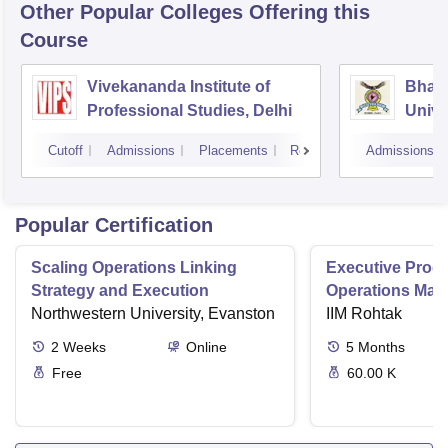
Other Popular
Colleges
Offering this
Course
Vivekananda Institute of
Bhara
Professional Studies, Delhi
Univer
Mana
Cutoff
Admissions
Placements
Reviews
Admissions
New D
Popular Certification
Scaling Operations Linking
Executive Prog
Strategy and Execution
Operations Ma
Northwestern University, Evanston
IIM Rohtak
2
Weeks
Online
5
Months
Free
60.00 K