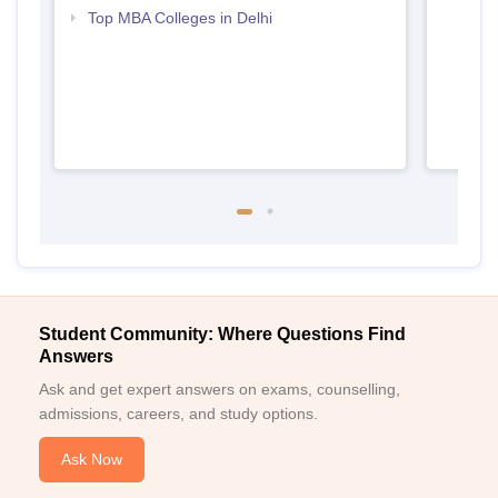
Top MBA Colleges in Delhi
Student Community: Where Questions Find
Answers
Ask and get expert answers on exams, counselling,
admissions, careers, and study options.
Ask Now