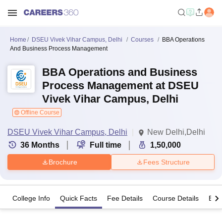
Home
DSEU Vivek Vihar Campus, Delhi
Courses
BBA Operations
And Business Process Management
BBA Operations and Business
Process Management at DSEU
Vivek Vihar Campus, Delhi
Offline Course
DSEU Vivek Vihar Campus, Delhi
New Delhi,Delhi
36
Months
Full time
1,50,000
Brochure
Fees Structure
College Info
Quick Facts
Fee Details
Course Details
Eligi