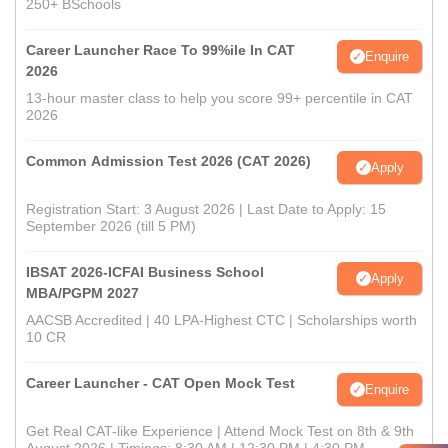
250+ BSchools
Career Launcher Race To 99%ile In CAT
Enquire
2026
13-hour master class to help you score 99+ percentile in CAT
2026
Common Admission Test 2026 (CAT 2026)
Apply
Registration Start: 3 August 2026 | Last Date to Apply: 15
September 2026 (till 5 PM)
IBSAT 2026-ICFAI Business School
Apply
MBA/PGPM 2027
AACSB Accredited | 40 LPA-Highest CTC | Scholarships worth
10 CR
Career Launcher - CAT Open Mock Test
Enquire
Get Real CAT-like Experience | Attend Mock Test on 8th & 9th