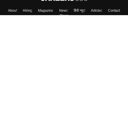
About
Hiring
Magazine
News
हिंदी न्यूज़
Articles
Contact
Blogs
Top Exams
College
Predictors & Ebooks
Resources
Sitemap
Terms & Conditions
Privacy Policy
Grievance Redressal
Copyright ©
2026
Pathfinder Publishing Pvt Ltd.