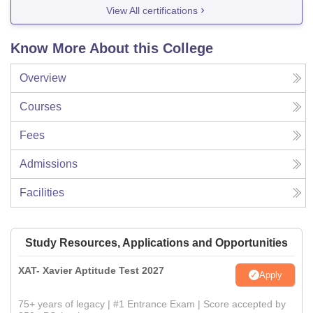
View All certifications
Know More About this College
Overview
Courses
Fees
Admissions
Facilities
Study Resources, Applications and Opportunities
XAT- Xavier Aptitude Test 2027
Apply
75+ years of legacy | #1 Entrance Exam | Score accepted by