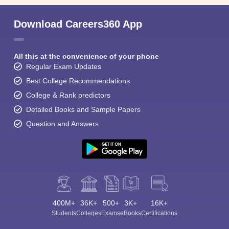
Download Careers360 App
All this at the convenience of your phone
Regular Exam Updates
Best College Recommendations
College & Rank predictors
Detailed Books and Sample Papers
Question and Answers
400M+
36K+
500+
3K+
16K+
Students
Colleges
Exams
eBooks
Certifications