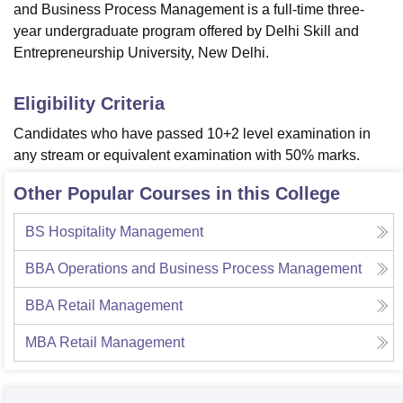
and Business Process Management is a full-time three-
year undergraduate program offered by Delhi Skill and
Entrepreneurship University, New Delhi.
Eligibility Criteria
Candidates who have passed 10+2 level examination in
any stream or equivalent examination with 50% marks.
Other Popular Courses in this College
BS Hospitality Management
BBA Operations and Business Process Management
BBA Retail Management
MBA Retail Management