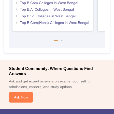
Top B.Com Colleges in West Bengal
Top B.A. Colleges in West Bengal
Top B.Sc. Colleges in West Bengal
Top B.Com(Hons) Colleges in West Bengal
Student Community: Where Questions Find
Answers
Ask and get expert answers on exams, counselling,
admissions, careers, and study options.
Ask Now