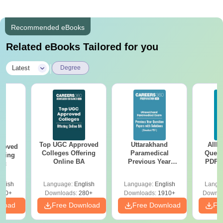
Recommended eBooks
Related eBooks Tailored for you
|
Latest
Degree
Top UGC Approved
Uttarakhand
AIIM
roved
Colleges Offering
Paramedical
Quest
ering
Online BA
Previous Year
PDF (
Sc
Question Papers
with 
with Answer Keys &
Free
glish
Language:
English
Language:
English
Langu
Solutions - Free
320+
Downloads:
280+
Downloads:
1910+
Downlo
PDF
nload
Free Download
Free Download
Fr