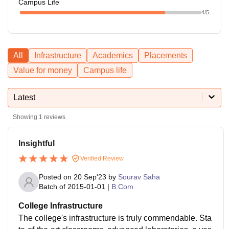
Campus Life
4
/5
All
Infrastructure
Academics
Placements
Value for money
Campus life
Latest
Showing
1
reviews
Insightful
Verified Review
Posted on
20 Sep'23
by
Sourav Saha
Batch of
2015-01-01
|
B.Com
College Infrastructure
The college's infrastructure is truly commendable. Sta