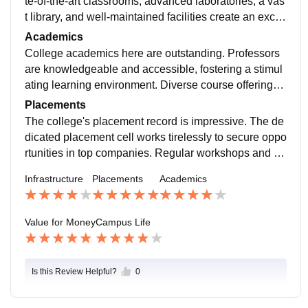
te-of-the-art classrooms, advanced laboratories, a vas
t library, and well-maintained facilities create an excell
ent learning environment. The architecture and green
Academics
spaces add to its charm. Aesthetic and functional, it e
College academics here are outstanding. Professors
nhances the overall college experience.
are knowledgeable and accessible, fostering a stimul
ating learning environment. Diverse course offerings c
ater to varied interests, and the curriculum is well-stru
Placements
ctured. The emphasis on research and practical skills
The college's placement record is impressive. The de
is commendable. However, occasional administrative
dicated placement cell works tirelessly to secure oppo
hiccups can be frustrating. Overall, it's a great place to
rtunities in top companies. Regular workshops and m
learn and grow.
ock interviews prepare students well. However, some
Infrastructure
Placements
Academics
niche fields need more attention. Overall, it's a promisi
ng platform for career growth.
Value for Money
Campus Life
Is this Review Helpful?
0