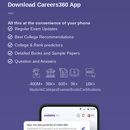
Download Careers360 App
All this at the convenience of your phone
Regular Exam Updates
Best College Recommendations
College & Rank predictors
Detailed Books and Sample Papers
Question and Answers
400M+
36K+
500+
3K+
16K+
Students
Colleges
Exams
eBooks
Certifications