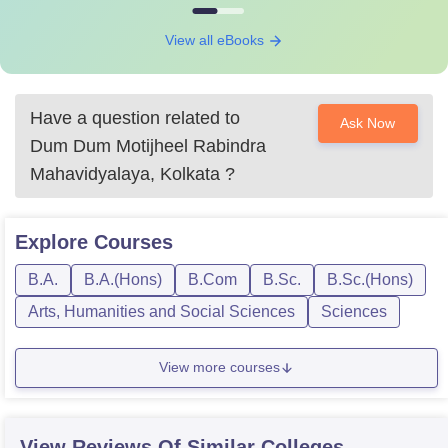
View all eBooks
Have a question related to
Ask Now
Dum Dum Motijheel Rabindra
Mahavidyalaya, Kolkata
?
Explore
Courses
B.A.
B.A.(Hons)
B.Com
B.Sc.
B.Sc.(Hons)
Arts, Humanities and Social Sciences
Sciences
View more courses
View Reviews Of Similar Colleges