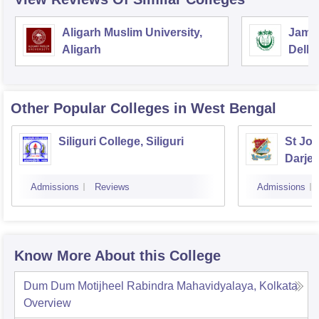
Aligarh Muslim University,
Jamia
Aligarh
Delhi
Other Popular
Colleges
in West Bengal
Siliguri College, Siliguri
St Jos
Darjee
Admissions
Reviews
Admissions
Know More About this College
Dum Dum Motijheel Rabindra Mahavidyalaya, Kolkata
Overview