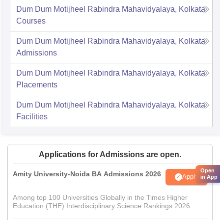
Dum Dum Motijheel Rabindra Mahavidyalaya, Kolkata
Courses
Dum Dum Motijheel Rabindra Mahavidyalaya, Kolkata
Admissions
Dum Dum Motijheel Rabindra Mahavidyalaya, Kolkata
Placements
Dum Dum Motijheel Rabindra Mahavidyalaya, Kolkata
Facilities
Applications for Admissions are open.
Open
Amity University-Noida BA Admissions 2026
Apply
in App
Among top 100 Universities Globally in the Times Higher
Education (THE) Interdisciplinary Science Rankings 2026