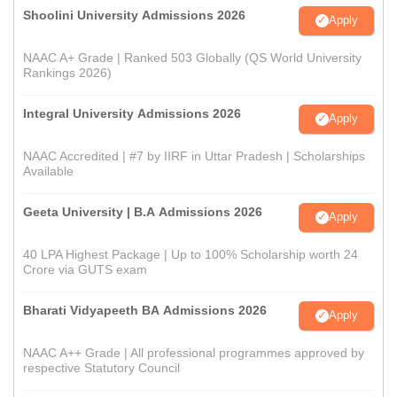
Shoolini University Admissions 2026
Apply
NAAC A+ Grade | Ranked 503 Globally (QS World University
Rankings 2026)
Integral University Admissions 2026
Apply
NAAC Accredited | #7 by IIRF in Uttar Pradesh | Scholarships
Available
Geeta University | B.A Admissions 2026
Apply
40 LPA Highest Package | Up to 100% Scholarship worth 24
Crore via GUTS exam
Bharati Vidyapeeth BA Admissions 2026
Apply
NAAC A++ Grade | All professional programmes approved by
respective Statutory Council