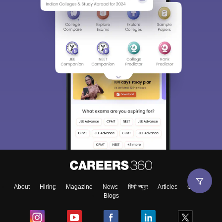
About
Hiring
Magazine
News
हिंदी न्यूज़
Articles
Contact
Blogs