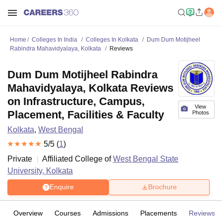
Home
Colleges In India
Colleges In Kolkata
Dum Dum Motijheel
Rabindra Mahavidyalaya, Kolkata
Reviews
Dum Dum Motijheel Rabindra
Mahavidyalaya, Kolkata Reviews
on Infrastructure, Campus,
View
Placement, Facilities & Faculty
Photos
Kolkata
,
West Bengal
5
/5 (
1
)
Private
Affiliated College of
West Bengal State
University, Kolkata
Enquire
Brochure
Overview
Courses
Admissions
Placements
Reviews