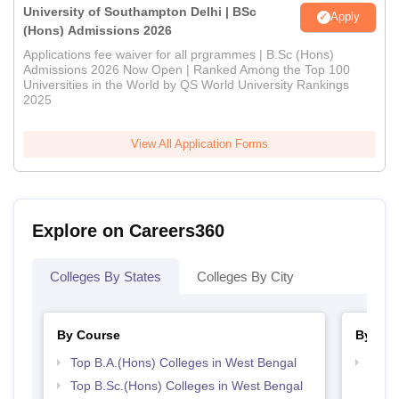
University of Southampton Delhi | BSc
Apply
(Hons) Admissions 2026
Applications fee waiver for all prgrammes | B.Sc (Hons)
Admissions 2026 Now Open | Ranked Among the Top 100
Universities in the World by QS World University Rankings
2025
View All Application Forms
Explore on Careers360
Colleges By States
Colleges By City
By Course
By Str
Top B.A.(Hons) Colleges in West Bengal
Top 
Top B.Sc.(Hons) Colleges in West Bengal