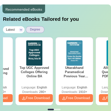
Recommended eBooks
Related eBooks Tailored for you
|
Latest
Degree
Top UGC Approved
Uttarakhand
AIIM
roved
Colleges Offering
Paramedical
Quest
ering
Online BA
Previous Year
PDF (
Sc
Question Papers
with 
with Answer Keys &
Free
glish
Language:
English
Language:
English
Langu
Solutions - Free
320+
Downloads:
280+
Downloads:
1910+
Downlo
PDF
nload
Free Download
Free Download
Fr