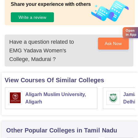
Share your experience with others
Write a review
Open
in App
Have a question related to
Ask Now
EMG Yadava Women's
College, Madurai
?
View Courses Of Similar Colleges
Aligarh Muslim University,
Jamia 
Aligarh
Delhi
Other Popular
Colleges
in Tamil Nadu