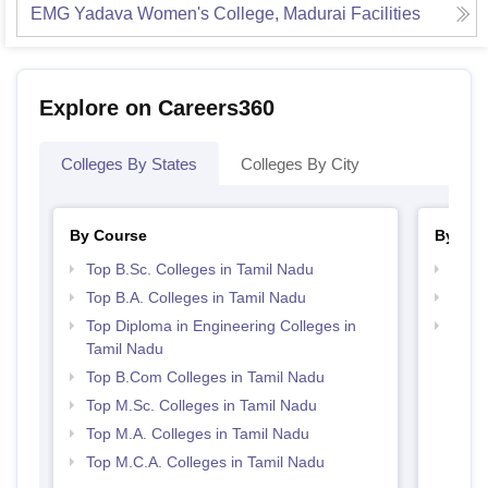
EMG Yadava Women's College, Madurai
Facilities
Explore on Careers360
Colleges By States
Colleges By City
By Course
By Str
Top B.Sc. Colleges in Tamil Nadu
Top 
Top B.A. Colleges in Tamil Nadu
Top 
Top Diploma in Engineering Colleges in
Best 
Tamil Nadu
Top B.Com Colleges in Tamil Nadu
Top M.Sc. Colleges in Tamil Nadu
Top M.A. Colleges in Tamil Nadu
Top M.C.A. Colleges in Tamil Nadu