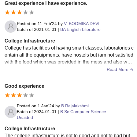
Great experience I have experience.
Posted on
11 Feb'24
by
V. BOOMIKA DEVI
Batch of
2021-01-01
|
BA English Literature
College Infrastructure
College has facilities of having smart classes, laboratories c
ontain all the equipments, have hostels but iam not satisfied
with the food which was provided in the mess and also we h
ad a library but I personally felt that College could have one
Read More
more library.
Good experience
Posted on
1 Jan'24
by
B.Rajalakshmi
Batch of
2024-01-01
|
B.Sc Computer Science
Unaided
College Infrastructure
The college infrastructure is not to good and not to bad but