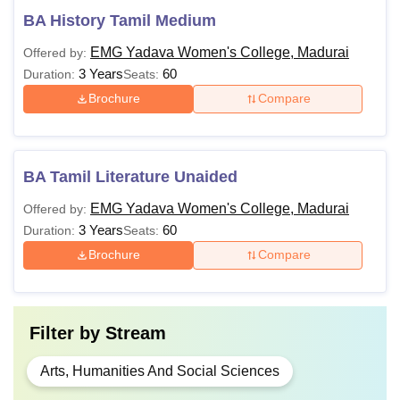
BA History Tamil Medium
EMG Yadava Women's College, Madurai
Offered by:
3 Years
60
Duration:
Seats:
Brochure
Compare
BA Tamil Literature Unaided
EMG Yadava Women's College, Madurai
Offered by:
3 Years
60
Duration:
Seats:
Brochure
Compare
Filter by
Stream
Arts, Humanities And Social Sciences