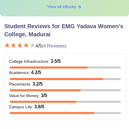
View all eBooks
Student Reviews for
EMG Yadava Women's
College, Madurai
4
/5
(
4
Reviews)
3.5
/5
College Infrastructure
:
4.2
/5
Academics
:
3.2
/5
Placements
:
3
/5
Value for Money
:
3.8
/5
Campus Life
: