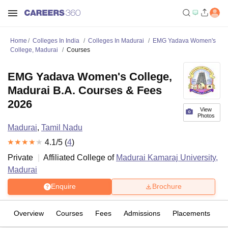
Home
Colleges In India
Colleges In Madurai
EMG Yadava Women's
College, Madurai
Courses
EMG Yadava Women's College,
Madurai B.A. Courses & Fees
2026
View
Photos
Madurai
,
Tamil Nadu
4.1
/5 (
4
)
Private
Affiliated College of
Madurai Kamaraj University,
Madurai
Enquire
Brochure
Overview
Courses
Fees
Admissions
Placements
R