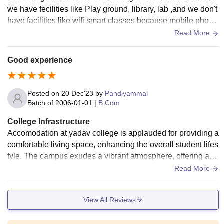
we have fecilities like Play ground, library, lab ,and we don't
have facilities like wifi smart classes because mobile phone
are not allowed in my college.
Read More
Good experience
Posted on
20 Dec'23
by
Pandiyammal
Batch of
2006-01-01
|
B.Com
College Infrastructure
Accomodation at yadav college is applauded for providing a
comfortable living space, enhancing the overall student lifes
tyle. The campus exudes a vibrant atmosphere, offering a d
ecent wifi connectivity.
Read More
View All Reviews