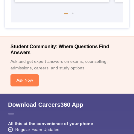
Student Community: Where Questions Find
Answers
Ask and get expert answers on exams, counselling,
admissions, careers, and study options.
Ask Now
Download Careers360 App
All this at the convenience of your phone
Regular Exam Updates