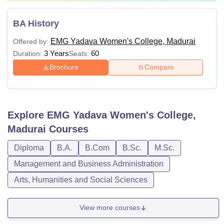
BA History
EMG Yadava Women's College, Madurai
Offered by:
3 Years
60
Duration:
Seats:
Brochure
Compare
Explore
EMG Yadava Women's College,
Madurai
Courses
Diploma
B.A.
B.Com
B.Sc.
M.Sc.
Management and Business Administration
Arts, Humanities and Social Sciences
View more courses