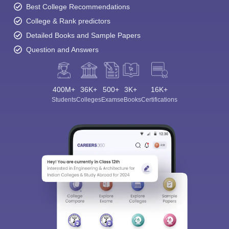
Best College Recommendations
College & Rank predictors
Detailed Books and Sample Papers
Question and Answers
400M+
36K+
500+
3K+
16K+
Students
Colleges
Exams
eBooks
Certifications