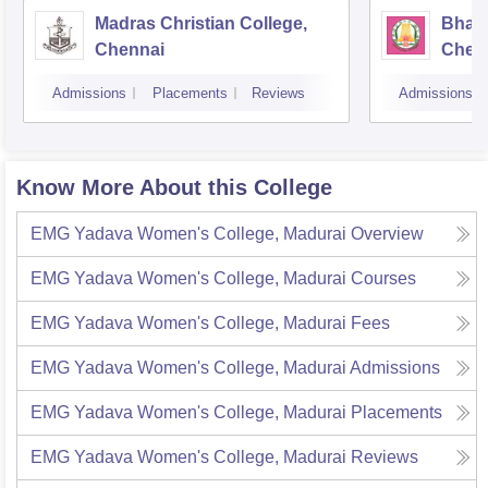
Madras Christian College,
Bhara
Chennai
Chen
Admissions
Placements
Reviews
Admissions
Know More About this College
EMG Yadava Women's College, Madurai
Overview
EMG Yadava Women's College, Madurai
Courses
EMG Yadava Women's College, Madurai
Fees
EMG Yadava Women's College, Madurai
Admissions
EMG Yadava Women's College, Madurai
Placements
EMG Yadava Women's College, Madurai
Reviews