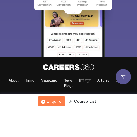
About
Hiring
Magazine
News
हिंदी न्यूज़
Articles
Contact
Blogs
Enquire
Course List
Top Exams