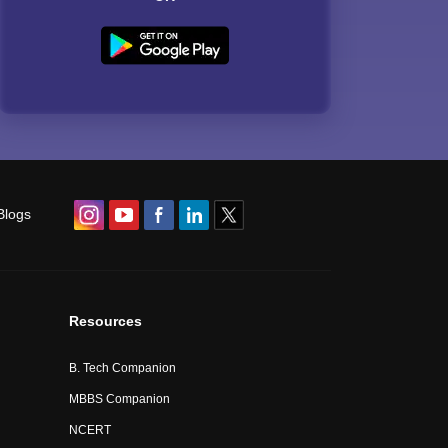
Blogs
Resources
B. Tech Companion
MBBS Companion
NCERT