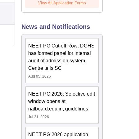
View All Application Forms
News and Notifications
NEET PG Cut-off Row: DGHS
has formed panel for internal
audit of admission system,
Centre tells SC
Aug 05, 2026
NEET PG 2026: Selective edit
window opens at
natboard.edu.in; guidelines
Jul 31, 2026
NEET PG 2026 application