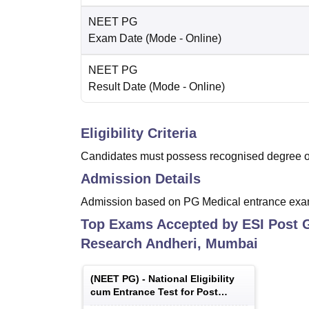
NEET PG
Exam Date
(Mode -
Online
)
NEET PG
Result Date
(Mode -
Online
)
Eligibility Criteria
Candidates must possess recognised degree of
Admission Details
Admission based on PG Medical entrance exa
Top Exams Accepted by
ESI Post 
Research Andheri, Mumbai
(
NEET PG
) -
National Eligibility
cum Entrance Test for Post
Graduate