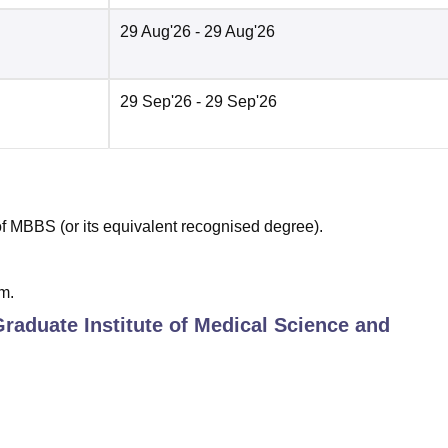
29 Aug'26
- 29 Aug'26
29 Sep'26
- 29 Sep'26
 MBBS (or its equivalent recognised degree).
m.
Graduate Institute of Medical Science and