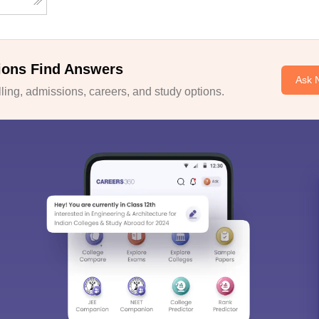
ions Find Answers
Ask 
ing, admissions, careers, and study options.