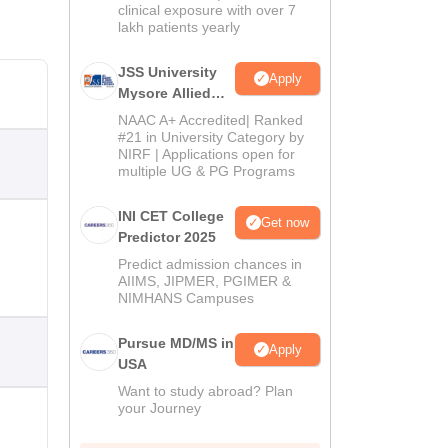
clinical exposure with over 7
lakh patients yearly
JSS University
Apply
Mysore Allied
Sciences 2026
NAAC A+ Accredited| Ranked
#21 in University Category by
NIRF | Applications open for
multiple UG & PG Programs
INI CET College
Get now
Predictor 2025
Predict admission chances in
AIIMS, JIPMER, PGIMER &
NIMHANS Campuses
Pursue MD/MS in
Apply
USA
Want to study abroad? Plan
your Journey