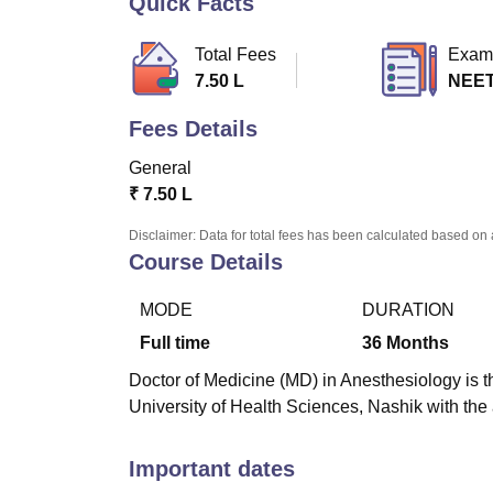
Quick Facts
B.E /B.Tech
M.E /M.Tech
MBA
LLM
MBBS
M.D
M.S.
B.Des
M.Des
LPU Reviews
UPES Reviews
MIT Manipal Reviews
MAHE Reviews
VIT U
Total Fees
Exam
7.50 L
NEET
Fees Details
General
₹
7.50 L
Disclaimer: Data for total fees has been calculated based on 
Course Details
MODE
DURATION
Full time
36
Months
Doctor of Medicine (MD) in Anesthesiology is t
University of Health Sciences, Nashik with the 
Important dates