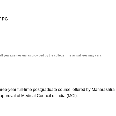
niversity Reviews
Chandigarh University Reviews
ICFAI university Revie
 PG
all years/semesters as provided by the college. The actual fees may vary.
hree-year full-time postgraduate course, offered by Maharashtra
approval of Medical Council of India (MCI).