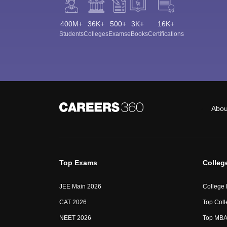
400M+
36K+
500+
3K+
16K+
Students
Colleges
Exams
eBooks
Certifications
Abou
Top Exams
Colleg
JEE Main 2026
College
CAT 2026
Top Coll
NEET 2026
Top MBA 