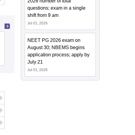
2026 number of total
questions; exam in a single
shift from 9 am
Jul 01, 2026
Ayurved Mahavidyalaya and Seth R V
NEET PG 2026 exam on
Ayurved Hospital, Mumbai
August 30; NBEMS begins
application process; apply by
Cutoff
Admissions
July 21
Jul 01, 2026