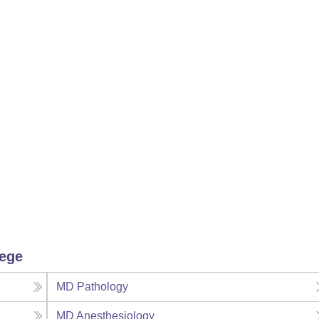
lege
MD Pathology
MD Anesthesiology