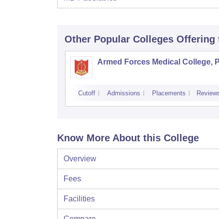
Other Popular
Colleges
Offering
Armed Forces Medical College, 
Cutoff
Admissions
Placements
Review
Know More About this College
Overview
Fees
Facilities
Compare