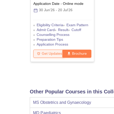
Application Date
-
Online
mode
30 Jun'26
-
20 Jul'26
Eligibility Criteria
Exam Pattern
Admit Card
Result
Cutoff
Counselling Process
Preparation Tips
Application Process
Get Updates
Brochure
Other Popular Courses in this Col
MS Obstetrics and Gynaecology
MD Paediatrics