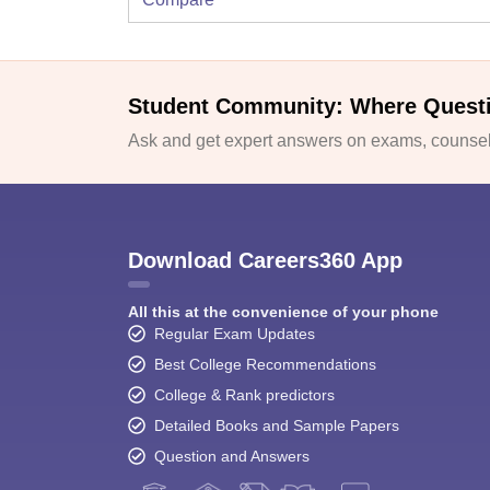
Student Community: Where Quest
Ask and get expert answers on exams, counsell
Download Careers360 App
All this at the convenience of your phone
Regular Exam Updates
Best College Recommendations
College & Rank predictors
Detailed Books and Sample Papers
Question and Answers