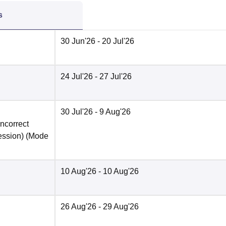
s
30 Jun'26
- 20 Jul'26
24 Jul'26
- 27 Jul'26
30 Jul'26
- 9 Aug'26
incorrect
ession)
(Mode
10 Aug'26
- 10 Aug'26
26 Aug'26
- 29 Aug'26