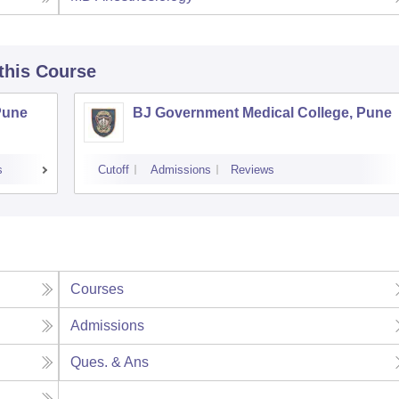
 this Course
Pune
BJ Government Medical College, Pune
s
Cutoff
Admissions
Reviews
Courses
Admissions
Ques. & Ans