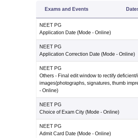
Exams and Events
Date
NEET PG
Application Date
(Mode -
Online
)
NEET PG
Application Correction Date
(Mode -
Online
)
NEET PG
Others
- Final edit window to rectify deficient/
images(photographs, signatures, thumb impr
-
Online
)
NEET PG
Choice of Exam City
(Mode -
Online
)
NEET PG
Admit Card Date
(Mode -
Online
)