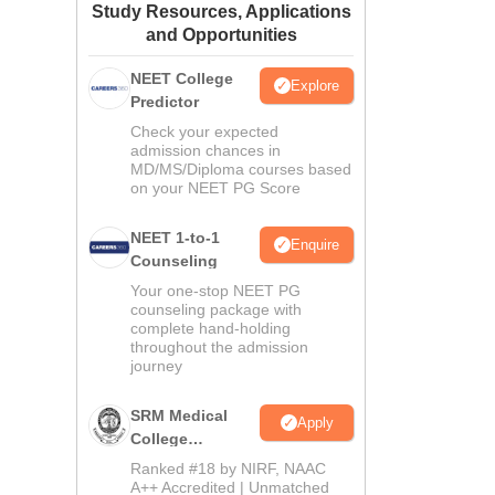
Study Resources, Applications
ws
Amrita Vishwa Vidyapeetham Reviews
IBS Hyderabad Reviews
KL Uni
and Opportunities
NEET College
Explore
Predictor
Check your expected
admission chances in
MD/MS/Diploma courses based
on your NEET PG Score
NEET 1-to-1
Enquire
Counseling
Your one-stop NEET PG
counseling package with
complete hand-holding
throughout the admission
journey
SRM Medical
Apply
College
Admissions
Ranked #18 by NIRF, NAAC
2026
A++ Accredited | Unmatched