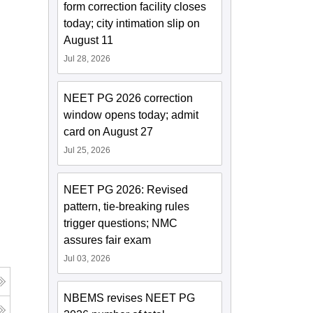
form correction facility closes
today; city intimation slip on
August 11
Jul 28, 2026
NEET PG 2026 correction
window opens today; admit
card on August 27
Jul 25, 2026
NEET PG 2026: Revised
pattern, tie-breaking rules
trigger questions; NMC
assures fair exam
Jul 03, 2026
NBEMS revises NEET PG