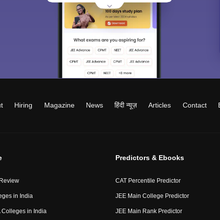
t
Hiring
Magazine
News
हिंदी न्यूज़
Articles
Contact
e
Predictors & Ebooks
 Review
CAT Percentile Predictor
eges in India
JEE Main College Predictor
Colleges in India
JEE Main Rank Predictor