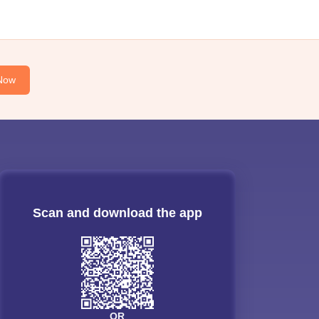
Now
Scan and download the app
OR