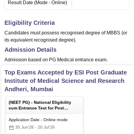
Result Date
(Mode -
Online
)
Eligibility Criteria
Candidates must possess recognised degree of MBBS (or
its equivalent recognised degree).
Admission Details
Admission based on PG Medical entrance exam.
Top Exams Accepted by
ESI Post Graduate
Institute of Medical Science and Research
Andheri, Mumbai
(
NEET PG
) -
National Eligibility
cum Entrance Test for Post
Graduate
Application Date
-
Online
mode
30 Jun'26
-
20 Jul'26