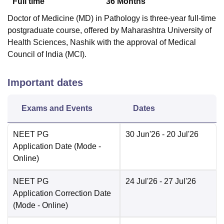
Full time
36
Months
Doctor of Medicine (MD) in Pathology is three-year full-time
postgraduate course, offered by Maharashtra University of
Health Sciences, Nashik with the approval of Medical
Council of India (MCI).
Important dates
Exams and Events
Dates
NEET PG
30 Jun'26
- 20 Jul'26
Application Date
(Mode -
Online
)
NEET PG
24 Jul'26
- 27 Jul'26
Application Correction Date
(Mode -
Online
)