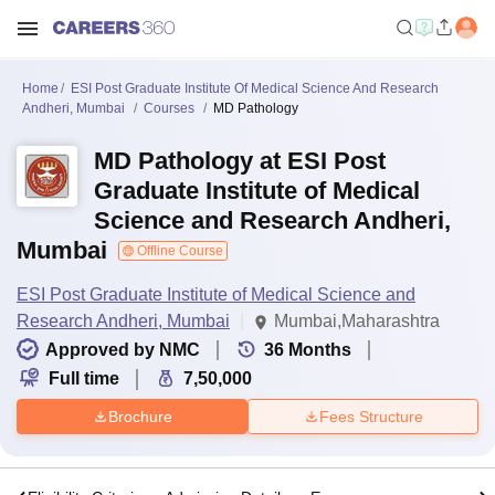
Home
ESI Post Graduate Institute Of Medical Science And Research
Andheri, Mumbai
Courses
MD Pathology
MD Pathology at ESI Post
Graduate Institute of Medical
Science and Research Andheri,
Mumbai
Offline Course
ESI Post Graduate Institute of Medical Science and
Research Andheri, Mumbai
Mumbai,Maharashtra
Approved by NMC
36
Months
Full time
7,50,000
Brochure
Fees Structure