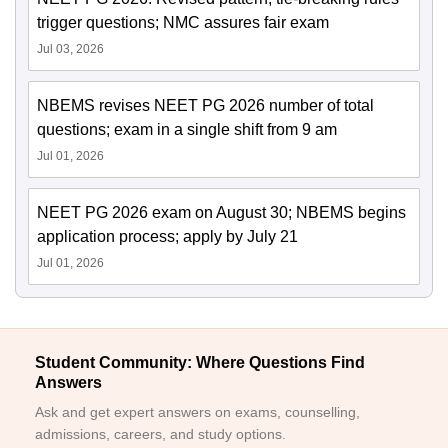
trigger questions; NMC assures fair exam
Jul 03, 2026
NBEMS revises NEET PG 2026 number of total
questions; exam in a single shift from 9 am
Jul 01, 2026
NEET PG 2026 exam on August 30; NBEMS begins
application process; apply by July 21
Jul 01, 2026
Student Community: Where Questions Find
Answers
Ask and get expert answers on exams, counselling,
admissions, careers, and study options.