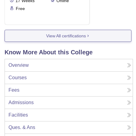
17
Weeks
Online
Free
View All certifications
Know More About this College
Overview
Courses
Fees
Admissions
Facilities
Ques. & Ans