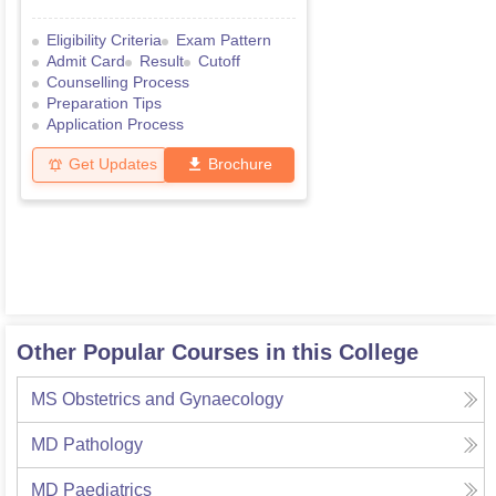
Eligibility Criteria
Exam Pattern
Admit Card
Result
Cutoff
Counselling Process
Preparation Tips
Application Process
Get Updates
Brochure
Other Popular Courses in this College
MS Obstetrics and Gynaecology
MD Pathology
MD Paediatrics