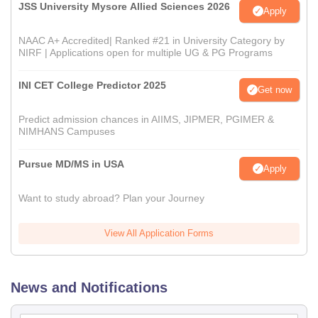
JSS University Mysore Allied Sciences 2026
Apply
NAAC A+ Accredited| Ranked #21 in University Category by
NIRF | Applications open for multiple UG & PG Programs
INI CET College Predictor 2025
Get now
Predict admission chances in AIIMS, JIPMER, PGIMER &
NIMHANS Campuses
Pursue MD/MS in USA
Apply
Want to study abroad? Plan your Journey
View All Application Forms
News and Notifications