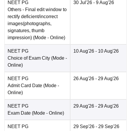
NEET PG
30 Jul'26
- 9 Aug'26
Others
- Final edit window to
rectify deficient/incorrect
images(photographs,
signatures, thumb
impression)
(Mode -
Online
)
NEET PG
10 Aug'26
- 10 Aug'26
Choice of Exam City
(Mode -
Online
)
NEET PG
26 Aug'26
- 29 Aug'26
Admit Card Date
(Mode -
Online
)
NEET PG
29 Aug'26
- 29 Aug'26
Exam Date
(Mode -
Online
)
NEET PG
29 Sep'26
- 29 Sep'26