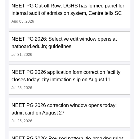
NEET PG Cut-off Row: DGHS has formed panel for
internal audit of admission system, Centre tells SC
Aug 05, 2026
NEET PG 2026: Selective edit window opens at
natboard.edu.in; guidelines
Jul 31, 2026
NEET PG 2026 application form correction facility
closes today; city intimation slip on August 11
Jul 28, 2026
NEET PG 2026 correction window opens today;
admit card on August 27
Jul 25, 2026
NEET PG 2026: Revised pattern, tie-breaking rules