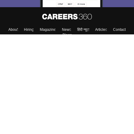
About
Hiring
Magazine
News
हिंदी न्यूज़
Articles
Contact
Blogs
Top Exams
College
Predictors & Ebooks
Resources
Sitemap
Terms & Conditions
Privacy Policy
Grievance Redressal