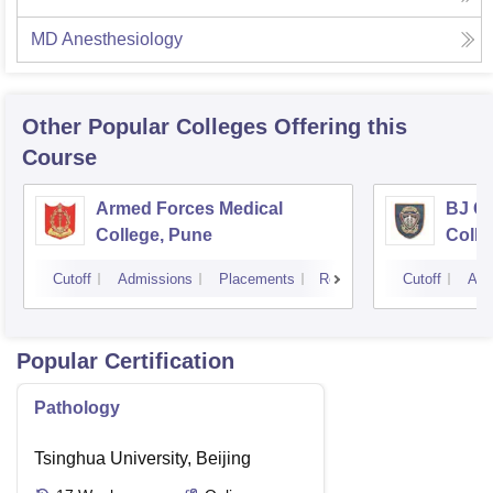
MD Anesthesiology
Other Popular
Colleges
Offering this
Course
Armed Forces Medical
BJ G
College, Pune
Colle
Cutoff
Admissions
Placements
Reviews
Cutoff
Adm
Popular Certification
Pathology
Tsinghua University, Beijing