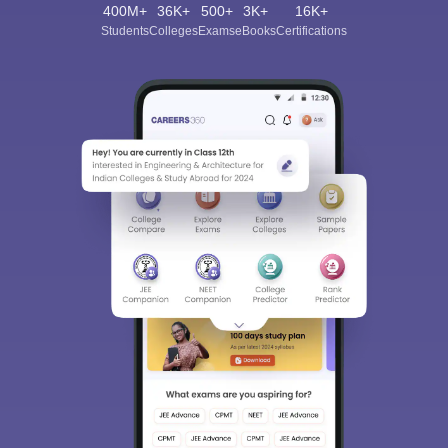
400M+
36K+
500+
3K+
16K+
Students
Colleges
Exams
eBooks
Certifications