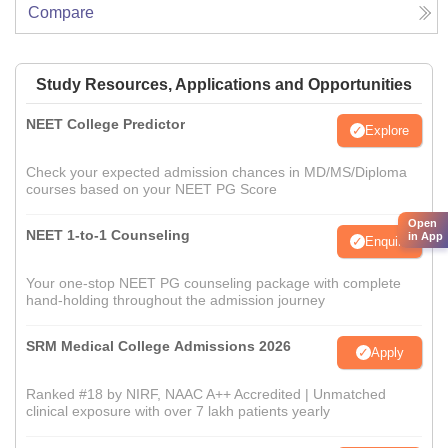
Compare
Study Resources, Applications and Opportunities
NEET College Predictor
Explore
Check your expected admission chances in MD/MS/Diploma
courses based on your NEET PG Score
Open
NEET 1-to-1 Counseling
in App
Enquire
Your one-stop NEET PG counseling package with complete
hand-holding throughout the admission journey
SRM Medical College Admissions 2026
Apply
Ranked #18 by NIRF, NAAC A++ Accredited | Unmatched
clinical exposure with over 7 lakh patients yearly