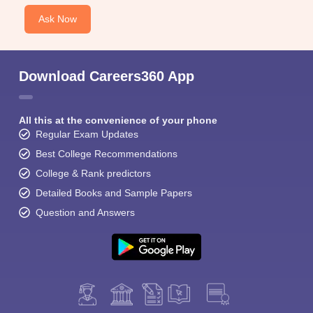
Ask Now
Download Careers360 App
All this at the convenience of your phone
Regular Exam Updates
Best College Recommendations
College & Rank predictors
Detailed Books and Sample Papers
Question and Answers