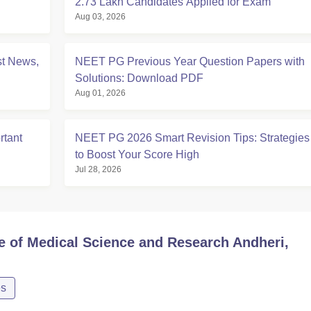
2.73 Lakh Candidates Applied for Exam
Aug 03, 2026
t News,
NEET PG Previous Year Question Papers with
Solutions: Download PDF
Aug 01, 2026
tant
NEET PG 2026 Smart Revision Tips: Strategies
to Boost Your Score High
Jul 28, 2026
te of Medical Science and Research Andheri,
es