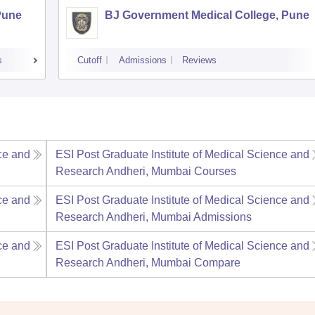
Pune
BJ Government Medical College, Pune
s
Cutoff
Admissions
Reviews
ce and
ESI Post Graduate Institute of Medical Science and
Research Andheri, Mumbai
Courses
ce and
ESI Post Graduate Institute of Medical Science and
Research Andheri, Mumbai
Admissions
ce and
ESI Post Graduate Institute of Medical Science and
Research Andheri, Mumbai
Compare