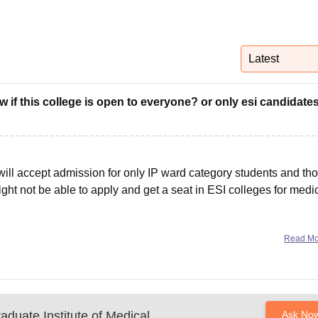
niversity Reviews
Chandigarh University Reviews
ICFAI university Revie
Latest
ow if this college is open to everyone? or only esi candidates
ge will accept admission for only IP ward category students and th
ight not be able to apply and get a seat in ESI colleges for medi
Read M
aduate Institute of Medical
Ask No