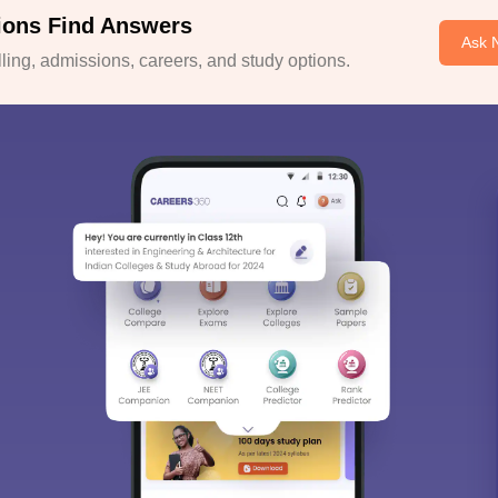
ions Find Answers
Ask 
ing, admissions, careers, and study options.