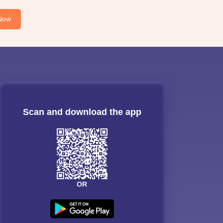
Now
Scan and download the app
OR