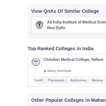
View QnAs Of Similar College
All India Institute of Medical Sci
New Delhi
Top Ranked
Colleges
in India
Christian Medical College, Vellore
Vellore,Tamil Nadu
Cutoff
Placements
Admissions
Reviews
Other Popular
Colleges
in Mahar