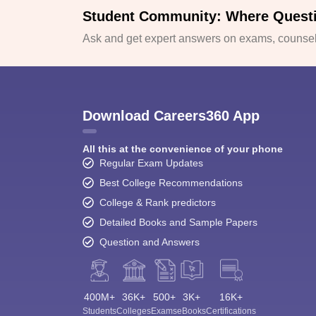
Student Community: Where Quest
Ask and get expert answers on exams, counsell
Download Careers360 App
All this at the convenience of your phone
Regular Exam Updates
Best College Recommendations
College & Rank predictors
Detailed Books and Sample Papers
Question and Answers
400M+
36K+
500+
3K+
16K+
Students
Colleges
Exams
eBooks
Certifications