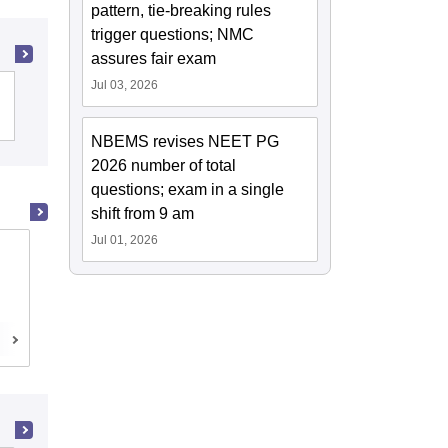
pattern, tie-breaking rules
trigger questions; NMC
assures fair exam
Jul 03, 2026
Christian Medical College, Vellore
NBEMS revises NEET PG
2026 number of total
questions; exam in a single
shift from 9 am
Jul 01, 2026
Madras Medical College, Chennai
Chennai,Tamil Nadu
Cutoff
Admissions
Reviews