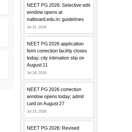
NEET PG 2026: Selective edit
window opens at
natboard.edu.in; guidelines
Jul 31, 2026
NEET PG 2026 application
form correction facility closes
today; city intimation slip on
August 11
Jul 28, 2026
NEET PG 2026 correction
window opens today; admit
card on August 27
Jul 25, 2026
NEET PG 2026: Revised