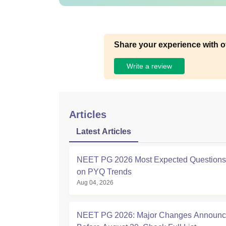
Share your experience with o
Write a review
Articles
Latest Articles
NEET PG 2026 Most Expected Question
on PYQ Trends
Aug 04, 2026
NEET PG 2026: Major Changes Announ