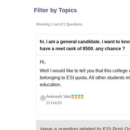
B.E /B.Tech
M.E /M.Tech
MBA
LLM
MBBS
M.D
M.S.
B.Des
M.Des
LPU Reviews
UPES Reviews
MIT Manipal Reviews
MAHE Reviews
VIT U
Filter by Topics
Showing
1
out of
1
Questions
hi. i am a general candidate. i want to kn
have a neet rank of 8500. any chance ?
Hi,
Well I would like to tell you that this colle
belonging to ESI quota. All other students m
education.
I hope my answer helps.
Animesh Vats
23 Feb'20
Have a question related to
ESI Post Gr