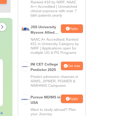
Admissions
Ranked #18 by NIRF, NAAC
2026
A++ Accredited | Unmatched
clinical exposure with over 7
lakh patients yearly
JSS University
Apply
Mysore Allied
Sciences 2026
NAAC A+ Accredited| Ranked
#21 in University Category by
NIRF | Applications open for
multiple UG & PG Programs
INI CET College
NEET PG Mock Test
NEET PG 202
Get now
Predictor 2025
2026 PDF (Free):
Memory-Bas
Based on Latest 180-
Question Pap
Predict admission chances in
Question Exam Pattern
AIIMS, JIPMER, PGIMER &
Expert Answ
Language:
English
Language:
Engl
NIMHANS Campuses
& 5 Time-Bound
Detailed Sol
Downloads:
6440+
Downloads:
200
Sections
(Free PDF)
Pursue MD/MS in
Free Download
Free Downloa
Apply
USA
Want to study abroad? Plan
your Journey