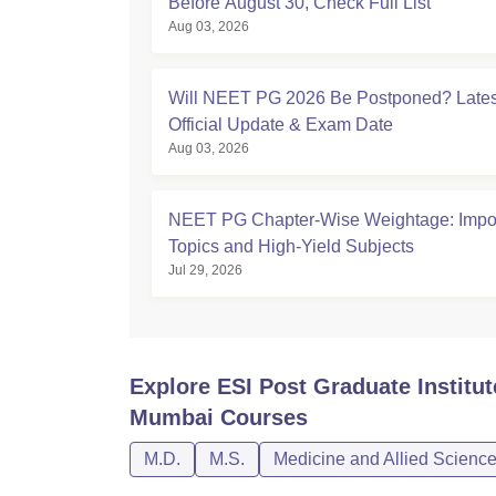
Before August 30, Check Full List
Aug 03, 2026
Will NEET PG 2026 Be Postponed? Lates
Official Update & Exam Date
Aug 03, 2026
NEET PG Chapter-Wise Weightage: Impor
Topics and High-Yield Subjects
Jul 29, 2026
Explore
ESI Post Graduate Institu
Mumbai
Courses
M.D.
M.S.
Medicine and Allied Scienc