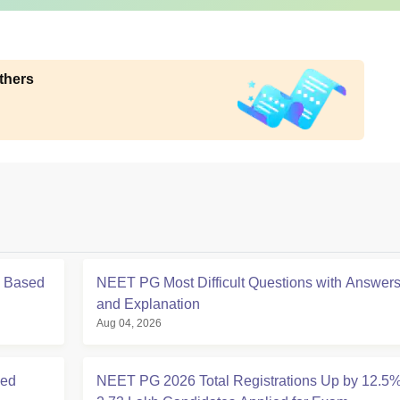
thers
s Based
NEET PG Most Difficult Questions with Answer
and Explanation
Aug 04, 2026
ced
NEET PG 2026 Total Registrations Up by 12.5%