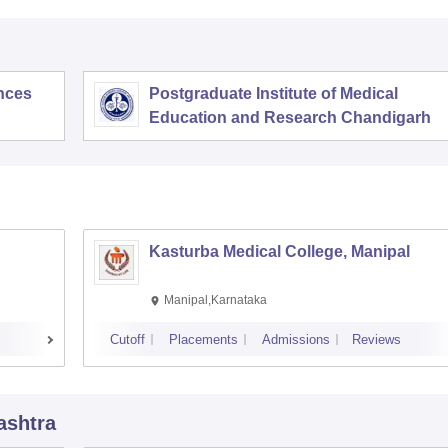
ences
Postgraduate Institute of Medical
Education and Research Chandigarh
Kasturba Medical College, Manipal
Manipal,Karnataka
Cutoff
Placements
Admissions
Reviews
ashtra