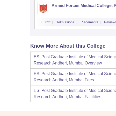
Armed Forces Medical College, 
Cutoff
Admissions
Placements
Review
Know More About this College
ESI Post Graduate Institute of Medical Scien
Research Andheri, Mumbai
Overview
ESI Post Graduate Institute of Medical Scien
Research Andheri, Mumbai
Fees
ESI Post Graduate Institute of Medical Scien
Research Andheri, Mumbai
Facilities