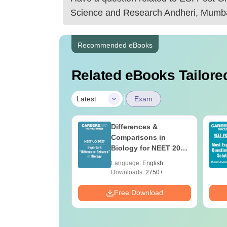
Science and Research Andheri, Mumb
Recommended eBooks
Related eBooks Tailored
|
Latest
Exam
bout NEET PG
Differences &
Comparisons in
Biology for NEET 2027
(Tabular Form, Easy
age:
English
Language:
English
Reference)
ads:
1620+
Downloads:
2750+
Download
Free Download