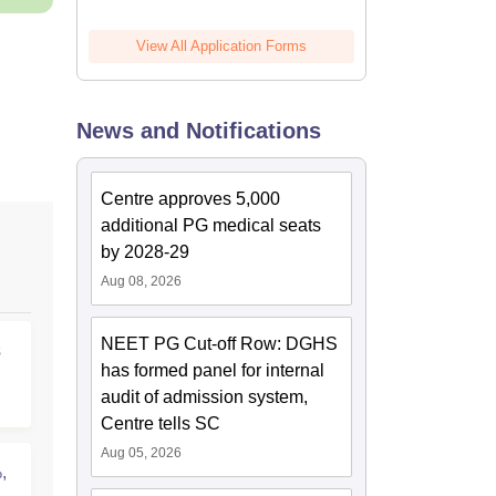
View All Application Forms
News and Notifications
Centre approves 5,000
additional PG medical seats
by 2028-29
Aug 08, 2026
NEET PG Cut-off Row: DGHS
s
has formed panel for internal
audit of admission system,
Centre tells SC
Aug 05, 2026
,