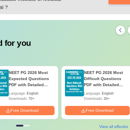
ai
?
 for you
NEET PG 2026 Most
NEET PG 2026 Most
Expected Questions
Difficult Questions
PDF with Detailed
PDF with Detailed
Solutions (Free eBook)
Solutions (Free eBook)
Language:
English
Language:
English
Downloads:
70+
Downloads:
30+
Free Download
Free Download
View all eBooks