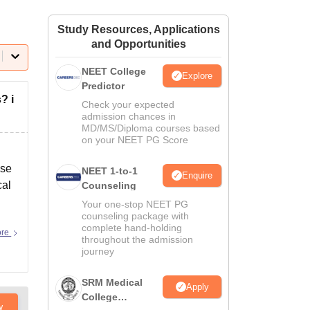
ws
Amrita Vishwa Vidyapeetham Reviews
IBS Hyderabad Reviews
KL Uni
Study Resources, Applications
and Opportunities
NEET College
Explore
Predictor
? i
Check your expected
admission chances in
MD/MS/Diploma courses based
on your NEET PG Score
ose
NEET 1-to-1
Enquire
cal
Counseling
Your one-stop NEET PG
counseling package with
complete hand-holding
ore
throughout the admission
journey
SRM Medical
Apply
College
w