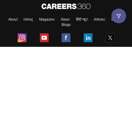
About
Hiring
Magazine
News
हिंदी न्यूज़
Articles
Contact
Blogs
Top Exams
College
Predictors & Ebooks
Resources
Sitemap
Terms & Conditions
Privacy Policy
Grievance Redressal
Copyright ©
2026
Pathfinder Publishing Pvt Ltd.