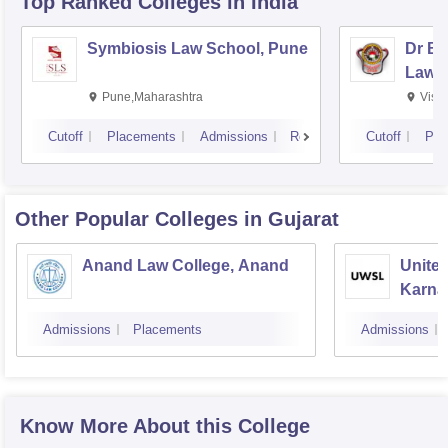
Top Ranked
Colleges
in India
NET/ SET/ GATE/ GPAT/ DBT/ ICMR/ JRF, are exempted
from appearing in the PET (Ph.D Entrance Test) exam.
Symbiosis Law School, Pune
Dr BR
Law,
Pune,Maharashtra
Visa
Cutoff
Placements
Admissions
Reviews
Cutoff
Pla
Other Popular
Colleges
in Gujarat
Anand Law College, Anand
United
Karnav
Gandh
Admissions
Placements
Admissions
Know More About this College