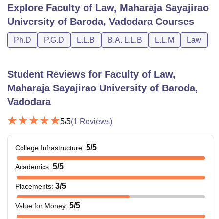
Explore
Faculty of Law, Maharaja Sayajirao
The Faculty of Law, MS University, Baroda invites yearly
University of Baroda, Vadodara
Courses
admission in BA LLB (H), LLB, PG Diploma, LLM and Ph.D
programmes. The PG Diploma course of Faculty of Law,
Ph.D
P.G.D
L.L.B
B.A. L.L.B
L.L.M
Law
MS University, Baroda is offered in two specialisations -
Labour Practices and Taxation Practices.
Faculty of Law MSU Baroda Courses, Fees, and
Student Reviews for
Faculty of Law,
Eligibility Criteria 2024
Maharaja Sayajirao University of Baroda,
Vadodara
Total
Courses
Eligibility Criteria
5
/5
(
1
Reviews)
Fees
5
/5
College Infrastructure
:
The applicant must
qualify 10+2
5
/5
Academics
:
examinations, securing
3
/5
Placements
:
Rs
45% marks in aggregate
BA LLB
1.96
(42% for SEBC category
5
/5
(H)
Value for Money
:
Lakhs
and 40% for SC/ST