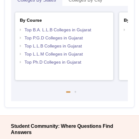
By Course
By Str
Top B.A. L.L.B Colleges in Gujarat
Best 
Top P.G.D Colleges in Gujarat
Top L.L.B Colleges in Gujarat
Top L.L.M Colleges in Gujarat
Top Ph.D Colleges in Gujarat
Student Community: Where Questions Find
Answers