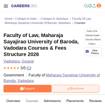
Home
Colleges In India
Colleges In Vadodara
Faculty Of Law,
Maharaja Sayajirao University Of Baroda, Vadodara
Courses
Faculty of Law, Maharaja
Sayajirao University of Baroda,
Vadodara Courses & Fees
View
Structure 2026
Photos
Vadodara
,
Gujarat
5
/5 (
1
)
Government
Faculty of
Maharaja Sayajirao University of
Baroda, Vadodara
Enquire
Brochure
Overview
Courses
Admissions
Placements
Reviews