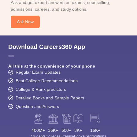
Ask and get expert answers on exams, counselling,
admissions, careers, and study options.
Ask Now
Download Careers360 App
All this at the convenience of your phone
Regular Exam Updates
Best College Recommendations
College & Rank predictors
Detailed Books and Sample Papers
Question and Answers
400M+
36K+
500+
3K+
16K+
Students
Colleges
Exams
eBooks
Certifications