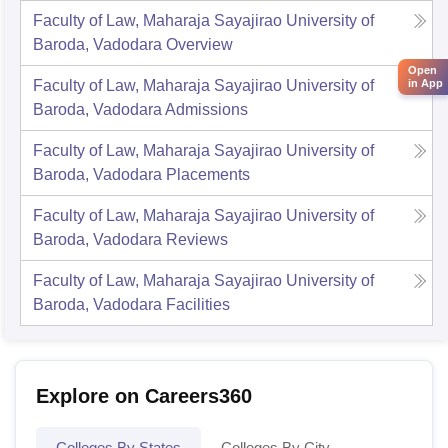
Faculty of Law, Maharaja Sayajirao University of
Baroda, Vadodara
Overview
Open
Faculty of Law, Maharaja Sayajirao University of
in App
Baroda, Vadodara
Admissions
Faculty of Law, Maharaja Sayajirao University of
Baroda, Vadodara
Placements
Faculty of Law, Maharaja Sayajirao University of
Baroda, Vadodara
Reviews
Faculty of Law, Maharaja Sayajirao University of
Baroda, Vadodara
Facilities
Explore on Careers360
Colleges By States
Colleges By City