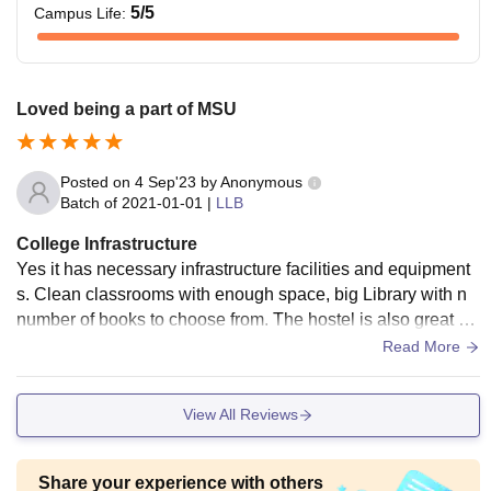
candidates)
5
/5
Campus Life
:
or equivalent, from a
recognised board.
Loved being a part of MSU
The applicant must
possess a Bachelor’s
degree, obtaining 45%
Posted on
4 Sep'23
by
Anonymous
Rs
marks in aggregate (42%
Batch of
2021-01-01
|
LLB
24,240
LLB
for SEBC category and
College Infrastructure
40% for SC/ST
Yes it has necessary infrastructure facilities and equipment
candidates)
s. Clean classrooms with enough space, big Library with n
or equivalent, from a
number of books to choose from. The hostel is also great an
recognised university.
d affordable. The living spaces are clean and absolutely foo
Read More
d hygienic.
Rs
The aspirant must have
View All Reviews
12,260
PG
any graduation degree,
Diploma
securing 40% marks in
Share your experience with others
aggregate.