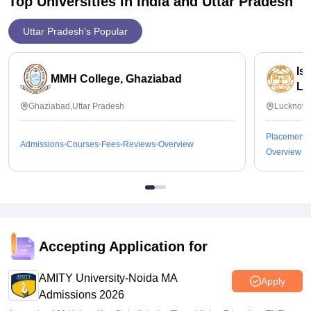
Top Universities in India and
Uttar Pradesh
Uttar Pradesh's Popular
Is
MMH College, Ghaziabad
Lu
Ghaziabad,Uttar Pradesh
Lucknow,
Placements
Admissions
Courses
Fees
Reviews
Overview
Overview
Accepting Application for
AMITY University-Noida MA
Apply
Admissions 2026