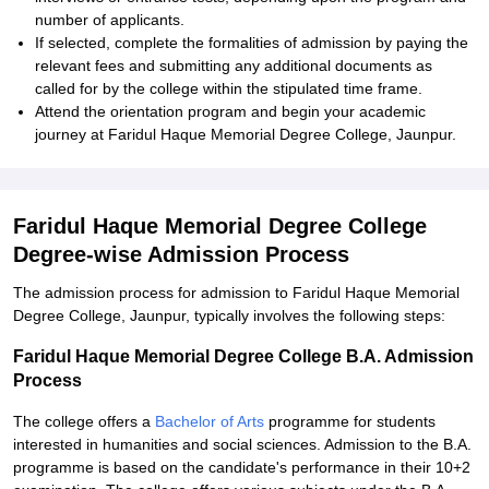
number of applicants.
If selected, complete the formalities of admission by paying the
relevant fees and submitting any additional documents as
called for by the college within the stipulated time frame.
Attend the orientation program and begin your academic
journey at Faridul Haque Memorial Degree College, Jaunpur.
Faridul Haque Memorial Degree College
Degree-wise Admission Process
The admission process for admission to Faridul Haque Memorial
Degree College, Jaunpur, typically involves the following steps:
Faridul Haque Memorial Degree College B.A. Admission
Process
The college offers a
Bachelor of Arts
programme for students
interested in humanities and social sciences. Admission to the B.A.
programme is based on the candidate's performance in their 10+2