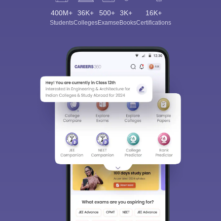
400M+
36K+
500+
3K+
16K+
Students
Colleges
Exams
eBooks
Certifications