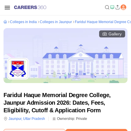
Colleges in India
Colleges in Jaunpur
Faridul Haque Memorial Degree Co
Gallery
Faridul Haque Memorial Degree College,
Jaunpur Admission 2026: Dates, Fees,
Eligibility, Cutoff & Application Form
Jaunpur
,
Uttar Pradesh
Ownership:
Private