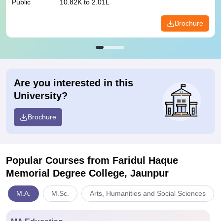
Public
10.82K to 2.01L
Brochure
Are you interested in this
University?
Brochure
Popular Courses
from Faridul Haque
Memorial Degree College, Jaunpur
M.A.
M.Sc.
Arts, Humanities and Social Sciences