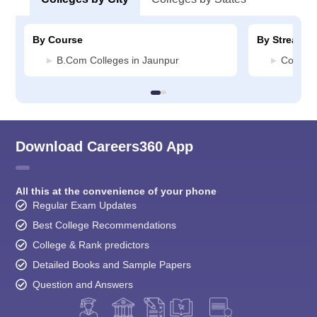
By Course
By Stream
B.Com Colleges in Jaunpur
Commerc
Download Careers360 App
All this at the convenience of your phone
Regular Exam Updates
Best College Recommendations
College & Rank predictors
Detailed Books and Sample Papers
Question and Answers