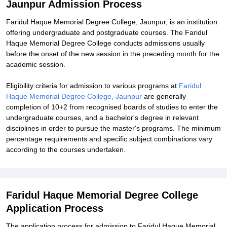
Jaunpur Admission Process
Faridul Haque Memorial Degree College, Jaunpur, is an institution
offering undergraduate and postgraduate courses. The Faridul
Haque Memorial Degree College conducts admissions usually
before the onset of the new session in the preceding month for the
academic session.
Eligibility criteria for admission to various programs at
Faridul
Haque Memorial Degree College, Jaunpur
are generally
completion of 10+2 from recognised boards of studies to enter the
undergraduate courses, and a bachelor's degree in relevant
disciplines in order to pursue the master's programs. The minimum
percentage requirements and specific subject combinations vary
according to the courses undertaken.
Faridul Haque Memorial Degree College
Application Process
The application process for admission to Faridul Haque Memorial