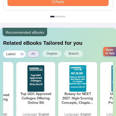
Apply
Recommended eBooks
Related eBooks Tailored for you
Open
|
in App
Degree
Branch
Latest
All
Top UGC Approved
Botany for NEET
Utt
roved
Colleges Offering
2027: High-Scoring
Par
ering
Online BA
Concepts, Chapters,
Prev
Sc
Mock Tests &
Quest
Preparation Guide
with A
glish
Language:
English
Language:
English
Langu
Solut