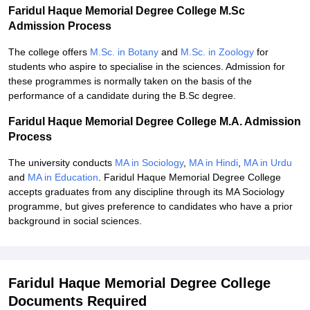
Faridul Haque Memorial Degree College M.Sc
Admission Process
The college offers
M.Sc. in Botany
and
M.Sc. in Zoology
for
students who aspire to specialise in the sciences. Admission for
these programmes is normally taken on the basis of the
performance of a candidate during the B.Sc degree.
Faridul Haque Memorial Degree College M.A. Admission
Process
The university conducts
MA in Sociology
,
MA in Hindi
,
MA in Urdu
and
MA in Education
. Faridul Haque Memorial Degree College
accepts graduates from any discipline through its MA Sociology
programme, but gives preference to candidates who have a prior
background in social sciences.
Faridul Haque Memorial Degree College
Documents Required