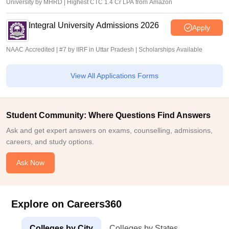
University by MHRD | Highest CTC 1.4 Cr LPA from Amazon
Integral University Admissions 2026
Apply
NAAC Accredited | #7 by IIRF in Uttar Pradesh | Scholarships Available
View All Applications Forms
Student Community: Where Questions Find Answers
Ask and get expert answers on exams, counselling, admissions,
careers, and study options.
Ask Now
Explore on Careers360
Colleges by City
Colleges by States