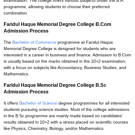
examination. The college offers various subjects under the B.A.
programme, allowing students to choose their preferred
combination.
Faridul Haque Memorial Degree College B.Com
Admission Process
The
Bachelor of Commerce
programme at Faridul Haque
Memorial Degree College is designed for students who are
interested in a career in business and finance. Admission to B.Com
is usually based on the marks obtained in the 10+2 examination,
with a focus on subjects like Accountancy, Business Studies, and
Mathematics.
Faridul Haque Memorial Degree College B.Sc
Admission Process
It offers
Bachelor of Science
degree programmes for all interested
students pursuing science studies. Most of the college admissions
in the B.Sc programme are mainly made based on candidates'
results obtained in 10+2 with a stress placed on scientific courses
like Physics, Chemistry, Biology, and/or Mathematics.