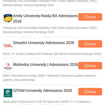
Among top 100 Universities Globally in the Times Higher Education (THE)
Interdisciplinary Science Rankings 2026
Amity University-Noida BA Admissions
Apply
2026
Among top 100 Universities Globally in the Times Higher Education (THE)
Interdisciplinary Science Rankings 2026
Shoolini University Admissions 2026
Apply
NAAC A+ Grade | Ranked 503 Globally (QS World University Rankings 2026)
Mahindra University | Admissions 2026
Apply
4000+ Placements to date | 6000+ Students | Advanced applied research,
patents, and partnerships
GITAM University Admissions 2026
Apply
Application Closing Soon! | AICTE Approved | NAAC A++ | Category 1