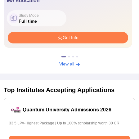
MA Education
Study Mode
Full time
Get Info
View all
Top Institutes Accepting Applications
Quantum University Admissions 2026
33.5 LPA-Highest Package | Up to 100% scholarship worth 30 CR