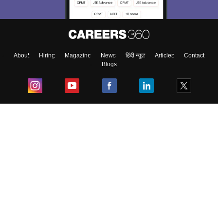
About
Hiring
Magazine
News
हिंदी न्यूज़
Articles
Contact
Blogs
Top Exams
College
Predictors & Ebooks
Resources