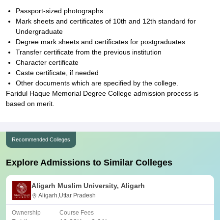
Passport-sized photographs
Mark sheets and certificates of 10th and 12th standard for
Undergraduate
Degree mark sheets and certificates for postgraduates
Transfer certificate from the previous institution
Character certificate
Caste certificate, if needed
Other documents which are specified by the college.
Faridul Haque Memorial Degree College admission process is
based on merit.
Recommended Colleges
Explore Admissions to Similar Colleges
Aligarh Muslim University, Aligarh
Aligarh,Uttar Pradesh
Ownership
Course Fees