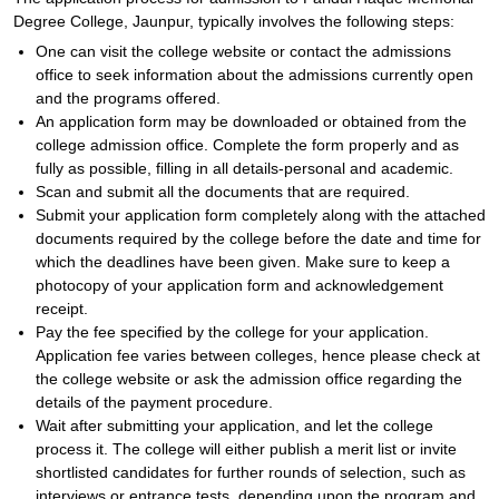
Degree College, Jaunpur, typically involves the following steps:
One can visit the college website or contact the admissions
office to seek information about the admissions currently open
and the programs offered.
An application form may be downloaded or obtained from the
college admission office. Complete the form properly and as
fully as possible, filling in all details-personal and academic.
Scan and submit all the documents that are required.
Submit your application form completely along with the attached
documents required by the college before the date and time for
which the deadlines have been given. Make sure to keep a
photocopy of your application form and acknowledgement
receipt.
Pay the fee specified by the college for your application.
Application fee varies between colleges, hence please check at
the college website or ask the admission office regarding the
details of the payment procedure.
Wait after submitting your application, and let the college
process it. The college will either publish a merit list or invite
shortlisted candidates for further rounds of selection, such as
interviews or entrance tests, depending upon the program and