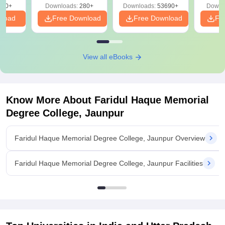
320+
Downloads:
280+
Downloads:
53690+
Downl
nload
Free Download
Free Download
Fr
View all eBooks
Know More About
Faridul Haque Memorial
Degree College, Jaunpur
Faridul Haque Memorial Degree College, Jaunpur Overview
Faridul Haque Memorial Degree College, Jaunpur Facilities