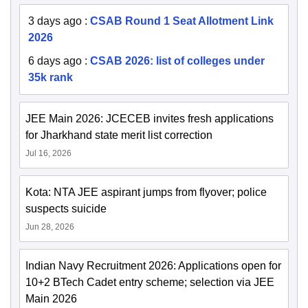
3 days ago
:
CSAB Round 1 Seat Allotment Link
2026
6 days ago
:
CSAB 2026: list of colleges under
35k rank
JEE Main 2026: JCECEB invites fresh applications
for Jharkhand state merit list correction
Jul 16, 2026
Kota: NTA JEE aspirant jumps from flyover; police
suspects suicide
Jun 28, 2026
Indian Navy Recruitment 2026: Applications open for
10+2 BTech Cadet entry scheme; selection via JEE
Main 2026