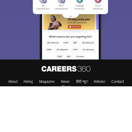
About
Hiring
Magazine
News
हिंदी न्यूज़
Articles
Contact
Blogs
Top Exams