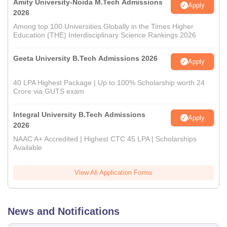
Amity University-Noida M.Tech Admissions
Apply
2026
Among top 100 Universities Globally in the Times Higher
Education (THE) Interdisciplinary Science Rankings 2026
Geeta University B.Tech Admissions 2026
Apply
40 LPA Highest Package | Up to 100% Scholarship worth 24
Crore via GUTS exam
Integral University B.Tech Admissions
Apply
2026
NAAC A+ Accredited | Highest CTC 45 LPA | Scholarships
Available
View All Application Forms
News and Notifications