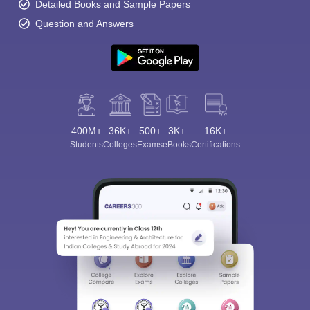
Detailed Books and Sample Papers
Question and Answers
400M+
36K+
500+
3K+
16K+
Students
Colleges
Exams
eBooks
Certifications