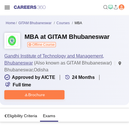
Home
GITAM Bhubaneswar
Courses
MBA
MBA at GITAM Bhubaneswar
Offline Course
Gandhi Institute of Technology and Management,
Bhubaneswar
(Also known as GITAM Bhubaneswar)
Bhubaneswar,Odisha
Approved by AICTE
24
Months
Full time
Brochure
s
Eligibility Criteria
Exams