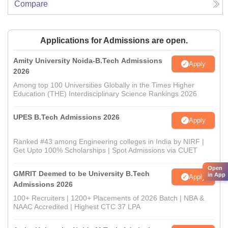
Compare
Applications for Admissions are open.
Amity University Noida-B.Tech Admissions
Apply
2026
Among top 100 Universities Globally in the Times Higher
Education (THE) Interdisciplinary Science Rankings 2026
UPES B.Tech Admissions 2026
Apply
Ranked #43 among Engineering colleges in India by NIRF |
Get Upto 100% Scholarships | Spot Admissions via CUET
Open
GMRIT Deemed to be University B.Tech
in App
Apply
Admissions 2026
100+ Recruiters | 1200+ Placements of 2026 Batch | NBA &
NAAC Accredited | Highest CTC 37 LPA