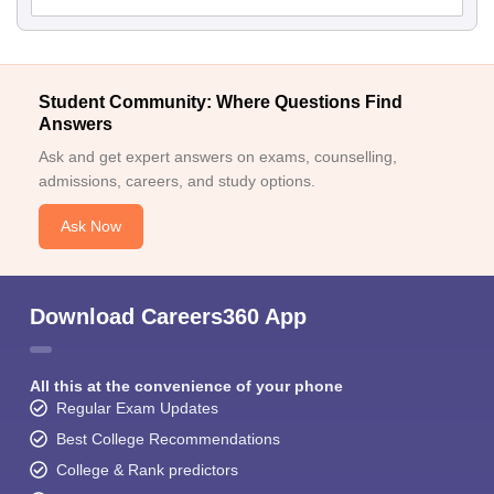
Student Community: Where Questions Find
Answers
Ask and get expert answers on exams, counselling,
admissions, careers, and study options.
Ask Now
Download Careers360 App
All this at the convenience of your phone
Regular Exam Updates
Best College Recommendations
College & Rank predictors