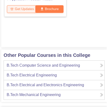
Get Updates
Brochure
Other Popular Courses in this College
B.Tech Computer Science and Engineering
B.Tech Electrical Engineering
B.Tech Electrical and Electronics Engineering
B.Tech Mechanical Engineering