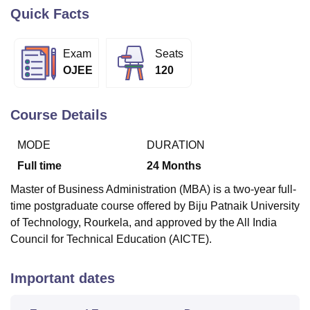
Quick Facts
U Bhopal
Exam
Seats
MS Lucknow
KMC Manipal
King George Medical College Lucknow
MMC 
OJEE
120
u University
Calcutta University
Guru Gobind Singh Indraprastha Univer
ni
UPES Dehradun
Amity University Noida
Lovely Professional University
 Agricultural University, Anand
Course Details
stitute of Fundamental Research, Mumbai
Indian Agricultural Research I
oimbatore
Vellore Institute of Technology, Vellore
SRM Institute of Scien
MODE
DURATION
pital College Of Nursing, Mumbai
ICT Mumbai
ASMSOC Mumbai
Full time
24
Months
adras Christian College
Loyola College
Crescent College
HITS Chennai
Master of Business Administration (MBA) is a two-year full-
n Centre, Kolkata
Guru Nanak Institute Of Hotel Management, Kolkata
J
time postgraduate course offered by Biju Patnaik University
ocial Sciences
Competition
Pharmacy
Animation and Design
of Technology, Rourkela, and approved by the All India
iversity Reviews
Amrita Vishwa Vidyapeetham Reviews
IBS Hyderabad 
Council for Technical Education (AICTE).
Important dates