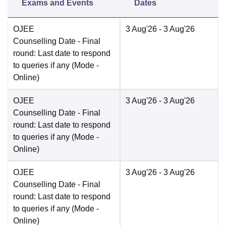
Exams and Events
Dates
OJEE
3 Aug'26
- 3 Aug'26
Counselling Date
- Final
round: Last date to respond
to queries if any
(Mode -
Online
)
OJEE
3 Aug'26
- 3 Aug'26
Counselling Date
- Final
round: Last date to respond
to queries if any
(Mode -
Online
)
OJEE
3 Aug'26
- 3 Aug'26
Counselling Date
- Final
round: Last date to respond
to queries if any
(Mode -
Online
)