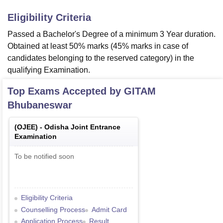
Eligibility Criteria
Passed a Bachelor's Degree of a minimum 3 Year duration.
Obtained at least 50% marks (45% marks in case of
candidates belonging to the reserved category) in the
qualifying Examination.
Top Exams Accepted by
GITAM
Bhubaneswar
(
OJEE
) -
Odisha Joint Entrance
Examination
To be notified soon
Eligibility Criteria
Counselling Process
Admit Card
Application Process
Result