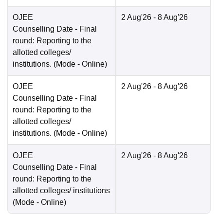
OJEE
2 Aug'26
- 8 Aug'26
Counselling Date
- Final
round: Reporting to the
allotted colleges/
institutions.
(Mode -
Online
)
OJEE
2 Aug'26
- 8 Aug'26
Counselling Date
- Final
round: Reporting to the
allotted colleges/
institutions.
(Mode -
Online
)
OJEE
2 Aug'26
- 8 Aug'26
Counselling Date
- Final
round: Reporting to the
allotted colleges/ institutions
(Mode -
Online
)