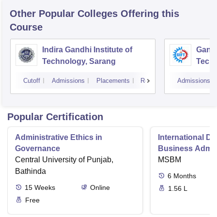
Other Popular
Colleges
Offering this
Course
Indira Gandhi Institute of
Gandh
Technology, Sarang
Tech
Cutoff
Admissions
Placements
Reviews
Admissions
Popular Certification
Administrative Ethics in
International Di
Governance
Business Admini
Central University of Punjab,
MSBM
Bathinda
6
Months
15
Weeks
Online
1.56 L
Free