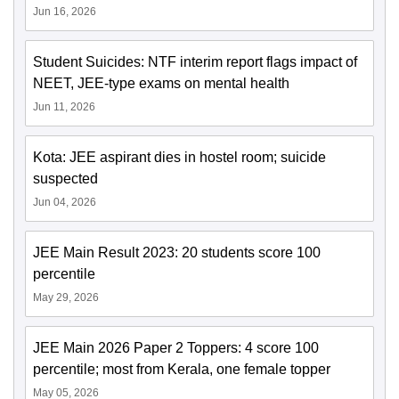
Jun 16, 2026
Student Suicides: NTF interim report flags impact of
NEET, JEE-type exams on mental health
Jun 11, 2026
Kota: JEE aspirant dies in hostel room; suicide
suspected
Jun 04, 2026
JEE Main Result 2023: 20 students score 100
percentile
May 29, 2026
JEE Main 2026 Paper 2 Toppers: 4 score 100
percentile; most from Kerala, one female topper
May 05, 2026