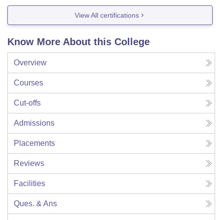
View All certifications
Know More About this College
Overview
Courses
Cut-offs
Admissions
Placements
Reviews
Facilities
Ques. & Ans