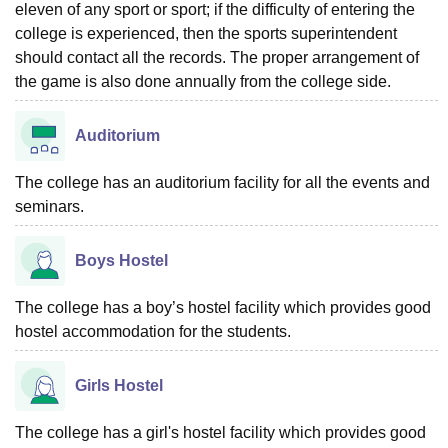
eleven of any sport or sport; if the difficulty of entering the
college is experienced, then the sports superintendent
should contact all the records. The proper arrangement of
the game is also done annually from the college side.
Auditorium
The college has an auditorium facility for all the events and
seminars.
Boys Hostel
The college has a boy’s hostel facility which provides good
hostel accommodation for the students.
Girls Hostel
The college has a girl's hostel facility which provides good