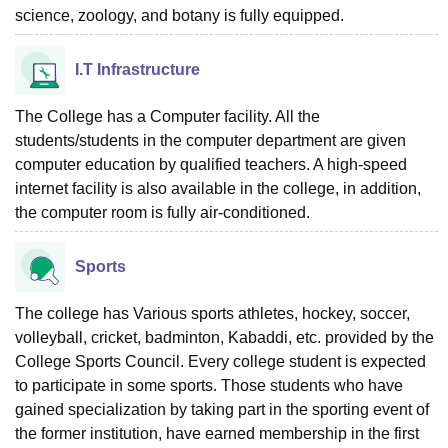
science, zoology, and botany is fully equipped.
I.T Infrastructure
The College has a Computer facility. All the
students/students in the computer department are given
computer education by qualified teachers. A high-speed
internet facility is also available in the college, in addition,
the computer room is fully air-conditioned.
Sports
The college has Various sports athletes, hockey, soccer,
volleyball, cricket, badminton, Kabaddi, etc. provided by the
College Sports Council. Every college student is expected
to participate in some sports. Those students who have
gained specialization by taking part in the sporting event of
the former institution, have earned membership in the first