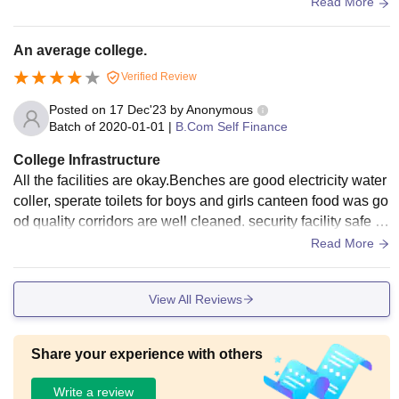
nteen comes with low sitting capacity outside for students.
Read More
An average college.
Verified Review
Posted on
17 Dec'23
by
Anonymous
Batch of
2020-01-01
|
B.Com Self Finance
College Infrastructure
All the facilities are okay.Benches are good electricity water
coller, sperate toilets for boys and girls canteen food was go
od quality corridors are well cleaned. security facility safe fo
r specially for girls.
Read More
View All Reviews
Share your experience with others
Write a review