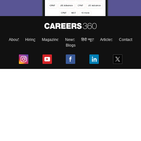
About
Hiring
Magazine
News
हिंदी न्यूज़
Articles
Contact
Blogs
Top Exams
College
Predictors & Ebooks
Resources