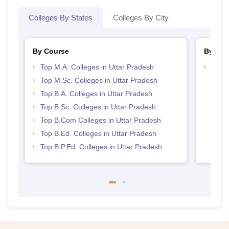
Colleges By States
Colleges By City
By Course
By Str
Top M.A. Colleges in Uttar Pradesh
Top 
Top M.Sc. Colleges in Uttar Pradesh
Top B.A. Colleges in Uttar Pradesh
Top B.Sc. Colleges in Uttar Pradesh
Top B.Com Colleges in Uttar Pradesh
Top B.Ed. Colleges in Uttar Pradesh
Top B.P.Ed. Colleges in Uttar Pradesh