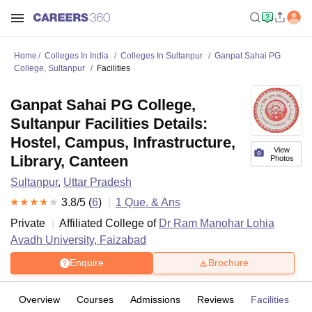
Home
Colleges In India
Colleges In Sultanpur
Ganpat Sahai PG
College, Sultanpur
Facilities
Ganpat Sahai PG College,
Sultanpur Facilities Details:
Hostel, Campus, Infrastructure,
View
Library, Canteen
Photos
Sultanpur
,
Uttar Pradesh
3.8
/5 (
6
)
1
Que. & Ans
Private
Affiliated College of
Dr Ram Manohar Lohia
Avadh University, Faizabad
Enquire
Brochure
Overview
Courses
Admissions
Reviews
Facilities
Q