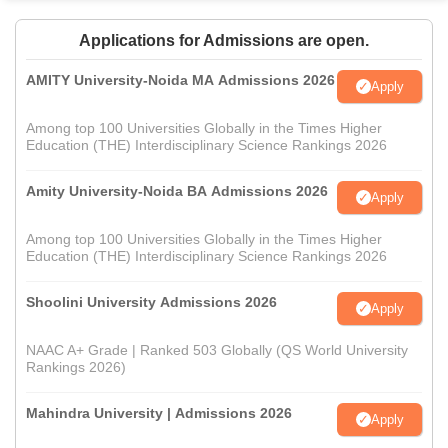
Applications for Admissions are open.
AMITY University-Noida MA Admissions 2026
Apply
Among top 100 Universities Globally in the Times Higher
Education (THE) Interdisciplinary Science Rankings 2026
Amity University-Noida BA Admissions 2026
Apply
Among top 100 Universities Globally in the Times Higher
Education (THE) Interdisciplinary Science Rankings 2026
Shoolini University Admissions 2026
Apply
NAAC A+ Grade | Ranked 503 Globally (QS World University
Rankings 2026)
Mahindra University | Admissions 2026
Apply