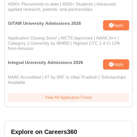
4000+ Placements to date | 6000+ Students | Advanced
applied research, patents, and partnerships
GITAM University Admissions 2026
Apply
Application Closing Soon! | AICTE Approved | NAAC A++ |
Category 1 University by MHRD | Highest CTC 1.4 Cr LPA
from Amazon
Integral University Admissions 2026
Apply
NAAC Accredited | #7 by IIRF in Uttar Pradesh | Scholarships
Available
View All Application Forms
Explore on Careers360