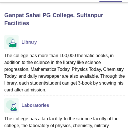
Ganpat Sahai PG College, Sultanpur
U Bhopal
Facilities
MS Lucknow
KMC Manipal
King George Medical College Lucknow
MMC 
u University
Calcutta University
Guru Gobind Singh Indraprastha Univer
ni
UPES Dehradun
Amity University Noida
Lovely Professional University
Library
 Agricultural University, Anand
stitute of Fundamental Research, Mumbai
Indian Agricultural Research I
oimbatore
Vellore Institute of Technology, Vellore
SRM Institute of Scien
The college has more than 100,000 thematic books, in
addition to the science in the library like science
pital College Of Nursing, Mumbai
ICT Mumbai
ASMSOC Mumbai
progression, Mathematics Today, Physics Today, Chemistry
adras Christian College
Loyola College
Crescent College
HITS Chennai
Today, and daily newspaper are also available. Through the
n Centre, Kolkata
Guru Nanak Institute Of Hotel Management, Kolkata
J
library, each student/student can get 3-book by showing his
ocial Sciences
Competition
Pharmacy
Animation and Design
card after admission.
iversity Reviews
Amrita Vishwa Vidyapeetham Reviews
IBS Hyderabad 
Laboratories
The college has a lab facility. In the science faculty of the
college, the laboratory of physics, chemistry, military