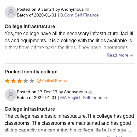
Posted on
9 Jan'24
by
Anonymous
Batch of
2020-01-01
|
B.Com Self Finance
College Infrastructure
Yes, the college have all the necessary infrastructure, faciliti
es and equipments. it is a college with facilities available. s
o they have all the basic facilities. They have laboratories a
nd computer labs for practical studies.
Read More
Pocket friendly college.
Verified Review
Posted on
17 Dec'23
by
Anonymous
Batch of
2022-01-01
|
MA English Self Finance
College Infrastructure
The college has a basic infrastructure.The college has good
classrooms. The classrooms are maintained and has good
sitting capacity one can enjoy his college life but college ca