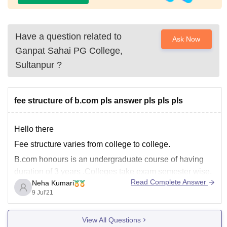
Have a question related to
Ask Now
Ganpat Sahai PG College,
Sultanpur
?
fee structure of b.com pls answer pls pls pls
Hello there
Fee structure varies from college to college.
B.com honours is an undergraduate course of having
duration of 3 years .Colleges take exam semester wise.
Read Complete Answer
Neha Kumari
There are several exams accepted for the course such
9 Jul'21
as BHU UET ,PUCET , etc.
Its course Fees is in between INR 10,000- 1,00,000
View All Questions