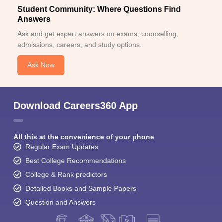
Student Community: Where Questions Find
Answers
Ask and get expert answers on exams, counselling,
admissions, careers, and study options.
Ask Now
Download Careers360 App
All this at the convenience of your phone
Regular Exam Updates
Best College Recommendations
College & Rank predictors
Detailed Books and Sample Papers
Question and Answers