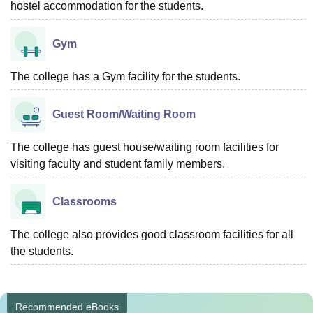
hostel accommodation for the students.
Gym
The college has a Gym facility for the students.
Guest Room/Waiting Room
The college has guest house/waiting room facilities for
visiting faculty and student family members.
Classrooms
The college also provides good classroom facilities for all
the students.
Recommended eBooks