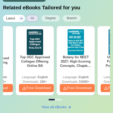
Related eBooks Tailored for you
|
Latest
All
Degree
Branch
Top UGC Approved
Botany for NEET
Utt
roved
Colleges Offering
2027: High-Scoring
Par
ering
Online BA
Concepts, Chapters,
Prev
Sc
Mock Tests &
Quest
Preparation Guide
with A
glish
Language:
English
Language:
English
Langu
Solut
320+
Downloads:
280+
Downloads:
53690+
Downl
nload
Free Download
Free Download
Fr
View all eBooks