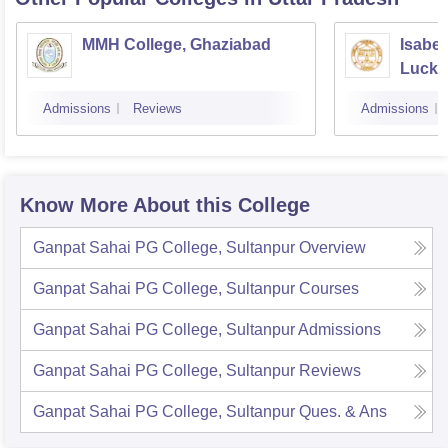
MMH College, Ghaziabad
Isabel
Luck
Admissions
Reviews
Admissions
Know More About this College
Ganpat Sahai PG College, Sultanpur
Overview
Ganpat Sahai PG College, Sultanpur
Courses
Ganpat Sahai PG College, Sultanpur
Admissions
Ganpat Sahai PG College, Sultanpur
Reviews
Ganpat Sahai PG College, Sultanpur
Ques. & Ans