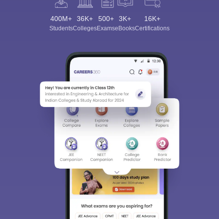
400M+
36K+
500+
3K+
16K+
Students
Colleges
Exams
eBooks
Certifications