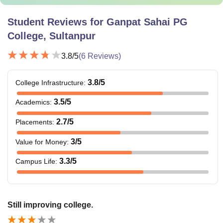
Student Reviews for
Ganpat Sahai PG
College, Sultanpur
3.8
/5
(
6
Reviews)
3.8
/5
College Infrastructure
:
3.5
/5
Academics
:
2.7
/5
Placements
:
3
/5
Value for Money
:
3.3
/5
Campus Life
:
Still improving college.