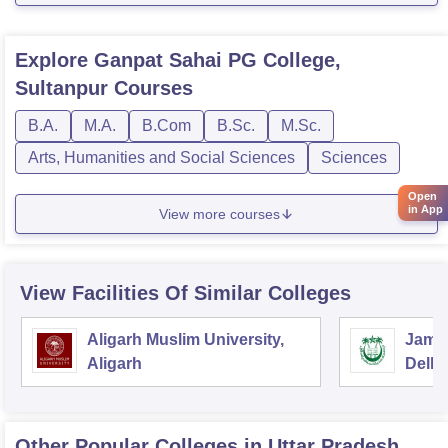
Explore
Ganpat Sahai PG College,
Sultanpur
Courses
B.A.
M.A.
B.Com
B.Sc.
M.Sc.
Arts, Humanities and Social Sciences
Sciences
Open
in App
View more courses
View Facilities Of Similar Colleges
Aligarh Muslim University,
Jamia
Aligarh
Delhi
Other Popular
Colleges
in Uttar Pradesh