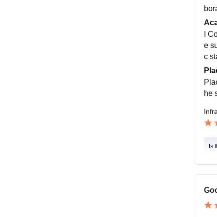
bor
Ac
I C
e s
c st
Pla
Pla
he s
Infr
Is 
Goo