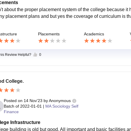
cements
't about the proper placement system of the college because it 
any placement plans and but yes the coverage of curriculum is tha
astructure
Placements
Academics
this Review Helpful?
0
d College.
Posted on
14 Nov'23
by
Anonymous
Batch of
2022-01-01
|
MA Sociology Self
Finance
lege Infrastructure
ege building is old but good. All important and basic facilities ar