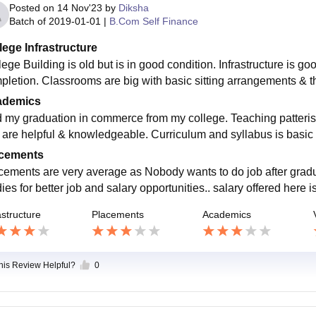
Posted on
14 Nov'23
by
Diksha
Batch of
2019-01-01
|
B.Com Self Finance
lege Infrastructure
ege Building is old but is in good condition. Infrastructure is go
pletion. Classrooms are big with basic sitting arrangements & t
ademics
id my graduation in commerce from my college. Teaching patteris
 are helpful & knowledgeable. Curriculum and syllabus is basic 
cements
cements are very average as Nobody wants to do job after gradua
ies for better job and salary opportunities.. salary offered here 
astructure
Placements
Academics
this Review Helpful?
0