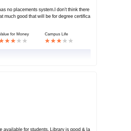
has no placements system.I don't think there
t much good that will be for degree certifica
Value for Money
Campus Life
e available for students. Library is good & la