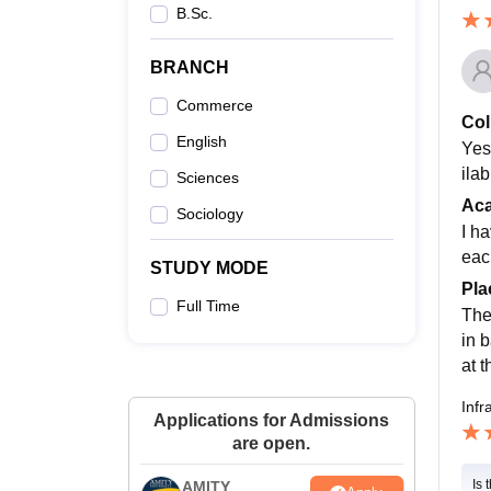
B.Sc.
BRANCH
Commerce
Col
English
Yes,
ilab
Sciences
Ac
Sociology
I h
eac
STUDY MODE
Pla
Full Time
The
in 
at 
Infr
Applications for Admissions
are open.
Is 
AMITY