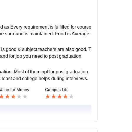
od as Every requirement is fulfilled for course
he surround is maintained. Food is Average.
 is good & subject teachers are also good. T
and for job you need to post graduation.
tion. Most of them opt for post graduation
is least and college helps during interviews.
Value for Money
Campus Life