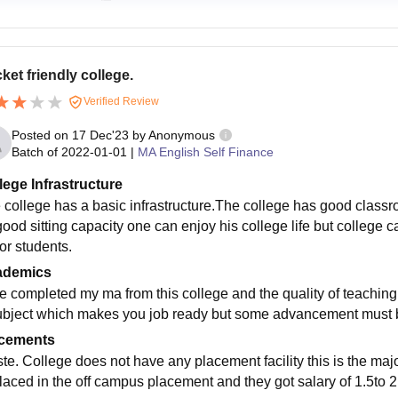
ket friendly college.
Verified Review
Posted on
17 Dec'23
by
Anonymous
Batch of
2022-01-01
|
MA English Self Finance
lege Infrastructure
 college has a basic infrastructure.The college has good clas
good sitting capacity one can enjoy his college life but college 
or students.
ademics
e completed my ma from this college and the quality of teachin
ubject which makes you job ready but some advancement must be
cements
te. College does not have any placement facility this is the maj
placed in the off campus placement and they got salary of 1.5to 2