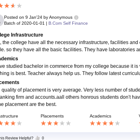
Posted on
9 Jan'24
by
Anonymous
Batch of
2020-01-01
|
B.Com Self Finance
lege Infrastructure
 the college have all the necessary infrastructure, facilities and 
le. so they have all the basic facilities. They have laboratories 
ademics
ave studied bachelor in commerce from my college because it is ve
hing is best. Teacher always help us. They follow latest curricu
cements
 quality of placement is very average. Very less number of stud
banking firm and accounts.aall others honrous students don't have
the placement are the best.
astructure
Placements
Academics
this Review Helpful?
0