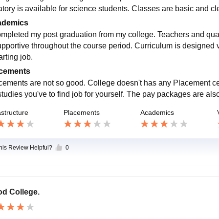
atory is available for science students. Classes are basic and cle
ademics
ompleted my post graduation from my college. Teachers and quan
upportive throughout the course period. Curriculum is designed 
arting job.
cements
cements are not so good. College doesn't has any Placement cell
tudies you've to find job for yourself. The pay packages are also
astructure
Placements
Academics
this Review Helpful?
0
d College.