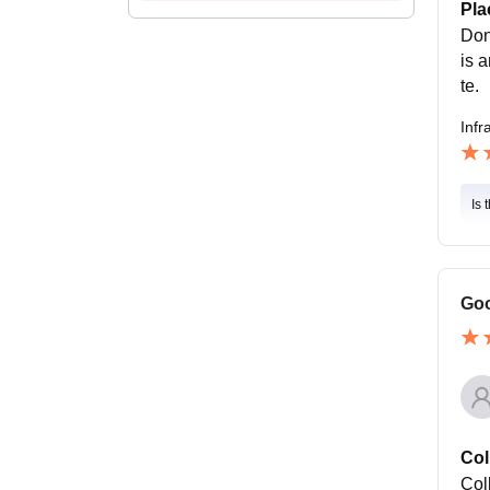
Pla
Don
is 
te.
Infr
Is 
Goo
Col
Coll