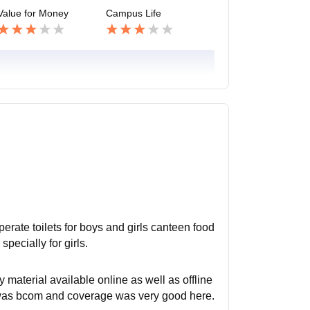
Value for Money
Campus Life
sperate toilets for boys and girls canteen food
specially for girls.
material available online as well as offline
 was bcom and coverage was very good here.