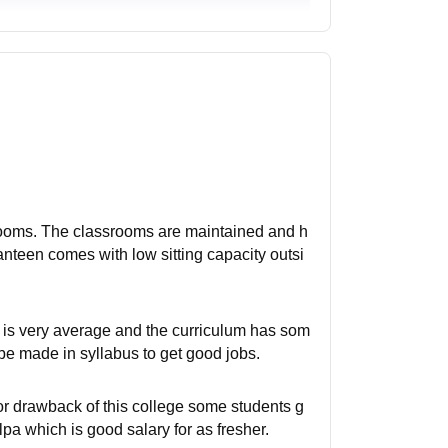
srooms. The classrooms are maintained and h
canteen comes with low sitting capacity outsi
g is very average and the curriculum has som
 made in syllabus to get good jobs.
or drawback of this college some students g
lpa which is good salary for as fresher.