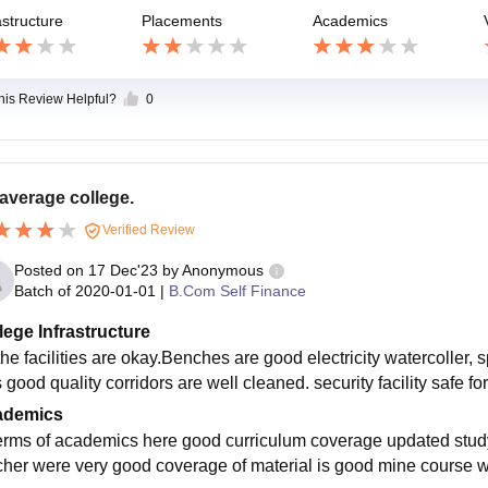
astructure
Placements
Academics
this Review Helpful?
0
average college.
Verified Review
Posted on
17 Dec'23
by
Anonymous
Batch of
2020-01-01
|
B.Com Self Finance
lege Infrastructure
the facilities are okay.Benches are good electricity watercoller, 
good quality corridors are well cleaned. security facility safe for 
ademics
terms of academics here good curriculum coverage updated study 
cher were very good coverage of material is good mine course