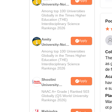
Apply
University-Noida
MA Admissions
Among top 100 Universities
2026
Globally in the Times Higher
Education (THE)
Poc
Interdisciplinary Science
Rankings 2026
Amity
Apply
University-Noida
BA Admissions
Among top 100 Universities
Col
2026
Globally in the Times Higher
The
Education (THE)
as 
Interdisciplinary Science
Rankings 2026
de f
Ac
Shoolini
Apply
hav
University
e s
Admissions
NAAC A+ Grade | Ranked 503
2026
Pla
Globally (QS World University
Rankings 2026)
Was
ot 
Mahindra