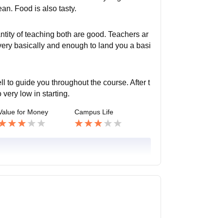
an. Food is also tasty.
tity of teaching both are good. Teachers ar
very basically and enough to land you a basi
 to guide you throughout the course. After t
 very low in starting.
Value for Money
Campus Life