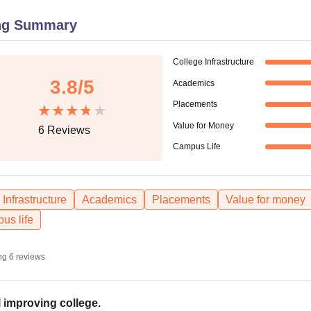
niversity Reviews
Chandigarh University Reviews
ICFAI university Revie
ng Summary
College Infrastructure
3.8
/5
Academics
Placements
Value for Money
6
Reviews
Campus Life
Infrastructure
Academics
Placements
Value for money
us life
ng
6
reviews
ll improving college.