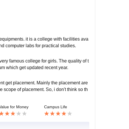
equipments. it is a college with facilities ava
and computer labs for practical studies.
ry famous college for girls. The quality of t
lum which get updated recent year.
ent get placement. Mainly the placement are
 scope of placement. So, i don't think so th
Value for Money
Campus Life