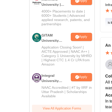
Apply
University |
Infr
Admissions
4000+ Placements to date |
2026
6000+ Students | Advanced
applied research, patents, and
Is 
partnerships
GITAM
Apply
University
An 
Admissions
Application Closing Soon! |
2026
AICTE Approved | NAAC A++ |
Category 1 University by MHRD
| Highest CTC 1.4 Cr LPA from
Amazon
Integral
Col
Apply
University
All 
Admissions
NAAC Accredited | #7 by IIRF in
was 
2026
Uttar Pradesh | Scholarships
Ac
Available
In 
tea
View All Application Forms