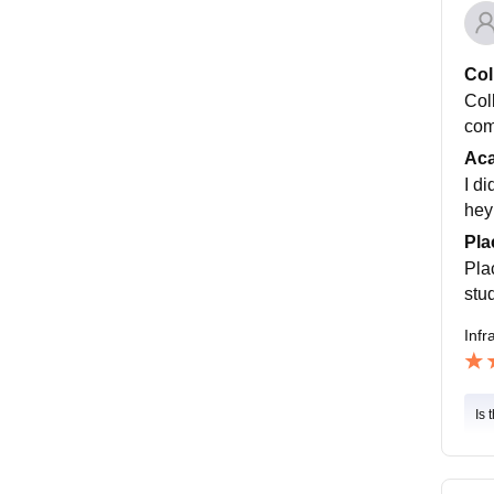
Col
Coll
com
Ac
I d
hey
Pla
Pla
stud
Infr
Is 