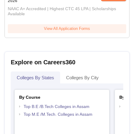
2026
NAAC A+ Accredited | Highest CTC 45 LPA | Scholarships
Available
View All Application Forms
Explore on Careers360
Colleges By States
Colleges By City
By Course
By Str
Top B.E /B.Tech Colleges in Assam
Best 
Top M.E /M.Tech. Colleges in Assam