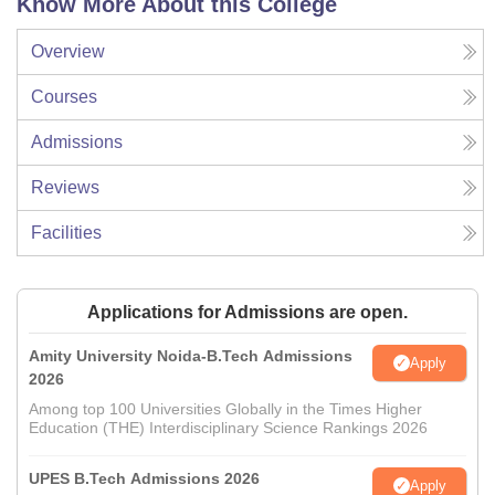
Know More About this College
Overview
Courses
Admissions
Reviews
Facilities
Applications for Admissions are open.
Amity University Noida-B.Tech Admissions
Apply
2026
Among top 100 Universities Globally in the Times Higher
Education (THE) Interdisciplinary Science Rankings 2026
UPES B.Tech Admissions 2026
Apply