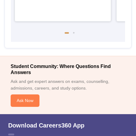
Student Community: Where Questions Find
Answers
Ask and get expert answers on exams, counselling,
admissions, careers, and study options.
Ask Now
Download Careers360 App