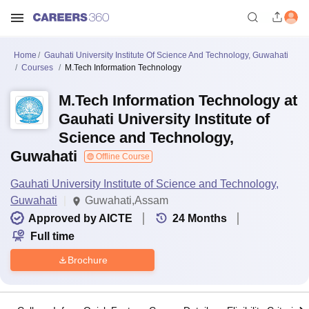
Home
Gauhati University Institute Of Science And Technology, Guwahati
Courses
M.Tech Information Technology
M.Tech Information Technology at
Gauhati University Institute of
Science and Technology,
Guwahati
Offline Course
Gauhati University Institute of Science and Technology,
Guwahati
Guwahati,Assam
Approved by AICTE
24
Months
Full time
Brochure