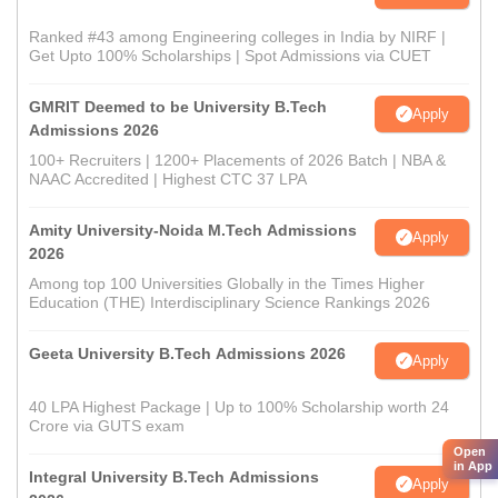
Ranked #43 among Engineering colleges in India by NIRF |
Get Upto 100% Scholarships | Spot Admissions via CUET
GMRIT Deemed to be University B.Tech
Apply
Admissions 2026
100+ Recruiters | 1200+ Placements of 2026 Batch | NBA &
NAAC Accredited | Highest CTC 37 LPA
Amity University-Noida M.Tech Admissions
Apply
2026
Among top 100 Universities Globally in the Times Higher
Education (THE) Interdisciplinary Science Rankings 2026
Geeta University B.Tech Admissions 2026
Apply
40 LPA Highest Package | Up to 100% Scholarship worth 24
Crore via GUTS exam
Open
in App
Integral University B.Tech Admissions
Apply