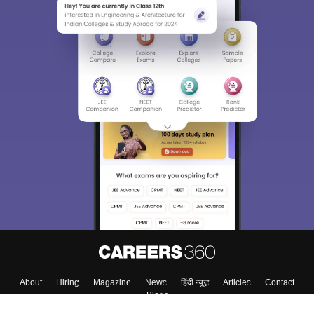
About
Hiring
Magazine
News
हिंदी न्यूज़
Articles
Contact
Blogs