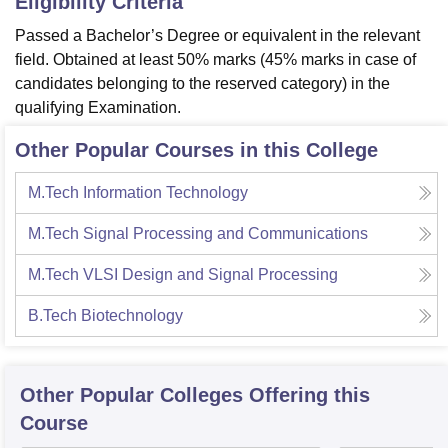
Eligibility Criteria
Passed a Bachelor’s Degree or equivalent in the relevant
field. Obtained at least 50% marks (45% marks in case of
candidates belonging to the reserved category) in the
qualifying Examination.
Other Popular Courses in this College
M.Tech Information Technology
M.Tech Signal Processing and Communications
M.Tech VLSI Design and Signal Processing
B.Tech Biotechnology
Other Popular
Colleges
Offering this
Course