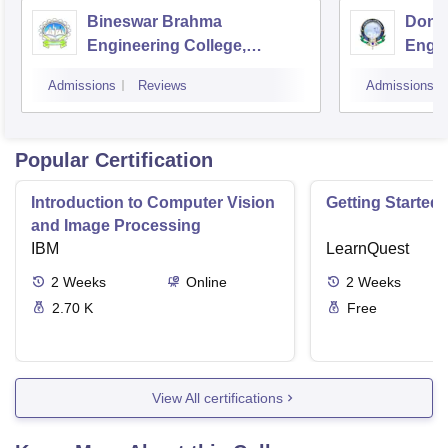
Bineswar Brahma
Don B
Engineering College,
Engin
Kokrajhar
Guwa
Admissions
Reviews
Admissions
Popular Certification
Introduction to Computer Vision
Getting Started 
and Image Processing
IBM
LearnQuest
2
Weeks
Online
2
Weeks
2.70 K
Free
View All certifications