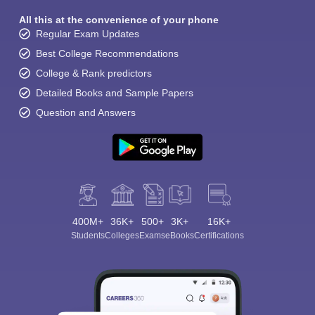
All this at the convenience of your phone
Regular Exam Updates
Best College Recommendations
College & Rank predictors
Detailed Books and Sample Papers
Question and Answers
400M+
36K+
500+
3K+
16K+
Students
Colleges
Exams
eBooks
Certifications