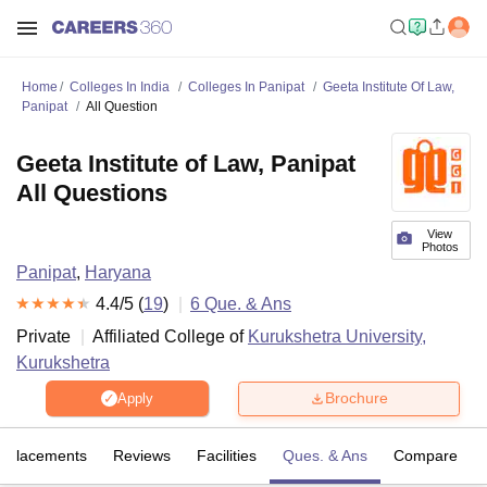
Home
Colleges In India
Colleges In Panipat
Geeta Institute Of Law,
Panipat
All Question
Geeta Institute of Law, Panipat
All Questions
View
Photos
Panipat
,
Haryana
4.4
/5 (
19
)
6
Que. & Ans
Private
Affiliated College of
Kurukshetra University,
Kurukshetra
Brochure
Apply
Placements
Reviews
Facilities
Ques. & Ans
Compare