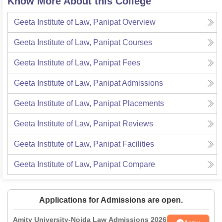
Know More About this College
Geeta Institute of Law, Panipat
Overview
Geeta Institute of Law, Panipat
Courses
Geeta Institute of Law, Panipat
Fees
Geeta Institute of Law, Panipat
Admissions
Geeta Institute of Law, Panipat
Placements
Geeta Institute of Law, Panipat
Reviews
Geeta Institute of Law, Panipat
Facilities
Geeta Institute of Law, Panipat
Compare
Applications for Admissions are open.
Amity University-Noida Law Admissions 2026