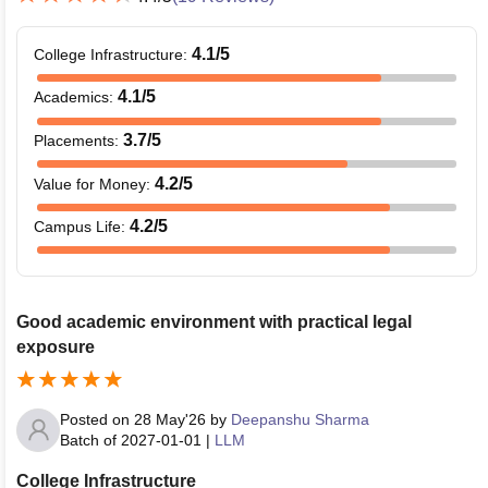
4.1
/5
College Infrastructure
:
4.1
/5
Academics
:
3.7
/5
Placements
:
4.2
/5
Value for Money
:
4.2
/5
Campus Life
:
Good academic environment with practical legal
exposure
Posted on
28 May'26
by
Deepanshu Sharma
Batch of
2027-01-01
|
LLM
College Infrastructure