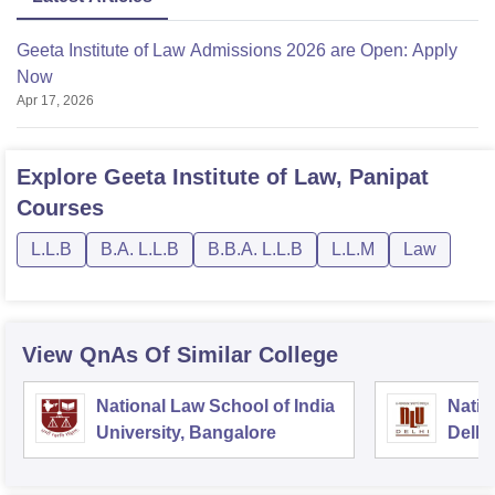
Geeta Institute of Law Admissions 2026 are Open: Apply
Now
Apr 17, 2026
Explore
Geeta Institute of Law, Panipat
Courses
L.L.B
B.A. L.L.B
B.B.A. L.L.B
L.L.M
Law
View QnAs Of Similar College
National Law School of India
Natio
University, Bangalore
Delhi