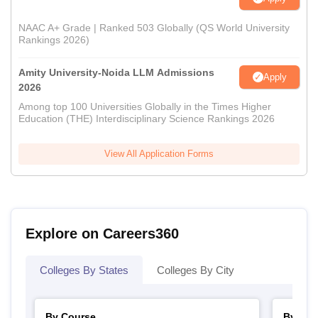
NAAC A+ Grade | Ranked 503 Globally (QS World University
Rankings 2026)
Amity University-Noida LLM Admissions
Apply
2026
Among top 100 Universities Globally in the Times Higher
Education (THE) Interdisciplinary Science Rankings 2026
View All Application Forms
Explore on Careers360
Colleges By States
Colleges By City
By Course
By Str