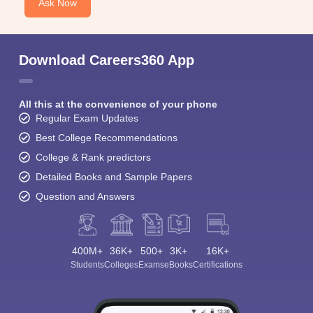
Ask Now
Download Careers360 App
All this at the convenience of your phone
Regular Exam Updates
Best College Recommendations
College & Rank predictors
Detailed Books and Sample Papers
Question and Answers
400M+
36K+
500+
3K+
16K+
Students
Colleges
Exams
eBooks
Certifications