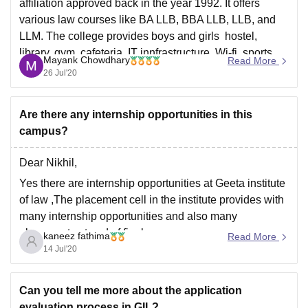
affiliation approved back in the year 1992. It offers
various law courses like BA LLB, BBA LLB, LLB, and
LLM. The college provides boys and girls hostel,
library, gym, cafeteria, IT innfrastructure, Wi-fi, sports
Mayank Chowdhary
Read More
complex, etc. Also the placements
26 Jul'20
Are there any internship opportunities in this
campus?
Dear Nikhil,
Yes there are internship opportunities at Geeta institute
of law ,The placement cell in the institute provides with
many internship opportunities and also many
placements at end of final year.
kaneez fathima
Read More
14 Jul'20
Good luck!
Can you tell me more about the application
evaluation process in GIL?