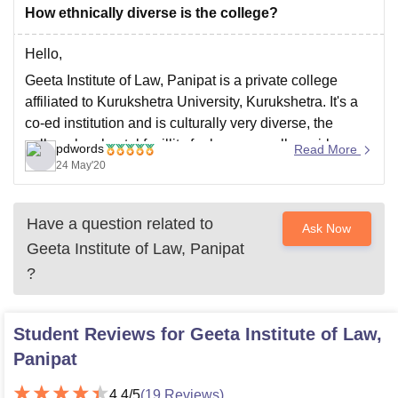
How ethnically diverse is the college?
Hello,
Geeta Institute of Law, Panipat is a private college
affiliated to Kurukshetra University, Kurukshetra. It's a
co-ed institution and is culturally very diverse, the
college has hostel facillity for boys as well as girls,
pdwords
Read More
cafeteria, gym, library, wifi, court session, various
24 May'20
cultural activites are performed and students are
encouraged
Have a question related to
Ask Now
Geeta Institute of Law, Panipat
?
Student Reviews for
Geeta Institute of Law,
Panipat
4.4
/5
(
19
Reviews)