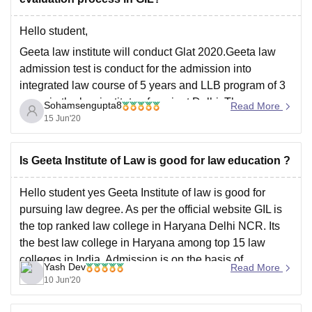
Hello student,
Geeta law institute will conduct Glat 2020.Geeta law
admission test is conduct for the admission into
integrated law course of 5 years and LLB program of 3
years in the law institute of panipat Delhi. The
Sohamsengupta8
Read More
application is available on online and offline both. You
15 Jun'20
should have minimum
Is Geeta Institute of Law is good for law education ?
Hello student yes Geeta Institute of law is good for
pursuing law degree. As per the official website GIL is
the top ranked law college in Haryana Delhi NCR. Its
the best law college in Haryana among top 15 law
colleges in India. Admission is on the basis of
Yash Dev
Read More
marks/rank
10 Jun'20