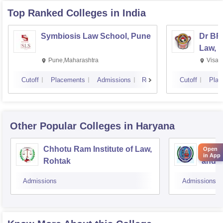
Top Ranked
Colleges
in India
Symbiosis Law School, Pune
Dr BR
Law, 
Pune,Maharashtra
Visak
Cutoff
Placements
Admissions
Reviews
Cutoff
Plac
Other Popular
Colleges
in Haryana
Chhotu Ram Institute of Law,
MDU C
Open
in App
Rohtak
and A
Admissions
Admissions