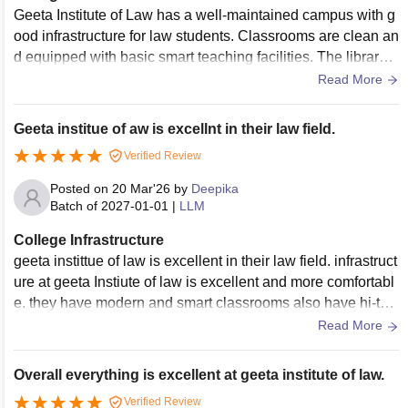
Geeta Institute of Law has a well-maintained campus with g
ood infrastructure for law students. Classrooms are clean an
d equipped with basic smart teaching facilities. The library h
as useful legal books, journals, and study material for resea
Read More
rch work in LLM. Moot courtrooms, seminar halls, Wi-Fi, and
computer facilities are also available. Hostel and campus cl
Geeta institue of aw is excellnt in their law field.
eanliness are properly maintained, and the overall environ
Verified Review
ment is disciplined and comfortable for studies.
Posted on
20 Mar'26
by
Deepika
Batch of
2027-01-01
|
LLM
College Infrastructure
geeta instittue of law is excellent in their law field. infrastruct
ure at geeta Instiute of law is excellent and more comfortabl
e. they have modern and smart classrooms also have hi-tec
h and smart features like digital boards.
Read More
Overall everything is excellent at geeta institute of law.
Verified Review