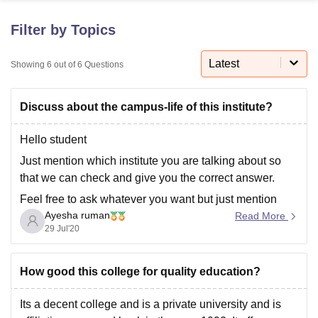
Filter by Topics
U Bhopal
MS Lucknow
KMC Manipal
King George Medical College Lucknow
MMC 
Latest
Showing
6
out of
6
Questions
u University
Calcutta University
Guru Gobind Singh Indraprastha Univer
ni
UPES Dehradun
Amity University Noida
Lovely Professional University
Discuss about the campus-life of this institute?
 Agricultural University, Anand
stitute of Fundamental Research, Mumbai
Indian Agricultural Research I
oimbatore
Vellore Institute of Technology, Vellore
SRM Institute of Scien
Hello student
Just mention which institute you are talking about so
pital College Of Nursing, Mumbai
ICT Mumbai
ASMSOC Mumbai
that we can check and give you the correct answer.
adras Christian College
Loyola College
Crescent College
HITS Chennai
n Centre, Kolkata
Guru Nanak Institute Of Hotel Management, Kolkata
J
Feel free to ask whatever you want but just mention
ocial Sciences
Competition
Pharmacy
Animation and Design
Ayesha ruman
your institute name so that we can help you with all
Read More
29 Jul'20
your problems.
iversity Reviews
Amrita Vishwa Vidyapeetham Reviews
IBS Hyderabad 
If you have any doubts just
How good this college for quality education?
Its a decent college and is a private university and is