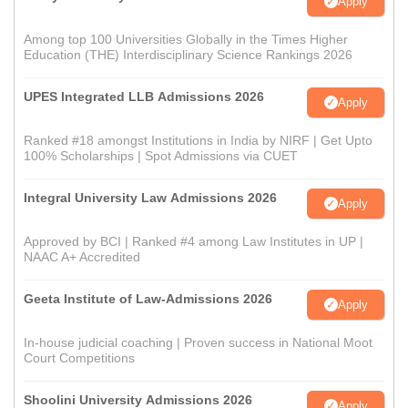
Apply
Among top 100 Universities Globally in the Times Higher
Education (THE) Interdisciplinary Science Rankings 2026
UPES Integrated LLB Admissions 2026
Apply
Ranked #18 amongst Institutions in India by NIRF | Get Upto
100% Scholarships | Spot Admissions via CUET
Integral University Law Admissions 2026
Apply
Approved by BCI | Ranked #4 among Law Institutes in UP |
NAAC A+ Accredited
Geeta Institute of Law-Admissions 2026
Apply
In-house judicial coaching | Proven success in National Moot
Court Competitions
Shoolini University Admissions 2026
Apply