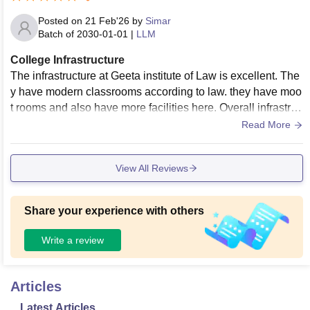
Posted on
21 Feb'26
by
Simar
Batch of
2030-01-01
|
LLM
College Infrastructure
The infrastructure at Geeta institute of Law is excellent. The
y have modern classrooms according to law. they have moo
t rooms and also have more facilities here. Overall infrastruc
ture is excellent here.
Read More
View All Reviews
Share your experience with others
Write a review
Articles
Latest Articles