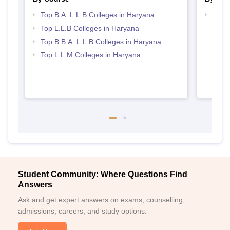
Top B.A. L.L.B Colleges in Haryana
Best 
Top L.L.B Colleges in Haryana
Top B.B.A. L.L.B Colleges in Haryana
Top L.L.M Colleges in Haryana
Student Community: Where Questions Find
Answers
Ask and get expert answers on exams, counselling,
admissions, careers, and study options.