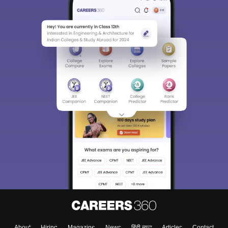
About
Hiring
Magazine
News
हिंदी न्यूज़
Articles
Contact