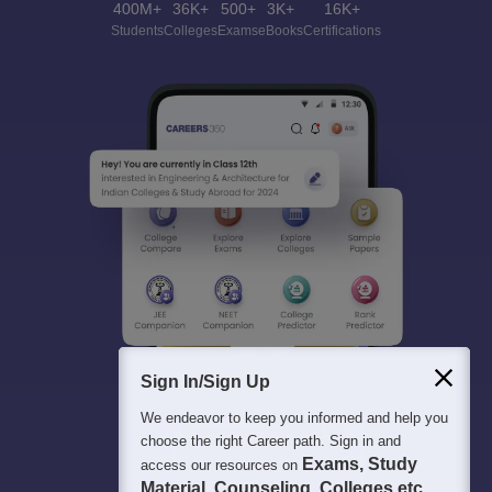
400M+
36K+
500+
3K+
16K+
Students
Colleges
Exams
eBooks
Certifications
Sign In/Sign Up
We endeavor to keep you informed and help you
choose the right Career path. Sign in and
Exams, Study
access our resources on
Material, Counseling, Colleges etc.