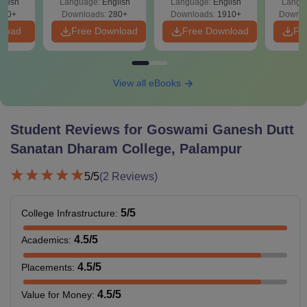
glish
Language:
English
Language:
English
Langu
Solutions - Free
320+
Downloads:
280+
Downloads:
1910+
Downlo
PDF
nload
Free Download
Free Download
Fr
View all eBooks
Student Reviews for
Goswami Ganesh Dutt
Sanatan Dharam College, Palampur
5
/5
(
2
Reviews)
5
/5
College Infrastructure
:
4.5
/5
Academics
:
4.5
/5
Placements
:
4.5
/5
Value for Money
: