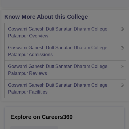
Know More About this College
Goswami Ganesh Dutt Sanatan Dharam College,
Palampur
Overview
Goswami Ganesh Dutt Sanatan Dharam College,
Palampur
Admissions
Goswami Ganesh Dutt Sanatan Dharam College,
Palampur
Reviews
Goswami Ganesh Dutt Sanatan Dharam College,
Palampur
Facilities
Explore on Careers360