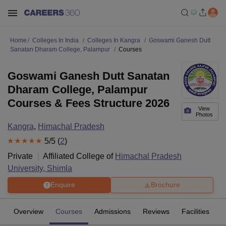
Home
Colleges In India
Colleges In Kangra
Goswami Ganesh Dutt
Sanatan Dharam College, Palampur
Courses
Goswami Ganesh Dutt Sanatan
Dharam College, Palampur
Courses & Fees Structure 2026
View
Photos
Kangra
,
Himachal Pradesh
5
/5 (
2
)
Private
Affiliated College of
Himachal Pradesh
University, Shimla
Enquire
Brochure
Overview
Courses
Admissions
Reviews
Facilities