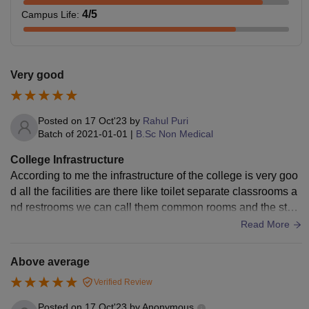
4
/5
Campus Life
:
Very good
Posted on
17 Oct'23
by
Rahul Puri
Batch of
2021-01-01
|
B.Sc Non Medical
College Infrastructure
According to me the infrastructure of the college is very goo
d all the facilities are there like toilet separate classrooms a
nd restrooms we can call them common rooms and the staff
or also there Wi-Fi is there smart boards and their very well
Read More
maintains and cleanness is also there in factors also mainte
nt
Above average
Verified Review
Posted on
17 Oct'23
by
Anonymous