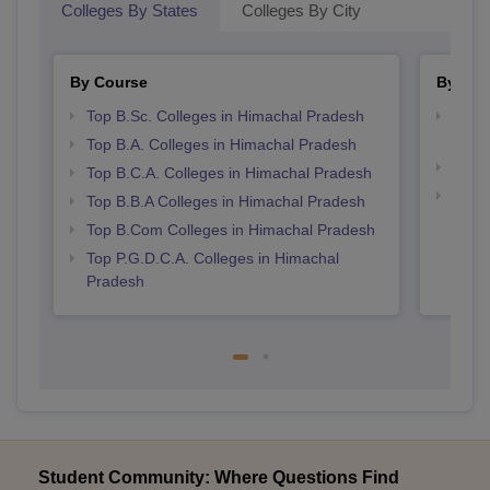
Colleges By States
Colleges By City
By Course
By Str
Top B.Sc. Colleges in Himachal Pradesh
Top 
Prad
Top B.A. Colleges in Himachal Pradesh
Best 
Top B.C.A. Colleges in Himachal Pradesh
Top 
Top B.B.A Colleges in Himachal Pradesh
Prad
Top B.Com Colleges in Himachal Pradesh
Top P.G.D.C.A. Colleges in Himachal
Pradesh
Student Community: Where Questions Find