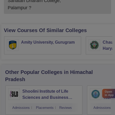
Sanatan Dharam College,
Palampur
?
View Courses Of Similar Colleges
Amity University, Gurugram
Chaud
Haryan
Univer
Other Popular
Colleges
in Himachal
Pradesh
Shoolini Institute of Life
Siste
Open
in App
Sciences and Business
Nursi
Management, Solan
Admissions
Placements
Reviews
Admissions