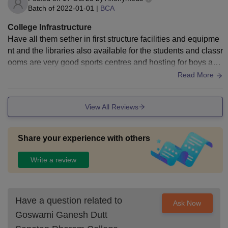
Batch of
2022-01-01
|
BCA
College Infrastructure
Have all them sether in first structure facilities and equipme
nt and the libraries also available for the students and classr
ooms are very good sports centres and hosting for boys and
girls are also there so a good discipline is there
Read More
View All Reviews
Share your experience with others
Write a review
Have a question related to
Ask Now
Goswami Ganesh Dutt