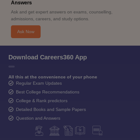
Answers
Ask and get expert answers on exams, counselling,
admissions, careers, and study options.
Ask Now
Download Careers360 App
All this at the convenience of your phone
Regular Exam Updates
Best College Recommendations
College & Rank predictors
Detailed Books and Sample Papers
Question and Answers