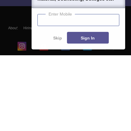
Enter Mobile
About
Hiring
Magazine
News
हिंदी न्यूज़
Articles
Contact
Blogs
Skip
Sign In
Top Exams
College
Predictors & Ebooks
Resources
Sitemap
Terms & Conditions
Privacy Policy
Grievance Redressal