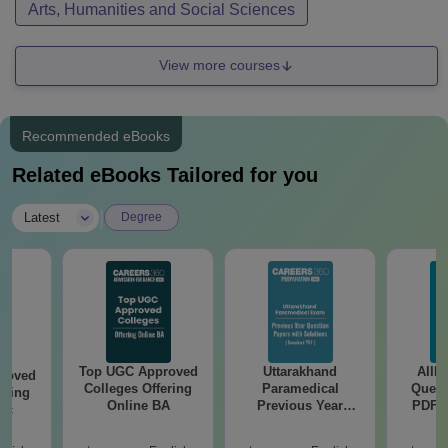
Arts, Humanities and Social Sciences
View more courses
Recommended eBooks
Related eBooks Tailored for you
|
Latest
Degree
Top UGC Approved
Uttarakhand
AIIM
roved
Colleges Offering
Paramedical
Quest
ering
Online BA
Previous Year
PDF (
Sc
Question Papers
with 
with Answer Keys &
Free