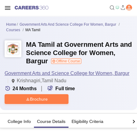
Home
Government Arts And Science College For Women, Bargur
Courses
MA Tamil
MA Tamil at Government Arts and
Science College for Women,
Bargur
Offline Course
Government Arts and Science College for Women, Bargur
Krishnagiri,Tamil Nadu
24
Months
Full time
Brochure
College Info
Course Details
Eligibility Criteria