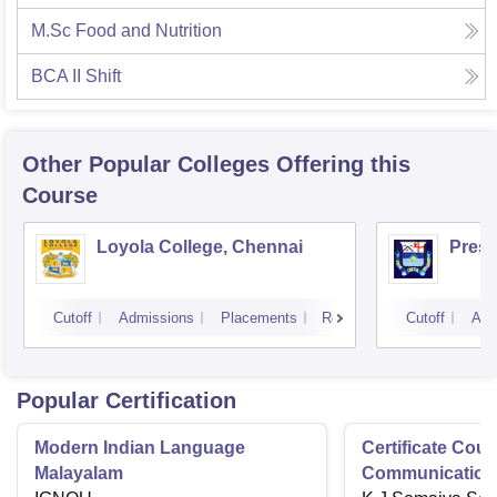
M.Sc Food and Nutrition
BCA II Shift
Other Popular
Colleges
Offering this
Course
Loyola College, Chennai
Presi
Cutoff
Admissions
Placements
Reviews
Cutoff
Adm
Popular Certification
Modern Indian Language
Certificate Cour
Malayalam
Communication 