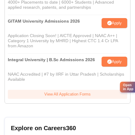
4000+ Placements to date | 6000+ Students | Advanced
applied research, patents, and partnerships
GITAM University Admissions 2026
Apply
Application Closing Soon! | AICTE Approved | NAAC A++ |
Category 1 University by MHRD | Highest CTC 1.4 Cr LPA
from Amazon
Integral University | B.Sc Admissions 2026
Apply
NAAC Accredited | #7 by IIRF in Uttar Pradesh | Scholarships
Available
Open
in App
View All Application Forms
Explore on Careers360