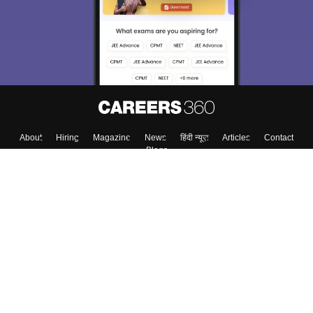
About
Hiring
Magazine
News
हिंदी न्यूज़
Articles
Contact
Blogs
Top Exams
College
Predictors & Ebooks