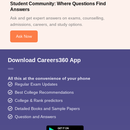
Student Community: Where Questions Find
Answers
Ask and get expert answers on exams, counselling,
admissions, careers, and study options.
Ask Now
Download Careers360 App
All this at the convenience of your phone
Regular Exam Updates
Best College Recommendations
College & Rank predictors
Detailed Books and Sample Papers
Question and Answers