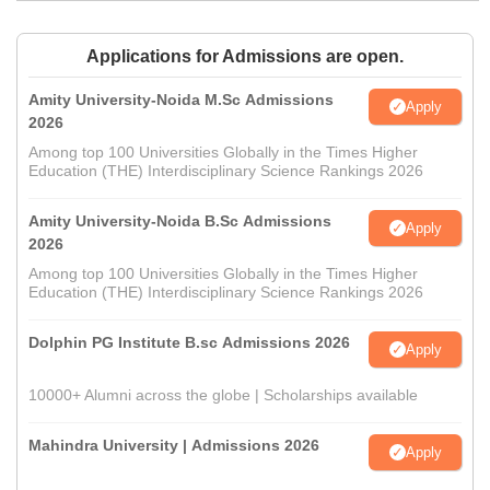
Applications for Admissions are open.
Amity University-Noida M.Sc Admissions
Apply
2026
Among top 100 Universities Globally in the Times Higher
Education (THE) Interdisciplinary Science Rankings 2026
Amity University-Noida B.Sc Admissions
Apply
2026
Among top 100 Universities Globally in the Times Higher
Education (THE) Interdisciplinary Science Rankings 2026
Dolphin PG Institute B.sc Admissions 2026
Apply
10000+ Alumni across the globe | Scholarships available
Mahindra University | Admissions 2026
Apply