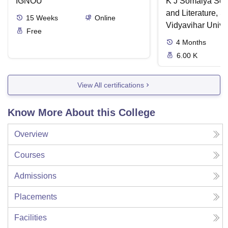
IGNOU
K J Somaiya Sch
and Literature, 
15
Weeks
Online
Vidyavihar Unive
Free
4
Months
6.00 K
View All certifications
Know More About this College
Overview
Courses
Admissions
Placements
Facilities