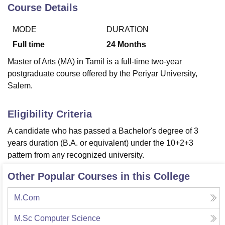
Course Details
MODE
DURATION
U Bhopal
MS Lucknow
KMC Manipal
King George Medical College Lucknow
MMC 
Full time
24
Months
u University
Calcutta University
Guru Gobind Singh Indraprastha Univer
Master of Arts (MA) in Tamil is a full-time two-year
ni
UPES Dehradun
Amity University Noida
Lovely Professional University
postgraduate course offered by the Periyar University,
 Agricultural University, Anand
Salem.
stitute of Fundamental Research, Mumbai
Indian Agricultural Research I
oimbatore
Vellore Institute of Technology, Vellore
SRM Institute of Scien
Eligibility Criteria
pital College Of Nursing, Mumbai
ICT Mumbai
ASMSOC Mumbai
adras Christian College
Loyola College
Crescent College
HITS Chennai
A candidate who has passed a Bachelor's degree of 3
n Centre, Kolkata
Guru Nanak Institute Of Hotel Management, Kolkata
J
years duration (B.A. or equivalent) under the 10+2+3
ocial Sciences
Competition
Pharmacy
Animation and Design
pattern from any recognized university.
iversity Reviews
Amrita Vishwa Vidyapeetham Reviews
IBS Hyderabad 
Other Popular Courses in this College
M.Com
M.Sc Computer Science