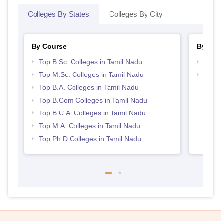
Colleges By States
Colleges By City
By Course
By Str
Top B.Sc. Colleges in Tamil Nadu
Top 
Top M.Sc. Colleges in Tamil Nadu
Top 
Top B.A. Colleges in Tamil Nadu
Top B.Com Colleges in Tamil Nadu
Top B.C.A. Colleges in Tamil Nadu
Top M.A. Colleges in Tamil Nadu
Top Ph.D Colleges in Tamil Nadu