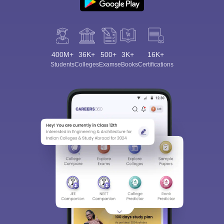
400M+
36K+
500+
3K+
16K+
Students
Colleges
Exams
eBooks
Certifications