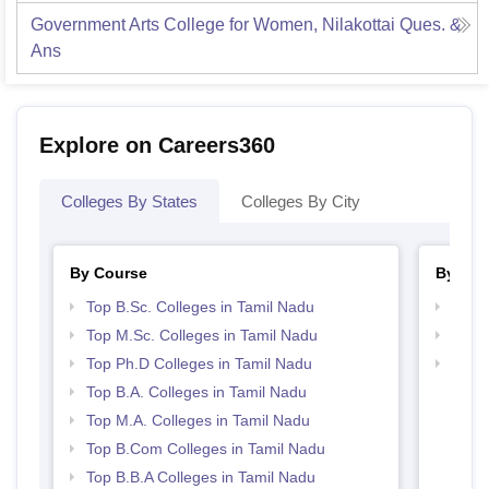
Government Arts College for Women, Nilakottai
Ques. &
Ans
Explore on Careers360
Colleges By States
Colleges By City
By Course
By Str
Top B.Sc. Colleges in Tamil Nadu
Top 
Top M.Sc. Colleges in Tamil Nadu
Best 
Top Ph.D Colleges in Tamil Nadu
Top 
Top B.A. Colleges in Tamil Nadu
Top M.A. Colleges in Tamil Nadu
Top B.Com Colleges in Tamil Nadu
Top B.B.A Colleges in Tamil Nadu