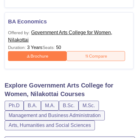
BA Economics
Government Arts College for Women,
Offered by:
Nilakottai
3 Years
50
Duration:
Seats:
Brochure
Compare
Explore
Government Arts College for
Women, Nilakottai
Courses
Ph.D
B.A.
M.A.
B.Sc.
M.Sc.
Management and Business Administration
Arts, Humanities and Social Sciences