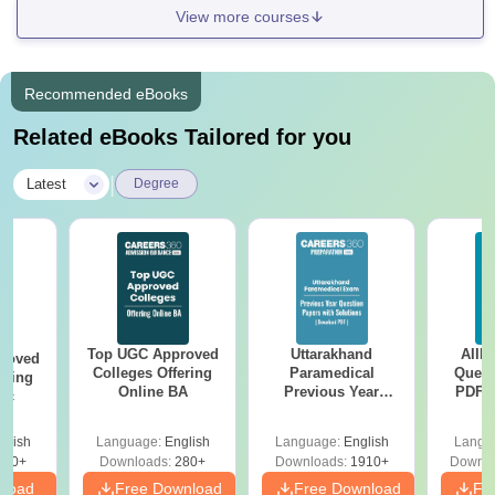
View more courses
Recommended eBooks
Related eBooks Tailored for you
|
Latest
Degree
Top UGC Approved
Uttarakhand
AIIM
roved
Colleges Offering
Paramedical
Quest
ering
Online BA
Previous Year
PDF (
Sc
Question Papers
with 
with Answer Keys &
Free
glish
Language:
English
Language:
English
Langu
Solutions - Free
320+
Downloads:
280+
Downloads:
1910+
Downlo
PDF
nload
Free Download
Free Download
Fr