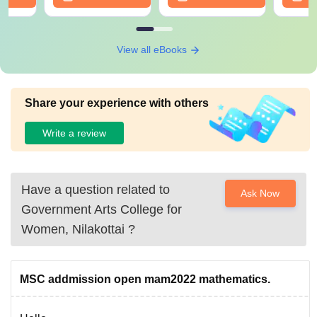
View all eBooks
Share your experience with others
Write a review
Have a question related to
Ask Now
Government Arts College for
Women, Nilakottai
?
MSC addmission open mam2022 mathematics.