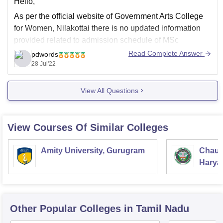
Hello,
As per the official website of Government Arts College
for Women, Nilakottai there is no updated information
provided related to admission schedule of MSc
Mathematics for session 2022-2023, you should follow
Read Complete Answer
pdwords
the official website of the college to know the latest
28 Jul'22
information pertaining to admission, the eligibility criteria
regarding
View All Questions
View Courses Of Similar Colleges
Amity University, Gurugram
Chaud
Haryan
Univer
Other Popular
Colleges
in Tamil Nadu