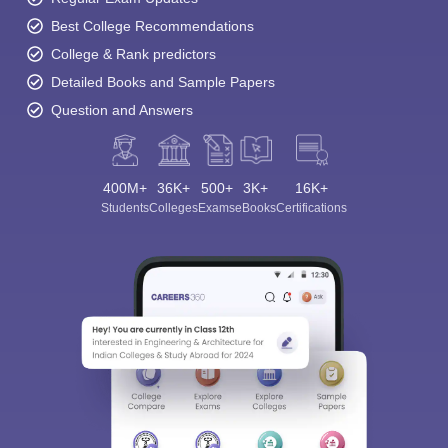
Best College Recommendations
College & Rank predictors
Detailed Books and Sample Papers
Question and Answers
400M+
36K+
500+
3K+
16K+
Students
Colleges
Exams
eBooks
Certifications