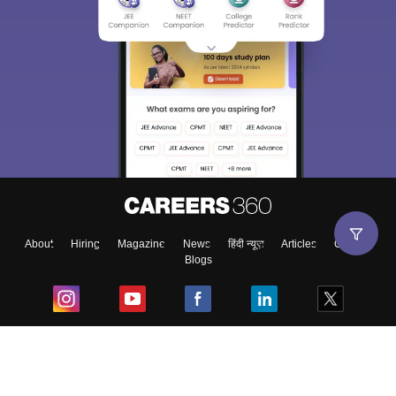
About
Hiring
Magazine
News
हिंदी न्यूज़
Articles
Contact
Blogs
Top Exams