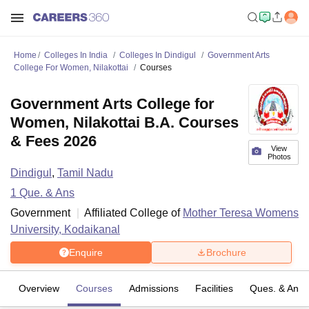
Home
Colleges In India
Colleges In Dindigul
Government Arts
College For Women, Nilakottai
Courses
Government Arts College for
Women, Nilakottai B.A. Courses
& Fees 2026
View
Photos
Dindigul
,
Tamil Nadu
1
Que. & Ans
Government
Affiliated College of
Mother Teresa Womens
University, Kodaikanal
Enquire
Brochure
Overview
Courses
Admissions
Facilities
Ques. & Ans