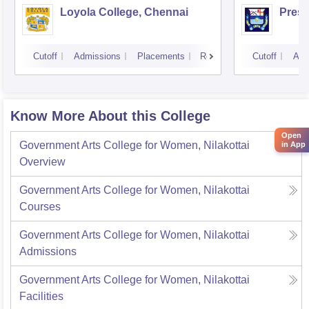
Loyola College, Chennai
Presi
Cutoff
Admissions
Placements
Reviews
Cutoff
Adm
Know More About this College
Open
Government Arts College for Women, Nilakottai
in App
Overview
Government Arts College for Women, Nilakottai
Courses
Government Arts College for Women, Nilakottai
Admissions
Government Arts College for Women, Nilakottai
Facilities