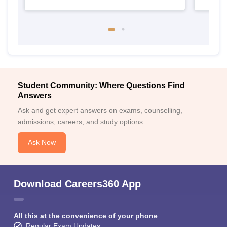
Student Community: Where Questions Find
Answers
Ask and get expert answers on exams, counselling,
admissions, careers, and study options.
Ask Now
Download Careers360 App
All this at the convenience of your phone
Regular Exam Updates