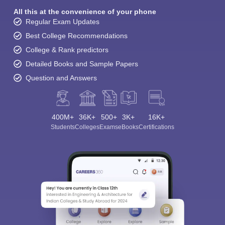
All this at the convenience of your phone
Regular Exam Updates
Best College Recommendations
College & Rank predictors
Detailed Books and Sample Papers
Question and Answers
400M+
36K+
500+
3K+
16K+
Students
Colleges
Exams
eBooks
Certifications