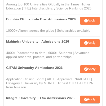
Among top 100 Universities Globally in the Times Higher
Education (THE) Interdisciplinary Science Rankings 2026
Dolphin PG Institute B.sc Admissions 2026
Apply
10000+ Alumni across the globe | Scholarships available
Mahindra University | Admissions 2026
Apply
4000+ Placements to date | 6000+ Students | Advanced
applied research, patents, and partnerships
GITAM University Admissions 2026
Apply
Application Closing Soon! | AICTE Approved | NAAC A++ |
Category 1 University by MHRD | Highest CTC 1.4 Cr LPA
from Amazon
Integral University | B.Sc Admissions 2026
Apply