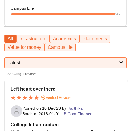
Campus Life
5
/5
All
Infrastructure
Academics
Placements
Value for money
Campus life
Latest
Showing
1
reviews
Left heart over there
Verified Review
Posted on
18 Dec'23
by
Karthika
Batch of
2016-01-01
|
B.Com Finance
College Infrastructure