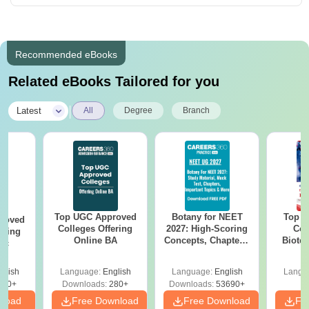
Recommended eBooks
Related eBooks Tailored for you
|
Latest
All
Degree
Branch
Top UGC Approved
Botany for NEET
Top E
roved
Colleges Offering
2027: High-Scoring
Col
ering
Online BA
Concepts, Chapters,
Biote
Sc
Mock Tests &
Preparation Guide
glish
Language:
English
Language:
English
Langu
320+
Downloads:
280+
Downloads:
53690+
nload
Free Download
Free Download
Fr