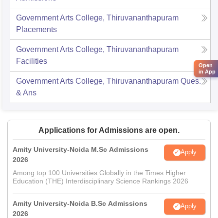
Government Arts College, Thiruvananthapuram
Placements
Government Arts College, Thiruvananthapuram
Facilities
Open
in App
Government Arts College, Thiruvananthapuram
Ques.
& Ans
Applications for Admissions are open.
Amity University-Noida M.Sc Admissions
Apply
2026
Among top 100 Universities Globally in the Times Higher
Education (THE) Interdisciplinary Science Rankings 2026
Amity University-Noida B.Sc Admissions
Apply
2026