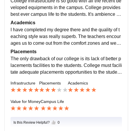
College infrastructure is so good with all the recent de
veloped equipments in the campus. College provides
best ever campus life to the students. It's ambience is
really very nice. Living spaces are good and clean.
Academics
I have completed my degree there and the quality of t
eaching style was really superb. The teachers encour
ages us to come out from the comfort zones and we n
eeded to be prepared for any quick tasks given by the
Placements
teachers.
The only drawback of our college is its lack of better p
lacements facilities to the students. College must facili
tate adequate placements opportunities to the student
s in order to get better carrer to the students.
Infrastructure
Placements
Academics
Value for Money
Campus Life
Is this Review Helpful?
0