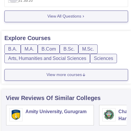
31 Jul'20
So you should contact the college of your choice and
then follow
View All Questions
Explore
Courses
B.A.
M.A.
B.Com
B.Sc.
M.Sc.
Arts, Humanities and Social Sciences
Sciences
View more courses
View Reviews Of Similar Colleges
Amity University, Gurugram
Chau
Harya
Unive