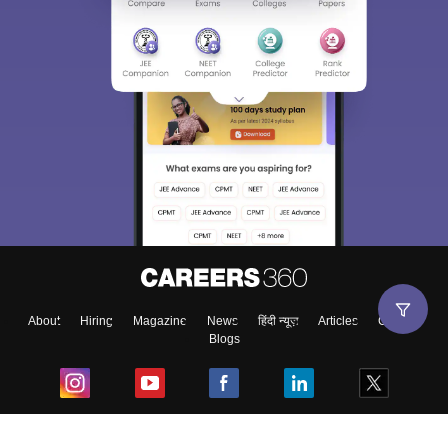
About
Hiring
Magazine
News
हिंदी न्यूज़
Articles
Contact
Blogs