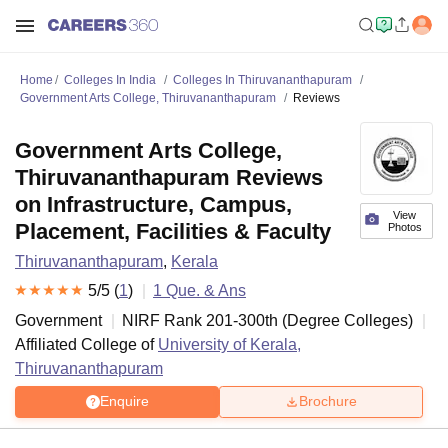
Home
Colleges In India
Colleges In Thiruvananthapuram
Government Arts College, Thiruvananthapuram
Reviews
Government Arts College,
Thiruvananthapuram Reviews
on Infrastructure, Campus,
View
Placement, Facilities & Faculty
Photos
Thiruvananthapuram
,
Kerala
5
/5 (
1
)
1
Que. & Ans
Government
NIRF Rank
201-300
th
(
Degree Colleges
)
Affiliated College of
University of Kerala,
Thiruvananthapuram
Enquire
Brochure