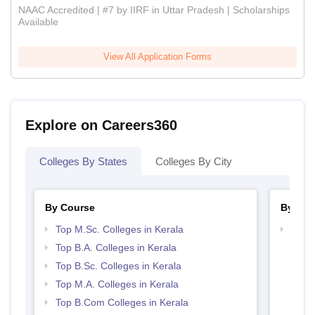
NAAC Accredited | #7 by IIRF in Uttar Pradesh | Scholarships
Available
View All Application Forms
Explore on Careers360
Colleges By States
Colleges By City
By Course
By Str
Top M.Sc. Colleges in Kerala
Top 
Top B.A. Colleges in Kerala
Top B.Sc. Colleges in Kerala
Top M.A. Colleges in Kerala
Top B.Com Colleges in Kerala