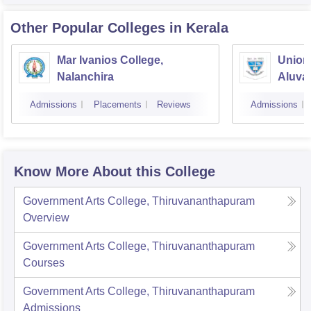
Other Popular
Colleges
in Kerala
Mar Ivanios College,
Union 
Nalanchira
Aluva
Admissions
Placements
Reviews
Admissions
Know More About this College
Government Arts College, Thiruvananthapuram
Overview
Government Arts College, Thiruvananthapuram
Courses
Government Arts College, Thiruvananthapuram
Admissions