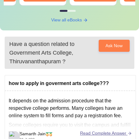
View all eBooks
Have a question related to
Ask Now
Government Arts College,
Thiruvananthapuram
?
how to apply in goverment arts college???
It depends on the admission procedure that the
respective college performs. Many colleges have an
online system to fill forms and pay a registration fee.
Some colleges require you to visit the campus and fulfill
the registration procedure.
Read Complete Answer
Samarth Jain