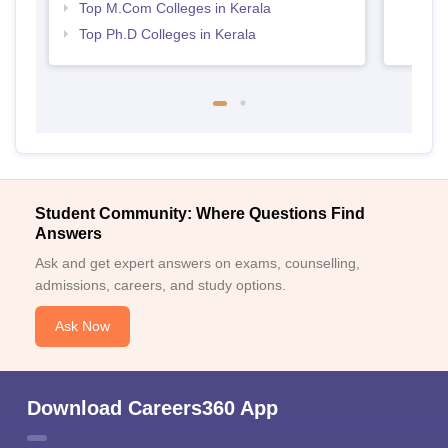
Top M.Com Colleges in Kerala
Top Ph.D Colleges in Kerala
Student Community: Where Questions Find
Answers
Ask and get expert answers on exams, counselling,
admissions, careers, and study options.
Ask Now
Download Careers360 App