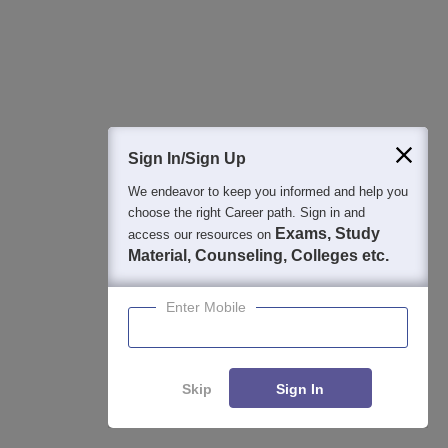
4
:
Is GECA Aurangabad private or government?
Government College of Engineering, Aurangabad is a
government college that offers quality education at various
levels. GECA Aurangabad offers 23 courses.
Sign In/Sign Up
We endeavor to keep you informed and help you
choose the right Career path. Sign in and
Articles
Exams, Study
access our resources on
Material, Counseling, Colleges etc.
Latest Articles
Enter Mobile
GATE 2027 Syllabus Changes Explained: How to Revise
Your Preparation Strategy
Aug 03, 2026
Skip
Sign In
DigiLocker Mandatory for GATE Registration 2027 -
Here's What Candidates Must Know