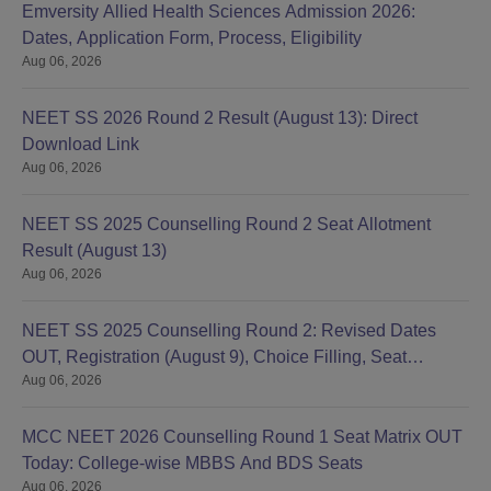
Emversity Allied Health Sciences Admission 2026:
Dates, Application Form, Process, Eligibility
Aug 06, 2026
NEET SS 2026 Round 2 Result (August 13): Direct
Download Link
Aug 06, 2026
NEET SS 2025 Counselling Round 2 Seat Allotment
Result (August 13)
Aug 06, 2026
NEET SS 2025 Counselling Round 2: Revised Dates
OUT, Registration (August 9), Choice Filling, Seat
Aug 06, 2026
Allotment
MCC NEET 2026 Counselling Round 1 Seat Matrix OUT
Today: College-wise MBBS And BDS Seats
Aug 06, 2026