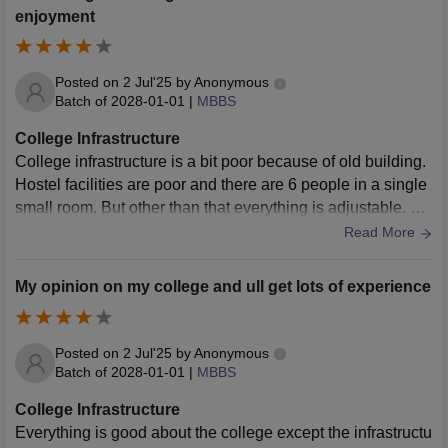
enjoyment
Posted on
2 Jul'25
by
Anonymous
Batch of
2028-01-01
|
MBBS
College Infrastructure
College infrastructure is a bit poor because of old building.
Hostel facilities are poor and there are 6 people in a single
small room. But other than that everything is adjustable. Ne
wer wifi facilities and newer buildings are being made
Read More
My opinion on my college and ull get lots of experience
Posted on
2 Jul'25
by
Anonymous
Batch of
2028-01-01
|
MBBS
College Infrastructure
Everything is good about the college except the infrastructu