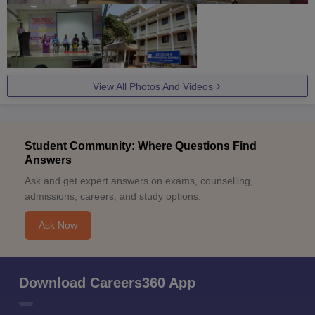
View All Photos And Videos
Student Community: Where Questions Find
Answers
Ask and get expert answers on exams, counselling,
admissions, careers, and study options.
Ask Now
Download Careers360 App