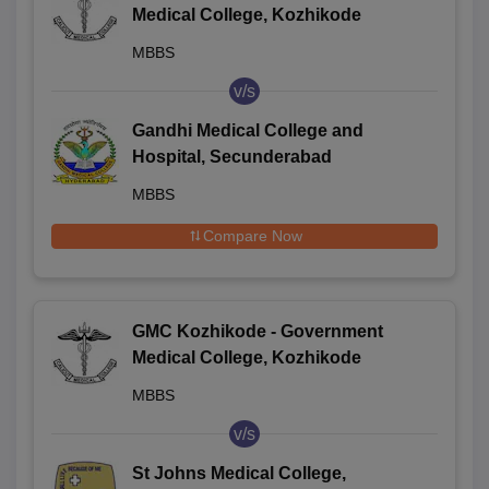
Medical College, Kozhikode
MBBS
v/s
Gandhi Medical College and
Hospital, Secunderabad
MBBS
Compare Now
GMC Kozhikode - Government
Medical College, Kozhikode
MBBS
v/s
St Johns Medical College,