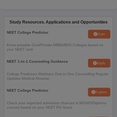
Study Resources, Applications and Opportunities
NEET College Predictor
Start
Know possible Govt/Private MBBS/BDS Colleges based on
your NEET rank
NEET 1-to-1 Counseling Guidance
Apply
College Predictors Webinars One to One Counselling Regular
Updates Medical Almanac
NEET College Predictor
Explore
Check your expected admission chances in MD/MS/Diploma
courses based on your NEET PG Score