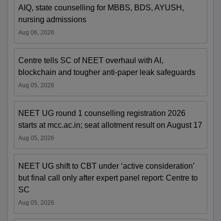
AIQ, state counselling for MBBS, BDS, AYUSH,
nursing admissions
Aug 06, 2026
Centre tells SC of NEET overhaul with AI,
blockchain and tougher anti-paper leak safeguards
Aug 05, 2026
NEET UG round 1 counselling registration 2026
starts at mcc.ac.in; seat allotment result on August 17
Aug 05, 2026
NEET UG shift to CBT under ‘active consideration’
but final call only after expert panel report: Centre to
SC
Aug 05, 2026