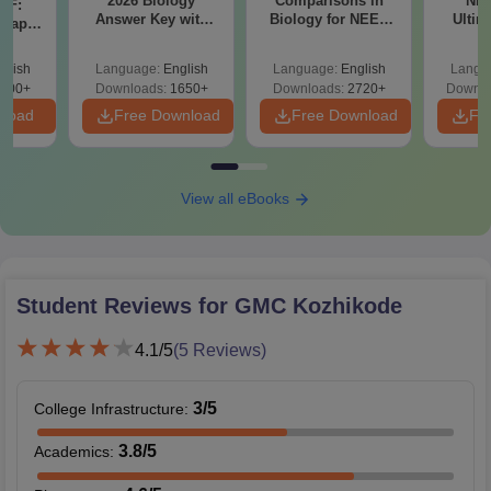
2026 Biology
Comparisons in
NEE
DF:
Answer Key with
Biology for NEET
Ultim
 Paper
Solutions PDF –
2027 (Tabular Form,
Class 
culty
ReNEET 2026
Easy Reference)
& D
-NEET
glish
Language:
English
Language:
English
Langu
Preparation
Revisi
on
000+
Downloads:
1650+
Downloads:
2720+
Downlo
nload
Free Download
Free Download
Fr
View all eBooks
Student Reviews for
GMC Kozhikode
4.1
/5
(
5
Reviews)
3
/5
College Infrastructure
:
3.8
/5
Academics
: