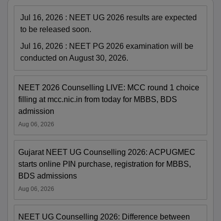
Jul 16, 2026
:
NEET UG 2026 results are expected
to be released soon.
Jul 16, 2026
:
NEET PG 2026 examination will be
conducted on August 30, 2026.
NEET 2026 Counselling LIVE: MCC round 1 choice
filling at mcc.nic.in from today for MBBS, BDS
admission
Aug 06, 2026
Gujarat NEET UG Counselling 2026: ACPUGMEC
starts online PIN purchase, registration for MBBS,
BDS admissions
Aug 06, 2026
NEET UG Counselling 2026: Difference between