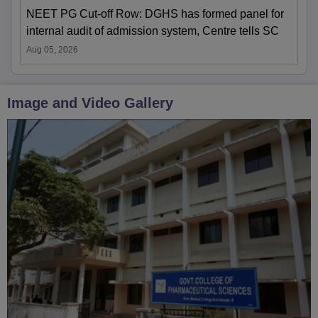
NEET PG Cut-off Row: DGHS has formed panel for
internal audit of admission system, Centre tells SC
Aug 05, 2026
Image and Video Gallery