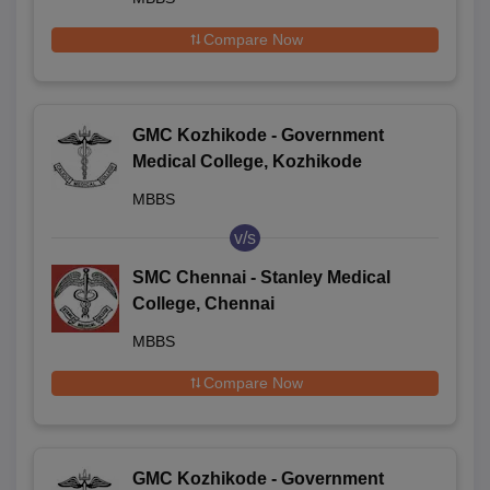
Compare Now
GMC Kozhikode - Government
Medical College, Kozhikode
MBBS
v/s
SMC Chennai - Stanley Medical
College, Chennai
MBBS
Compare Now
GMC Kozhikode - Government