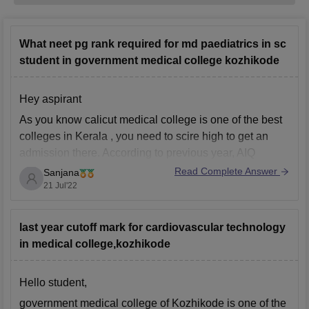
What neet pg rank required for md paediatrics in sc
student in government medical college kozhikode
Hey aspirant
As you know calicut medical college is one of the best
colleges in Kerala , you need to scire high to get an
admission there. According to previous year, AIQ
closing rank for paediatrics was around 4000. Coming
Read Complete Answer
Sanjana
to calicut medical college closing home state rank for
21 Jul'22
paediatrics
last year cutoff mark for cardiovascular technology
in medical college,kozhikode
Hello student,
government medical college of Kozhikode is one of the