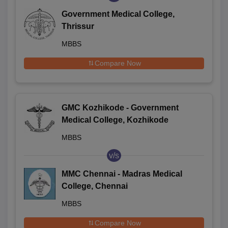
Government Medical College,
Thrissur
MBBS
Compare Now
GMC Kozhikode - Government
Medical College, Kozhikode
MBBS
v/s
MMC Chennai - Madras Medical
College, Chennai
MBBS
Compare Now