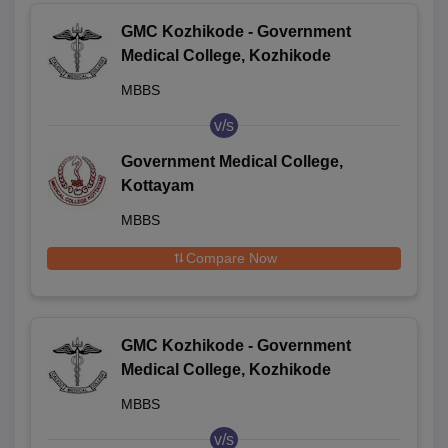
GMC Kozhikode - Government
Medical College, Kozhikode
MBBS
v/s
Government Medical College,
Kottayam
MBBS
Compare Now
GMC Kozhikode - Government
Medical College, Kozhikode
MBBS
v/s