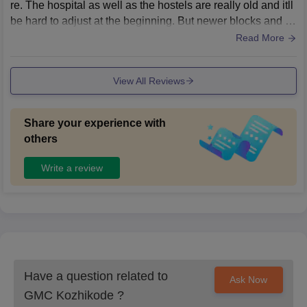
re. The hospital as well as the hostels are really old and itll
be hard to adjust at the beginning. But newer blocks and b
uildings are being built so hope it'll be nice in future
Read More
View All Reviews
Share your experience with
others
Write a review
Have a question related to
Ask Now
GMC Kozhikode
?