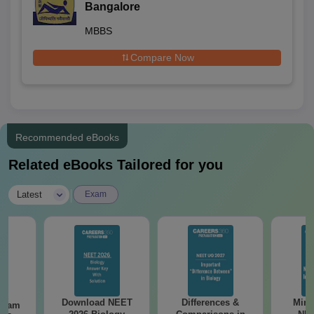
Bangalore
MBBS
Compare Now
Recommended eBooks
Related eBooks Tailored for you
|
Latest
Exam
Download NEET
Differences &
Mind
Exam