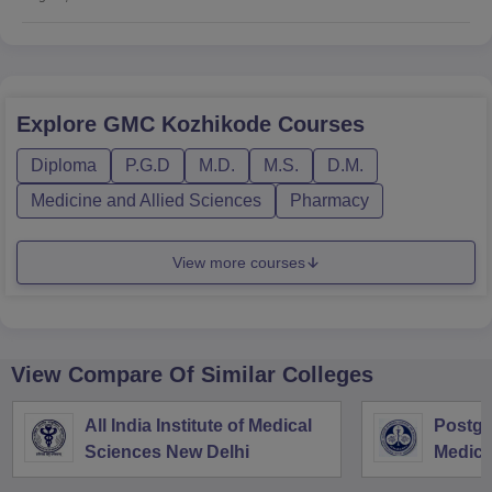
Explore
GMC Kozhikode
Courses
Diploma
P.G.D
M.D.
M.S.
D.M.
Medicine and Allied Sciences
Pharmacy
View more courses
View Compare Of Similar Colleges
All India Institute of Medical
Postgra
Sciences New Delhi
Medica
Resear