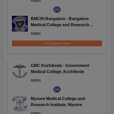
MBBS
v/s
BMCRI Bangalore - Bangalore
Medical College and Research
Institute, Bangalore
MBBS
Compare Now
GMC Kozhikode - Government
Medical College, Kozhikode
MBBS
v/s
Mysore Medical College and
Research Institute, Mysore
MBBS