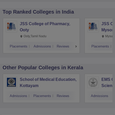
Top Ranked
Colleges
in India
JSS College of Pharmacy,
JSS Co
Ooty
Mysor
Ooty,Tamil Nadu
Mysuru
Placements
Admissions
Reviews
Placements
Other Popular
Colleges
in Kerala
School of Medical Education,
EMS Co
Kottayam
Scienc
Admissions
Placements
Reviews
Admissions