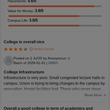
4.6
/5
Placements
:
3.8
/5
Value for Money
:
3.8
/5
Campus Life
:
College is overall nice
Verified Review
Posted on
2 Jul'25
by
Anonymous
Batch of
2028-01-01
|
MBBS
College Infrastructure
Infrastructure is very poor. Small congested lecture halls in
campus. Union is trying to bring changes to the campus by
renovation. Hostel facilities bad. Those who never stayed a
way from home will find it difficult to stay here
Read More
Overall a good college in term of academics and