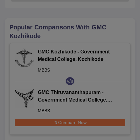
Popular Comparisons With
GMC
Kozhikode
GMC Kozhikode - Government
Medical College, Kozhikode
MBBS
v/s
GMC Thiruvananthapuram -
Government Medical College,
Thiruvananthapuram
MBBS
Compare Now