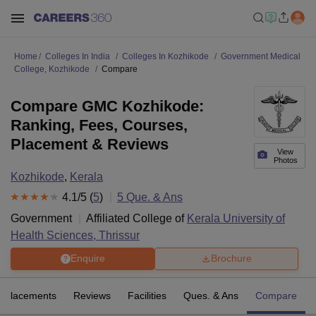
Home
Colleges In India
Colleges In Kozhikode
Government Medical
College, Kozhikode
Compare
Compare GMC Kozhikode:
Ranking, Fees, Courses,
Placement & Reviews
View
Photos
Kozhikode
,
Kerala
4.1
/5 (
5
)
5
Que. & Ans
Government
Affiliated College of
Kerala University of
Health Sciences, Thrissur
Enquire
Brochure
Placements
Reviews
Facilities
Ques. & Ans
Compare