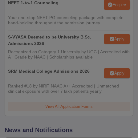
NEET 1-to-1 Counseling
Enquire
Your one-stop NEET PG counseling package with complete
hand-holding throughout the admission journey
S-VYASA Deemed to be University B.Sc.
Apply
Admissions 2026
Recognized as Category 1 University by UGC | Accredited with
A+ Grade by NAAC | Scholarships available
SRM Medical College Admissions 2026
Apply
Ranked #18 by NIRF, NAAC A++ Accredited | Unmatched
clinical exposure with over 7 lakh patients yearly
View All Application Forms
News and Notifications