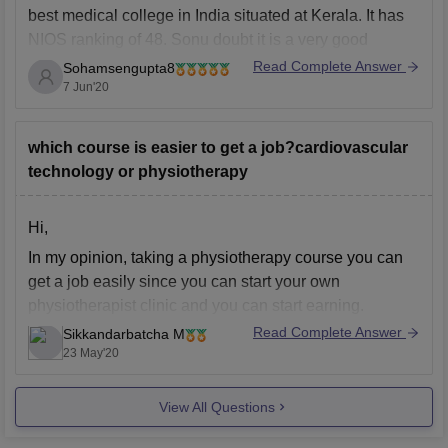
best medical college in India situated at Kerala. It has
NIOS ranking of 48. Sonu doubt it is a very good
college and have a very high cut off. Each year the cut
Read Complete Answer
Sohamsengupta8
off changes. In 2019 the closing
7 Jun'20
which course is easier to get a job?cardiovascular
technology or physiotherapy
Hi,
In my opinion, taking a physiotherapy course you can
get a job easily since you can start your own
physiotherapist clinic and you can start earning.
However you can get a better salary if you take a
Read Complete Answer
Sikkandarbatcha M
cardiovascular technology course if you do that course
23 May'20
in a resourced institute.
View All Questions