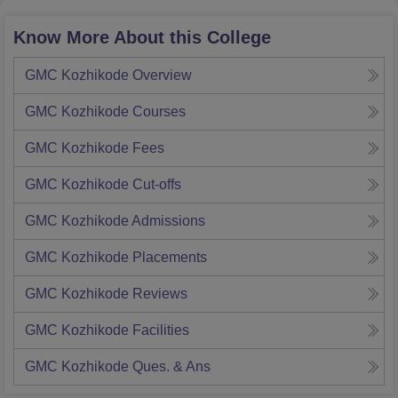
Know More About this College
GMC Kozhikode
Overview
GMC Kozhikode
Courses
GMC Kozhikode
Fees
GMC Kozhikode
Cut-offs
GMC Kozhikode
Admissions
GMC Kozhikode
Placements
GMC Kozhikode
Reviews
GMC Kozhikode
Facilities
GMC Kozhikode
Ques. & Ans