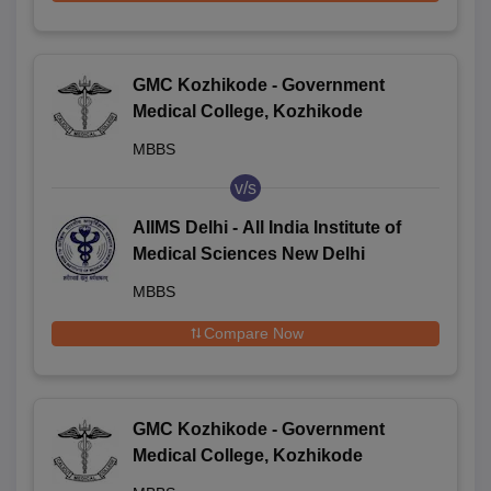
GMC Kozhikode - Government
Medical College, Kozhikode
MBBS
v/s
AIIMS Delhi - All India Institute of
Medical Sciences New Delhi
MBBS
Compare Now
GMC Kozhikode - Government
Medical College, Kozhikode