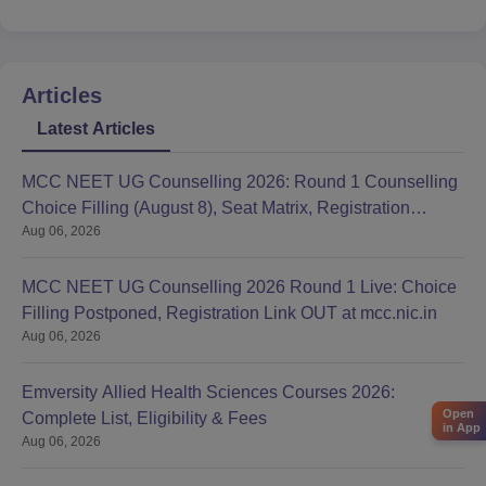
Articles
Latest Articles
MCC NEET UG Counselling 2026: Round 1 Counselling
Choice Filling (August 8), Seat Matrix, Registration
Aug 06, 2026
Started
MCC NEET UG Counselling 2026 Round 1 Live: Choice
Filling Postponed, Registration Link OUT at mcc.nic.in
Aug 06, 2026
Emversity Allied Health Sciences Courses 2026:
Open
Complete List, Eligibility & Fees
in App
Aug 06, 2026