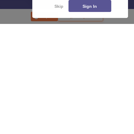
Skip
Sign In
Enquire
Compare
About
Hiring
Magazine
News
हिंदी न्यूज़
Articles
Contact
Blogs