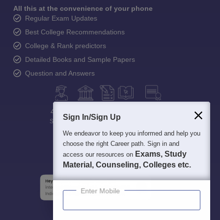
All this at the convenience of your phone
Regular Exam Updates
Best College Recommendations
College & Rank predictors
Detailed Books and Sample Papers
Question and Answers
400M+
36K+
500+
3K+
16K+
Sign In/Sign Up
Students
Colleges
Exams
eBooks
Certifications
We endeavor to keep you informed and help you
choose the right Career path. Sign in and
Exams, Study
access our resources on
Material, Counseling, Colleges etc.
Enter Mobile