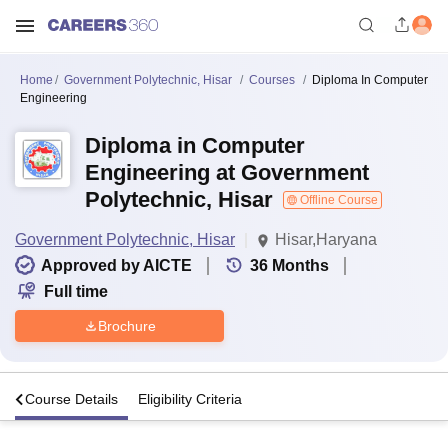
Home
Government Polytechnic, Hisar
Courses
Diploma In Computer
Engineering
Diploma in Computer
Engineering at Government
Polytechnic, Hisar
Offline Course
Government Polytechnic, Hisar
Hisar,Haryana
Approved by AICTE
36
Months
Full time
Brochure
s
Course Details
Eligibility Criteria