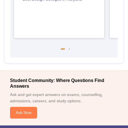
Student Community: Where Questions Find
Answers
Ask and get expert answers on exams, counselling,
admissions, careers, and study options.
Ask Now