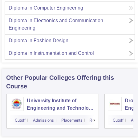
Diploma in Computer Engineering
Diploma in Electronics and Communication
Engineering
Diploma in Fashion Design
Diploma in Instrumentation and Control
Other Popular
Colleges
Offering this
Course
University Institute of
Drona
Engineering and Technology,
Engin
Kurukshetra University,
Cutoff
Admissions
Placements
Reviews
Cutoff
Adm
Kurukshetra