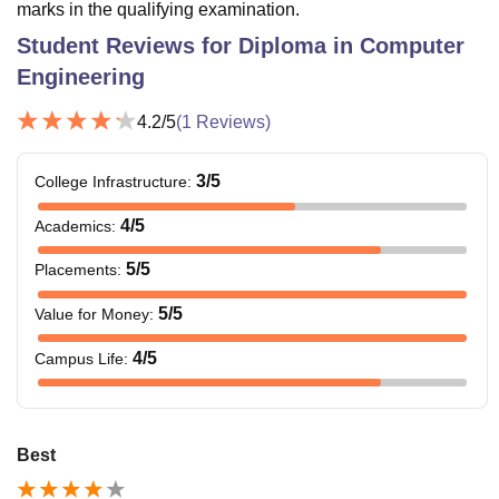
marks in the qualifying examination.
Student Reviews for
Diploma in Computer
Engineering
4.2
/5
(
1
Reviews)
3
/5
College Infrastructure
:
4
/5
Academics
:
5
/5
Placements
:
5
/5
Value for Money
:
4
/5
Campus Life
:
Best