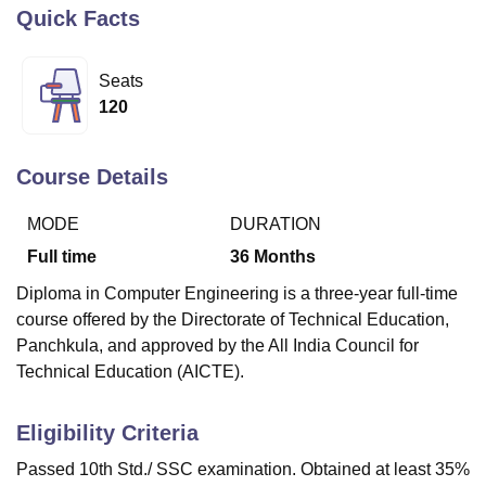
Quick Facts
U Bhopal
Seats
MS Lucknow
KMC Manipal
King George Medical College Lucknow
MMC 
120
u University
Calcutta University
Guru Gobind Singh Indraprastha Univer
ni
UPES Dehradun
Amity University Noida
Lovely Professional University
 Agricultural University, Anand
Course Details
stitute of Fundamental Research, Mumbai
Indian Agricultural Research I
oimbatore
Vellore Institute of Technology, Vellore
SRM Institute of Scien
MODE
DURATION
pital College Of Nursing, Mumbai
ICT Mumbai
ASMSOC Mumbai
Full time
36
Months
adras Christian College
Loyola College
Crescent College
HITS Chennai
Diploma in Computer Engineering is a three-year full-time
n Centre, Kolkata
Guru Nanak Institute Of Hotel Management, Kolkata
J
course offered by the Directorate of Technical Education,
ocial Sciences
Competition
Pharmacy
Animation and Design
Panchkula, and approved by the All India Council for
iversity Reviews
Amrita Vishwa Vidyapeetham Reviews
IBS Hyderabad 
Technical Education (AICTE).
Eligibility Criteria
Passed 10th Std./ SSC examination. Obtained at least 35%