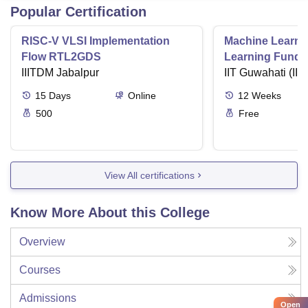
Popular Certification
RISC-V VLSI Implementation
Machine Learni
Flow RTL2GDS
Learning Funda
IIITDM Jabalpur
Applications
IIT Guwahati (IIT
15
Days
Online
12
Weeks
500
Free
View All certifications
Know More About this College
Overview
Courses
Admissions
Open