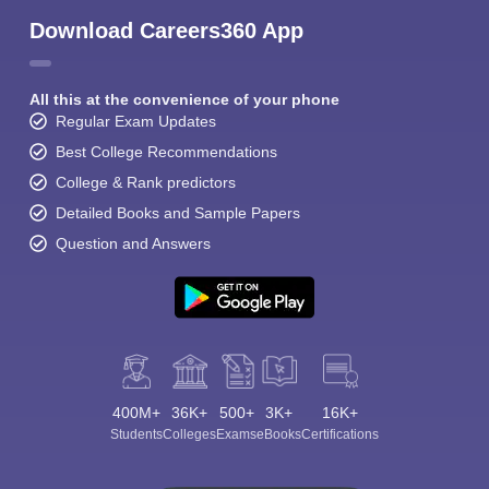
Download Careers360 App
All this at the convenience of your phone
Regular Exam Updates
Best College Recommendations
College & Rank predictors
Detailed Books and Sample Papers
Question and Answers
400M+
36K+
500+
3K+
16K+
Students
Colleges
Exams
eBooks
Certifications