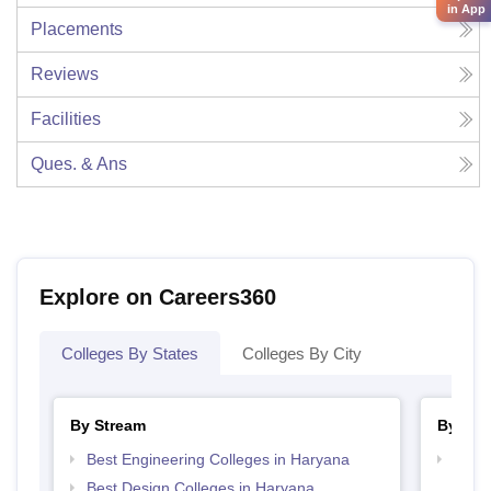
in App
Placements
Reviews
Facilities
Ques. & Ans
Explore on Careers360
Colleges By States
Colleges By City
By Stream
By Cou
Best Engineering Colleges in Haryana
Top D
Hary
Best Design Colleges in Haryana