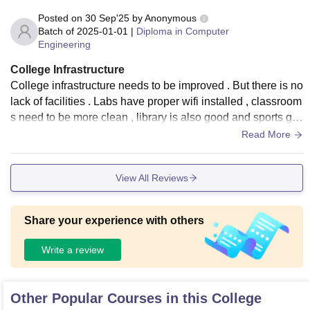
Posted on
30 Sep'25
by
Anonymous
Batch of
2025-01-01
|
Diploma in Computer
Engineering
College Infrastructure
College infrastructure needs to be improved . But there is no
lack of facilities . Labs have proper wifi installed , classroom
s need to be more clean , library is also good and sports gro
und are the best part of college
Read More
View All Reviews
Share your experience with others
Write a review
Other Popular Courses in this College