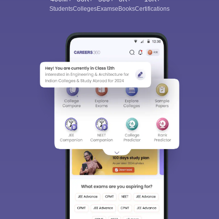
Students
Colleges
Exams
eBooks
Certifications