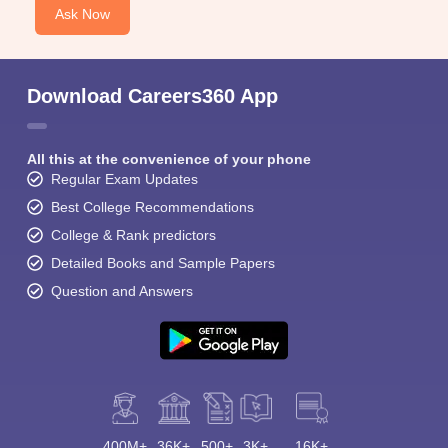
Ask Now
Download Careers360 App
All this at the convenience of your phone
Regular Exam Updates
Best College Recommendations
College & Rank predictors
Detailed Books and Sample Papers
Question and Answers
400M+
36K+
500+
3K+
16K+