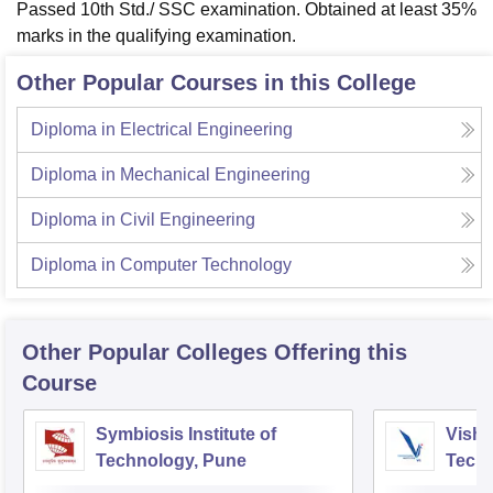
Passed 10th Std./ SSC examination. Obtained at least 35%
marks in the qualifying examination.
Other Popular Courses in this College
Diploma in Electrical Engineering
Diploma in Mechanical Engineering
Diploma in Civil Engineering
Diploma in Computer Technology
Other Popular
Colleges
Offering this
Course
Symbiosis Institute of
Vishw
Technology, Pune
Techn