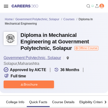
Home
Government Polytechnic, Solapur
Courses
Diploma In
Mechanical Engineering
Diploma in Mechanical
Engineering at Government
Polytechnic, Solapur
Offline Course
Government Polytechnic, Solapur
Solapur,Maharashtra
Approved by AICTE
36
Months
Full time
Brochure
College Info
Quick Facts
Course Details
Eligibility Criteria