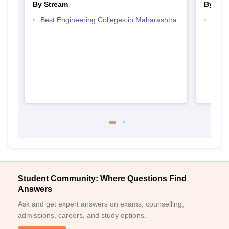
By Stream
By Cou
Best Engineering Colleges in Maharashtra
Top D
Maha
Student Community: Where Questions Find
Answers
Ask and get expert answers on exams, counselling,
admissions, careers, and study options.