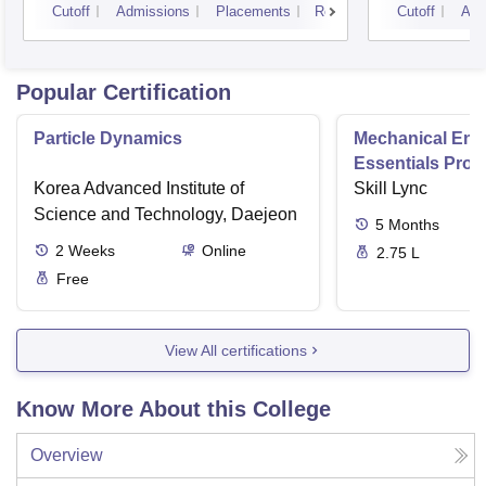
Cutoff
Admissions
Placements
Reviews
Cutoff
Adm
Popular Certification
Particle Dynamics
Mechanical Eng
Essentials Pro
Korea Advanced Institute of
Skill Lync
Science and Technology, Daejeon
5
Months
2
Weeks
Online
2.75 L
Free
View All certifications
Know More About this College
Overview