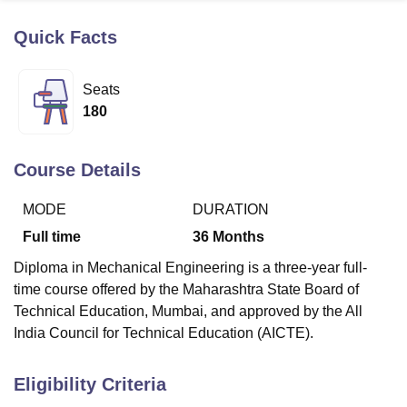
Quick Facts
U Bhopal
MS Lucknow
KMC Manipal
King George Medical College Lucknow
MMC 
Seats
u University
Calcutta University
Guru Gobind Singh Indraprastha Univer
180
ni
UPES Dehradun
Amity University Noida
Lovely Professional University
 Agricultural University, Anand
stitute of Fundamental Research, Mumbai
Indian Agricultural Research I
Course Details
oimbatore
Vellore Institute of Technology, Vellore
SRM Institute of Scien
MODE
DURATION
pital College Of Nursing, Mumbai
ICT Mumbai
ASMSOC Mumbai
adras Christian College
Loyola College
Crescent College
HITS Chennai
Full time
36
Months
n Centre, Kolkata
Guru Nanak Institute Of Hotel Management, Kolkata
J
Diploma in Mechanical Engineering is a three-year full-
ocial Sciences
Competition
Pharmacy
Animation and Design
time course offered by the Maharashtra State Board of
iversity Reviews
Amrita Vishwa Vidyapeetham Reviews
IBS Hyderabad 
Technical Education, Mumbai, and approved by the All
India Council for Technical Education (AICTE).
Eligibility Criteria