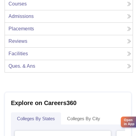
Courses
Admissions
Placements
Reviews
Facilities
Ques. & Ans
Explore on Careers360
Colleges By States
Colleges By City
Open
in App