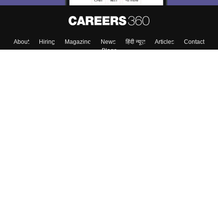
About
Hiring
Magazine
News
हिंदी न्यूज़
Articles
Contact
Blogs
Top Exams
College
Predictors & Ebooks
Resources
Sitemap
Terms & Conditions
Privacy Policy
Grievance Redressal