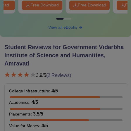
nload
Free Download
Free Download
Fr
View all eBooks
Student Reviews for
Government Vidarbha
Institute of Science and Humanities,
Amravati
3.9
/5
(
2
Reviews)
4
/5
College Infrastructure
:
4
/5
Academics
:
3.5
/5
Placements
:
4
/5
Value for Money
: