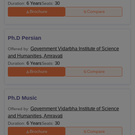
6 Years
30
Duration:
Seats:
Brochure
Compare
Ph.D Persian
Government Vidarbha Institute of Science
Offered by:
and Humanities, Amravati
6 Years
30
Duration:
Seats:
Brochure
Compare
Ph.D Music
Government Vidarbha Institute of Science
Offered by:
and Humanities, Amravati
6 Years
30
Duration:
Seats:
Brochure
Compare