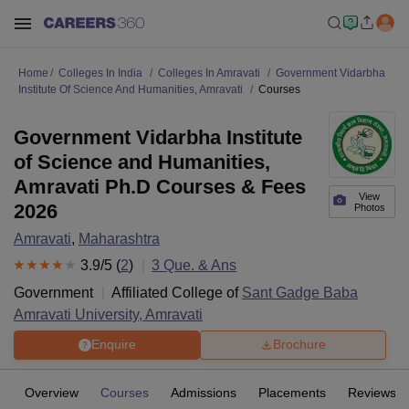
Home
Colleges In India
Colleges In Amravati
Government Vidarbha
Institute Of Science And Humanities, Amravati
Courses
Government Vidarbha Institute
of Science and Humanities,
Amravati Ph.D Courses & Fees
View
2026
Photos
Amravati
,
Maharashtra
3.9
/5 (
2
)
3
Que. & Ans
Government
Affiliated College of
Sant Gadge Baba
Amravati University, Amravati
Enquire
Brochure
Overview
Courses
Admissions
Placements
Reviews