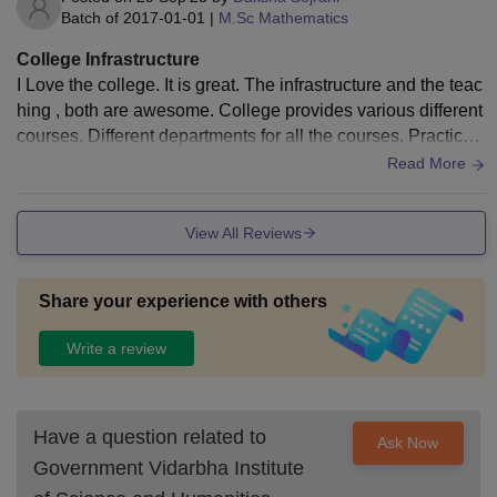
Batch of
2017-01-01
|
M.Sc Mathematics
College Infrastructure
I Love the college. It is great. The infrastructure and the teac
hing , both are awesome. College provides various different
courses. Different departments for all the courses. Practicals
are carried out properly.
Read More
View All Reviews
Share your experience with others
Write a review
Have a question related to
Ask Now
Government Vidarbha Institute