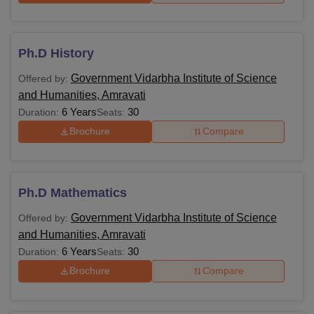
Ph.D History
Government Vidarbha Institute of Science
Offered by:
and Humanities, Amravati
6 Years
30
Duration:
Seats:
Brochure
Compare
Ph.D Mathematics
Government Vidarbha Institute of Science
Offered by:
and Humanities, Amravati
6 Years
30
Duration:
Seats:
Brochure
Compare