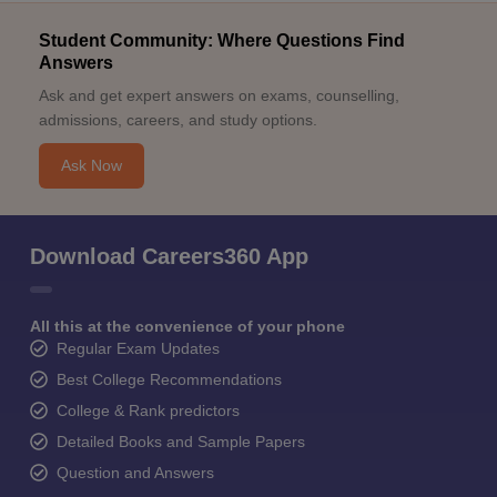
Student Community: Where Questions Find
Answers
Ask and get expert answers on exams, counselling,
admissions, careers, and study options.
Ask Now
Download Careers360 App
All this at the convenience of your phone
Regular Exam Updates
Best College Recommendations
College & Rank predictors
Detailed Books and Sample Papers
Question and Answers