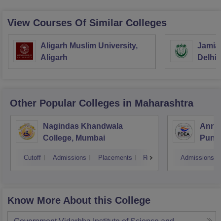
View Courses Of Similar Colleges
Aligarh Muslim University,
Jamia 
Aligarh
Delhi
Other Popular
Colleges
in Maharashtra
Nagindas Khandwala
Annas
College, Mumbai
Pune
Cutoff
Admissions
Placements
Reviews
Admissions
Know More About this College