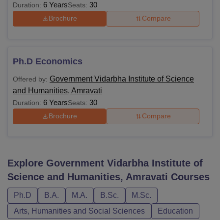
6 Years
30
Duration:
Seats:
Brochure
Compare
Ph.D Economics
Government Vidarbha Institute of Science
Offered by:
and Humanities, Amravati
6 Years
30
Duration:
Seats:
Brochure
Compare
Explore
Government Vidarbha Institute of
Science and Humanities, Amravati
Courses
Ph.D
B.A.
M.A.
B.Sc.
M.Sc.
Arts, Humanities and Social Sciences
Education