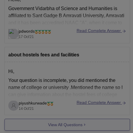
Government Vidarbha of Science and Humanities is
affiliated to Sant Gadge B Amravati University, Amravati
and it has been accredited NAAC "A", when it come to
the facilities the college offers separate hostels for boys
Read Complete Answer
pdwords
and girls, well stocked library, laboratories, cafeteria,
17 Oct'21
gym, auditorium etc, the hostel fees is
about hostels fees and facilities
Hi,
Your question is incomplete, you did mentioned the
name of college or university .Mentioned the name so I
can give information about the hostel fees of college
and various facilities available there.Instead of typing
Read Complete Answer
piyushkurwade
fast write the question properly. So I can help you.
14 Oct'21
View All Questions