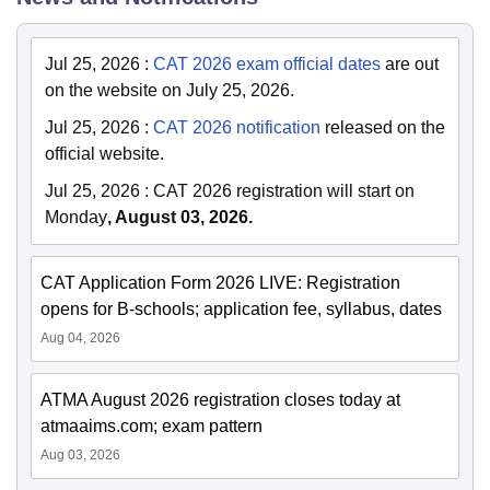
Jul 25, 2026
:
CAT 2026 exam official dates
are out
on the website on July 25, 2026.
Jul 25, 2026
:
CAT 2026 notification
released on the
official website.
Jul 25, 2026
:
CAT 2026 registration will start on
Monday
, August 03, 2026.
CAT Application Form 2026 LIVE: Registration
opens for B-schools; application fee, syllabus, dates
Aug 04, 2026
ATMA August 2026 registration closes today at
atmaaims.com; exam pattern
Aug 03, 2026