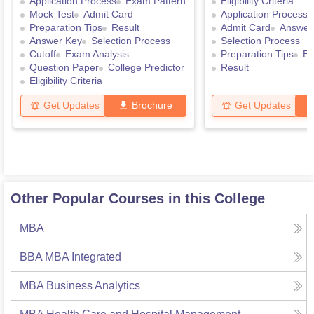
Application Process
Exam Pattern
Eligibility Criteria
Mock Test
Admit Card
Application Process
Preparation Tips
Result
Admit Card
Answer
Answer Key
Selection Process
Selection Process
Cutoff
Exam Analysis
Preparation Tips
Ex
Question Paper
College Predictor
Result
Eligibility Criteria
Get Updates
Brochure
Get Updates
Other Popular Courses in this College
MBA
BBA MBA Integrated
MBA Business Analytics