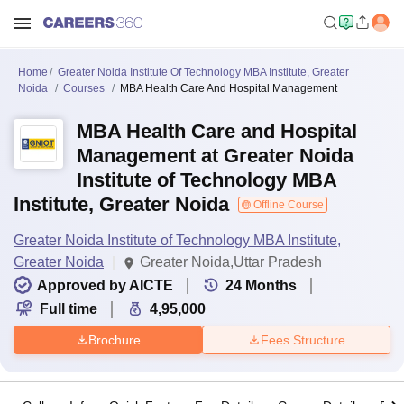
Home
Greater Noida Institute Of Technology MBA Institute, Greater
Noida
Courses
MBA Health Care And Hospital Management
MBA Health Care and Hospital
Management at Greater Noida
Institute of Technology MBA
Institute, Greater Noida
Offline Course
Greater Noida Institute of Technology MBA Institute,
Greater Noida
Greater Noida,Uttar Pradesh
Approved by AICTE
24
Months
Full time
4,95,000
Brochure
Fees Structure