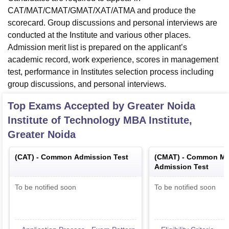
CAT/MAT/CMAT/GMAT/XAT/ATMA and produce the
scorecard. Group discussions and personal interviews are
conducted at the Institute and various other places.
Admission merit list is prepared on the applicant’s
academic record, work experience, scores in management
test, performance in Institutes selection process including
group discussions, and personal interviews.
Top Exams Accepted by
Greater Noida
Institute of Technology MBA Institute,
Greater Noida
(
CAT
) -
Common Admission Test
(
CMAT
) -
Common Ma
Admission Test
To be notified soon
To be notified soon