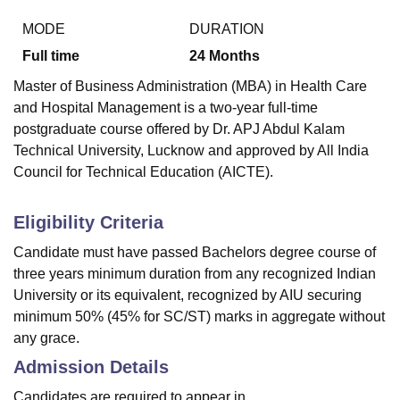
MODE
DURATION
Full time
24
Months
Master of Business Administration (MBA) in Health Care
and Hospital Management is a two-year full-time
postgraduate course offered by Dr. APJ Abdul Kalam
Technical University, Lucknow and approved by All India
Council for Technical Education (AICTE).
Eligibility Criteria
Candidate must have passed Bachelors degree course of
three years minimum duration from any recognized Indian
University or its equivalent, recognized by AIU securing
minimum 50% (45% for SC/ST) marks in aggregate without
any grace.
Admission Details
Candidates are required to appear in