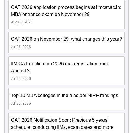
CAT 2026 application process begins at iimcat.ac.in;
MBA entrance exam on November 29
Aug 03, 2026
CAT 2026 on November 29; what changes this year?
Jul 26, 2026
IIM CAT notification 2026 out; registration from
August 3
Jul 25, 2026
Top 10 MBA colleges in India as per NIRF rankings
Jul 25, 2026
CAT 2026 Notification Soon: Previous 5 years'
schedule, conducting IIMs, exam dates and more