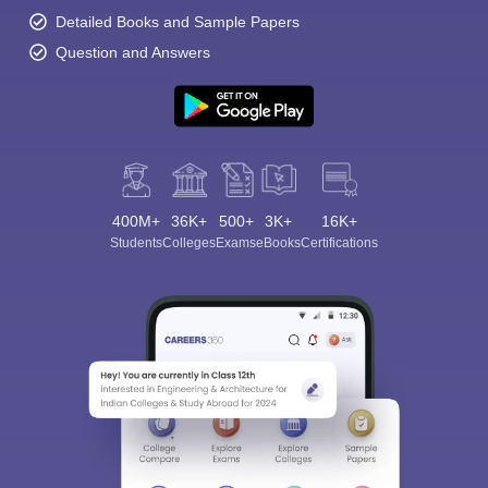
Detailed Books and Sample Papers
Question and Answers
400M+
36K+
500+
3K+
16K+
Students
Colleges
Exams
eBooks
Certifications