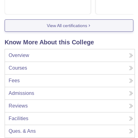
View All certifications
Know More About this College
Overview
Courses
Fees
Admissions
Reviews
Facilities
Ques. & Ans