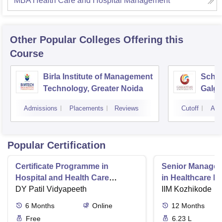
MBA Health Care and Hospital Management
Other Popular
Colleges
Offering this
Course
Birla Institute of Management
Schoo
Technology, Greater Noida
Galgo
Noid
Admissions
Placements
Reviews
Cutoff
Adm
Popular Certification
Certificate Programme in
Senior Manage
Hospital and Health Care
in Healthcare 
Management
DY Patil Vidyapeeth
IIM Kozhikode
6
Months
Online
12
Months
Free
6.23 L