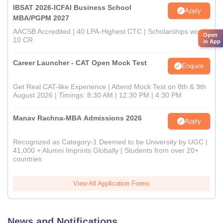
IBSAT 2026-ICFAI Business School
Apply
MBA/PGPM 2027
AACSB Accredited | 40 LPA-Highest CTC | Scholarships worth
Open
10 CR
in App
Career Launcher - CAT Open Mock Test
Enquire
Get Real CAT-like Experience | Attend Mock Test on 8th & 9th
August 2026 | Timings: 8:30 AM | 12:30 PM | 4:30 PM
Manav Rachna-MBA Admissions 2026
Apply
Recognized as Category-1 Deemed to be University by UGC |
41,000 + Alumni Imprints Globally | Students from over 20+
countries
View All Application Forms
News and Notifications