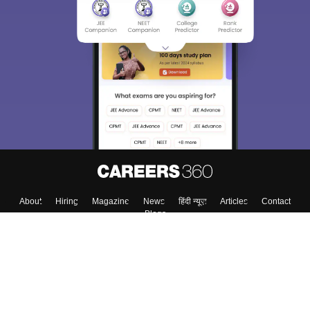
About
Hiring
Magazine
News
हिंदी न्यूज़
Articles
Contact
Blogs
Top Exams