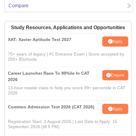
Compare
Study Resources, Applications and Opportunities
XAT- Xavier Aptitude Test 2027
Apply
75+ years of legacy | #1 Entrance Exam | Score accepted by
250+ BSchools
Career Launcher Race To 99%ile In CAT
Enquire
2026
13-hour master class to help you score 99+ percentile in CAT
2026
Common Admission Test 2026 (CAT 2026)
Apply
Registration Start: 3 August 2026 | Last Date to Apply: 15
September 2026 (till 5 PM)