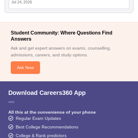
Jul 24, 2026
Student Community: Where Questions Find
Answers
Ask and get expert answers on exams, counselling,
admissions, careers, and study options.
Ask Now
Download Careers360 App
All this at the convenience of your phone
Regular Exam Updates
Best College Recommendations
College & Rank predictors