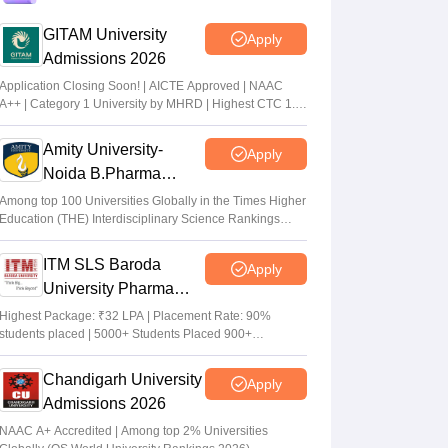
admit card from April 25
GITAM University
Apply
Sakshi Gupta
•
Apr 24, 2026
Admissions 2026
Application Closing Soon! | AICTE Approved | NAAC
OJEE 2026 registration last date extended
A++ | Category 1 University by MHRD | Highest CTC 1.4
till March 29
Cr LPA from Amazon
Vaishnavi Shukla
•
Mar 22, 2026
Amity University-
Apply
Noida B.Pharma
Admissions 2026
Among top 100 Universities Globally in the Times Higher
Education (THE) Interdisciplinary Science Rankings
2026
ITM SLS Baroda
Apply
University Pharma
Admissions 2026
Highest Package: ₹32 LPA | Placement Rate: 90%
students placed | 5000+ Students Placed 900+
Placements Recruiters | Scholarships Available
Chandigarh University
Apply
Admissions 2026
NAAC A+ Accredited | Among top 2% Universities