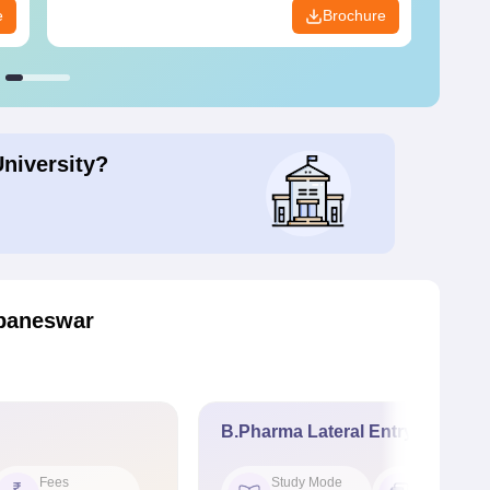
e
Brochure
University?
baneswar
B.Pharma Lateral Entry
Fees
Study Mode
Seat