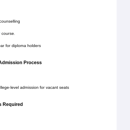
counselling
y
course.
ear for diploma holders
 Admission Process
lege-level admission for vacant seats
s Required