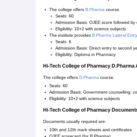
The college offers
B.Pharma
course.
Seats: 60
Admission Basis: OJEE score followed by 
Eligibility: 10+2 with science subjects
The institute provides
B.Pharma Lateral Entr
Seats: 6
Admission Basis: Direct entry to second y
Eligibility: Diploma in Pharmacy
Hi-Tech College of Pharmacy D.Pharma
The college offers
D.Pharma
course.
Seats: 60
Admission Basis: Government counselling; col
Eligibility: 10+2 with science subjects
Hi-Tech College of Pharmacy Document
Documents usually required are:
10th and 12th mark sheets and certificates
OJEE scorecard (for B.Pharma)