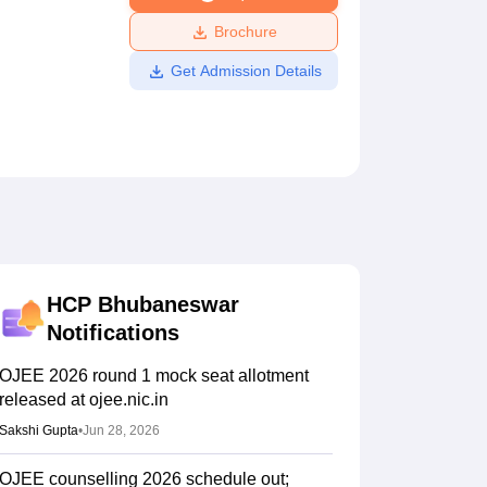
ws
Amrita Vishwa Vidyapeetham Reviews
IBS Hyderabad Reviews
KL Uni
Brochure
Get Admission Details
HCP Bhubaneswar
Notifications
OJEE 2026 round 1 mock seat allotment
released at ojee.nic.in
Sakshi Gupta
•
Jun 28, 2026
OJEE counselling 2026 schedule out;