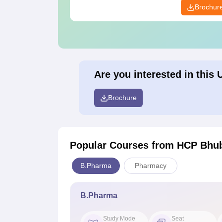
Brochur
Are you interested in this 
Brochure
Popular Courses
from HCP Bhu
B.Pharma
Pharmacy
B.Pharma
Study Mode
Seat