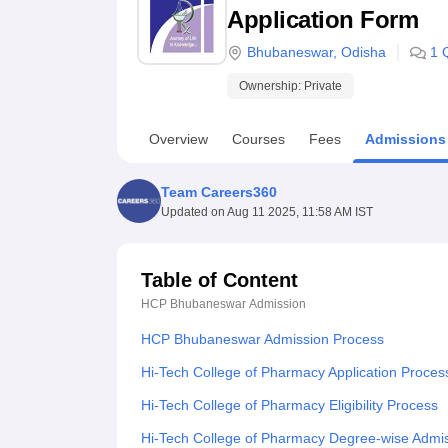
B.E /B.Tech
M.E /M.Tech
MBA
LLM
MBBS
M.D
M.S.
B.Des
M.Des
Application Form
LPU Reviews
UPES Reviews
MIT Manipal Reviews
MAHE Reviews
VIT U
Bhubaneswar
,
Odisha
1
Ownership:
Private
Overview
Courses
Fees
Admissions
Team Careers360
Updated on
Aug 11 2025, 11:58 AM IST
Table of Content
HCP Bhubaneswar
Admission
HCP Bhubaneswar Admission Process
Hi-Tech College of Pharmacy Application Proces
Hi-Tech College of Pharmacy Eligibility Process
Hi-Tech College of Pharmacy Degree-wise Admi