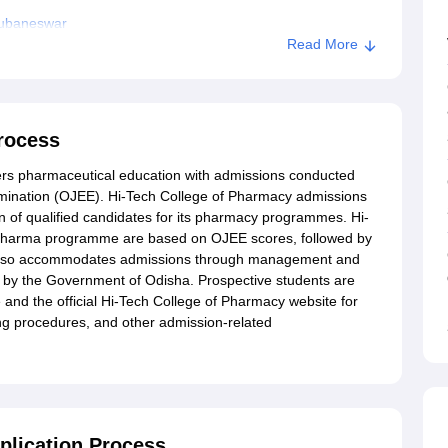
hubaneswar
Read More
rocess
ers pharmaceutical education with admissions conducted
amination (OJEE). Hi-Tech College of Pharmacy admissions
n of qualified candidates for its pharmacy programmes. Hi-
.Pharma programme are based on OJEE scores, followed by
e also accommodates admissions through management and
d by the Government of Odisha. Prospective students are
and the official Hi-Tech College of Pharmacy website for
g procedures, and other admission-related
plication Process