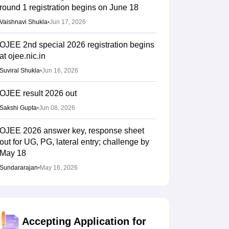
round 1 registration begins on June 18
Vaishnavi Shukla
•
Jun 17, 2026
OJEE 2nd special 2026 registration begins
at ojee.nic.in
Suviral Shukla
•
Jun 16, 2026
OJEE result 2026 out
Sakshi Gupta
•
Jun 08, 2026
OJEE 2026 answer key, response sheet
out for UG, PG, lateral entry; challenge by
May 18
Sundararajan
•
May 16, 2026
OJEE admit card 2026 out at ojee.nic.in
Suviral Shukla
•
Apr 25, 2026
Accepting Application for
OJEE 2026 schedule out at ojee.nic.in,