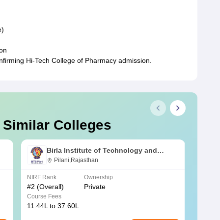
e)
ion
onfirming Hi-Tech College of Pharmacy admission.
 Similar Colleges
Birla Institute of Technology and
Science, Pilani
Pilani,Rajasthan
NIRF Rank
Ownership
NIRF R
#
2
(Overall)
Private
#
3
(Ove
Course Fees
Course
11.44L to 37.60L
3.73K 