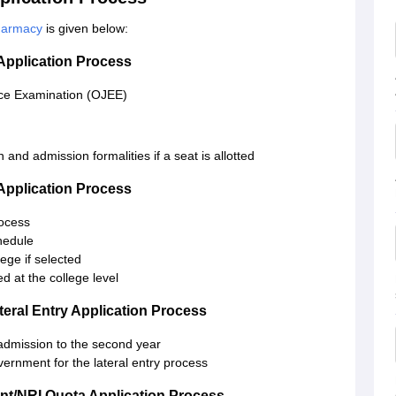
Pharmacy
is given below:
Application Process
nce Examination (OJEE)
 and admission formalities if a seat is allotted
Application Process
rocess
hedule
ege if selected
 at the college level
eral Entry Application Process
 admission to the second year
overnment for the lateral entry process
t/NRI Quota Application Process