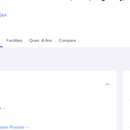
niversity Reviews
Chandigarh University Reviews
ICFAI university Revie
Q&A
Facilities
Ques. & Ans
Compare
s
ssion Process