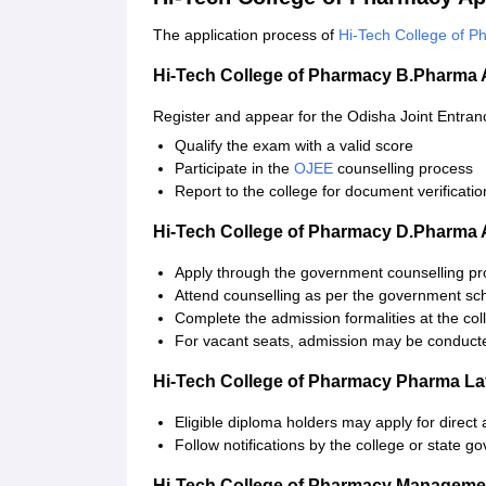
The application process of
Hi-Tech College of 
Hi-Tech College of Pharmacy B.Pharma 
Register and appear for the Odisha Joint Entra
Qualify the exam with a valid score
Participate in the
OJEE
counselling process
Report to the college for document verification
Hi-Tech College of Pharmacy D.Pharma 
Apply through the government counselling p
Attend counselling as per the government sc
Complete the admission formalities at the coll
For vacant seats, admission may be conducted
Hi-Tech College of Pharmacy Pharma Lat
Eligible diploma holders may apply for direct
Follow notifications by the college or state g
Hi-Tech College of Pharmacy Managemen