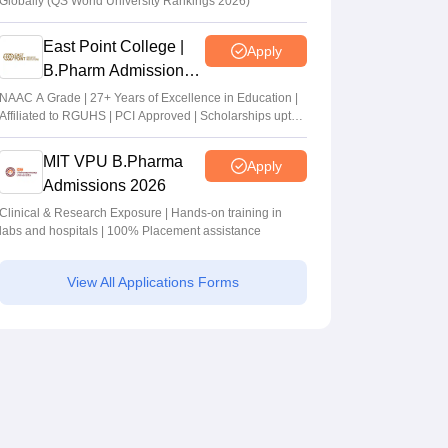
Globally (QS World University Rankings 2026)
East Point College |
Apply
B.Pharm Admissions
2026
NAAC A Grade | 27+ Years of Excellence in Education |
Affiliated to RGUHS | PCI Approved | Scholarships upto
100%
MIT VPU B.Pharma
Apply
Admissions 2026
Clinical & Research Exposure | Hands-on training in
labs and hospitals | 100% Placement assistance
View All Applications Forms