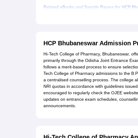
Related eBooks and Sample Papers for HCP B
Explore Admissions to Similar Colleges
HCP Bhubaneswar Admission P
Hi-Tech College of Pharmacy, Bhubaneswar, off
primarily through the Odisha Joint Entrance Ex
follows a merit-based process to ensure selectio
Tech College of Pharmacy admissions to the B
a centralised counselling process. The colleg
NRI quotas in accordance with guidelines issue
encouraged to regularly check the OJEE website 
updates on entrance exam schedules, counsellin
announcements.
Hi-Tech College of Pharmacy Ap