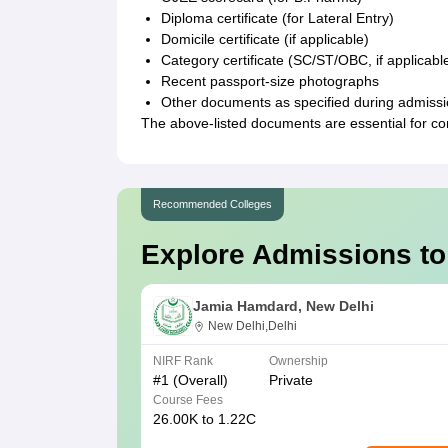
Diploma certificate (for Lateral Entry)
Domicile certificate (if applicable)
Category certificate (SC/ST/OBC, if applicabl
Recent passport-size photographs
Other documents as specified during admiss
The above-listed documents are essential for c
Recommended Colleges
Explore Admissions to
Jamia Hamdard, New Delhi
New Delhi,Delhi
NIRF Rank
Ownership
#
1
(Overall)
Private
Course Fees
26.00K to 1.22C