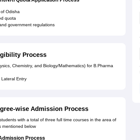
 of Odisha
ied quota
 and government regulations
gibility Process
hysics, Chemistry, and Biology/Mathematics) for B.Pharma
 Lateral Entry
egree-wise Admission Process
udents with a total of three full time courses in the area of
ls mentioned below
 Admission Process