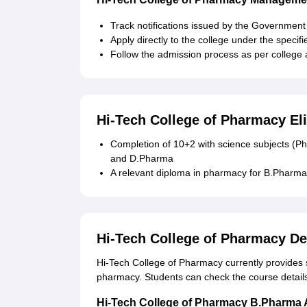
Track notifications issued by the Government
Apply directly to the college under the specif
Follow the admission process as per college
Hi-Tech College of Pharmacy Eli
Completion of 10+2 with science subjects (P
and D.Pharma
A relevant diploma in pharmacy for B.Pharma
Hi-Tech College of Pharmacy D
Hi-Tech College of Pharmacy currently provides st
pharmacy. Students can check the course detai
Hi-Tech College of Pharmacy B.Pharma