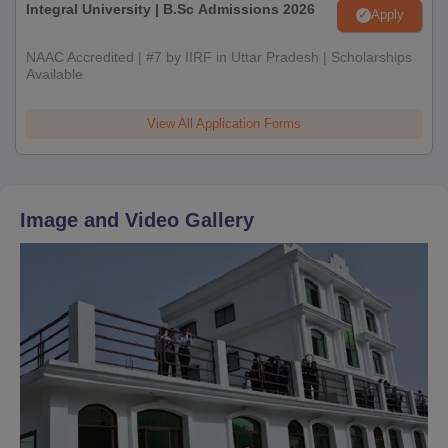
Integral University | B.Sc Admissions 2026
Apply
NAAC Accredited | #7 by IIRF in Uttar Pradesh | Scholarships
Available
View All Application Forms
Image and Video Gallery