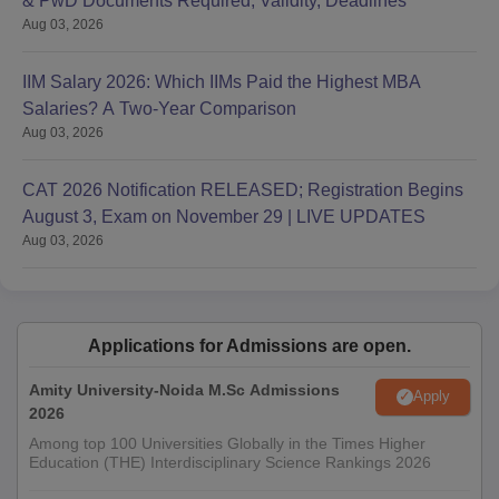
& PwD Documents Required, Validity, Deadlines
Aug 03, 2026
IIM Salary 2026: Which IIMs Paid the Highest MBA
Salaries? A Two-Year Comparison
Aug 03, 2026
CAT 2026 Notification RELEASED; Registration Begins
August 3, Exam on November 29 | LIVE UPDATES
Aug 03, 2026
Applications for Admissions are open.
Amity University-Noida M.Sc Admissions
Apply
2026
Among top 100 Universities Globally in the Times Higher
Education (THE) Interdisciplinary Science Rankings 2026