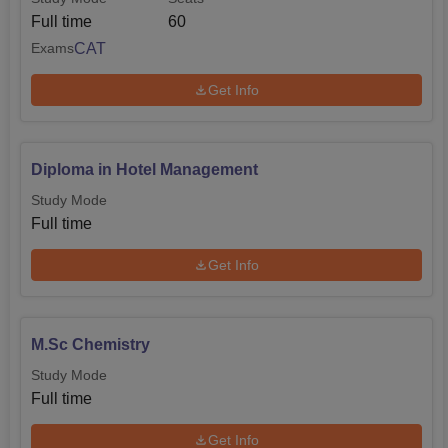
Full time
60
CAT
Exams
Get Info
Diploma in Hotel Management
Study Mode
Full time
Get Info
M.Sc Chemistry
Study Mode
Full time
Get Info