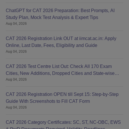
ChatGPT for CAT 2026 Preparation: Best Prompts, AI
Study Plan, Mock Test Analysis & Expert Tips
Aug 04, 2026
CAT 2026 Registration Link OUT at iimcat.ac.in: Apply
Online, Last Date, Fees, Eligibility and Guide
Aug 04, 2026
CAT 2026 Test Centre List Out: Check All 170 Exam
Cities, New Additions, Dropped Cities and State-wise
Aug 04, 2026
Centres
CAT 2026 Registration OPEN till Sept 15: Step-by-Step
Guide With Screenshots to Fill CAT Form
Aug 04, 2026
CAT 2026 Category Certificates: SC, ST, NC-OBC, EWS