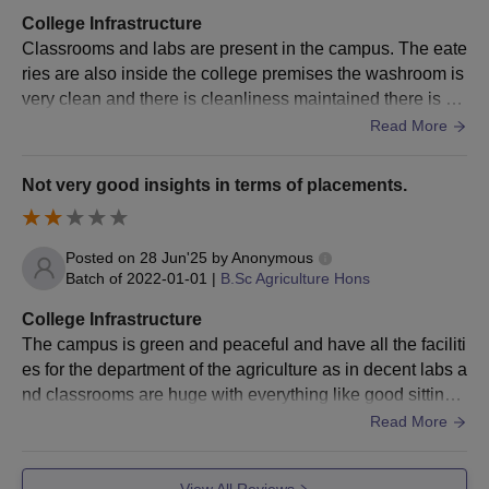
Visit the official website and fill in the application form with all
College Infrastructure
the required details
Classrooms and labs are present in the campus. The eate
Applicants must appear and qualify in one of the accepted
ries are also inside the college premises the washroom is
entrance examinations such as CAT/ MAT/ GRE/ GMAT
very clean and there is cleanliness maintained there is a
well established auditorium and conference hall.
Shortlisting of candidates is done on the basis of entrance
Read More
exam scores
Those shortlisted are required to participate in the personal
Not very good insights in terms of placements.
interview round
The final selection is based on entrance exam score, PI
Posted on
28 Jun'25
by
Anonymous
performance, along with other admission parameters
Batch of
2022-01-01
|
B.Sc Agriculture Hons
Selected candidates must confirm their admission by paying
College Infrastructure
the HIT Dehradun MBA course fees and submitting the
The campus is green and peaceful and have all the faciliti
necessary documents
es for the department of the agriculture as in decent labs a
Also See
:
HIT Dehradun Facilities
nd classrooms are huge with everything like good sitting
HIT Dehradun M.Com/ M.Sc Admission 2025
area. We had access to farms too.
Read More
Given below is the detailed admission process for the M.Com,
and M.Sc programmes at Himalayan Institute of Technology,