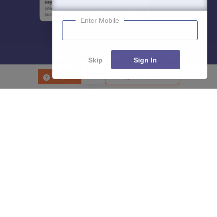
Enter Mobile
Skip
Sign In
Enquire
Compare
About
Hiring
Magazine
News
हिंदी न्यूज़
Articles
Contact
Blogs