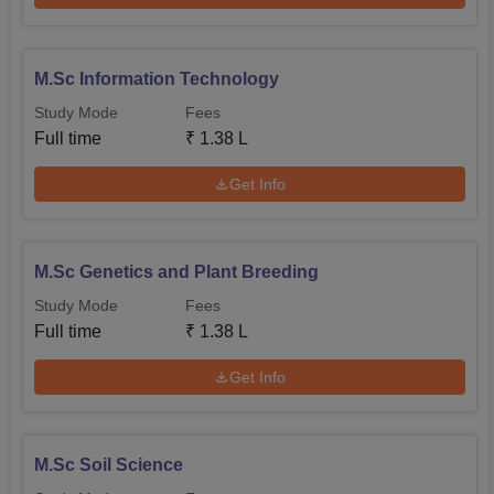
M.Sc Information Technology
Study Mode
Fees
Full time
₹
1.38 L
Get Info
M.Sc Genetics and Plant Breeding
Study Mode
Fees
Full time
₹
1.38 L
Get Info
M.Sc Soil Science