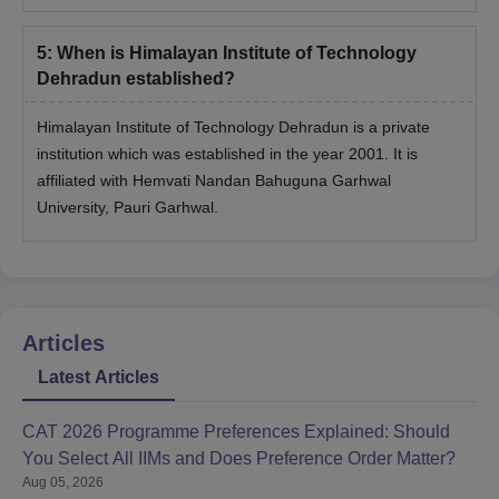
5
:
When is Himalayan Institute of Technology
Dehradun established?
Himalayan Institute of Technology Dehradun is a private
institution which was established in the year 2001. It is
affiliated with Hemvati Nandan Bahuguna Garhwal
University, Pauri Garhwal.
Articles
Latest Articles
CAT 2026 Programme Preferences Explained: Should
You Select All IIMs and Does Preference Order Matter?
Aug 05, 2026