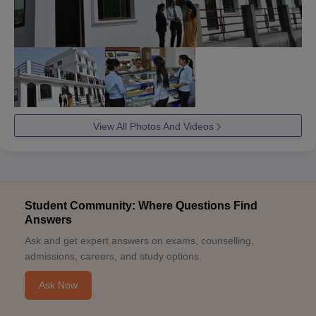
View All Photos And Videos
Student Community: Where Questions Find
Answers
Ask and get expert answers on exams, counselling,
admissions, careers, and study options.
Ask Now