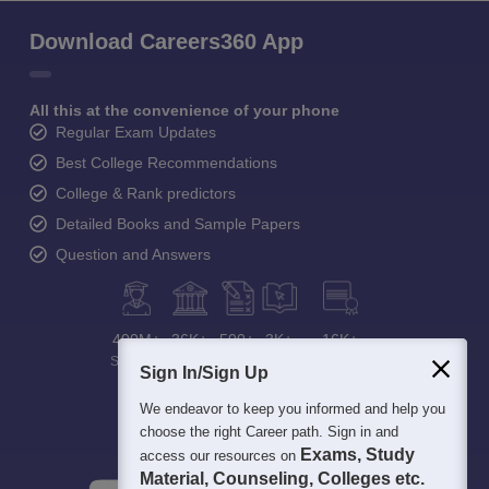
Download Careers360 App
All this at the convenience of your phone
Regular Exam Updates
Best College Recommendations
College & Rank predictors
Detailed Books and Sample Papers
Question and Answers
400M+
36K+
500+
3K+
16K+
Students
Colleges
Exams
eBooks
Certifications
Sign In/Sign Up
We endeavor to keep you informed and help you
choose the right Career path. Sign in and
Exams, Study
access our resources on
Material, Counseling, Colleges etc.