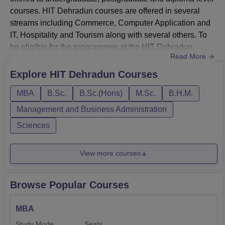
courses. HIT Dehradun courses are offered in several
streams including Commerce, Computer Application and
IT, Hospitality and Tourism along with several others. To
be eligible for the programmes at the HIT Dehradun,
Read More
students must ensure to meet the minimum eligibility
criteria set by the institution. HIT Dehradun MBA
Explore
HIT Dehradun
Courses
programme is offered for the duration of 2 years in a full
MBA
B.Sc.
B.Sc.(Hons)
M.Sc.
B.H.M.
time mode across several specialisations including
Marketin...
Management and Business Administration
Sciences
View more courses
Browse Popular Courses
MBA
Study Mode
Seats