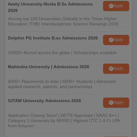
Amity University-Noida B.Sc Admissions
Apply
2026
Among top 100 Universities Globally in the Times Higher
Education (THE) Interdisciplinary Science Rankings 2026
Dolphin PG Institute B.sc Admissions 2026
Apply
10000+ Alumni across the globe | Scholarships available
Mahindra University | Admissions 2026
Apply
4000+ Placements to date | 6000+ Students | Advanced
applied research, patents, and partnerships
GITAM University Admissions 2026
Apply
Application Closing Soon! | AICTE Approved | NAAC A++ |
Category 1 University by MHRD | Highest CTC 1.4 Cr LPA
from Amazon