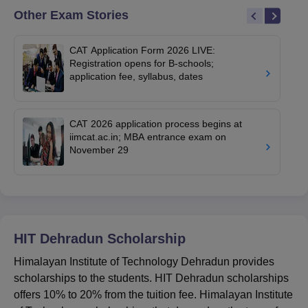
Other Exam Stories
CAT Application Form 2026 LIVE:
Registration opens for B-schools;
application fee, syllabus, dates
CAT 2026 application process begins at
iimcat.ac.in; MBA entrance exam on
November 29
HIT Dehradun
Scholarship
Himalayan Institute of Technology Dehradun provides
scholarships to the students. HIT Dehradun scholarships
offers 10% to 20% from the tuition fee. Himalayan Institute