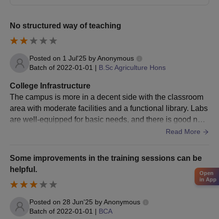
MBA
+
No structured way of teaching
Valid marks in CAT/
MAT
/ GRE/
GMAT
Posted on
1 Jul'25
by
Anonymous
Batch of
2022-01-01
|
B.Sc Agriculture Hons
Bachelor’s Degree from a recognised
M.Com
university
College Infrastructure
The campus is more in a decent side with the classroom
area with moderate facilities and a functional library. Labs
M.Sc
Bachelor’s Degree in Science stream
are well-equipped for basic needs, and there is good net
work connectivity within the campus.
Read More
HIT Dehradun MBA Admission 2025
MBA admission at the Himalayan Institute of Technology is
Some improvements in the training sessions can be
offered for the duration of 2 years in a full time mode. Mentioned
helpful.
below is the HIT Dehradun admission process for the MBA
Open
in App
programme.
HIT Dehradun MBA Admission Process 2025
Posted on
28 Jun'25
by
Anonymous
Students must meet the MBA eligibility criteria before applying
Batch of
2022-01-01
|
BCA