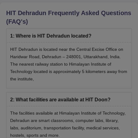
HIT Dehradun
Frequently Asked Questions
(FAQ's)
1
:
Where is HIT Dehradun located?
HIT Dehradun is located near the Central Excise Office on
Haridwar Road, Dehradun – 248001, Uttarakhand, India.
The nearest railway station to Himalayan Institute of
Technology located is approximately 5 kilometers away from
the institute,
2
:
What facilities are available at HIT Doon?
The facilities available at Himalayan Institute of Technology,
Dehradun are smart classrooms, computer labs, library,
labs, auditorium, transportation facility, medical services,
hostels, sports and more.