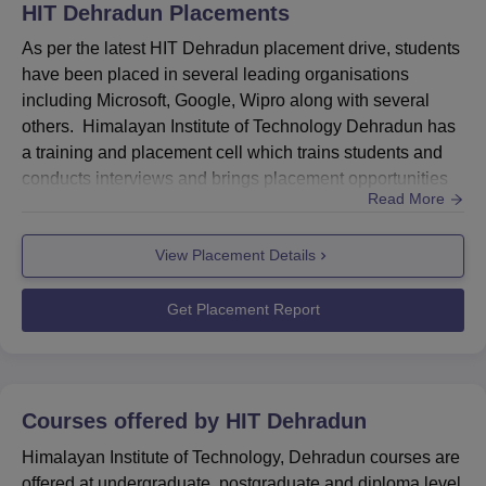
Engineering & Manufacturing
6%
HIT Dehradun
Placements
As per the latest HIT Dehradun placement drive, students
Advertising & Media
4%
have been placed in several leading organisations
including Microsoft, Google, Wipro along with several
others. Himalayan Institute of Technology Dehradun has
Retail
3%
a training and placement cell which trains students and
conducts interviews and brings placement opportunities
Real Estate
3%
Read More
for students. HIT Dehradun placement cell plays a crucial
role by inviting the top establishments to the campus and
Telecom
3%
View Placement Details
bridge the gap between graduates and companies. The
placement cell at Himalayan Institute of Technology De...
Get Placement Report
Logistics
1%
HIT Dehradun Location
Himalayan Institute of Technology is located at Near
Courses offered by
HIT Dehradun
Central Excise Office, Haridwar Road, Dehradun –
248001, Uttarakhand, India.
Himalayan Institute of Technology, Dehradun courses are
offered at undergraduate, postgraduate and diploma level