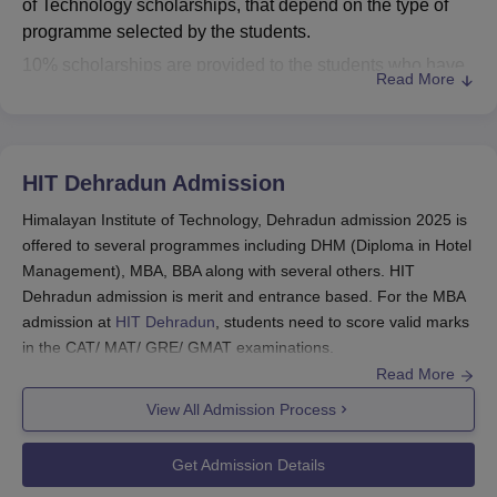
of Technology scholarships, that depend on the type of
programme selected by the students.
10% scholarships are provided to the students who have
Read More
joined MSc programme whereas, 15% scholarships are
given to the students of BHM. However, 20% scholarships
are given to the students who have selected BSc
Agriculture Hons, BCA, BSc Information Technology,
HIT Dehradun
Admission
BBA, BCom and BCom Hons. For details regarding the
Himalayan Institute of Technology, Dehradun admission 2025 is
scholarships offered by
Himalayan Institute of Technology
offered to several programmes including DHM (Diploma in Hotel
Dehradun
and their benefits, check the information
Management), MBA, BBA along with several others. HIT
mentioned in the table below.
Dehradun admission is merit and entrance based. For the MBA
Himalayan Institute of Technology Dehradun
admission at
HIT Dehradun
, students need to score valid marks
Scholarships
in the CAT/ MAT/ GRE/ GMAT examinations.
Read More
Students need to first visit the official website and fill the
Fee After
application form with all the required information. Final HIT
View All Admission Process
Scholarship
Dehradun admission is done after the document verification and
Courses
Scholarship
(Per year)
payment of the admission fees. Mentioned below is the
(Per year)
Get Admission Details
Himalayan Institute of Technology admission process for the