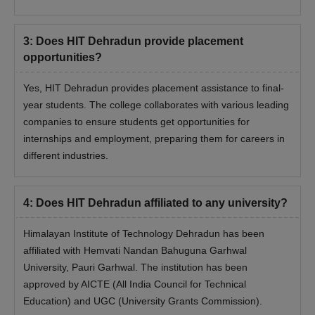
3
:
Does HIT Dehradun provide placement
opportunities?
Yes, HIT Dehradun provides placement assistance to final-
year students. The college collaborates with various leading
companies to ensure students get opportunities for
internships and employment, preparing them for careers in
different industries.
4
:
Does HIT Dehradun affiliated to any university?
Himalayan Institute of Technology Dehradun has been
affiliated with Hemvati Nandan Bahuguna Garhwal
University, Pauri Garhwal. The institution has been
approved by AICTE (All India Council for Technical
Education) and UGC (University Grants Commission).