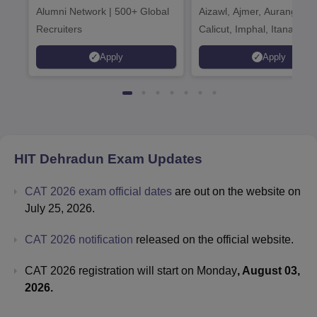
Alumni Network | 500+ Global
Aizawl, Ajmer, Aurangaba
Recruiters
Calicut, Imphal, Itanagar,
Kohima, Gorakhpur, Patn
Apply
Apply
Srinagar
HIT Dehradun
Exam Updates
CAT 2026 exam official dates
are out on the website on
July 25, 2026.
CAT 2026 notification
released on the official website.
CAT 2026 registration will start on Monday
, August 03,
2026.