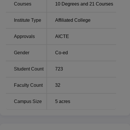
Consulting & KPO
18%
Courses
10
Degrees and
21
Courses
Financial Service
12%
Institute Type
Affiliated College
Travel & Hospitality
11%
Approvals
AICTE
IT/ITES
9%
Gender
Co-ed
BFSI
8%
Student Count
723
FMCG/FMCD
8%
Faculty Count
32
Education & Training
7%
Campus Size
5
acres
E-Commerce
7%