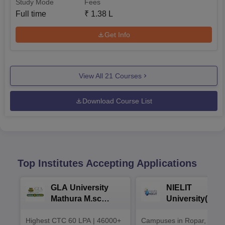
Study Mode
Fees
Full time
₹
1.38 L
Get Info
View All
21
Courses
Download Course List
Top Institutes Accepting Applications
GLA University
NIELIT
Mathura M.sc
University(Govt
Admissions 2026
India Institution
Highest CTC 60 LPA | 46000+
Campuses in Ropar, Agart
2026