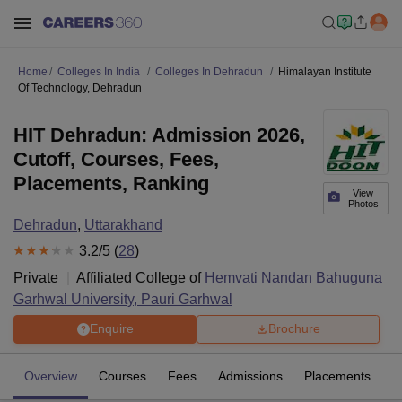
Home
Colleges In India
Colleges In Dehradun
Himalayan Institute
Of Technology, Dehradun
HIT Dehradun: Admission 2026,
Cutoff, Courses, Fees,
Placements, Ranking
View
Photos
Dehradun
,
Uttarakhand
3.2
/5 (
28
)
Private
Affiliated College of
Hemvati Nandan Bahuguna
Garhwal University, Pauri Garhwal
Enquire
Brochure
Overview
Courses
Fees
Admissions
Placements
R