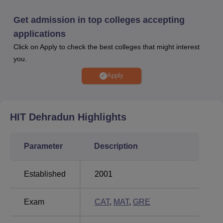
more.
Other Top Colleges
Get admission in top colleges accepting
applications
Click on Apply to check the best colleges that might interest
GITAM University
Parul University
you.
Amrita Vishwa
Apply
Galgotias University
Vidyalayam
HIT Dehradun
Highlights
HIT Dehradun Placement 2025 Highlights
As per the Himalayan Institute of Technology placements
2025, students have secured placement in several leading
Parameter
Description
organisations. Mentioned below is the HIT Dehradun
sector wise placements for the academic year 2025.
Established
2001
Sectors
Percentage
Exam
CAT
,
MAT
,
GRE