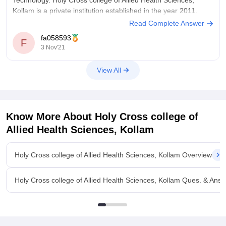
Technology. Holy Cross college of Allied Health Sciences,
Kollam is a private institution established in the year 2011.
Read Complete Answer
It is a 3 year full time course and the degree is offered by
fa058593
Kerala University of Health Sciences, Thrissur.
F
3 Nov'21
View All
Know More About
Holy Cross college of
Allied Health Sciences, Kollam
Holy Cross college of Allied Health Sciences, Kollam Overview
Holy Cross college of Allied Health Sciences, Kollam Ques. & Ans