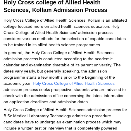
Holy Cross college of Allied Health
Sciences, Kollam Admission Process
Holy Cross College of Allied Health Sciences, Kollam is an affiliated
college focused more on allied health sciences education. Holy
Cross College of Allied Health Sciences' admission process
considers various methods for the selection of capable candidates
to be trained in its allied health science programmes.
In general, the Holy Cross College of Allied Health Sciences
admission process is conducted according to the academic
calendar and examination timetable of its parent university. The
dates vary yearly, but generally speaking, the admission
programme starts a few months prior to the beginning of the
academic year.
Holy Cross College of Allied Health Sciences'
admission process seeks prospective students who are advised to
check with the admissions office concerning the latest information
on application deadlines and admission dates.
Holy Cross College of Allied Health Sciences admission process for
B.Sc Medical Laboratory Technology admission procedure
candidates have to undergo an examination process which may
include a written test or interview that is competently powered