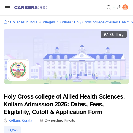
Colleges in India
Colleges in Kollam
Holy Cross college of Allied Health 
Gallery
Holy Cross college of Allied Health Sciences,
Kollam Admission 2026: Dates, Fees,
Eligibility, Cutoff & Application Form
Kollam
,
Kerala
Ownership:
Private
1
Q&A