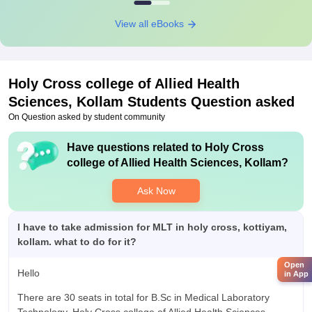
View all eBooks
Holy Cross college of Allied Health
Sciences, Kollam
Students Question asked
On Question asked by student community
Have questions related to
Holy Cross
college of Allied Health Sciences, Kollam
?
Ask Now
I have to take admission for MLT in holy cross, kottiyam,
kollam. what to do for it?
Open
Hello
in App
There are 30 seats in total for B.Sc in Medical Laboratory