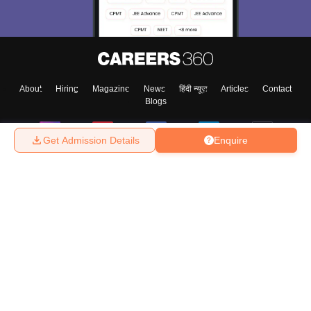
About
Hiring
Magazine
News
हिंदी न्यूज़
Articles
Contact
Blogs
Get Admission Details
Enquire
Top Exams
College
Predictors & Ebooks
Resources