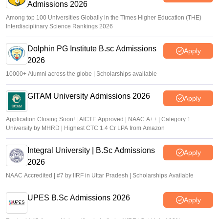
Admissions 2026
Among top 100 Universities Globally in the Times Higher Education (THE)
Interdisciplinary Science Rankings 2026
Dolphin PG Institute B.sc Admissions
Apply
2026
10000+ Alumni across the globe | Scholarships available
GITAM University Admissions 2026
Apply
Application Closing Soon! | AICTE Approved | NAAC A++ | Category 1
University by MHRD | Highest CTC 1.4 Cr LPA from Amazon
Integral University | B.Sc Admissions
Apply
2026
NAAC Accredited | #7 by IIRF in Uttar Pradesh | Scholarships Available
UPES B.Sc Admissions 2026
Apply