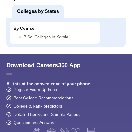
Colleges by States
By Course
B.Sc. Colleges in Kerala
Download Careers360 App
All this at the convenience of your phone
Regular Exam Updates
Best College Recommendations
College & Rank predictors
Detailed Books and Sample Papers
Question and Answers