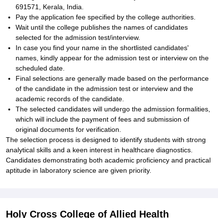
691571, Kerala, India.
Pay the application fee specified by the college authorities.
Wait until the college publishes the names of candidates
selected for the admission test/interview.
In case you find your name in the shortlisted candidates'
names, kindly appear for the admission test or interview on the
scheduled date.
Final selections are generally made based on the performance
of the candidate in the admission test or interview and the
academic records of the candidate.
The selected candidates will undergo the admission formalities,
which will include the payment of fees and submission of
original documents for verification.
The selection process is designed to identify students with strong
analytical skills and a keen interest in healthcare diagnostics.
Candidates demonstrating both academic proficiency and practical
aptitude in laboratory science are given priority.
Holy Cross College of Allied Health