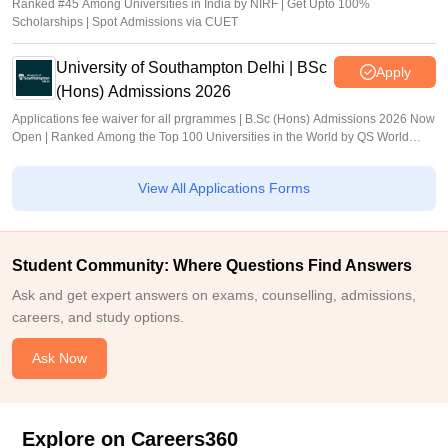
Ranked #45 Among Universities in India by NIRF | Get Upto 100%
Scholarships | Spot Admissions via CUET
University of Southampton Delhi | BSc
Apply
(Hons) Admissions 2026
Applications fee waiver for all prgrammes | B.Sc (Hons) Admissions 2026 Now
Open | Ranked Among the Top 100 Universities in the World by QS World
University Rankings 2025
View All Applications Forms
Student Community: Where Questions Find Answers
Ask and get expert answers on exams, counselling, admissions,
careers, and study options.
Ask Now
Explore on Careers360