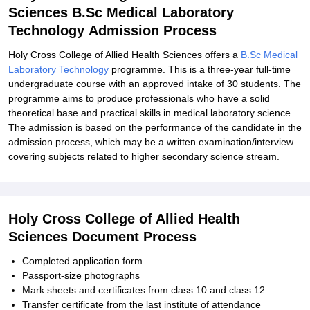
Sciences B.Sc Medical Laboratory
Technology Admission Process
Holy Cross College of Allied Health Sciences offers a
B.Sc Medical
Laboratory Technology
programme. This is a three-year full-time
undergraduate course with an approved intake of 30 students. The
programme aims to produce professionals who have a solid
theoretical base and practical skills in medical laboratory science.
The admission is based on the performance of the candidate in the
admission process, which may be a written examination/interview
covering subjects related to higher secondary science stream.
Holy Cross College of Allied Health
Sciences Document Process
Completed application form
Passport-size photographs
Mark sheets and certificates from class 10 and class 12
Transfer certificate from the last institute of attendance