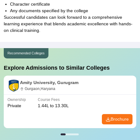
Character certificate
Any documents specified by the college
Successful candidates can look forward to a comprehensive
learning experience that blends academic excellence with hands-
on clinical training.
Recommended Colleges
Explore Admissions to Similar Colleges
Amity University, Gurugram
Gurgaon,Haryana
Ownership
Course Fees
Private
1.44L to 13.30L
Brochure