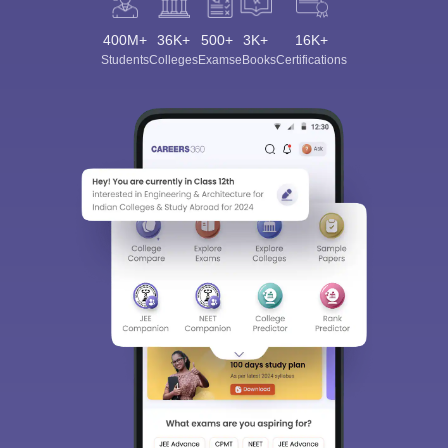
400M+
36K+
500+
3K+
16K+
Students
Colleges
Exams
eBooks
Certifications