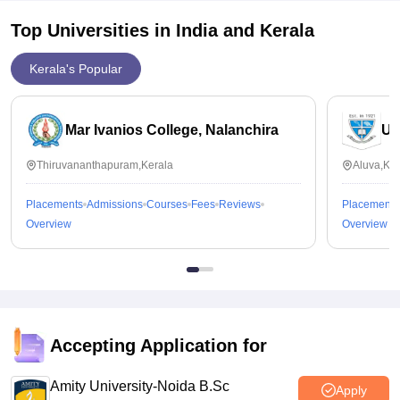
Top Universities in India and
Kerala
Kerala's Popular
Mar Ivanios College, Nalanchira
Un
Thiruvananthapuram,Kerala
Aluva,Ker
Placements
Admissions
Courses
Fees
Reviews
Placements
Overview
Overview
Accepting Application for
Amity University-Noida B.Sc
Apply