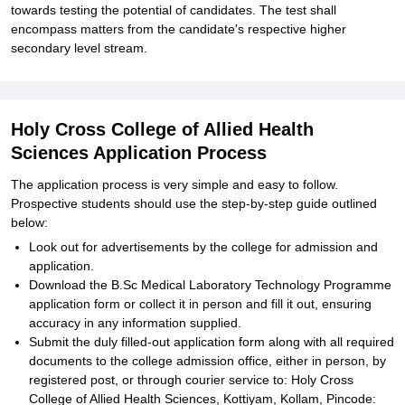
towards testing the potential of candidates. The test shall
encompass matters from the candidate's respective higher
secondary level stream.
Holy Cross College of Allied Health
Sciences Application Process
The application process is very simple and easy to follow.
Prospective students should use the step-by-step guide outlined
below:
Look out for advertisements by the college for admission and
application.
Download the B.Sc Medical Laboratory Technology Programme
application form or collect it in person and fill it out, ensuring
accuracy in any information supplied.
Submit the duly filled-out application form along with all required
documents to the college admission office, either in person, by
registered post, or through courier service to: Holy Cross
College of Allied Health Sciences, Kottiyam, Kollam, Pincode: