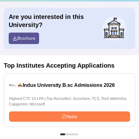
Are you interested in this
University?
Brochure
Top Institutes Accepting Applications
Indus University B.sc Admissions 2026
Highest CTC 10 LPA | Top Recruiters: Accenture, TCS, Tech Mahindra,
Capgemini, Microsoft
Apply