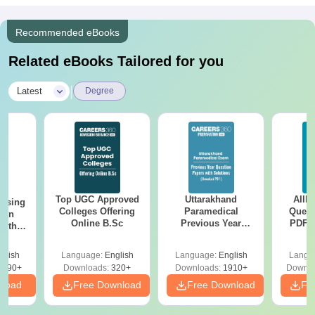
Recommended eBooks
Related eBooks Tailored for you
|
Latest
Degree
Top UGC Approved
Uttarakhand
AIIM
ursing
Colleges Offering
Paramedical
Quest
ion
Online B.Sc
Previous Year
PDF (
with
Question Papers
with 
y &
with Answer Keys &
Free
 –
glish
Language:
English
Language:
English
Langu
Solutions - Free
Free
3490+
Downloads:
320+
Downloads:
1910+
Downlo
PDF
nload
Free Download
Free Download
Fr