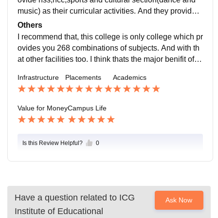
music) as their curricular activities. And they provide d
iploma course along with graduation too.
Others
I recommend that, this college is only college which pr
ovides you 268 combinations of subjects. And with th
at other facilities too. I think thats the major benifit of th
is college.
Infrastructure
Placements
Academics
Value for Money
Campus Life
Is this Review Helpful?
0
Have a question related to
ICG
Ask Now
Institute of Educational