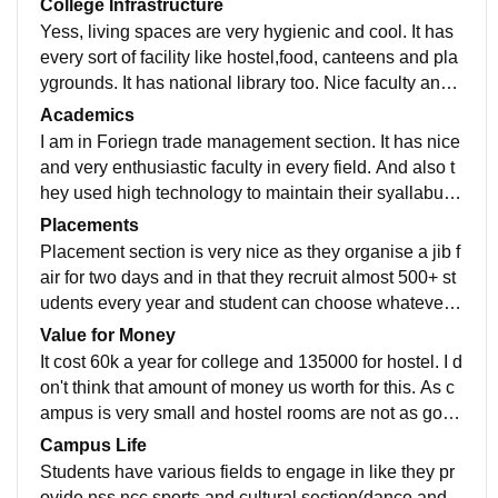
College Infrastructure
Yess, living spaces are very hygienic and cool. It has
every sort of facility like hostel,food, canteens and pla
ygrounds. It has national library too. Nice faculty and s
upporting staff also helps. Campus is very good too.
Academics
I am in Foriegn trade management section. It has nice
and very enthusiastic faculty in every field. And also t
hey used high technology to maintain their syallabus.
400+ companies recruits students from various fields
Placements
Placement section is very nice as they organise a jib f
air for two days and in that they recruit almost 500+ st
udents every year and student can choose whatever c
ompany they want to be in. Also they gurantee 100%
Value for Money
placement.
It cost 60k a year for college and 135000 for hostel. I d
on't think that amount of money us worth for this. As c
ampus is very small and hostel rooms are not as good
as it costs. Washrooms and sanitation is still a major p
Campus Life
roblem out there.
Students have various fields to engage in like they pr
ovide nss,ncc,sports and cultural section(dance and