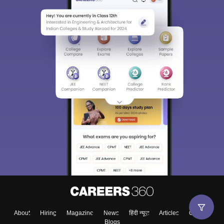
About
Hiring
Magazine
News
हिंदी न्यूज़
Articles
Contact
Blogs