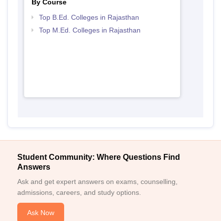
By Course
Top B.Ed. Colleges in Rajasthan
Top M.Ed. Colleges in Rajasthan
Student Community: Where Questions Find
Answers
Ask and get expert answers on exams, counselling,
admissions, careers, and study options.
Ask Now