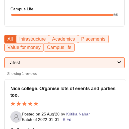
Campus Life
5
/5
All
Infrastructure
Academics
Placements
Value for money
Campus life
Latest
Showing
1
reviews
Nice college. Organise lots of events and parties
too.
Posted on
25 Aug'20
by
Kritika Nahar
Batch of
2022-01-01
|
B.Ed