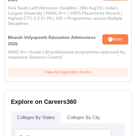
Few Seats Left! Admission Deadline: 20th Aug'26 | India's
Largest University | NAAC A++ | 100% Placements Record |
Highest CTC 2.5 Cr PA | 150 + Programmes across Multiple
Disciplines
Bharati Vidyapeeth Education Admissions
Apply
2026
NAAC A++ Grade | All professional programmes approved by
respective Statutory Council
View All Application Forms
Explore on Careers360
Colleges By States
Colleges By City