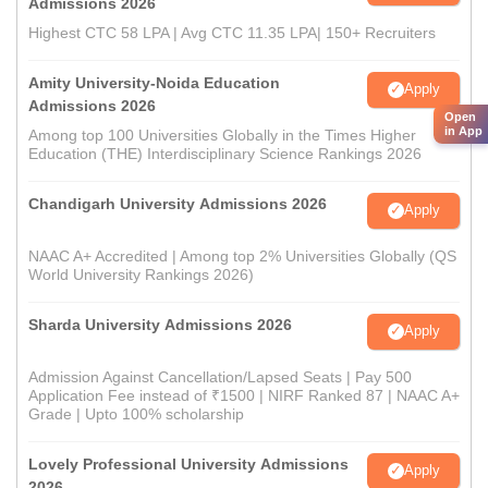
Admissions 2026
Highest CTC 58 LPA | Avg CTC 11.35 LPA| 150+ Recruiters
Amity University-Noida Education
Apply
Admissions 2026
Open
in App
Among top 100 Universities Globally in the Times Higher
Education (THE) Interdisciplinary Science Rankings 2026
Chandigarh University Admissions 2026
Apply
NAAC A+ Accredited | Among top 2% Universities Globally (QS
World University Rankings 2026)
Sharda University Admissions 2026
Apply
Admission Against Cancellation/Lapsed Seats | Pay 500
Application Fee instead of ₹1500 | NIRF Ranked 87 | NAAC A+
Grade | Upto 100% scholarship
Lovely Professional University Admissions
Apply
2026