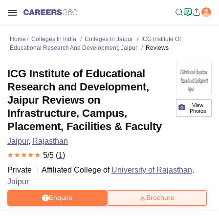
Home
Colleges In India
Colleges In Jaipur
ICG Institute Of
Educational Research And Development, Jaipur
Reviews
ICG Institute of Educational
Research and Development,
Jaipur Reviews on
View
Infrastructure, Campus,
Photos
Placement, Facilities & Faculty
Jaipur
,
Rajasthan
5
/5 (
1
)
Private
Affiliated College of
University of Rajasthan,
Jaipur
Enquire
Brochure