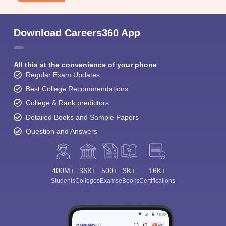
Download Careers360 App
All this at the convenience of your phone
Regular Exam Updates
Best College Recommendations
College & Rank predictors
Detailed Books and Sample Papers
Question and Answers
400M+
36K+
500+
3K+
16K+
Students
Colleges
Exams
eBooks
Certifications