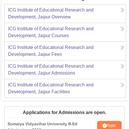
ICG Institute of Educational Research and
Development, Jaipur
Overview
ICG Institute of Educational Research and
Development, Jaipur
Courses
ICG Institute of Educational Research and
Development, Jaipur
Fees
ICG Institute of Educational Research and
Development, Jaipur
Admissions
ICG Institute of Educational Research and
Development, Jaipur
Facilities
Applications for Admissions are open.
Somaiya Vidyavihar University B.Ed
Apply