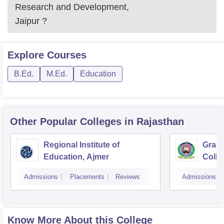
Research and Development,
Jaipur
?
Explore
Courses
B.Ed.
M.Ed.
Education
Other Popular
Colleges
in Rajasthan
Regional Institute of
Gramo
Education, Ajmer
Colle
Sanga
Admissions
Placements
Reviews
Admissions
Know More About this College