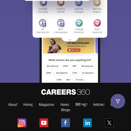
About
Hiring
Magazine
News
हिंदी न्यूज़
Articles
Contact
Blogs