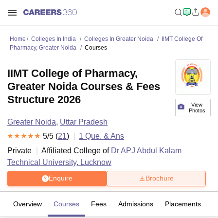
Home
Colleges In India
Colleges In Greater Noida
IIMT College Of
Pharmacy, Greater Noida
Courses
IIMT College of Pharmacy,
Greater Noida Courses & Fees
Structure 2026
View
Photos
Greater Noida
,
Uttar Pradesh
5
/5 (
21
)
1
Que. & Ans
Private
Affiliated College of
Dr APJ Abdul Kalam
Technical University, Lucknow
Enquire
Brochure
Overview
Courses
Fees
Admissions
Placements
R