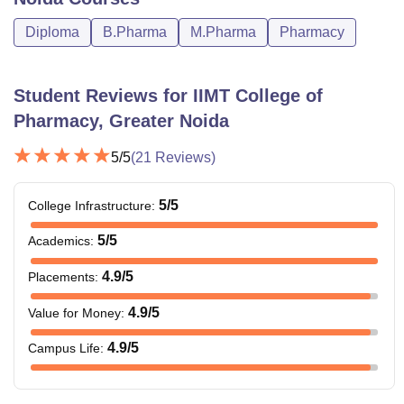
50% marks
Diploma
B.Pharma
M.Pharma
Pharmacy
B.Pharma: 55%
M. Pharm
Rs 95,000
marks
Student Reviews for
IIMT College of
Pharmacy, Greater Noida
Note: Apart from above mentioned courses there are
several other courses. Candidates need to fulfil the IIMT
5
/5
(
21
Reviews)
College of Pharmacy course eligibility criteria to secure
admission to the courses offered by the university.
5
/5
College Infrastructure
:
5
/5
Academics
:
4.9
/5
Placements
:
4.9
/5
Value for Money
:
4.9
/5
Campus Life
: