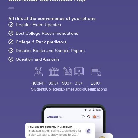
All this at the convenience of your phone
Regular Exam Updates
Best College Recommendations
College & Rank predictors
Detailed Books and Sample Papers
Question and Answers
400M+
36K+
500+
3K+
16K+
Students
Colleges
Exams
eBooks
Certifications