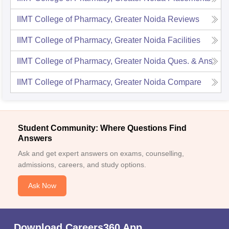
IIMT College of Pharmacy, Greater Noida
Reviews
IIMT College of Pharmacy, Greater Noida
Facilities
IIMT College of Pharmacy, Greater Noida
Ques. & Ans
IIMT College of Pharmacy, Greater Noida
Compare
Student Community: Where Questions Find
Answers
Ask and get expert answers on exams, counselling,
admissions, careers, and study options.
Ask Now
Download Careers360 App