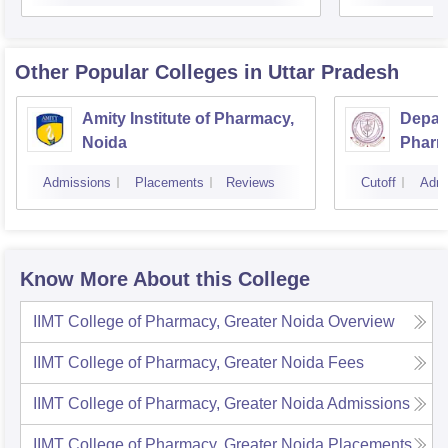
Other Popular
Colleges
in Uttar Pradesh
Amity Institute of Pharmacy,
Depar
Noida
Pharm
and T
Admissions
Placements
Reviews
Cutoff
Admi
Instit
Banar
Varan
Know More About this College
IIMT College of Pharmacy, Greater Noida
Overview
IIMT College of Pharmacy, Greater Noida
Fees
IIMT College of Pharmacy, Greater Noida
Admissions
IIMT College of Pharmacy, Greater Noida
Placements