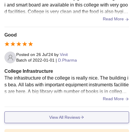
i and smart board are available in this college with very goo
d facilities. College is very clean and the food is also hygien
ic. Everything is very well
Read More
Good
Posted on
26 Jul'24
by
Vinit
Batch of
2022-01-01
|
D.Pharma
College Infrastructure
The infrastructure of the college is really nice. The building i
s bea. All labs with important equipment instruments facilitie
s are here. A big library with number of books is in college f
or students to study.
Read More
View All Reviews