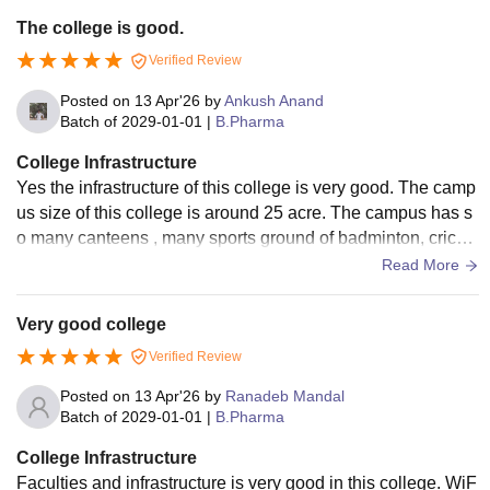
The college is good.
Verified Review
Posted on
13 Apr'26
by
Ankush Anand
Batch of
2029-01-01
|
B.Pharma
College Infrastructure
Yes the infrastructure of this college is very good. The camp
us size of this college is around 25 acre. The campus has s
o many canteens , many sports ground of badminton, cricke
t, kabaddi , basketball.
Read More
Very good college
Verified Review
Posted on
13 Apr'26
by
Ranadeb Mandal
Batch of
2029-01-01
|
B.Pharma
College Infrastructure
Faculties and infrastructure is very good in this college. WiF