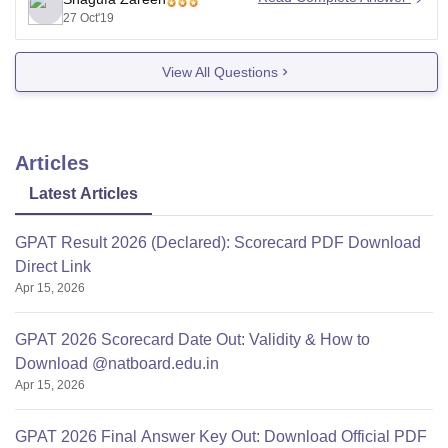
biology in its course but IIMT College of Pharmacy take
27 Oct'19
admission with
View All Questions
Articles
Latest Articles
GPAT Result 2026 (Declared): Scorecard PDF Download
Direct Link
Apr 15, 2026
GPAT 2026 Scorecard Date Out: Validity & How to
Download @natboard.edu.in
Apr 15, 2026
GPAT 2026 Final Answer Key Out: Download Official PDF