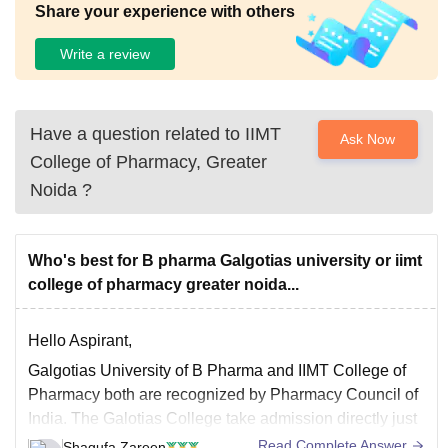
Share your experience with others
Write a review
Have a question related to
IIMT
Ask Now
College of Pharmacy, Greater
Noida
?
Who's best for B pharma Galgotias university or iimt
college of pharmacy greater noida...
Hello Aspirant,
Galgotias University of B Pharma and IIMT College of
Pharmacy both are recognized by Pharmacy Council of
India. The Galotias College take admission directly just
they have the criteria of having 60% with both math and
Read Complete Answer
Shagufa Zareen