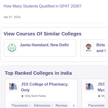
How Many Students Qualified in GPAT 2026?
Apr 07, 2026
View Courses Of Similar Colleges
Jamia Hamdard, New Delhi
Birla 
and Sc
Top Ranked
Colleges
in India
JSS College of Pharmacy,
JSS C
Ooty
Myso
Ooty,Tamil Nadu
Mysu
Placements
Admissions
Reviews
Placements