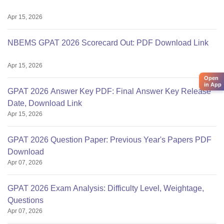
Apr 15, 2026
NBEMS GPAT 2026 Scorecard Out: PDF Download Link
Apr 15, 2026
Open
in App
GPAT 2026 Answer Key PDF: Final Answer Key Release
Date, Download Link
Apr 15, 2026
GPAT 2026 Question Paper: Previous Year's Papers PDF
Download
Apr 07, 2026
GPAT 2026 Exam Analysis: Difficulty Level, Weightage,
Questions
Apr 07, 2026