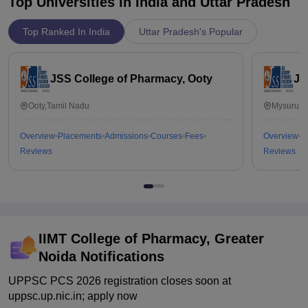
Top Universities in India and
Uttar Pradesh
Top Ranked In India
Uttar Pradesh's Popular
JSS College of Pharmacy, Ooty
JS
Ooty,Tamil Nadu
Mysuru,K
Overview
Placements
Admissions
Courses
Fees
Overview
P
Reviews
Reviews
IIMT College of Pharmacy, Greater
Noida
Notifications
UPPSC PCS 2026 registration closes soon at
uppsc.up.nic.in; apply now