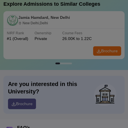
Explore Admissions to Similar Colleges
Jamia Hamdard, New Delhi
New Delhi,Delhi
NIRF Rank
Ownership
Course Fees
#
1
(Overall)
Private
26.00K to 1.22C
Brochure
Are you interested in this
University?
Brochure
FAQ’s