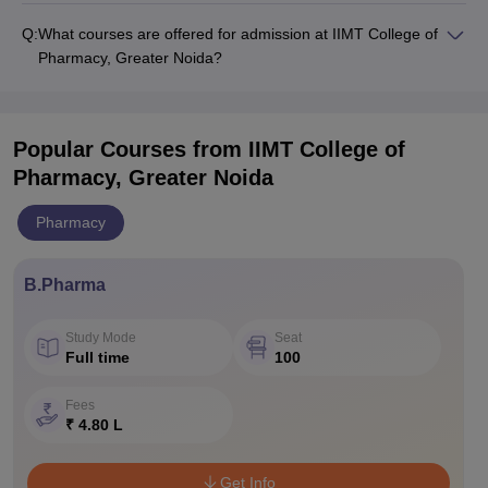
Q:
What courses are offered for admission at IIMT College of
Pharmacy, Greater Noida?
Popular Courses
from IIMT College of
Pharmacy, Greater Noida
Pharmacy
B.Pharma
Study Mode
Seat
Full time
100
Fees
₹ 4.80 L
Get Info