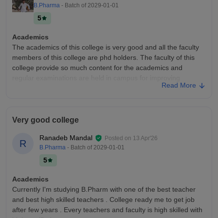
B.Pharma
- Batch of
2029-01-01
5
Academics
The academics of this college is very good and all the faculty
members of this college are phd holders. The faculty of this
college provide so much content for the academics and
regular examinations are held in campus for improving
Read More
academic.
College Infra
Yes the infrastructure of this college is very good. The campus
Very good college
size of this college is around 25 acre. The campus has so
many canteens , many sports ground of badminton, cricket,
Ranadeb Mandal
Posted on
13 Apr'26
R
kabaddi , basketball.
B.Pharma
- Batch of
2029-01-01
Campus Life
5
Campus Life is very good in this college. The college conduct
so many events like hackathon and blood donation camps.
Academics
Many celebrities came to this college for annual fests and
Currently I'm studying B.Pharm with one of the best teacher
events. The campus Life is very amazing.
and best high skilled teachers . College ready me to get job
after few years . Every teachers and faculty is high skilled with
Placements