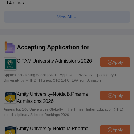
114 cities
Anu Parthiban
•
Feb 24, 2026
View All
Accepting Application for
GITAM University Admissions 2026
Apply
Application Closing Soon! | AICTE Approved | NAAC A++ | Category 1
University by MHRD | Highest CTC 1.4 Cr LPA from Amazon
Amity University-Noida B.Pharma
Apply
Admissions 2026
Among top 100 Universities Globally in the Times Higher Education (THE)
Interdisciplinary Science Rankings 2026
Amity University-Noida M.Pharma
Apply