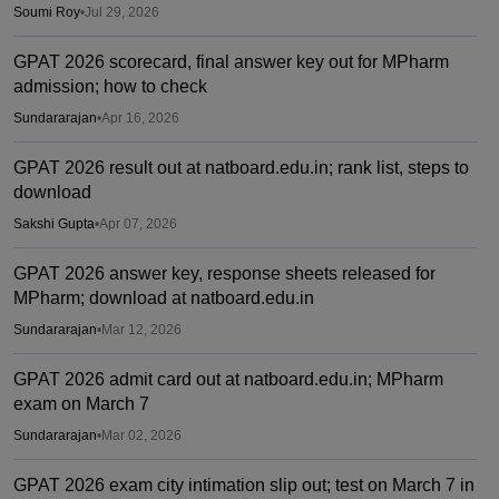
Soumi Roy
•
Jul 29, 2026
GPAT 2026 scorecard, final answer key out for MPharm
admission; how to check
Sundararajan
•
Apr 16, 2026
GPAT 2026 result out at natboard.edu.in; rank list, steps to
download
Sakshi Gupta
•
Apr 07, 2026
GPAT 2026 answer key, response sheets released for
MPharm; download at natboard.edu.in
Sundararajan
•
Mar 12, 2026
GPAT 2026 admit card out at natboard.edu.in; MPharm
exam on March 7
Sundararajan
•
Mar 02, 2026
GPAT 2026 exam city intimation slip out; test on March 7 in