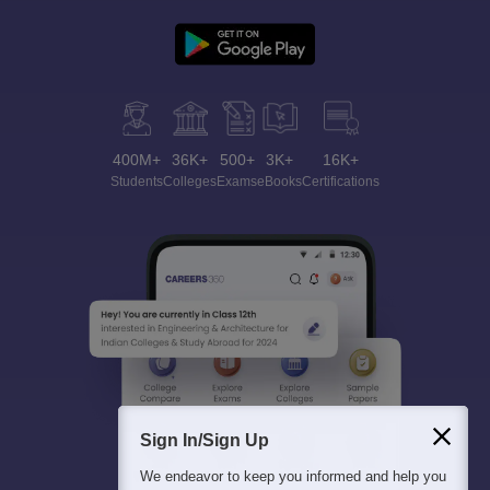
400M+
36K+
500+
3K+
16K+
Students
Colleges
Exams
eBooks
Certifications
Sign In/Sign Up
We endeavor to keep you informed and help you