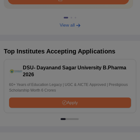
View all
Top Institutes Accepting Applications
DSU- Dayanand Sagar University B.Pharma
2026
60+ Years of Education Legacy | UGC & AICTE Approved | Prestigious
Scholarship Worth 6 Crores
Apply