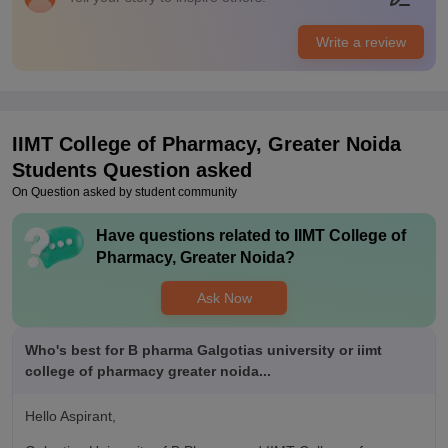
Placements of this college are very appreciating. The highest
package till now is of 12 lakh. A number of companies visit
Write a review
here for Placements. Top recruiters are bakson, Macloid etc .
Training is provided for Placements.
IIMT College of Pharmacy, Greater Noida
Students Question asked
On Question asked by student community
Have questions related to
IIMT College of
Pharmacy, Greater Noida
?
Ask Now
Who's best for B pharma Galgotias university or iimt
college of pharmacy greater noida...
Hello Aspirant,