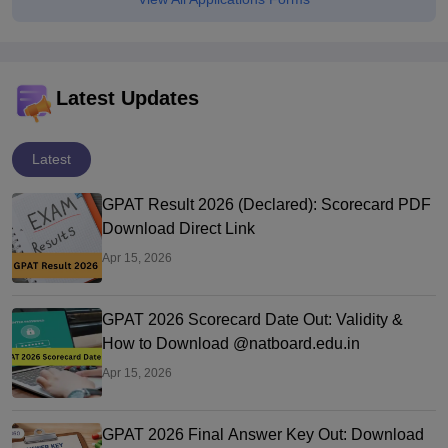
Latest Updates
Latest
GPAT Result 2026 (Declared): Scorecard PDF
Download Direct Link
Apr 15, 2026
GPAT 2026 Scorecard Date Out: Validity &
How to Download @natboard.edu.in
Apr 15, 2026
GPAT 2026 Final Answer Key Out: Download