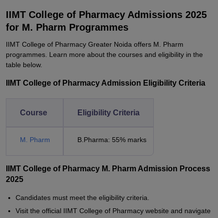
IIMT College of Pharmacy Admissions 2025
for M. Pharm Programmes
IIMT College of Pharmacy Greater Noida offers M. Pharm
programmes. Learn more about the courses and eligibility in the
table below.
IIMT College of Pharmacy Admission Eligibility Criteria
Course
Eligibility Criteria
M. Pharm
B.Pharma: 55% marks
IIMT College of Pharmacy M. Pharm Admission Process
2025
Candidates must meet the eligibility criteria.
Visit the official IIMT College of Pharmacy website and navigate