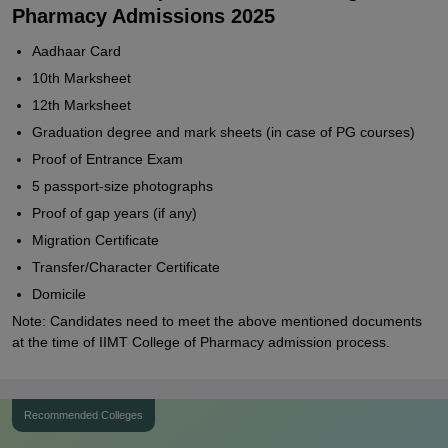
Pharmacy Admissions 2025
Aadhaar Card
10th Marksheet
12th Marksheet
Graduation degree and mark sheets (in case of PG courses)
Proof of Entrance Exam
5 passport-size photographs
Proof of gap years (if any)
Migration Certificate
Transfer/Character Certificate
Domicile
Note: Candidates need to meet the above mentioned documents
at the time of IIMT College of Pharmacy admission process.
Recommended Colleges