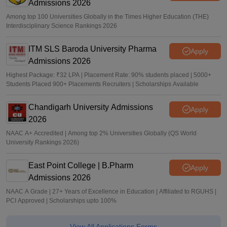
Admissions 2026
Among top 100 Universities Globally in the Times Higher Education (THE)
Interdisciplinary Science Rankings 2026
ITM SLS Baroda University Pharma
Apply
Admissions 2026
Highest Package: ₹32 LPA | Placement Rate: 90% students placed | 5000+
Students Placed 900+ Placements Recruiters | Scholarships Available
Chandigarh University Admissions
Apply
2026
NAAC A+ Accredited | Among top 2% Universities Globally (QS World
University Rankings 2026)
East Point College | B.Pharm
Apply
Admissions 2026
NAAC A Grade | 27+ Years of Excellence in Education | Affiliated to RGUHS |
PCI Approved | Scholarships upto 100%
View All Applications Forms