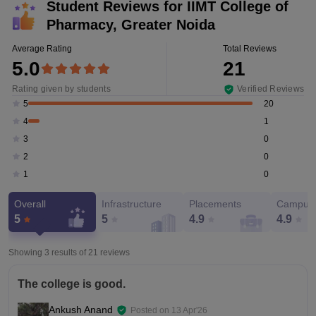
Student Reviews for
IIMT College of
Pharmacy, Greater Noida
Average Rating
Total Reviews
5.0
21
Rating given by students
Verified Reviews
20
5
1
4
0
3
0
2
0
1
Overall
Infrastructure
Placements
Campus 
5
5
4.9
4.9
Showing 3 results of
21
reviews
The college is good.
Ankush Anand
Posted on
13 Apr'26