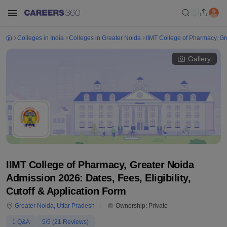
Colleges in India
Colleges in Greater Noida
IIMT College of Pharmacy, Gr
Gallery
IIMT College of Pharmacy, Greater Noida
Admission 2026: Dates, Fees, Eligibility,
Cutoff & Application Form
Greater Noida
,
Uttar Pradesh
Ownership:
Private
1
Q&A
5
/5 (
21
Reviews)