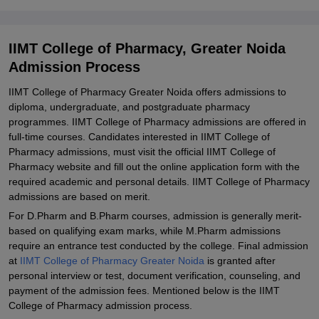
IIMT College of Pharmacy Admissions 2025 for M. Pharm
Programmes
Documents Required for IIMT College of Pharmacy Admissions
IIMT College of Pharmacy, Greater Noida
2025
Admission Process
Student Reviews for IIMT College of Pharmacy, Greater Noida
IIMT College of Pharmacy Greater Noida offers admissions to
Explore Admissions to Similar Colleges
diploma, undergraduate, and postgraduate pharmacy
programmes. IIMT College of Pharmacy admissions are offered in
full-time courses. Candidates interested in IIMT College of
Pharmacy admissions, must visit the official IIMT College of
Pharmacy website and fill out the online application form with the
required academic and personal details. IIMT College of Pharmacy
admissions are based on merit.
For D.Pharm and B.Pharm courses, admission is generally merit-
based on qualifying exam marks, while M.Pharm admissions
require an entrance test conducted by the college. Final admission
at
IIMT College of Pharmacy Greater Noida
is granted after
personal interview or test, document verification, counseling, and
payment of the admission fees. Mentioned below is the IIMT
College of Pharmacy admission process.