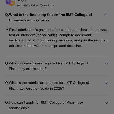
Frequently Asked Questions
Q:
What is the final step to confirm IIMT College of
Pharmacy admissions?
A:
Final admission is granted after candidates clear the entrance
test or interview (if applicable), complete document
verification, attend counseling sessions, and pay the required
admission fees within the stipulated deadline.
Q:
What documents are required for IIMT College of
Pharmacy admissions?
Q:
What is the admission process for IIMT College of
Pharmacy Greater Noida in 2025?
Q:
How can I apply for IIMT College of Pharmacy
admissions?