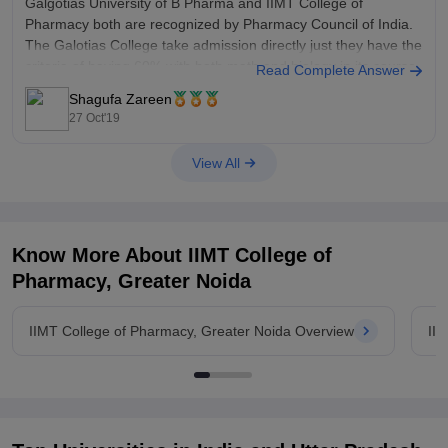
Galgotias University of B Pharma and IIMT College of
Pharmacy both are recognized by Pharmacy Council of India.
The Galotias College take admission directly just they have the
criteria of having 60% with both math and biology in its course
Read Complete Answer
but IIMT College of Pharmacy take admission with
Shagufa Zareen
27 Oct'19
View All
Know More About
IIMT College of
Pharmacy, Greater Noida
IIMT College of Pharmacy, Greater Noida Overview
II