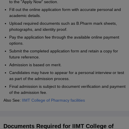
to the "Apply Now" section.
Fill out the online application form with accurate personal and
academic details.
Upload required documents such as B.Pharm mark sheets,
photographs, and identity proof.
Pay the application fee through the available online payment
options.
Submit the completed application form and retain a copy for
future reference.
Admission is based on merit.
Candidates may have to appear for a personal interview or test
as part of the admission process.
Final admission is subject to document verification and payment
of the admission fee.
Also See:
IIMT College of Pharmacy facilities
Documents Required for IIMT College of