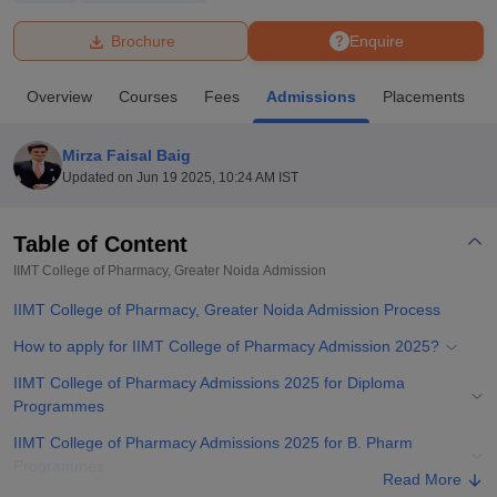
Brochure
Enquire
U Bhopal
MS Lucknow
KMC Manipal
King George Medical College Lucknow
MMC 
Overview
Courses
Fees
Admissions
Placements
u University
Calcutta University
Guru Gobind Singh Indraprastha Univer
ni
UPES Dehradun
Amity University Noida
Lovely Professional University
 Agricultural University, Anand
Mirza Faisal Baig
stitute of Fundamental Research, Mumbai
Indian Agricultural Research I
Updated on
Jun 19 2025, 10:24 AM IST
oimbatore
Vellore Institute of Technology, Vellore
SRM Institute of Scien
Table of Content
pital College Of Nursing, Mumbai
ICT Mumbai
ASMSOC Mumbai
adras Christian College
Loyola College
Crescent College
HITS Chennai
IIMT College of Pharmacy, Greater Noida
Admission
n Centre, Kolkata
Guru Nanak Institute Of Hotel Management, Kolkata
J
IIMT College of Pharmacy, Greater Noida Admission Process
ocial Sciences
Competition
Pharmacy
Animation and Design
How to apply for IIMT College of Pharmacy Admission 2025?
iversity Reviews
Amrita Vishwa Vidyapeetham Reviews
IBS Hyderabad 
IIMT College of Pharmacy Admissions 2025 for Diploma
Programmes
IIMT College of Pharmacy Admissions 2025 for B. Pharm
Programmes
Read More