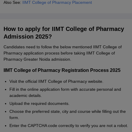
Also See:
IIMT College of Pharmacy Placement
How to apply for IIMT College of Pharmacy
Admission 2025?
Candidates need to follow the below mentioned IIMT College of
Pharmacy application process before taking IIMT College of
Pharmacy Greater Noida admission.
IIMT College of Pharmacy Registration Process 2025
Visit the official IIMT College of Pharmacy website.
Fill in the online application form with accurate personal and
academic details.
Upload the required documents.
Choose the preferred state, city and course while filling out the
form.
Enter the CAPTCHA code correctly to verify you are not a robot.