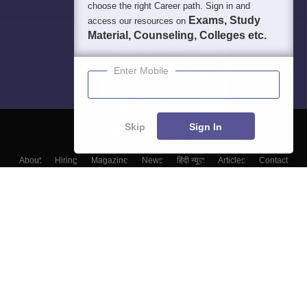
choose the right Career path. Sign in and
Exams, Study
access our resources on
Material, Counseling, Colleges etc.
Enter Mobile
Skip
Sign In
About
Hiring
Magazine
News
हिंदी न्यूज़
Articles
Contact
Blogs
Top Exams
College