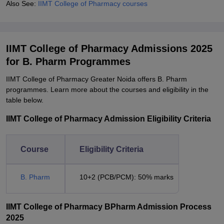
Also See:
IIMT College of Pharmacy courses
IIMT College of Pharmacy Admissions 2025
for B. Pharm Programmes
IIMT College of Pharmacy Greater Noida offers B. Pharm
programmes. Learn more about the courses and eligibility in the
table below.
IIMT College of Pharmacy Admission Eligibility Criteria
Course
Eligibility Criteria
B. Pharm
10+2 (PCB/PCM): 50% marks
IIMT College of Pharmacy BPharm Admission Process
2025