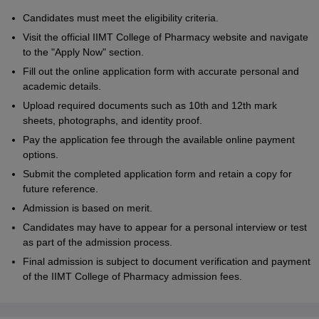
Candidates must meet the eligibility criteria.
Visit the official IIMT College of Pharmacy website and navigate
to the "Apply Now" section.
Fill out the online application form with accurate personal and
academic details.
Upload required documents such as 10th and 12th mark
sheets, photographs, and identity proof.
Pay the application fee through the available online payment
options.
Submit the completed application form and retain a copy for
future reference.
Admission is based on merit.
Candidates may have to appear for a personal interview or test
as part of the admission process.
Final admission is subject to document verification and payment
of the IIMT College of Pharmacy admission fees.