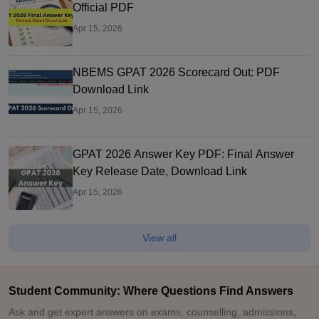
Official PDF
Apr 15, 2026
NBEMS GPAT 2026 Scorecard Out: PDF
Download Link
Apr 15, 2026
GPAT 2026 Answer Key PDF: Final Answer
Key Release Date, Download Link
Apr 15, 2026
View all
Student Community: Where Questions Find Answers
Ask and get expert answers on exams, counselling, admissions,