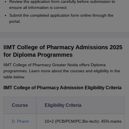
Review the application form carefully before submission to
ensure all information is correct.
Submit the completed application form online through the
portal.
IIMT College of Pharmacy Admissions 2025
for Diploma Programmes
IIMT College of Pharmacy Greater Noida offers Diploma
programmes. Learn more about the courses and eligibility in the
table below.
IIMT College of Pharmacy Admission Eligibility Criteria
Course
Eligibility Criteria
D. Pharm
10+2 (PCB/PCM/PC,Bio-tech): 45% marks