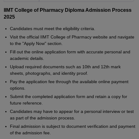
IIMT College of Pharmacy Diploma Admission Process
2025
Candidates must meet the eligibility criteria.
Visit the official IIMT College of Pharmacy website and navigate
to the "Apply Now" section.
Fill out the online application form with accurate personal and
academic details.
Upload required documents such as 10th and 12th mark
sheets, photographs, and identity proof.
Pay the application fee through the available online payment
options.
Submit the completed application form and retain a copy for
future reference.
Candidates may have to appear for a personal interview or test
as part of the admission process.
Final admission is subject to document verification and payment
of the admission fee.