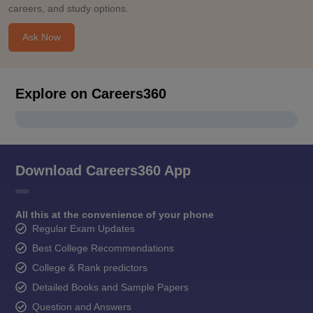
careers, and study options.
Ask Now
Explore on Careers360
Download Careers360 App
All this at the convenience of your phone
Regular Exam Updates
Best College Recommendations
College & Rank predictors
Detailed Books and Sample Papers
Question and Answers