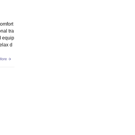
omfort
nal tra
d equip
elax d
More