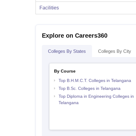
Facilities
Explore on Careers360
Colleges By States
Colleges By City
By Course
Top B.H.M.C.T. Colleges in Telangana
Top B.Sc. Colleges in Telangana
Top Diploma in Engineering Colleges in
Telangana