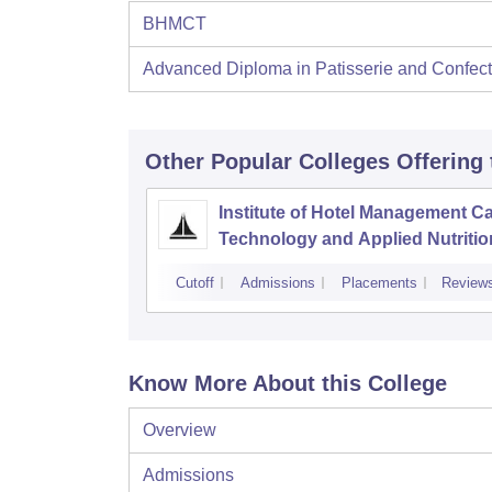
BHMCT
Advanced Diploma in Patisserie and Confect
Other Popular
Colleges
Offering
Institute of Hotel Management Ca
Technology and Applied Nutritio
Hyderabad
Cutoff
Admissions
Placements
Review
Know More About this College
Overview
Admissions