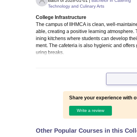
Batch of
2028-01-01
|
Bachelor in Catering
Technology and Culinary Arts
College Infrastructure
The campus of IIHMCA is clean, well-maintaine
able, creating a positive learning atmosphere. 
ining kitchens where students can develop their
ment. The cafeteria is also hygienic and offers 
uring breaks.
Share your experience with o
Write a review
Other Popular Courses in this Col