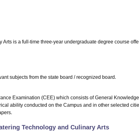
niversity Reviews
Chandigarh University Reviews
ICFAI university Revie
 Arts is a full-time three-year undergraduate degree course off
nt subjects from the state board / recognized board.
trance Examination (CEE) which consists of General Knowledge
cal ability conducted on the Campus and in other selected citi
apers.
atering Technology and Culinary Arts