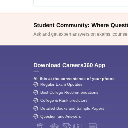
Student Community: Where Quest
Ask and get expert answers on exams, counsell
Download Careers360 App
All this at the convenience of your phone
Regular Exam Updates
Best College Recommendations
College & Rank predictors
Detailed Books and Sample Papers
Question and Answers