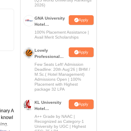
(QS World University Rankings
2026)
GNA University
Apply
Hotel
Management
100% Placement Assistance |
Admission 2026
Avail Merit Scholarships
Lovely
Apply
Professional
University |
Few Seats Left! Admission
Hospitality
Deadline: 20th Aug'26 | BHM /
M.Sc.( Hotel Management)
Admissions
Admissions Open | 100%
2026
Placement with Highest
package 32 LPA
KL University
Apply
Hotel
inary A
Management
A++ Grade by NAAC |
l knowl
Admissions
Recognized as Category-1
ing.
University by UGC | Highest
2026