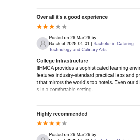
Over all it's a good experience
Posted on
26 Mar'26
by
Batch of
2028-01-01
|
Bachelor in Catering
Technology and Culinary Arts
College Infrastructure
IIHMCA provides a sophisticated learning envi
features industry-standard practical labs and p
t that mirrors the world’s top hotels. Even our d
s in a comfortable setting.
Highly recommended
Posted on
26 Mar'26
by