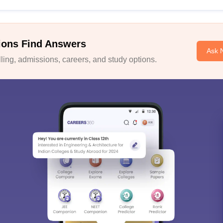
ions Find Answers
Ask 
ing, admissions, careers, and study options.