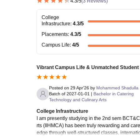
4.3
/5
(
3
Reviews)
College
Infrastructure
:
4.3
/5
Placements
:
4.3
/5
Campus Life
:
4
/5
Vibrant Campus Life & Unmatched Student
Posted on
29 Apr'26
by
Mohammed Shadulla
Batch of
2027-01-01
|
Bachelor in Catering
Technology and Culinary Arts
College Infrastructure
I am presently studying in the 2nd sem BCT&CA
rts (IIHMCA) has been truly rewarding and care
edge through well-structured classes, internat