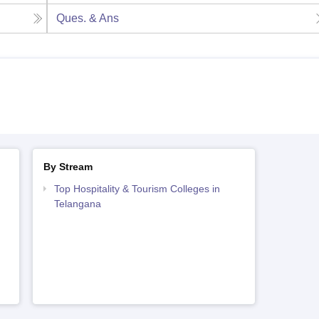
Ques. & Ans
By Stream
Top Hospitality & Tourism Colleges in
Telangana