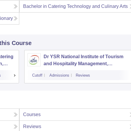
Bachelor in Catering Technology and Culinary Arts
ionary
 this Course
tering
Dr YSR National Institute of Tourism
n,
and Hospitality Management,
Hyderabad
s
Cutoff
Admissions
Reviews
Courses
Reviews