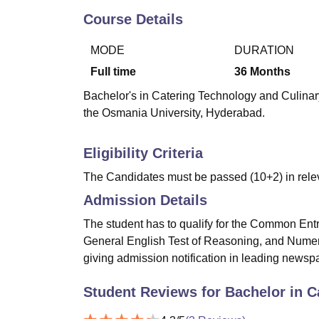
B.E /B.Tech
M.E /M.Tech
MBA
LLM
MBBS
M.D
M.S.
B.Des
M.Des
LPU Reviews
UPES Reviews
MIT Manipal Reviews
MAHE Reviews
VIT U
Course Details
MODE
DURATION
Full time
36
Months
Bachelor's in Catering Technology and Culinary
the Osmania University, Hyderabad.
Eligibility Criteria
The Candidates must be passed (10+2) in releva
Admission Details
The student has to qualify for the Common En
General English Test of Reasoning, and Numeri
giving admission notification in leading newsp
Student Reviews for
Bachelor in C