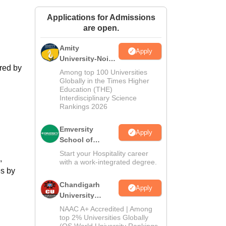
ws
Amrita Vishwa Vidyapeetham Reviews
IBS Hyderabad Reviews
KL Uni
Applications for Admissions
are open.
Amity
Apply
University-Noida
ered by
Hospitality
Among top 100 Universities
Admissions
Globally in the Times Higher
Education (THE)
2026
Interdisciplinary Science
Rankings 2026
Emversity
Apply
School of
Hospitality
Start your Hospitality career
,
with a work-integrated degree.
es by
Chandigarh
Apply
University
Admissions
NAAC A+ Accredited | Among
2026
top 2% Universities Globally