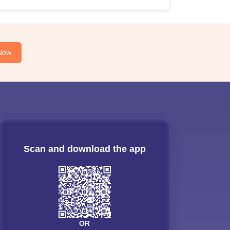
Now
Scan and download the app
OR