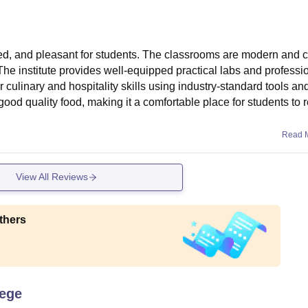
d, and pleasant for students. The classrooms are modern and c
The institute provides well-equipped practical labs and professio
 culinary and hospitality skills using industry-standard tools an
good quality food, making it a comfortable place for students to r
Read 
View All Reviews
thers
lege