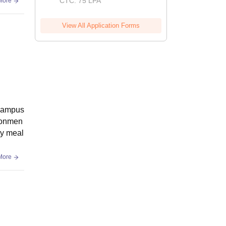
CTC: 75 LPA
More
View All Application Forms
 campus
ironmen
ity meal
More