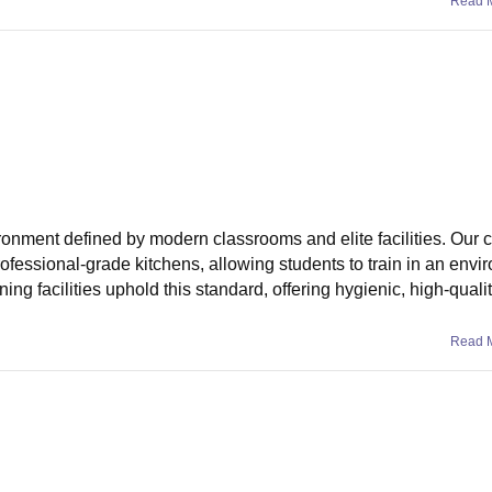
Read 
ronment defined by modern classrooms and elite facilities. Our
rofessional-grade kitchens, allowing students to train in an env
ining facilities uphold this standard, offering hygienic, high-qual
Read 