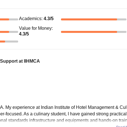
Academics
:
4.3
/5
Value for Money
:
4.3
/5
 Support at IIHMCA
. My experience at Indian Institute of Hotel Management & Cul
er-focused. As a culinary student, I have gained strong practica
ional standards infrastructure and equipments and hands-on train