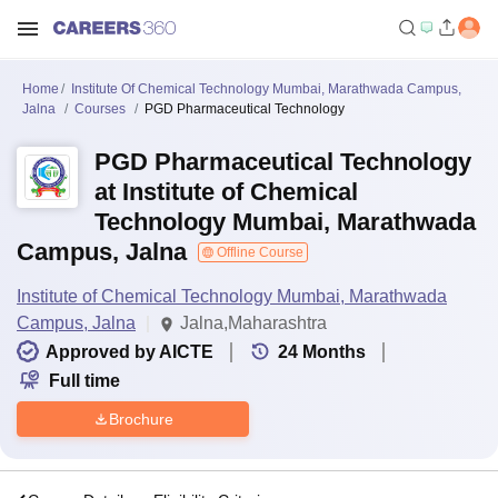
Home
Institute Of Chemical Technology Mumbai, Marathwada Campus,
Jalna
Courses
PGD Pharmaceutical Technology
PGD Pharmaceutical Technology
at Institute of Chemical
Technology Mumbai, Marathwada
Campus, Jalna
Offline Course
Institute of Chemical Technology Mumbai, Marathwada
Campus, Jalna
Jalna,Maharashtra
Approved by AICTE
24
Months
Full time
Brochure