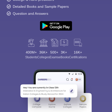
Detailed Books and Sample Papers
Question and Answers
400M+
36K+
500+
3K+
16K+
Students
Colleges
Exams
eBooks
Certifications