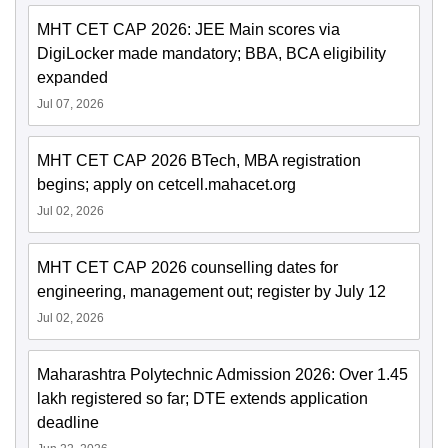
MHT CET CAP 2026: JEE Main scores via
DigiLocker made mandatory; BBA, BCA eligibility
expanded
Jul 07, 2026
MHT CET CAP 2026 BTech, MBA registration
begins; apply on cetcell.mahacet.org
Jul 02, 2026
MHT CET CAP 2026 counselling dates for
engineering, management out; register by July 12
Jul 02, 2026
Maharashtra Polytechnic Admission 2026: Over 1.45
lakh registered so far; DTE extends application
deadline