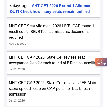
4 days ago
:
MHT CET 2026 Round 1 Allotment
OUT! Check how many seats remain unfilled
MHT CET Seat Allotment 2026 LIVE: CAP round 1
result out for BE, BTech admissions; documents
required
Aug 03, 2026
MHT CET CAP 2026: State Cell revises seat
Open
acceptance fees for each round of BTech counselling
in App
Jul 21, 2026
MHT CET CAP 2026: State Cell resolves JEE Main
score upload issue on CAP portal for BE, BTech
admission
Jul 13, 2026