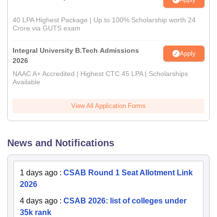
40 LPA Highest Package | Up to 100% Scholarship worth 24
Crore via GUTS exam
Integral University B.Tech Admissions
Apply
2026
NAAC A+ Accredited | Highest CTC 45 LPA | Scholarships
Available
View All Application Forms
News and Notifications
1 days ago
:
CSAB Round 1 Seat Allotment Link
2026
4 days ago
:
CSAB 2026: list of colleges under
35k rank