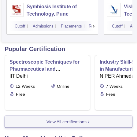
Symbiosis Institute of
Vishw
Technology, Pune
Techn
Cutoff
Admissions
Placements
Reviews
Cutoff
Adm
Popular Certification
Spectroscopic Techniques for
Industry Skill-S
Pharmaceutical and
in Manufacturin
Biopharmaceutical Industries
IIT Delhi
Practices in Ph
NIPER Ahmedab
Industry
12
Weeks
Online
7
Weeks
Free
Free
View All certifications