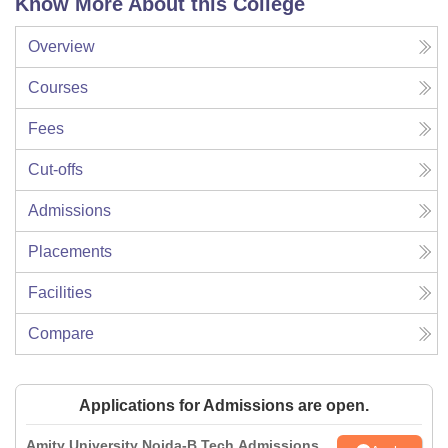
Know More About this College
Overview
Courses
Fees
Cut-offs
Admissions
Placements
Facilities
Compare
Applications for Admissions are open.
Amity University Noida-B.Tech Admissions