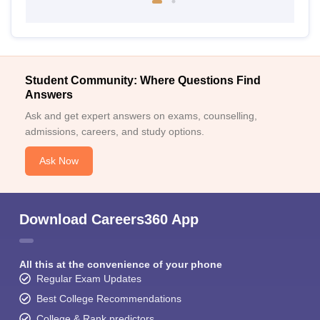
Student Community: Where Questions Find
Answers
Ask and get expert answers on exams, counselling,
admissions, careers, and study options.
Ask Now
Download Careers360 App
All this at the convenience of your phone
Regular Exam Updates
Best College Recommendations
College & Rank predictors