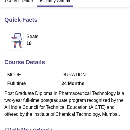
s
Course Details
Eligibility Criteria
Quick Facts
U Bhopal
MS Lucknow
KMC Manipal
King George Medical College Lucknow
MMC 
u University
Calcutta University
Guru Gobind Singh Indraprastha Univer
Seats
ni
UPES Dehradun
Amity University Noida
Lovely Professional University
18
 Agricultural University, Anand
stitute of Fundamental Research, Mumbai
Indian Agricultural Research I
oimbatore
Vellore Institute of Technology, Vellore
SRM Institute of Scien
Course Details
pital College Of Nursing, Mumbai
ICT Mumbai
ASMSOC Mumbai
adras Christian College
Loyola College
Crescent College
HITS Chennai
MODE
DURATION
n Centre, Kolkata
Guru Nanak Institute Of Hotel Management, Kolkata
J
Full time
24
Months
ocial Sciences
Competition
Pharmacy
Animation and Design
Post Graduate Diploma in Pharmaceutical Technology is a
iversity Reviews
Amrita Vishwa Vidyapeetham Reviews
IBS Hyderabad 
two-year full-time postgraduate program recognized by the
All India Council for Technical Education (AICTE) and
offered by the Institute of Chemical Technology, Mumbai.