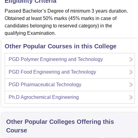
Eligibility Criteria
Passed Bachelor’s Degree of minimum 3 years duration.
Obtained at least 50% marks (45% marks in case of
candidates belonging to reserved category) in the
qualifying Examination.
Other Popular Courses in this College
PGD Polymer Engineering and Technology
PGD Food Engineering and Technology
PGD Pharmaceutical Technology
Ph.D Agrochemical Engineering
Other Popular
Colleges
Offering this
Course