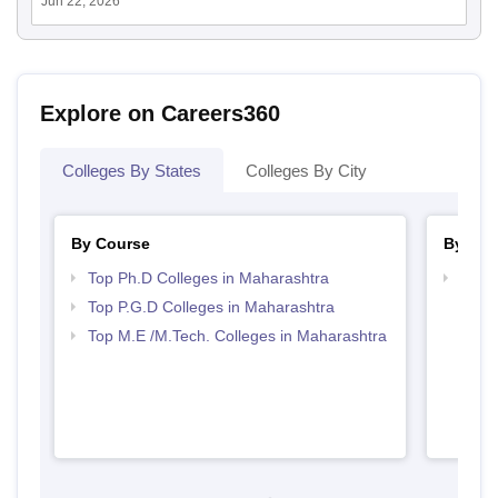
Jun 22, 2026
Explore on Careers360
Colleges By States
Colleges By City
By Course
By Str
Top Ph.D Colleges in Maharashtra
Best 
Top P.G.D Colleges in Maharashtra
Top M.E /M.Tech. Colleges in Maharashtra