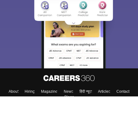
About
Hiring
Magazine
News
हिंदी न्यूज़
Articles
Contact
Blogs
Top Exams