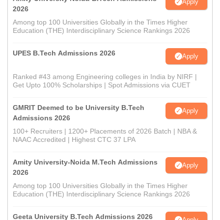
Apply
2026
Among top 100 Universities Globally in the Times Higher
Education (THE) Interdisciplinary Science Rankings 2026
UPES B.Tech Admissions 2026
Apply
Ranked #43 among Engineering colleges in India by NIRF |
Get Upto 100% Scholarships | Spot Admissions via CUET
GMRIT Deemed to be University B.Tech
Apply
Admissions 2026
100+ Recruiters | 1200+ Placements of 2026 Batch | NBA &
NAAC Accredited | Highest CTC 37 LPA
Amity University-Noida M.Tech Admissions
Apply
2026
Among top 100 Universities Globally in the Times Higher
Education (THE) Interdisciplinary Science Rankings 2026
Geeta University B.Tech Admissions 2026
Apply