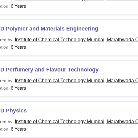
6 Years
tion:
.D Polymer and Materials Engineering
Institute of Chemical Technology Mumbai, Marathwada 
red by:
6 Years
tion:
.D Perfumery and Flavour Technology
Institute of Chemical Technology Mumbai, Marathwada 
red by:
6 Years
tion:
.D Physics
Institute of Chemical Technology Mumbai, Marathwada 
red by:
6 Years
tion: