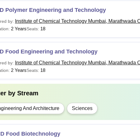
GD
-
Bachelor degree with 50% m
D Polymer Engineering and Technology
Institute of Chemical Technology Mumbai, Marathwada 
red by:
ech
-
Bachelor's degree in a relate
2 Years
18
tion:
Seats:
.D
Rs 6.10 lakhs
Master degree with 60% mar
D Food Engineering and Technology
Institute of Chemical Technology Mumbai Marathwada Jalna cours
Institute of Chemical Technology Mumbai, Marathwada 
red by:
ts and are recognised by the All India Council for Technical Ed
2 Years
18
tion:
Seats:
ter by
Stream
gineering And Architecture
Sciences
.D Food Biotechnology