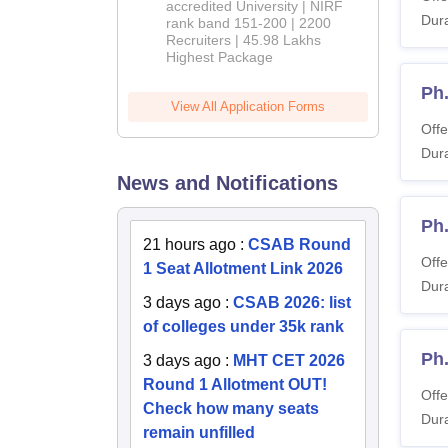
accredited University | NIRF
Dura
rank band 151-200 | 2200
Recruiters | 45.98 Lakhs
Highest Package
Ph
View All Application Forms
Offe
Dura
News and Notifications
Ph
21 hours ago
:
CSAB Round
Offe
1 Seat Allotment Link 2026
Dura
3 days ago
:
CSAB 2026: list
of colleges under 35k rank
Ph
3 days ago
:
MHT CET 2026
Round 1 Allotment OUT!
Offe
Check how many seats
Dura
remain unfilled