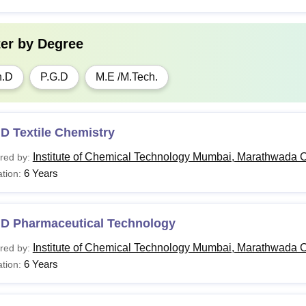
ter by
Degree
h.D
P.G.D
M.E /M.Tech.
D Textile Chemistry
Institute of Chemical Technology Mumbai, Marathwada 
red by:
6 Years
tion:
.D Pharmaceutical Technology
Institute of Chemical Technology Mumbai, Marathwada 
red by:
6 Years
tion: