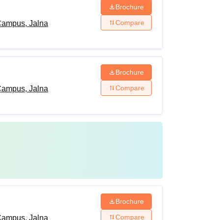
Brochure
Compare
Campus, Jalna
Brochure
Compare
Campus, Jalna
Brochure
Compare
Campus, Jalna