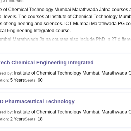
ng
31
courses
niversity Reviews
Chandigarh University Reviews
ICFAI university Revie
ute of Chemical Technology Mumbai Marathwada Jalna courses ar
al levels. The courses at Institute of Chemical Technology Mum
s of engineering and sciences. ICT Mumbai Marathwada PG c
al Engineering Integrated course.
mbai Marathwada Jalna courses also include PhD in 27 different
ourses at
Institute of Chemical Technology Mumbai Marathwada
ering
and others. ICT Mumbai Marathwada fees for the PhD cour
 Marathwada courses is between 2-6 years.
Tech Chemical Engineering Integrated
Read:
Institute of Chemical Technology Mumbai Marathwada Ad
Institute of Chemical Technology Mumbai, Marathwada 
red by:
Mumbai Marathwada Courses 2026
5 Years
60
tion:
Seats:
ble below represents the Institute of Chemical Technology Mum
lity criteria that is to be met by the students.
umbai Marathwada Courses, Fees and Eligibility Crit
D Pharmaceutical Technology
Institute of Chemical Technology Mumbai, Marathwada 
red by:
urses
Fees
Eligibility Criteria
2 Years
18
tion:
Seats: