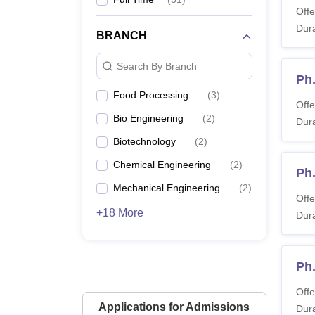
Offe
Dura
BRANCH
Search By Branch
Ph
Food Processing
(
3
)
Offe
Bio Engineering
(
2
)
Dura
Biotechnology
(
2
)
Chemical Engineering
(
2
)
Ph
Mechanical Engineering
(
2
)
Offe
+18 More
Dura
Ph
Offe
Applications for Admissions
Dura