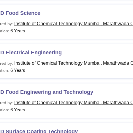
.D Food Science
Institute of Chemical Technology Mumbai, Marathwada 
red by:
6 Years
tion:
D Electrical Engineering
Institute of Chemical Technology Mumbai, Marathwada 
red by:
6 Years
tion:
.D Food Engineering and Technology
Institute of Chemical Technology Mumbai, Marathwada 
red by:
6 Years
tion:
.D Surface Coating Technology