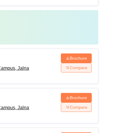
Brochure
Compare
Campus, Jalna
Brochure
Compare
Campus, Jalna