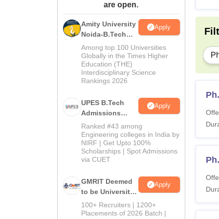
are open.
Amity University
Apply
Fil
Noida-B.Tech
Admissions
Among top 100 Universities
2026
P
Globally in the Times Higher
Education (THE)
Interdisciplinary Science
Rankings 2026
Ph.
UPES B.Tech
Apply
Offe
Admissions
2026
Dura
Ranked #43 among
Engineering colleges in India by
NIRF | Get Upto 100%
Scholarships | Spot Admissions
Ph
via CUET
Offe
GMRIT Deemed
Apply
Dura
to be University
B.Tech
100+ Recruiters | 1200+
Admissions
Placements of 2026 Batch |