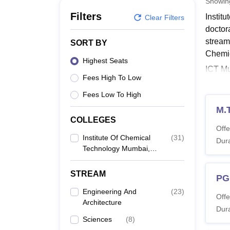
Showi
B.E /B.Tech
M.E /M.Tech
MBA
LLM
MBBS
M.D
M.S.
B.Des
M.Des
LPU Reviews
UPES Reviews
MIT Manipal Reviews
MAHE Reviews
VIT U
Filters
Instit
Clear Filters
doctor
stream
SORT BY
Chemic
Highest Seats
ICT Mu
Fees High To Low
PhD c
Engine
Fees Low To High
Mumbai
M.
COLLEGES
Also 
Offe
ICT 
Institute Of Chemical
(
31
)
Dura
Technology Mumbai,
The ta
Marathwada Campus,
eligibi
Jalna
STREAM
ICT M
PG
Engineering And
(
23
)
Offe
Architecture
Co
Dura
Sciences
(
8
)