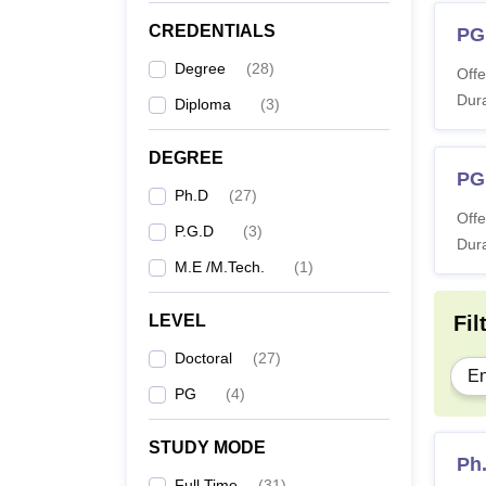
P
CREDENTIALS
PG
Degree
(
28
)
Offe
MT
Dura
Diploma
(
3
)
Ph
DEGREE
PG
Ph.D
(
27
)
Note:
Offe
P.G.D
(
3
)
studen
Dura
M.E /M.Tech.
(
1
)
LEVEL
Fil
Doctoral
(
27
)
En
PG
(
4
)
STUDY MODE
Ph
Full Time
(
31
)