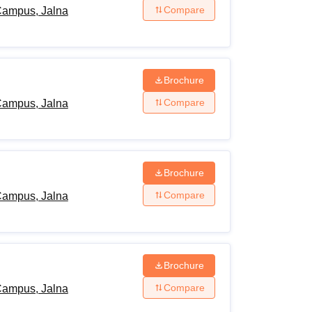
Compare
Campus, Jalna
Brochure
Compare
Campus, Jalna
Brochure
Compare
Campus, Jalna
Brochure
Compare
Campus, Jalna