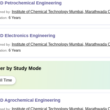
.D Petrochemical Engineering
Institute of Chemical Technology Mumbai, Marathwada 
red by:
6 Years
tion:
D Electronics Engineering
Institute of Chemical Technology Mumbai, Marathwada 
red by:
6 Years
tion:
ter by
Study Mode
ll Time
.D Agrochemical Engineering
Institute of Chemical Technology Mumbai, Marathwada 
red by: