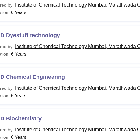
Institute of Chemical Technology Mumbai, Marathwada 
red by:
6 Years
tion:
.D Dyestuff technology
Institute of Chemical Technology Mumbai, Marathwada 
red by:
6 Years
tion:
.D Chemical Engineering
Institute of Chemical Technology Mumbai, Marathwada 
red by:
6 Years
tion:
.D Biochemistry
Institute of Chemical Technology Mumbai, Marathwada 
red by:
6 Years
tion: