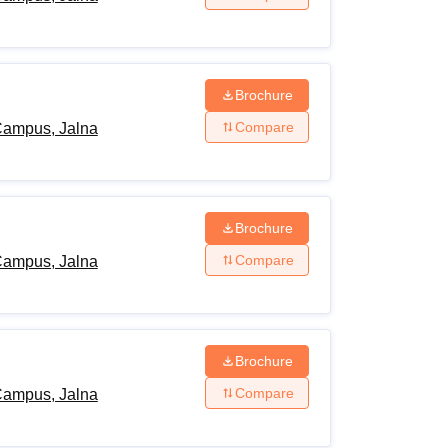
Brochure
Compare
Campus, Jalna
Brochure
Compare
Campus, Jalna
Brochure
Compare
Campus, Jalna