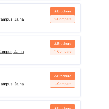
Brochure
Compare
Campus, Jalna
Brochure
Compare
Campus, Jalna
Brochure
Compare
Campus, Jalna
Brochure