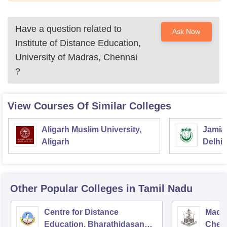
Have a question related to
Ask Now
Institute of Distance Education,
University of Madras, Chennai
?
View Courses Of Similar Colleges
Aligarh Muslim University,
Jamia 
Aligarh
Delhi
Other Popular
Colleges
in Tamil Nadu
Centre for Distance
Madra
Education, Bharathidasan
Chen