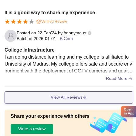
It is a good way to share my experience.
Verified Review
Posted on
22 Feb'24
by
Anonymous
Batch of
2026-01-01
|
B.Com
College Infrastructure
I am doing distance learning and my college is affiliated to
University of Madras. My college offers safe and secure env
ironment with the deployment of CCTV cameras and guard
s. It also provides sports facilities and coaching. I don't kno
Read More
w about mess food because I don't live in hostel. During my
online learning journey staff is very supportive and are avail
View All Reviews
able to assist the students.
Open
in App
Share your experience with others
Write a review