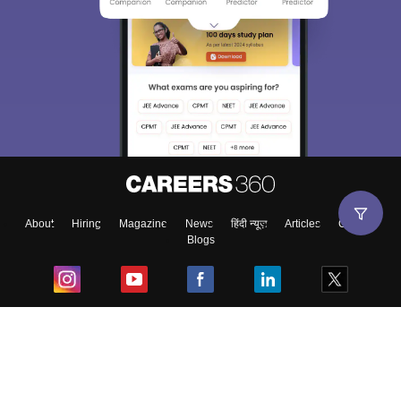
About
Hiring
Magazine
News
हिंदी न्यूज़
Articles
Contact
Blogs
Top Exams
College