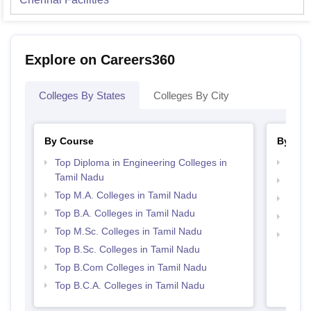
Explore on Careers360
Colleges By States
Colleges By City
By Course
By Str
Top Diploma in Engineering Colleges in
Best 
Tamil Nadu
Top 
Top M.A. Colleges in Tamil Nadu
Top 
Top B.A. Colleges in Tamil Nadu
Best 
Top M.Sc. Colleges in Tamil Nadu
Best 
Top B.Sc. Colleges in Tamil Nadu
Top B.Com Colleges in Tamil Nadu
Top B.C.A. Colleges in Tamil Nadu