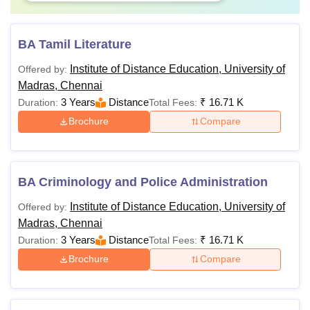
BA Tamil Literature
Institute of Distance Education, University of
Offered by:
Madras, Chennai
3 Years
Distance
₹
16.71 K
Duration:
Total Fees:
Brochure
Compare
BA Criminology and Police Administration
Institute of Distance Education, University of
Offered by:
Madras, Chennai
3 Years
Distance
₹
16.71 K
Duration:
Total Fees:
Brochure
Compare