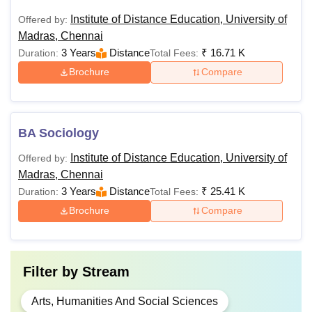
Institute of Distance Education, University of
Offered by:
Madras, Chennai
3 Years
Distance
₹
16.71 K
Duration:
Total Fees:
Brochure
Compare
BA Sociology
Institute of Distance Education, University of
Offered by:
Madras, Chennai
3 Years
Distance
₹
25.41 K
Duration:
Total Fees:
Brochure
Compare
Filter by
Stream
Arts, Humanities And Social Sciences