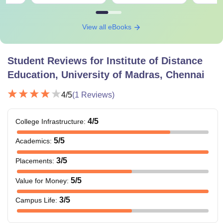
View all eBooks
Student Reviews for
Institute of Distance
Education, University of Madras, Chennai
4
/5
(
1
Reviews)
4
/5
College Infrastructure
:
5
/5
Academics
:
3
/5
Placements
:
5
/5
Value for Money
:
3
/5
Campus Life
: