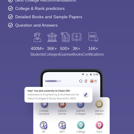
College & Rank predictors
Detailed Books and Sample Papers
Question and Answers
400M+
36K+
500+
3K+
16K+
Students
Colleges
Exams
eBooks
Certifications