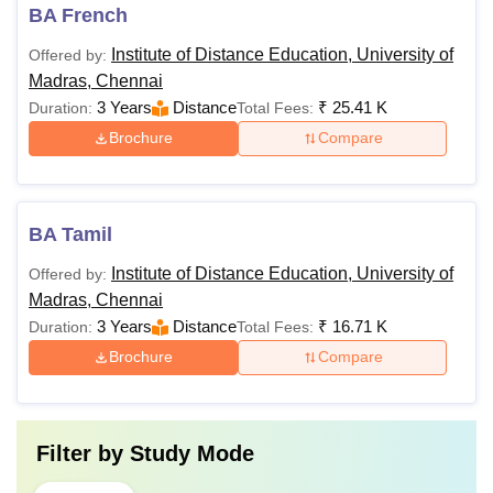
BA French
Institute of Distance Education, University of
Offered by:
Madras, Chennai
3 Years
Distance
₹
25.41 K
Duration:
Total Fees:
Brochure
Compare
BA Tamil
Institute of Distance Education, University of
Offered by:
Madras, Chennai
3 Years
Distance
₹
16.71 K
Duration:
Total Fees:
Brochure
Compare
Filter by
Study Mode