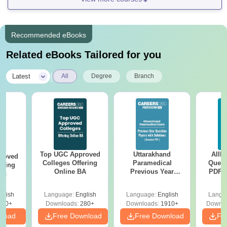
Recommended eBooks
Related eBooks Tailored for you
|
Latest
All
Degree
Branch
Top UGC Approved
Uttarakhand
AIIM
roved
Colleges Offering
Paramedical
Quest
ering
Online BA
Previous Year
PDF (
Sc
Question Papers
with 
with Answer Keys &
Free
glish
Language:
English
Language:
English
Langu
Solutions - Free
320+
Downloads:
280+
Downloads:
1910+
Downlo
PDF
nload
Free Download
Free Download
Fr