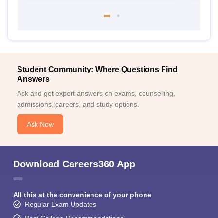
Student Community: Where Questions Find
Answers
Ask and get expert answers on exams, counselling,
admissions, careers, and study options.
Ask Now
Download Careers360 App
All this at the convenience of your phone
Regular Exam Updates
Best College Recommendations