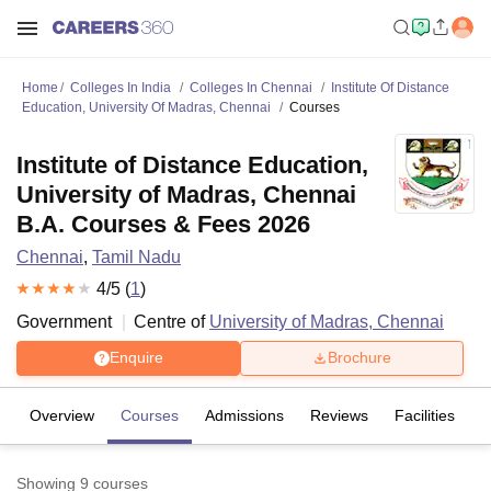
Home
Colleges In India
Colleges In Chennai
Institute Of Distance
Education, University Of Madras, Chennai
Courses
Institute of Distance Education,
University of Madras, Chennai
B.A. Courses & Fees 2026
Chennai
,
Tamil Nadu
4
/5 (
1
)
Government
Centre of
University of Madras, Chennai
Enquire
Brochure
Overview
Courses
Admissions
Reviews
Facilities
Showing
9
courses