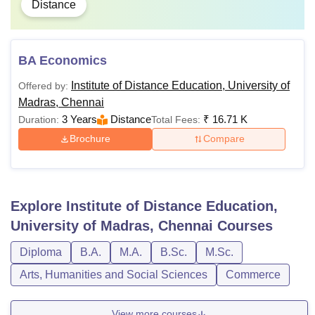
Distance
BA Economics
Institute of Distance Education, University of
Offered by:
Madras, Chennai
3 Years
Distance
₹
16.71 K
Duration:
Total Fees:
Brochure
Compare
Explore
Institute of Distance Education,
University of Madras, Chennai
Courses
Diploma
B.A.
M.A.
B.Sc.
M.Sc.
Arts, Humanities and Social Sciences
Commerce
View more courses