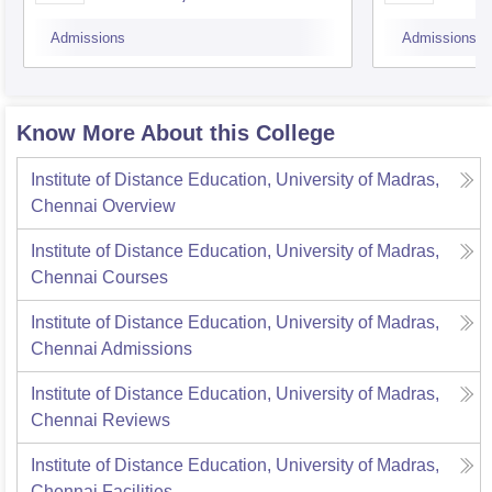
University, Tiruchirappalli
Admissions
Admissions
Know More About this College
Institute of Distance Education, University of Madras,
Chennai
Overview
Institute of Distance Education, University of Madras,
Chennai
Courses
Institute of Distance Education, University of Madras,
Chennai
Admissions
Institute of Distance Education, University of Madras,
Chennai
Reviews
Institute of Distance Education, University of Madras,
Chennai
Facilities