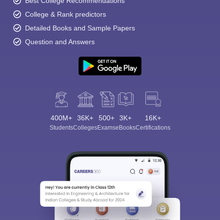
Best College Recommendations
College & Rank predictors
Detailed Books and Sample Papers
Question and Answers
400M+
36K+
500+
3K+
16K+
Students
Colleges
Exams
eBooks
Certifications