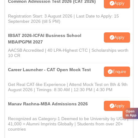
Common Admission Test 2026 (CAT 2026)
Apply
Registration Start: 3 August 2026 | Last Date to Apply: 15
September 2026 (till 5 PM)
IBSAT 2026-ICFAI Business School
Apply
MBA/PGPM 2027
AACSB Accredited | 40 LPA-Highest CTC | Scholarships worth
10 CR
Career Launcher - CAT Open Mock Test
Enquire
Get Real CAT-like Experience | Attend Mock Test on 8th & 9th
August 2026 | Timings: 8:30 AM | 12:30 PM | 4:30 PM
Manav Rachna-MBA Admissions 2026
Apply
Open
in App
Recognized as Category-1 Deemed to be University by UGC |
41,000 + Alumni Imprints Globally | Students from over 20+
countries