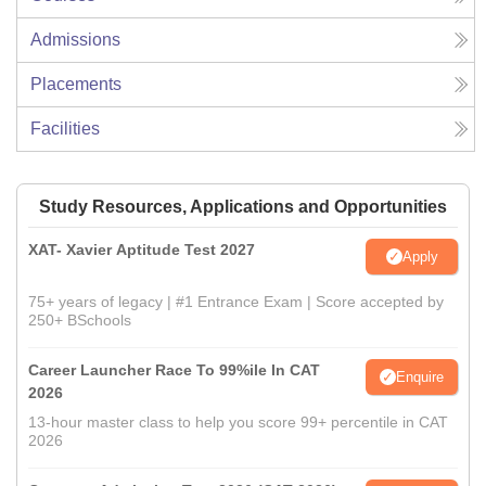
Admissions
Placements
Facilities
Study Resources, Applications and Opportunities
XAT- Xavier Aptitude Test 2027
Apply
75+ years of legacy | #1 Entrance Exam | Score accepted by
250+ BSchools
Career Launcher Race To 99%ile In CAT
Enquire
2026
13-hour master class to help you score 99+ percentile in CAT
2026