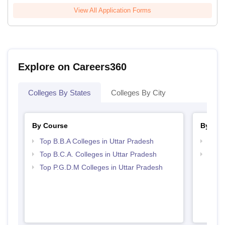
View All Application Forms
Explore on Careers360
Colleges By States
Colleges By City
By Course
By Str
Top B.B.A Colleges in Uttar Pradesh
Best 
Top B.C.A. Colleges in Uttar Pradesh
Top 
Top P.G.D.M Colleges in Uttar Pradesh