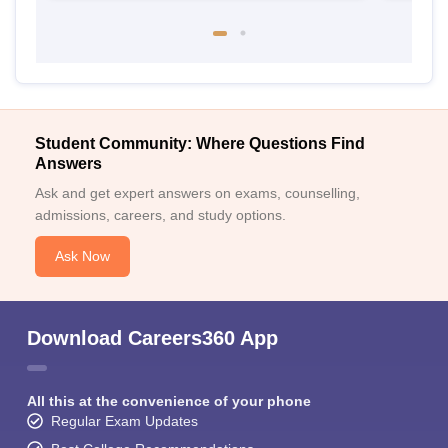
Student Community: Where Questions Find
Answers
Ask and get expert answers on exams, counselling,
admissions, careers, and study options.
Ask Now
Download Careers360 App
All this at the convenience of your phone
Regular Exam Updates