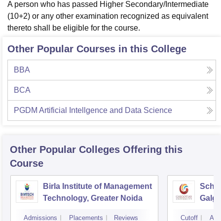
A person who has passed Higher Secondary/Intermediate
(10+2) or any other examination recognized as equivalent
thereto shall be eligible for the course.
Other Popular Courses in this College
BBA
BCA
PGDM Artificial Intellgence and Data Science
Other Popular
Colleges
Offering this
Course
Birla Institute of Management
Schoo
Technology, Greater Noida
Galgo
Noid
Admissions
Placements
Reviews
Cutoff
Adm