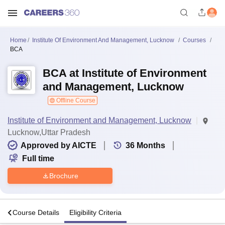
Home
Institute Of Environment And Management, Lucknow
Courses
BCA
BCA at Institute of Environment
and Management, Lucknow
Offline Course
Institute of Environment and Management, Lucknow
Lucknow,Uttar Pradesh
Approved by AICTE
36
Months
Full time
Brochure
s
Course Details
Eligibility Criteria