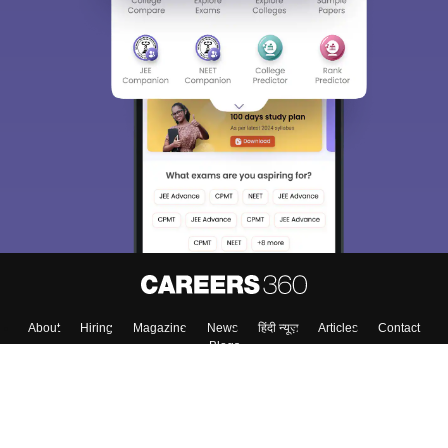
About
Hiring
Magazine
News
हिंदी न्यूज़
Articles
Contact
Blogs