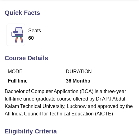
Quick Facts
U Bhopal
MS Lucknow
KMC Manipal
King George Medical College Lucknow
MMC 
Seats
u University
Calcutta University
Guru Gobind Singh Indraprastha Univer
60
ni
UPES Dehradun
Amity University Noida
Lovely Professional University
 Agricultural University, Anand
stitute of Fundamental Research, Mumbai
Indian Agricultural Research I
Course Details
oimbatore
Vellore Institute of Technology, Vellore
SRM Institute of Scien
MODE
DURATION
pital College Of Nursing, Mumbai
ICT Mumbai
ASMSOC Mumbai
adras Christian College
Loyola College
Crescent College
HITS Chennai
Full time
36
Months
n Centre, Kolkata
Guru Nanak Institute Of Hotel Management, Kolkata
J
Bachelor of Computer Application (BCA) is a three-year
ocial Sciences
Competition
Pharmacy
Animation and Design
full-time undergraduate course offered by Dr APJ Abdul
iversity Reviews
Amrita Vishwa Vidyapeetham Reviews
IBS Hyderabad 
Kalam Technical University, Lucknow and approved by the
All India Council for Technical Education (AICTE)
Eligibility Criteria