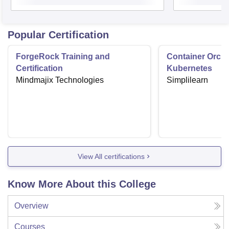
Popular Certification
ForgeRock Training and
Container Orche
Certification
Kubernetes
Mindmajix Technologies
Simplilearn
View All certifications
Know More About this College
Overview
Courses