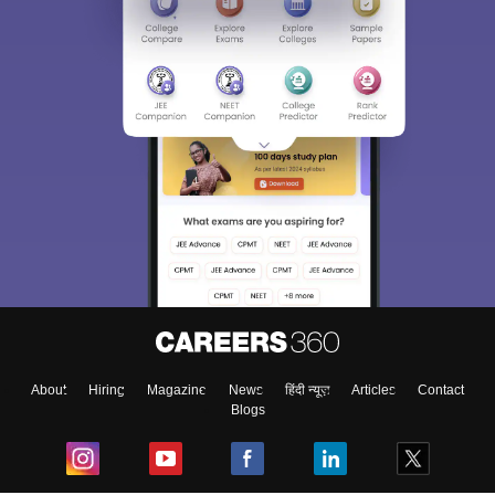
About
Hiring
Magazine
News
हिंदी न्यूज़
Articles
Contact
Blogs