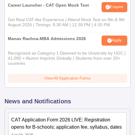
Career Launcher - CAT Open Mock Test
Enquire
Get Real CAT-like Experience | Attend Mock Test on 8th & 9th
August 2026 | Timings: 8:30 AM | 12:30 PM | 4:30 PM
Manav Rachna-MBA Admissions 2026
Apply
Recognized as Category-1 Deemed to be University by UGC |
41,000 + Alumni Imprints Globally | Students from over 20+
countries
View All Application Forms
News and Notifications
CAT Application Form 2026 LIVE: Registration
opens for B-schools; application fee, syllabus, dates
Aug 04, 2026