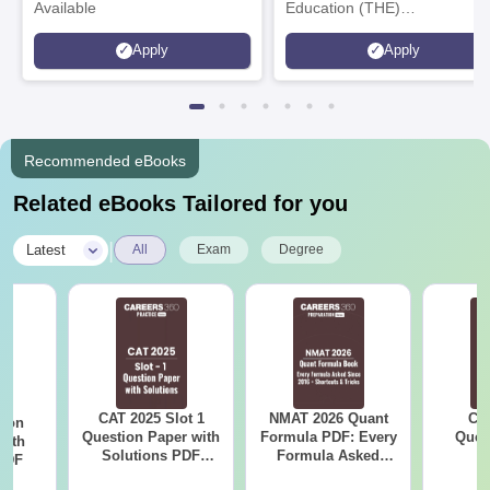
Available
Education (THE)
Interdisciplinary Science
Apply
Apply
Rankings 2026
Recommended eBooks
Related eBooks Tailored for you
|
Latest
All
Exam
Degree
CAT 2025 Slot 1
NMAT 2026 Quant
CM
tion
Question Paper with
Formula PDF: Every
Ques
with
Solutions PDF
Formula Asked
S
 PDF
Download
Since 2016-