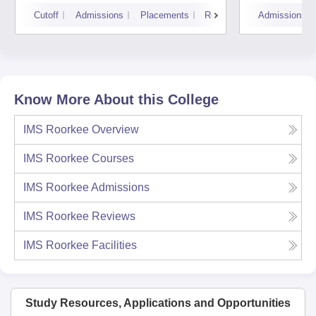
Cutoff
Admissions
Placements
Reviews
Admissions
Know More About this College
IMS Roorkee
Overview
IMS Roorkee
Courses
IMS Roorkee
Admissions
IMS Roorkee
Reviews
IMS Roorkee
Facilities
Study Resources, Applications and Opportunities