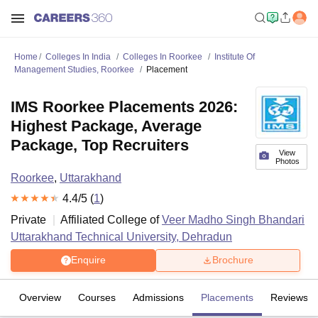
Home
Colleges In India
Colleges In Roorkee
Institute Of
Management Studies, Roorkee
Placement
IMS Roorkee Placements 2026:
Highest Package, Average
Package, Top Recruiters
View
Photos
Roorkee
,
Uttarakhand
4.4
/5 (
1
)
Private
Affiliated College of
Veer Madho Singh Bhandari
Uttarakhand Technical University, Dehradun
Enquire
Brochure
Overview
Courses
Admissions
Placements
Reviews