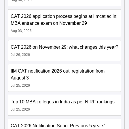
CAT 2026 application process begins at iimcat.ac.in;
MBA entrance exam on November 29
Aug 03, 2026
CAT 2026 on November 29; what changes this year?
Jul 26, 2026
IIM CAT notification 2026 out; registration from
August 3
Jul 25, 2026
Top 10 MBA colleges in India as per NIRF rankings
Jul 25, 2026
CAT 2026 Notification Soon: Previous 5 years'