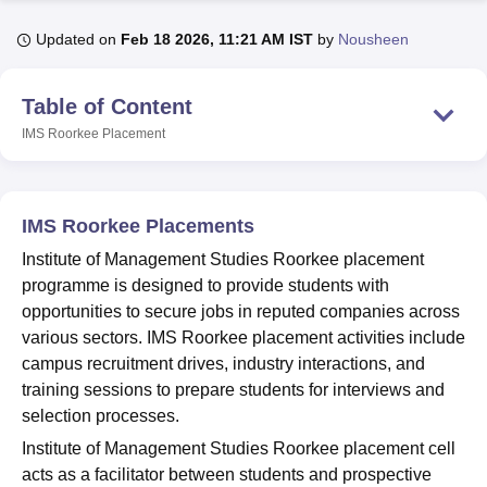
Updated on
Feb 18 2026, 11:21 AM IST
by
Nousheen
U Bhopal
MS Lucknow
KMC Manipal
King George Medical College Lucknow
MMC 
Table of Content
u University
Calcutta University
Guru Gobind Singh Indraprastha Univer
IMS Roorkee
Placement
ni
UPES Dehradun
Amity University Noida
Lovely Professional University
 Agricultural University, Anand
stitute of Fundamental Research, Mumbai
Indian Agricultural Research I
oimbatore
Vellore Institute of Technology, Vellore
SRM Institute of Scien
IMS Roorkee Placements
pital College Of Nursing, Mumbai
ICT Mumbai
ASMSOC Mumbai
Institute of Management Studies Roorkee placement
adras Christian College
Loyola College
Crescent College
HITS Chennai
programme is designed to provide students with
n Centre, Kolkata
Guru Nanak Institute Of Hotel Management, Kolkata
J
opportunities to secure jobs in reputed companies across
ocial Sciences
Competition
Pharmacy
Animation and Design
various sectors. IMS Roorkee placement activities include
campus recruitment drives, industry interactions, and
iversity Reviews
Amrita Vishwa Vidyapeetham Reviews
IBS Hyderabad 
training sessions to prepare students for interviews and
selection processes.
Institute of Management Studies Roorkee placement cell
acts as a facilitator between students and prospective