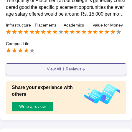
The quality of Placement at our college is generally consi
dered good the specific placement opportunities the aver
age salary offered would be around Rs. 15,000 per month
and highest package INR 20 LPA
Infrastructure
Placements
Academics
Value for Money
Campus Life
View All
1
Reviews
Share your experience with
others
Write a review