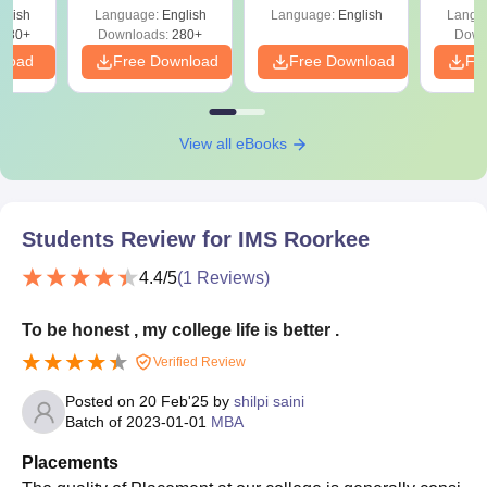
Shortcuts & Tricks
glish
Language:
English
Language:
English
Langu
680+
Downloads:
280+
Down
nload
Free Download
Free Download
Fr
View all eBooks
Students Review for
IMS Roorkee
4.4
/5
(
1
Reviews)
To be honest , my college life is better .
Verified Review
Posted on
20 Feb'25
by
shilpi saini
Batch of
2023-01-01
MBA
Placements