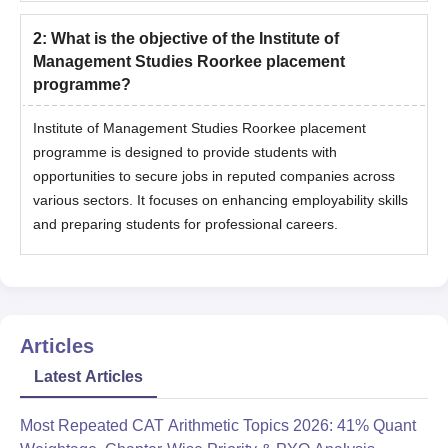
2
:
What is the objective of the Institute of
Management Studies Roorkee placement
programme?
Institute of Management Studies Roorkee placement
programme is designed to provide students with
opportunities to secure jobs in reputed companies across
various sectors. It focuses on enhancing employability skills
and preparing students for professional careers.
Articles
Latest Articles
Most Repeated CAT Arithmetic Topics 2026: 41% Quant