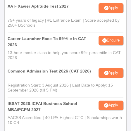
XAT- Xavier Aptitude Test 2027
Apply
75+ years of legacy | #1 Entrance Exam | Score accepted by
250+ BSchools
Career Launcher Race To 99%ile In CAT
Enquire
2026
13-hour master class to help you score 99+ percentile in CAT
2026
Common Admission Test 2026 (CAT 2026)
Apply
Registration Start: 3 August 2026 | Last Date to Apply: 15
September 2026 (till 5 PM)
IBSAT 2026-ICFAI Business School
Apply
MBA/PGPM 2027
AACSB Accredited | 40 LPA-Highest CTC | Scholarships worth
10 CR