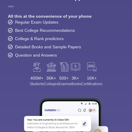
All this at the convenience of your phone
Regular Exam Updates
Best College Recommendations
College & Rank predictors
Detailed Books and Sample Papers
Question and Answers
400M+
36K+
500+
3K+
16K+
Students
Colleges
Exams
eBooks
Certifications