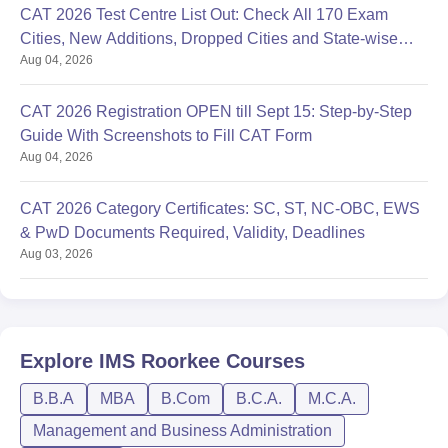
CAT 2026 Test Centre List Out: Check All 170 Exam
Cities, New Additions, Dropped Cities and State-wise
Aug 04, 2026
Centres
CAT 2026 Registration OPEN till Sept 15: Step-by-Step
Guide With Screenshots to Fill CAT Form
Aug 04, 2026
CAT 2026 Category Certificates: SC, ST, NC-OBC, EWS
& PwD Documents Required, Validity, Deadlines
Aug 03, 2026
Explore
IMS Roorkee
Courses
B.B.A
MBA
B.Com
B.C.A.
M.C.A.
Management and Business Administration