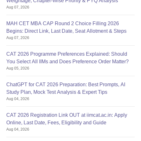
Weightage, Chapter-Wise Priority & PYQ Analysis
Aug 07, 2026
MAH CET MBA CAP Round 2 Choice Filling 2026
Begins: Direct Link, Last Date, Seat Allotment & Steps
Aug 07, 2026
CAT 2026 Programme Preferences Explained: Should
You Select All IIMs and Does Preference Order Matter?
Aug 05, 2026
ChatGPT for CAT 2026 Preparation: Best Prompts, AI
Study Plan, Mock Test Analysis & Expert Tips
Aug 04, 2026
CAT 2026 Registration Link OUT at iimcat.ac.in: Apply
Online, Last Date, Fees, Eligibility and Guide
Aug 04, 2026