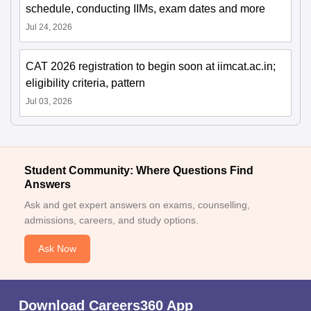
schedule, conducting IIMs, exam dates and more
Jul 24, 2026
CAT 2026 registration to begin soon at iimcat.ac.in;
eligibility criteria, pattern
Jul 03, 2026
Student Community: Where Questions Find
Answers
Ask and get expert answers on exams, counselling,
admissions, careers, and study options.
Ask Now
Download Careers360 App