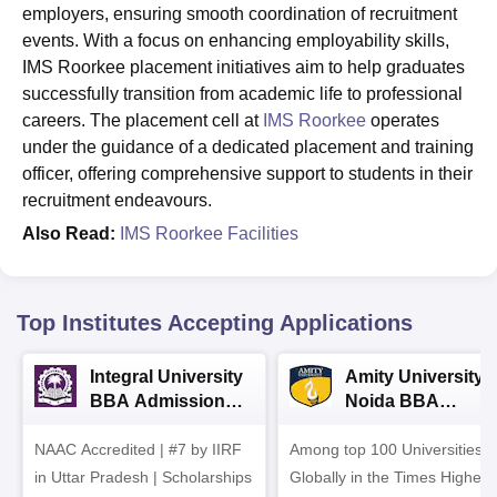
employers, ensuring smooth coordination of recruitment
events. With a focus on enhancing employability skills,
IMS Roorkee placement initiatives aim to help graduates
successfully transition from academic life to professional
careers. The placement cell at
IMS Roorkee
operates
under the guidance of a dedicated placement and training
officer, offering comprehensive support to students in their
recruitment endeavours.
Also Read:
IMS Roorkee Facilities
Top Institutes Accepting Applications
Integral University
Amity University-
BBA Admissions
Noida BBA
2026
Admissions 2026
NAAC Accredited | #7 by IIRF
Among top 100 Universities
in Uttar Pradesh | Scholarships
Globally in the Times Higher