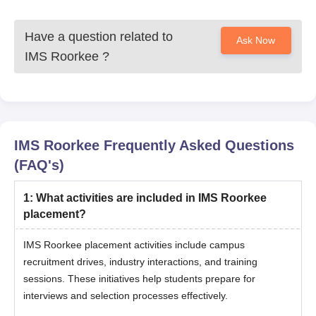
Have a question related to
Ask Now
IMS Roorkee
?
IMS Roorkee
Frequently Asked Questions
(FAQ's)
1
:
What activities are included in IMS Roorkee
placement?
IMS Roorkee placement activities include campus
recruitment drives, industry interactions, and training
sessions. These initiatives help students prepare for
interviews and selection processes effectively.