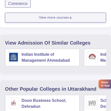
Commerce
View more courses
View Admission Of Similar Colleges
Indian Institute of
Indian
Management Ahmedabad
Mana
Open
in App
Other Popular
Colleges
in Uttarakhand
Doon Business School,
Schoo
Dehradun
Dehr