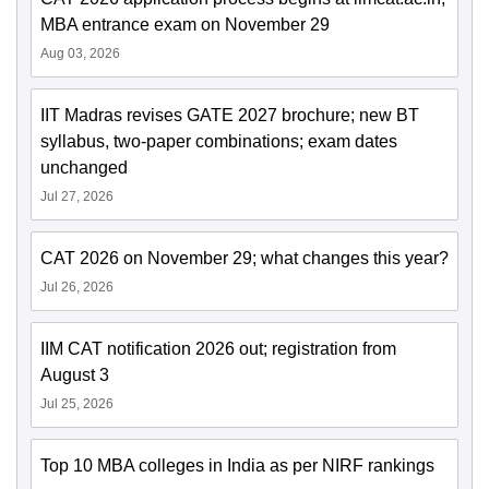
MBA entrance exam on November 29
Aug 03, 2026
IIT Madras revises GATE 2027 brochure; new BT
syllabus, two-paper combinations; exam dates
unchanged
Jul 27, 2026
CAT 2026 on November 29; what changes this year?
Jul 26, 2026
IIM CAT notification 2026 out; registration from
August 3
Jul 25, 2026
Top 10 MBA colleges in India as per NIRF rankings