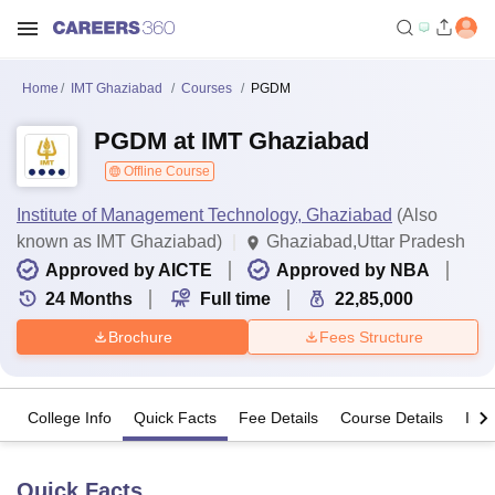
Home
IMT Ghaziabad
Courses
PGDM
PGDM at IMT Ghaziabad
Offline Course
Institute of Management Technology, Ghaziabad
(Also
known as IMT Ghaziabad)
Ghaziabad,Uttar Pradesh
Approved by AICTE
Approved by NBA
24
Months
Full time
22,85,000
Brochure
Fees Structure
College Info
Quick Facts
Fee Details
Course Details
Imp
Quick Facts