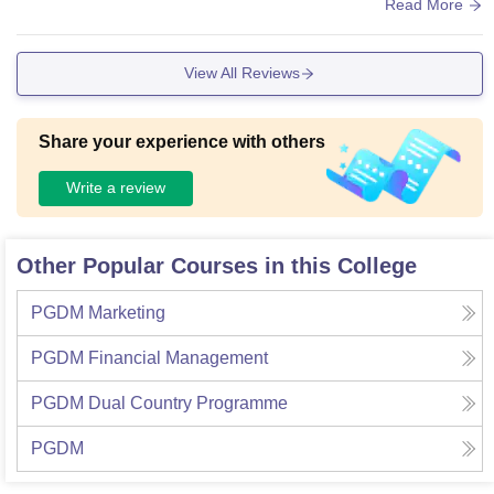
and campus pimises.
Read More
View All Reviews
Share your experience with others
Write a review
Other Popular Courses in this College
PGDM Marketing
PGDM Financial Management
PGDM Dual Country Programme
PGDM