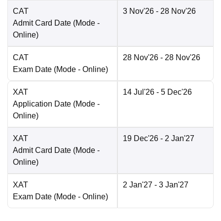
CAT
3 Nov'26
- 28 Nov'26
Admit Card Date
(Mode -
Online
)
CAT
28 Nov'26
- 28 Nov'26
Exam Date
(Mode -
Online
)
XAT
14 Jul'26
- 5 Dec'26
Application Date
(Mode -
Online
)
XAT
19 Dec'26
- 2 Jan'27
Admit Card Date
(Mode -
Online
)
XAT
2 Jan'27
- 3 Jan'27
Exam Date
(Mode -
Online
)