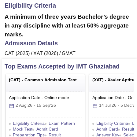
Eligibility Criteria
A minimum of three years Bachelor’s degree
in any discipline with at least 50% aggregate
marks.
Admission Details
CAT (2025) / XAT (2026) / GMAT
Top Exams Accepted by
IMT Ghaziabad
(
CAT
) -
Common Admission Test
(
XAT
) -
Xavier Aptitu
Application Date
-
Online
mode
Application Date
-
Onli
2 Aug'26
-
15 Sep'26
14 Jul'26
-
5 Dec'2
Eligibility Criteria
Exam Pattern
Eligibility Criteria
Ex
Mock Test
Admit Card
Admit Card
Result
Preparation Tips
Result
Answer Key
Select