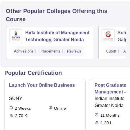
Other Popular
Colleges
Offering this
Course
Birla Institute of Management
Schoo
Technology, Greater Noida
Galgo
Noid
Admissions
Placements
Reviews
Cutoff
Adm
Popular Certification
Launch Your Online Business
Post Graduate 
Management - I
SUNY
Indian Institute o
Greater Noida
2
Weeks
Online
11
Months
2.70 K
1.20 L