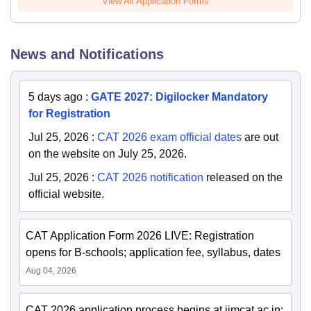
View All Application Forms
News and Notifications
5 days ago
:
GATE 2027: Digilocker Mandatory
for Registration
Jul 25, 2026
:
CAT 2026 exam official dates
are out
on the website on July 25, 2026.
Jul 25, 2026
:
CAT 2026 notification
released on the
official website.
CAT Application Form 2026 LIVE: Registration
opens for B-schools; application fee, syllabus, dates
Aug 04, 2026
CAT 2026 application process begins at iimcat.ac.in;