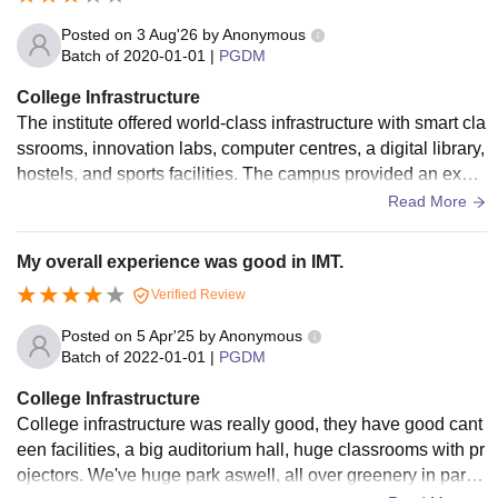
Posted on
3 Aug'26
by
Anonymous
Batch of
2020-01-01
|
PGDM
College Infrastructure
The institute offered world-class infrastructure with smart cla
ssrooms, innovation labs, computer centres, a digital library,
hostels, and sports facilities. The campus provided an excel
lent environment for management education and profession
Read More
al development.
My overall experience was good in IMT.
Verified Review
Posted on
5 Apr'25
by
Anonymous
Batch of
2022-01-01
|
PGDM
College Infrastructure
College infrastructure was really good, they have good cant
een facilities, a big auditorium hall, huge classrooms with pr
ojectors. We've huge park aswell, all over greenery in park