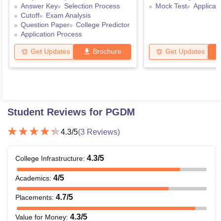
Answer Key
Selection Process
Mock Test
Applicat
Cutoff
Exam Analysis
Question Paper
College Predictor
Application Process
Get Updates
Brochure
Get Updates
Student Reviews for
PGDM
4.3
/5
(
3
Reviews)
4.3
/5
College Infrastructure
:
4
/5
Academics
:
4.7
/5
Placements
:
4.3
/5
Value for Money
: