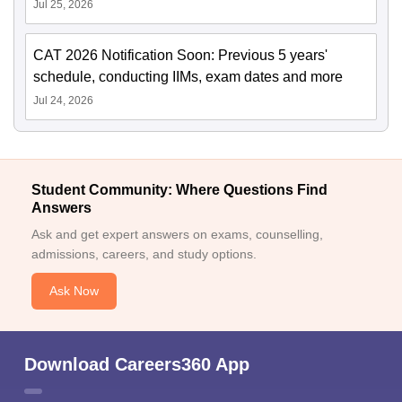
Jul 25, 2026
CAT 2026 Notification Soon: Previous 5 years'
schedule, conducting IIMs, exam dates and more
Jul 24, 2026
Student Community: Where Questions Find
Answers
Ask and get expert answers on exams, counselling,
admissions, careers, and study options.
Ask Now
Download Careers360 App