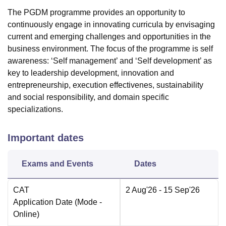
The PGDM programme provides an opportunity to
continuously engage in innovating curricula by envisaging
current and emerging challenges and opportunities in the
business environment. The focus of the programme is self
awareness: ‘Self management’ and ‘Self development’ as
key to leadership development, innovation and
entrepreneurship, execution effectivenes, sustainability
and social responsibility, and domain specific
specializations.
Important dates
Exams and Events
Dates
CAT
2 Aug'26
- 15 Sep'26
Application Date
(Mode -
Online
)