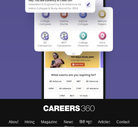
About
Hiring
Magazine
News
हिंदी न्यूज़
Articles
Contact
Blogs