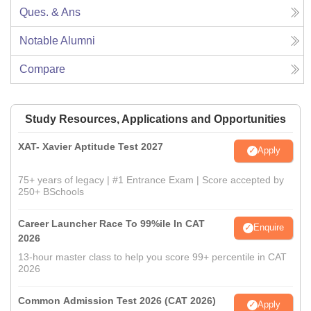
Ques. & Ans
Notable Alumni
Compare
Study Resources, Applications and Opportunities
XAT- Xavier Aptitude Test 2027
Apply
75+ years of legacy | #1 Entrance Exam | Score accepted by
250+ BSchools
Career Launcher Race To 99%ile In CAT
Enquire
2026
13-hour master class to help you score 99+ percentile in CAT
2026
Common Admission Test 2026 (CAT 2026)
Apply