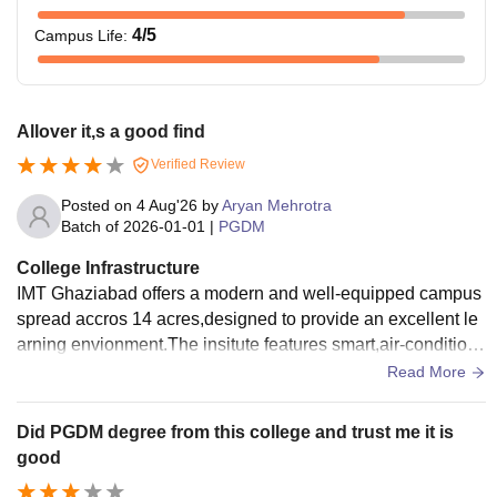
4
/5
Campus Life
:
Allover it,s a good find
Verified Review
Posted on
4 Aug'26
by
Aryan Mehrotra
Batch of
2026-01-01
|
PGDM
College Infrastructure
IMT Ghaziabad offers a modern and well-equipped campus
spread accros 14 acres,designed to provide an excellent le
arning envionment.The insitute features smart,air-conditioni
ng clasrooms and halls for activities.
Read More
Did PGDM degree from this college and trust me it is
good