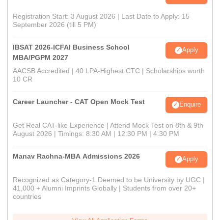
Registration Start: 3 August 2026 | Last Date to Apply: 15
September 2026 (till 5 PM)
IBSAT 2026-ICFAI Business School
Apply
MBA/PGPM 2027
AACSB Accredited | 40 LPA-Highest CTC | Scholarships worth
10 CR
Career Launcher - CAT Open Mock Test
Enquire
Get Real CAT-like Experience | Attend Mock Test on 8th & 9th
August 2026 | Timings: 8:30 AM | 12:30 PM | 4:30 PM
Manav Rachna-MBA Admissions 2026
Apply
Recognized as Category-1 Deemed to be University by UGC |
41,000 + Alumni Imprints Globally | Students from over 20+
countries