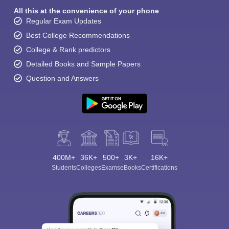
All this at the convenience of your phone
Regular Exam Updates
Best College Recommendations
College & Rank predictors
Detailed Books and Sample Papers
Question and Answers
400M+
36K+
500+
3K+
16K+
Students
Colleges
Exams
eBooks
Certifications