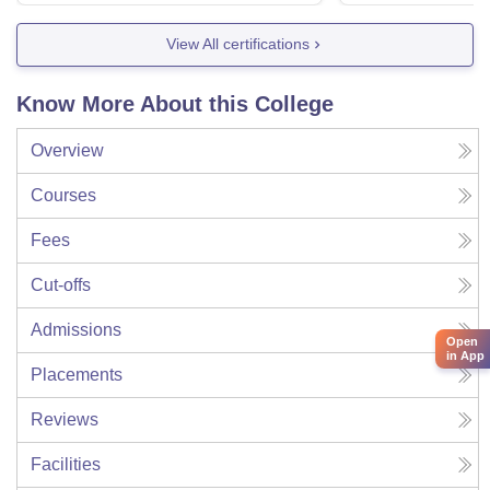
View All certifications
Know More About this College
Overview
Courses
Fees
Cut-offs
Admissions
Open
in App
Placements
Reviews
Facilities