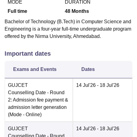
MODE
DURATION
Full time
48
Months
Bachelor of Technology (B.Tech) in Computer Science and
Engineering is a four-year full-time undergraduate program
offered by the Nirma University, Ahmedabad.
Important dates
Exams and Events
Dates
GUJCET
14 Jul'26
- 18 Jul'26
Counselling Date
- Round
2: Admission fee payment &
admission letter generation
(Mode -
Online
)
GUJCET
14 Jul'26
- 18 Jul'26
Counselling Date
- Round