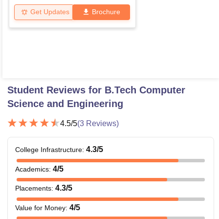
Get Updates
Brochure
Student Reviews for
B.Tech Computer
Science and Engineering
4.5
/5
(
3
Reviews)
4.3
/5
College Infrastructure
:
4
/5
Academics
:
4.3
/5
Placements
:
4
/5
Value for Money
: