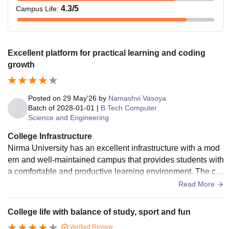
4.3
/5
Campus Life
:
Excellent platform for practical learning and coding
growth
Posted on
29 May'26
by
Namashvi Vasoya
Batch of
2028-01-01
|
B.Tech Computer
Science and Engineering
College Infrastructure
Nirma University has an excellent infrastructure with a mod
ern and well-maintained campus that provides students with
a comfortable and productive learning environment. The cla
ssrooms are spacious and equipped with smart learning fac
Read More
ilities, while the laboratories contain updated equipment for
practical exposure. The university also offers a large library
College life with balance of study, sport and fun
with a wide range of academic resources, high-speed Wi-Fi,
Verified Review