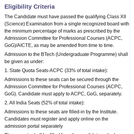
Eligibility Criteria
The Candidate must have passed the qualifying Class XII
(Science) Examination from a single recognized board with
the minimum percentage of marks as prescribed by the
Admission Committee for Professional Courses (ACPC,
GoG)/AICTE, as may be amended from time to time.
Admission to the BTech (Undergraduate Programme) shall
be given as under:
1. State Quota Seats-ACPC (33% of total intake):
Admissions to these seats can be secured through the
Admission Committee for Professional Courses (ACPC,
GoG). Candidate must apply to ACPC, GoG, separately.
2. All India Seats (52% of total intake):
Admissions to these seats are filled-in by the Institute.
Candidates must register and apply online on the
admission portal separately