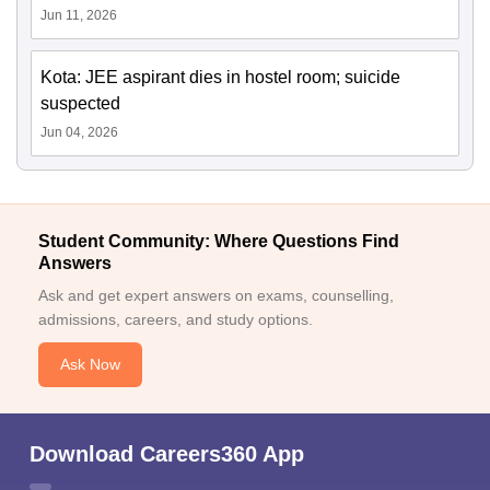
Jun 11, 2026
Kota: JEE aspirant dies in hostel room; suicide
suspected
Jun 04, 2026
Student Community: Where Questions Find
Answers
Ask and get expert answers on exams, counselling,
admissions, careers, and study options.
Ask Now
Download Careers360 App