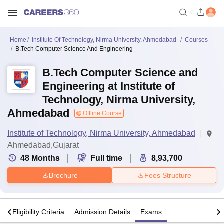
Home
Institute Of Technology, Nirma University, Ahmedabad
Courses
B.Tech Computer Science And Engineering
B.Tech Computer Science and
Engineering at Institute of
Technology, Nirma University,
Ahmedabad
Offline Course
Institute of Technology, Nirma University, Ahmedabad
Ahmedabad,Gujarat
48
Months
Full time
8,93,700
Brochure
Fees Structure
s
Eligibility Criteria
Admission Details
Exams