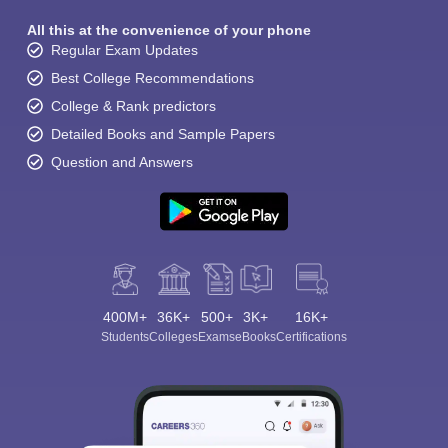
All this at the convenience of your phone
Regular Exam Updates
Best College Recommendations
College & Rank predictors
Detailed Books and Sample Papers
Question and Answers
400M+
36K+
500+
3K+
16K+
Students
Colleges
Exams
eBooks
Certifications