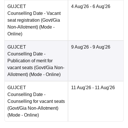
GUJCET
4 Aug'26
- 6 Aug'26
Counselling Date
- Vacant
seat registration (Govt/Gia
Non-Allotment)
(Mode -
Online
)
GUJCET
9 Aug'26
- 9 Aug'26
Counselling Date
-
Publication of merit for
vacant seats (Govt/Gia Non-
Allotment)
(Mode -
Online
)
GUJCET
11 Aug'26
- 11 Aug'26
Counselling Date
-
Counselling for vacant seats
(Govt/Gia Non-Allotment)
(Mode -
Online
)