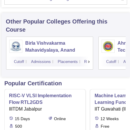
Other Popular
Colleges
Offering this
Course
Birla Vishvakarma
Ahmed
Mahavidyalaya, Anand
Tech
Cutoff
Admissions
Placements
Reviews
Cutoff
Adm
Popular Certification
RISC-V VLSI Implementation
Machine Learni
Flow RTL2GDS
Learning Funda
IIITDM Jabalpur
Applications
IIT Guwahati (IIT
15
Days
Online
12
Weeks
500
Free