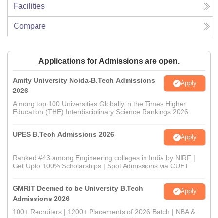
Facilities
Compare
Applications for Admissions are open.
Amity University Noida-B.Tech Admissions
Apply
2026
Among top 100 Universities Globally in the Times Higher
Education (THE) Interdisciplinary Science Rankings 2026
UPES B.Tech Admissions 2026
Apply
Ranked #43 among Engineering colleges in India by NIRF |
Get Upto 100% Scholarships | Spot Admissions via CUET
GMRIT Deemed to be University B.Tech
Apply
Admissions 2026
100+ Recruiters | 1200+ Placements of 2026 Batch | NBA &