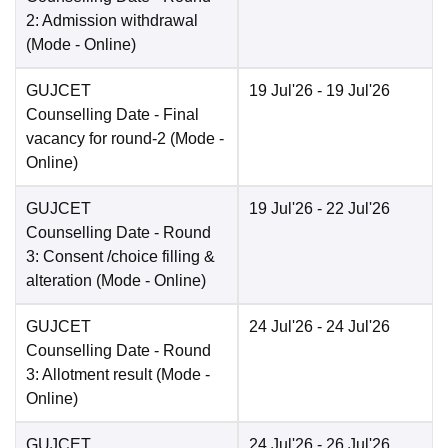
2: Admission withdrawal
(Mode -
Online
)
GUJCET
19 Jul'26
- 19 Jul'26
Counselling Date
- Final
vacancy for round-2
(Mode -
Online
)
GUJCET
19 Jul'26
- 22 Jul'26
Counselling Date
- Round
3: Consent /choice filling &
alteration
(Mode -
Online
)
GUJCET
24 Jul'26
- 24 Jul'26
Counselling Date
- Round
3: Allotment result
(Mode -
Online
)
GUJCET
24 Jul'26
- 26 Jul'26