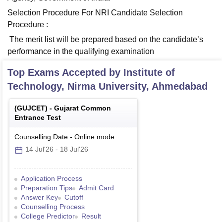
Selection Procedure For NRI Candidate Selection
Procedure :
The merit list will be prepared based on the candidate’s
performance in the qualifying examination
Top Exams Accepted by
Institute of
Technology, Nirma University, Ahmedabad
(
GUJCET
) -
Gujarat Common
Entrance Test
Counselling Date
-
Online
mode
14 Jul'26
-
18 Jul'26
Application Process
Preparation Tips
Admit Card
Answer Key
Cutoff
Counselling Process
College Predictor
Result