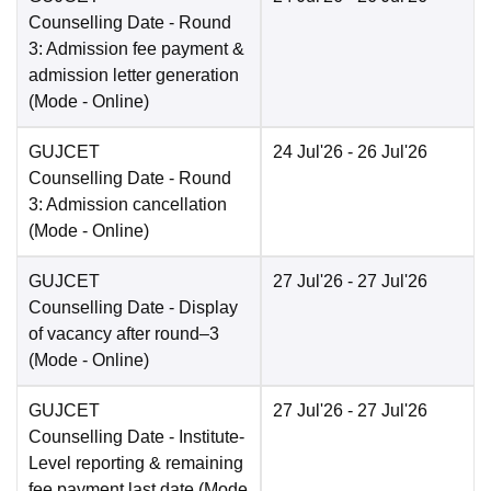
Counselling Date
- Round
3: Admission fee payment &
admission letter generation
(Mode -
Online
)
GUJCET
24 Jul'26
- 26 Jul'26
Counselling Date
- Round
3: Admission cancellation
(Mode -
Online
)
GUJCET
27 Jul'26
- 27 Jul'26
Counselling Date
- Display
of vacancy after round–3
(Mode -
Online
)
GUJCET
27 Jul'26
- 27 Jul'26
Counselling Date
- Institute-
Level reporting & remaining
fee payment last date
(Mode