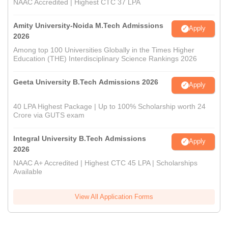
NAAC Accredited | Highest CTC 37 LPA
Amity University-Noida M.Tech Admissions
Apply
2026
Among top 100 Universities Globally in the Times Higher
Education (THE) Interdisciplinary Science Rankings 2026
Geeta University B.Tech Admissions 2026
Apply
40 LPA Highest Package | Up to 100% Scholarship worth 24
Crore via GUTS exam
Integral University B.Tech Admissions
Apply
2026
NAAC A+ Accredited | Highest CTC 45 LPA | Scholarships
Available
View All Application Forms