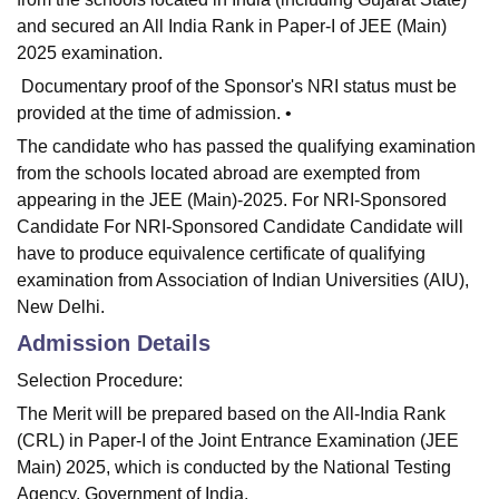
and secured an All India Rank in Paper-I of JEE (Main)
2025 examination.
Documentary proof of the Sponsor's NRI status must be
provided at the time of admission. •
The candidate who has passed the qualifying examination
from the schools located abroad are exempted from
appearing in the JEE (Main)-2025. For NRI-Sponsored
Candidate For NRI-Sponsored Candidate Candidate will
have to produce equivalence certificate of qualifying
examination from Association of Indian Universities (AIU),
New Delhi.
Admission Details
Selection Procedure:
The Merit will be prepared based on the All-India Rank
(CRL) in Paper-I of the Joint Entrance Examination (JEE
Main) 2025, which is conducted by the National Testing
Agency, Government of India.