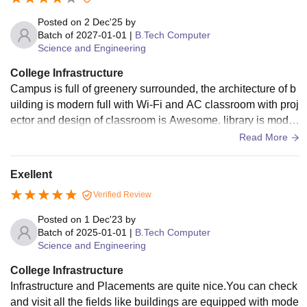
sports complexes, auditoriums, cafeterias, and clean hostel
facilities. The green and organized campus creates a positi
Posted on
2 Dec'25
by
ve atmosphere for both academics and extracurricular activi
Batch of
2027-01-01
|
B.Tech Computer
Science and Engineering
ties.
College Infrastructure
Campus is full of greenery surrounded, the architecture of b
uilding is modern full with Wi-Fi and AC classroom with proj
ector and design of classroom is Awesome. library is moder
n with 6 floor, hostel facility good. multiples sport ground, m
Read More
eet up places, hanging, chilling with friends in two three can
teen
Exellent
Verified Review
Posted on
1 Dec'23
by
Batch of
2025-01-01
|
B.Tech Computer
Science and Engineering
College Infrastructure
Infrastructure and Placements are quite nice.You can check
and visit all the fields like buildings are equipped with mode