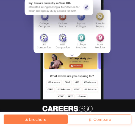
Brochure
Compare
About
Hiring
Magazine
News
हिंदी न्यूज़
Articles
Contact
Blogs