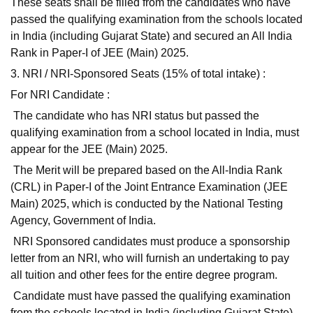
These seats shall be filled from the candidates who have
passed the qualifying examination from the schools located
in India (including Gujarat State) and secured an All India
Rank in Paper-I of JEE (Main) 2025.
3. NRI / NRI-Sponsored Seats (15% of total intake) :
For NRI Candidate :
The candidate who has NRI status but passed the
qualifying examination from a school located in India, must
appear for the JEE (Main) 2025.
The Merit will be prepared based on the All-India Rank
(CRL) in Paper-I of the Joint Entrance Examination (JEE
Main) 2025, which is conducted by the National Testing
Agency, Government of India.
NRI Sponsored candidates must produce a sponsorship
letter from an NRI, who will furnish an undertaking to pay
all tuition and other fees for the entire degree program.
Candidate must have passed the qualifying examination
from the schools located in India (including Gujarat State)