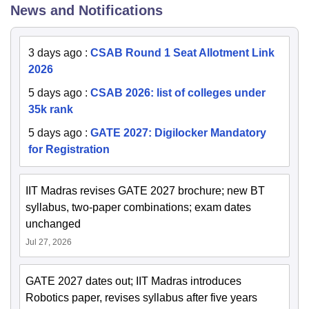
News and Notifications
3 days ago
:
CSAB Round 1 Seat Allotment Link
2026
5 days ago
:
CSAB 2026: list of colleges under
35k rank
5 days ago
:
GATE 2027: Digilocker Mandatory
for Registration
IIT Madras revises GATE 2027 brochure; new BT
syllabus, two-paper combinations; exam dates
unchanged
Jul 27, 2026
GATE 2027 dates out; IIT Madras introduces
Robotics paper, revises syllabus after five years