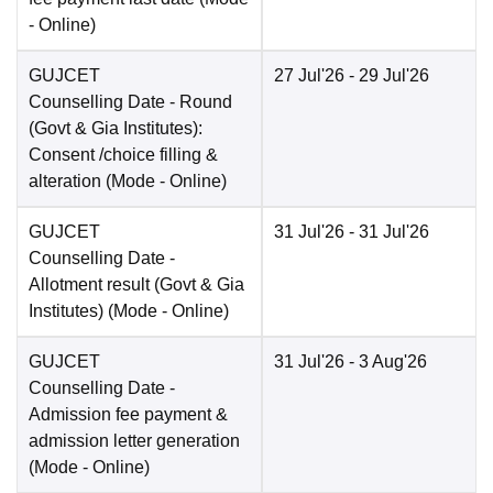
-
Online
)
GUJCET
27 Jul'26
- 29 Jul'26
Counselling Date
- Round
(Govt & Gia Institutes):
Consent /choice filling &
alteration
(Mode -
Online
)
GUJCET
31 Jul'26
- 31 Jul'26
Counselling Date
-
Allotment result (Govt & Gia
Institutes)
(Mode -
Online
)
GUJCET
31 Jul'26
- 3 Aug'26
Counselling Date
-
Admission fee payment &
admission letter generation
(Mode -
Online
)