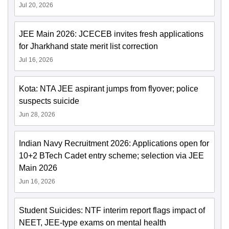
Jul 20, 2026
JEE Main 2026: JCECEB invites fresh applications
for Jharkhand state merit list correction
Jul 16, 2026
Kota: NTA JEE aspirant jumps from flyover; police
suspects suicide
Jun 28, 2026
Indian Navy Recruitment 2026: Applications open for
10+2 BTech Cadet entry scheme; selection via JEE
Main 2026
Jun 16, 2026
Student Suicides: NTF interim report flags impact of
NEET, JEE-type exams on mental health