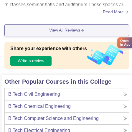
rn classes,seminar halls and auditorium.These spaces are
designed to facilitate effective learning.
Read More
View All Reviews
Open
in App
Share your experience with others
Write a review
Other Popular Courses in this College
B.Tech Civil Engineering
B.Tech Chemical Engineering
B.Tech Computer Science and Engineering
B.Tech Electrical Engineering