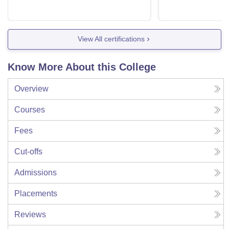
View All certifications
Know More About this College
Overview
Courses
Fees
Cut-offs
Admissions
Placements
Reviews