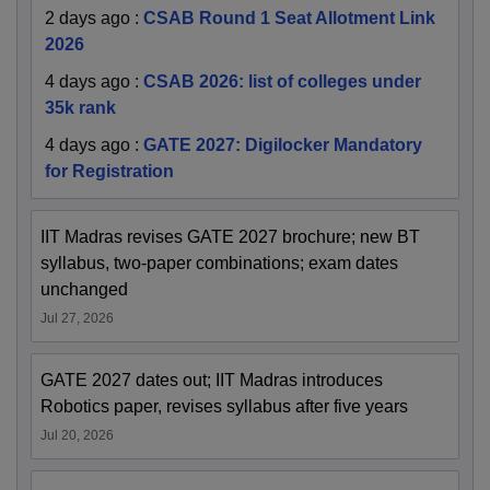
2 days ago
:
CSAB Round 1 Seat Allotment Link
2026
4 days ago
:
CSAB 2026: list of colleges under
35k rank
4 days ago
:
GATE 2027: Digilocker Mandatory
for Registration
IIT Madras revises GATE 2027 brochure; new BT
syllabus, two-paper combinations; exam dates
unchanged
Jul 27, 2026
GATE 2027 dates out; IIT Madras introduces
Robotics paper, revises syllabus after five years
Jul 20, 2026