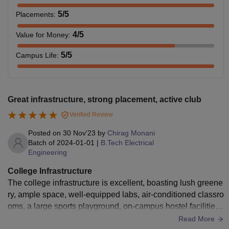
5
/5
Placements
:
4
/5
Value for Money
:
5
/5
Campus Life
:
Great infrastructure, strong placement, active club
Verified Review
Posted on
30 Nov'23
by
Chirag Monani
Batch of
2024-01-01
|
B.Tech Electrical
Engineering
College Infrastructure
The college infrastructure is excellent, boasting lush greene
ry, ample space, well-equipped labs, air-conditioned classro
oms, a large sports playground, on-campus hostel facilities,
and access to medical services. Additionally, the canteen of
Read More