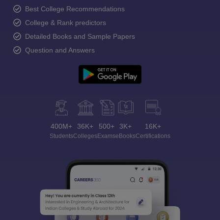
Best College Recommendations
College & Rank predictors
Detailed Books and Sample Papers
Question and Answers
400M+
36K+
500+
3K+
16K+
Students
Colleges
Exams
eBooks
Certifications