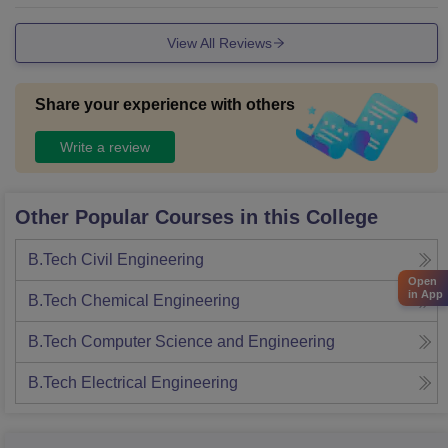
fers good-quality food at a lower price than the market.
View All Reviews
Share your experience with others
Write a review
Other Popular Courses in this College
B.Tech Civil Engineering
Open
in App
B.Tech Chemical Engineering
B.Tech Computer Science and Engineering
B.Tech Electrical Engineering