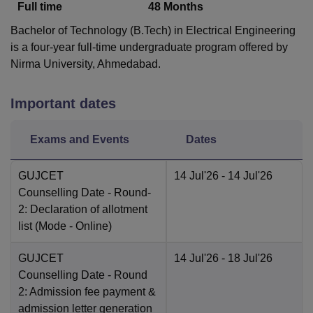
Full time
48
Months
Bachelor of Technology (B.Tech) in Electrical Engineering
is a four-year full-time undergraduate program offered by
Nirma University, Ahmedabad.
Important dates
Exams and Events
Dates
GUJCET
14 Jul'26
- 14 Jul'26
Counselling Date
- Round-
2: Declaration of allotment
list
(Mode -
Online
)
GUJCET
14 Jul'26
- 18 Jul'26
Counselling Date
- Round
2: Admission fee payment &
admission letter generation