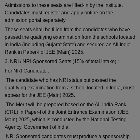
Admissions to these seats are filled-in by the Institute.
Candidates must register and apply online on the
admission portal separately
These seats shall be filled from the candidates who have
passed the qualifying examination from the schools located
in India (including Gujarat State) and secured an All India
Rank in Paper-I of JEE (Main) 2025.
3. NRI / NRI-Sponsored Seats (15% of total intake) :
For NRI Candidate :
The candidate who has NRI status but passed the
qualifying examination from a school located in India, must
appear for the JEE (Main) 2025.
The Merit will be prepared based on the All-India Rank
(CRL) in Paper-I of the Joint Entrance Examination (JEE
Main) 2025, which is conducted by the National Testing
Agency, Government of India.
NRI Sponsored candidates must produce a sponsorship