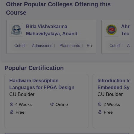
Other Popular
Colleges
Offering this
Course
Birla Vishvakarma
Ahmed
Mahavidyalaya, Anand
Tech
Cutoff
Admissions
Placements
Reviews
Cutoff
Adm
Popular Certification
Hardware Description
Introduction to
Languages for FPGA Design
Embedded Sys
CU Boulder
CU Boulder
4
Weeks
Online
2
Weeks
Free
Free