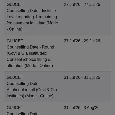
GUJCET
27 Jul'26
- 27 Jul'26
Counselling Date
- Institute-
Level reporting & remaining
fee payment last date
(Mode
-
Online
)
GUJCET
27 Jul'26
- 29 Jul'26
Counselling Date
- Round
(Govt & Gia Institutes):
Consent /choice filling &
alteration
(Mode -
Online
)
GUJCET
31 Jul'26
- 31 Jul'26
Counselling Date
-
Allotment result (Govt & Gia
Institutes)
(Mode -
Online
)
GUJCET
31 Jul'26
- 3 Aug'26
Counselling Date
-