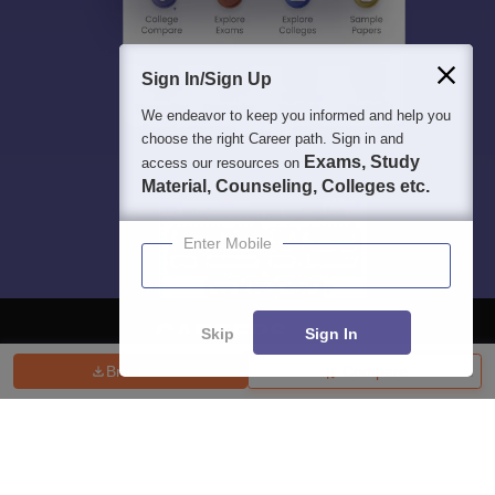
Sign In/Sign Up
We endeavor to keep you informed and help you
choose the right Career path. Sign in and
Exams, Study
access our resources on
Material, Counseling, Colleges etc.
Enter Mobile
Skip
Sign In
Brochure
Compare
About
Hiring
Magazine
News
हिंदी न्यूज़
Articles
Contact
Blogs