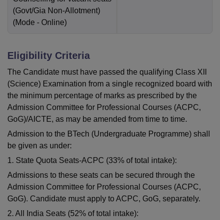
(Govt/Gia Non-Allotment)
(Mode -
Online
)
Eligibility Criteria
The Candidate must have passed the qualifying Class XII
(Science) Examination from a single recognized board with
the minimum percentage of marks as prescribed by the
Admission Committee for Professional Courses (ACPC,
GoG)/AICTE, as may be amended from time to time.
Admission to the BTech (Undergraduate Programme) shall
be given as under:
1. State Quota Seats-ACPC (33% of total intake):
Admissions to these seats can be secured through the
Admission Committee for Professional Courses (ACPC,
GoG). Candidate must apply to ACPC, GoG, separately.
2. All India Seats (52% of total intake):