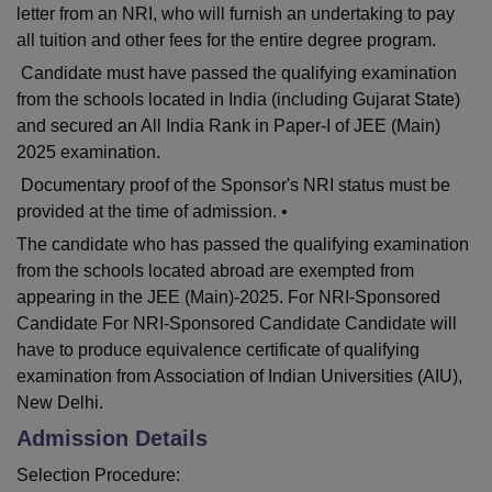
letter from an NRI, who will furnish an undertaking to pay
all tuition and other fees for the entire degree program.
Candidate must have passed the qualifying examination
from the schools located in India (including Gujarat State)
and secured an All India Rank in Paper-I of JEE (Main)
2025 examination.
Documentary proof of the Sponsor's NRI status must be
provided at the time of admission. •
The candidate who has passed the qualifying examination
from the schools located abroad are exempted from
appearing in the JEE (Main)-2025. For NRI-Sponsored
Candidate For NRI-Sponsored Candidate Candidate will
have to produce equivalence certificate of qualifying
examination from Association of Indian Universities (AIU),
New Delhi.
Admission Details
Selection Procedure: