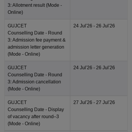
3: Allotment result
(Mode -
Online
)
GUJCET
24 Jul'26
- 26 Jul'26
Counselling Date
- Round
3: Admission fee payment &
admission letter generation
(Mode -
Online
)
GUJCET
24 Jul'26
- 26 Jul'26
Counselling Date
- Round
3: Admission cancellation
(Mode -
Online
)
GUJCET
27 Jul'26
- 27 Jul'26
Counselling Date
- Display
of vacancy after round–3
(Mode -
Online
)