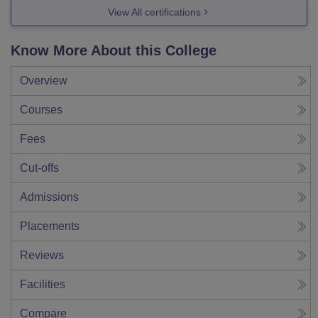
View All certifications
Know More About this College
Overview
Courses
Fees
Cut-offs
Admissions
Placements
Reviews
Facilities
Compare