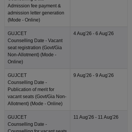
Admission fee payment &
admission letter generation
(Mode -
Online
)
GUJCET
4 Aug'26
- 6 Aug'26
Counselling Date
- Vacant
seat registration (Govt/Gia
Non-Allotment)
(Mode -
Online
)
GUJCET
9 Aug'26
- 9 Aug'26
Counselling Date
-
Publication of merit for
vacant seats (Govt/Gia Non-
Allotment)
(Mode -
Online
)
GUJCET
11 Aug'26
- 11 Aug'26
Counselling Date
-
Counselling for vacant seats