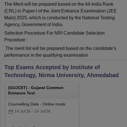
The Merit will be prepared based on the All-India Rank
(CRL) in Paper-I of the Joint Entrance Examination (JEE
Main) 2025, which is conducted by the National Testing
Agency, Government of India.
Selection Procedure For NRI Candidate Selection
Procedure :
The merit list will be prepared based on the candidate’s
performance in the qualifying examination
Top Exams Accepted by
Institute of
Technology, Nirma University, Ahmedabad
(
GUJCET
) -
Gujarat Common
Entrance Test
Counselling Date
-
Online
mode
14 Jul'26
-
14 Jul'26