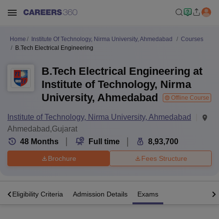
Home
Institute Of Technology, Nirma University, Ahmedabad
Courses
B.Tech Electrical Engineering
B.Tech Electrical Engineering at
Institute of Technology, Nirma
University, Ahmedabad
Offline Course
Institute of Technology, Nirma University, Ahmedabad
Ahmedabad,Gujarat
48
Months
Full time
8,93,700
Brochure
Fees Structure
s
Eligibility Criteria
Admission Details
Exams