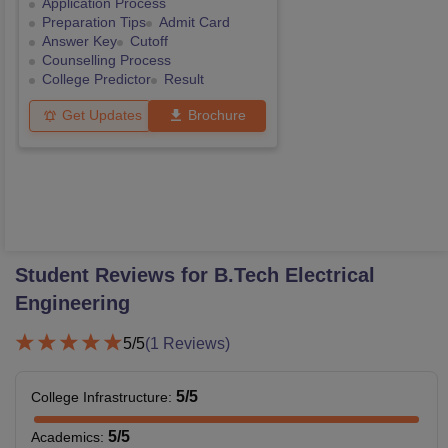
Application Process
Preparation Tips
Admit Card
Answer Key
Cutoff
Counselling Process
College Predictor
Result
Get Updates
Brochure
Student Reviews for
B.Tech Electrical
Engineering
5
/5
(
1
Reviews)
5
/5
College Infrastructure
:
5
/5
Academics
: