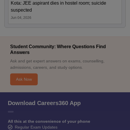
Kota: JEE aspirant dies in hostel room; suicide
suspected
Jun 04, 2026
Student Community: Where Questions Find
Answers
Ask and get expert answers on exams, counselling,
admissions, careers, and study options.
Ask Now
Download Careers360 App
All this at the convenience of your phone
Regular Exam Updates