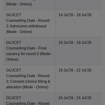
(Mode -
Online
)
GUJCET
14 Jul'26
- 18 Jul'26
Counselling Date
- Round
2: Admission withdrawal
(Mode -
Online
)
GUJCET
19 Jul'26
- 19 Jul'26
Counselling Date
- Final
vacancy for round-2
(Mode -
Online
)
GUJCET
19 Jul'26
- 22 Jul'26
Counselling Date
- Round
3: Consent /choice filling &
alteration
(Mode -
Online
)
GUJCET
24 Jul'26
- 24 Jul'26
Counselling Date
- Round