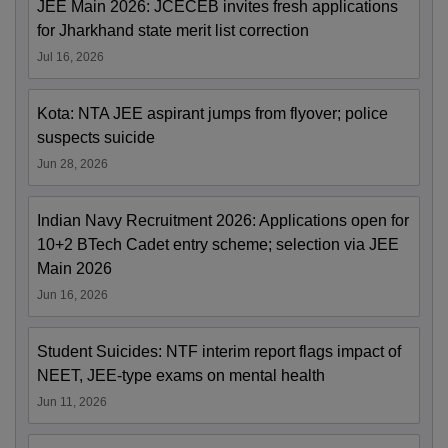
JEE Main 2026: JCECEB invites fresh applications
for Jharkhand state merit list correction
Jul 16, 2026
Kota: NTA JEE aspirant jumps from flyover; police
suspects suicide
Jun 28, 2026
Indian Navy Recruitment 2026: Applications open for
10+2 BTech Cadet entry scheme; selection via JEE
Main 2026
Jun 16, 2026
Student Suicides: NTF interim report flags impact of
NEET, JEE-type exams on mental health
Jun 11, 2026