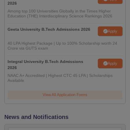
2026
Among top 100 Universities Globally in the Times Higher
Education (THE) Interdisciplinary Science Rankings 2026
Geeta University B.Tech Admissions 2026
Apply
40 LPA Highest Package | Up to 100% Scholarship worth 24
Crore via GUTS exam
Integral University B.Tech Admissions
Apply
2026
NAAC A+ Accredited | Highest CTC 45 LPA | Scholarships
Available
View All Application Forms
News and Notifications