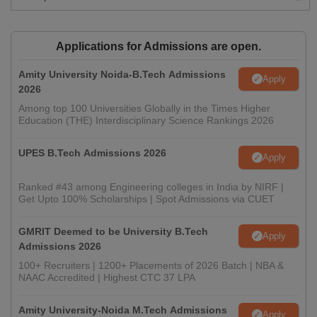
Applications for Admissions are open.
Amity University Noida-B.Tech Admissions
Apply
2026
Among top 100 Universities Globally in the Times Higher
Education (THE) Interdisciplinary Science Rankings 2026
UPES B.Tech Admissions 2026
Apply
Ranked #43 among Engineering colleges in India by NIRF |
Get Upto 100% Scholarships | Spot Admissions via CUET
GMRIT Deemed to be University B.Tech
Apply
Admissions 2026
100+ Recruiters | 1200+ Placements of 2026 Batch | NBA &
NAAC Accredited | Highest CTC 37 LPA
Amity University-Noida M.Tech Admissions
Apply