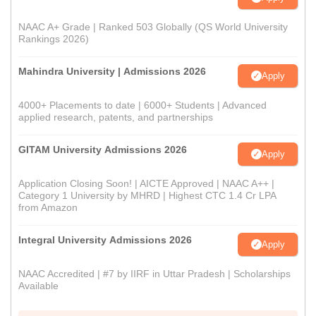
NAAC A+ Grade | Ranked 503 Globally (QS World University
Rankings 2026)
Mahindra University | Admissions 2026
Apply
4000+ Placements to date | 6000+ Students | Advanced
applied research, patents, and partnerships
GITAM University Admissions 2026
Apply
Application Closing Soon! | AICTE Approved | NAAC A++ |
Category 1 University by MHRD | Highest CTC 1.4 Cr LPA
from Amazon
Integral University Admissions 2026
Apply
NAAC Accredited | #7 by IIRF in Uttar Pradesh | Scholarships
Available