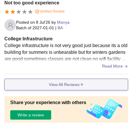
Not too good experience
Verified Review
Posted on
8 Jul'26
by
Manya
Batch of
2027-01-01
|
BA
College Infrastructure
College infrastructure is not very good just because its a old
building for summers is unbearable but for winters gardens
are good sometimes classes are not clean no wifi facility no
clean washrooms.
Read More
View All Reviews
Share your experience with others
Write a review