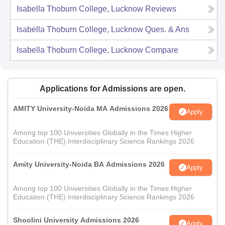
Isabella Thoburn College, Lucknow
Reviews
Isabella Thoburn College, Lucknow
Ques. & Ans
Isabella Thoburn College, Lucknow
Compare
Applications for Admissions are open.
AMITY University-Noida MA Admissions 2026
Apply
Among top 100 Universities Globally in the Times Higher
Education (THE) Interdisciplinary Science Rankings 2026
Amity University-Noida BA Admissions 2026
Apply
Among top 100 Universities Globally in the Times Higher
Education (THE) Interdisciplinary Science Rankings 2026
Shoolini University Admissions 2026
Apply