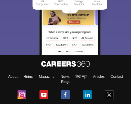
About
Hiring
Magazine
News
हिंदी न्यूज़
Articles
Contact
Blogs
Top Exams