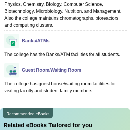
Physics, Chemistry, Biology, Computer Science,
Biotechnology, Microbiology, Nutrition, and Management.
Also the college maintains chromatographs, bioreactors,
and computing clusters.
Banks/ATMs
The college has the Banks/ATM facilities for all students.
Guest Room/Waiting Room
The college has guest house/waiting room facilities for
visiting faculty and student family members.
Recommended eBooks
Related eBooks Tailored for you