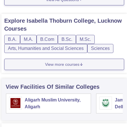
Explore
Isabella Thoburn College, Lucknow
Courses
B.A.
M.A.
B.Com
B.Sc.
M.Sc.
Arts, Humanities and Social Sciences
Sciences
View more courses
View Facilities Of Similar Colleges
Aligarh Muslim University,
Jamia
Aligarh
Delhi