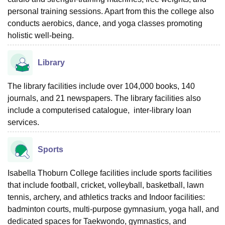
personal training sessions. Apart from this the college also
conducts aerobics, dance, and yoga classes promoting
holistic well-being.
Library
The library facilities include over 104,000 books, 140
journals, and 21 newspapers. The library facilities also
include a computerised catalogue, inter-library loan
services.
Sports
Isabella Thoburn College facilities include sports facilities
that include football, cricket, volleyball, basketball, lawn
tennis, archery, and athletics tracks and Indoor facilities:
badminton courts, multi-purpose gymnasium, yoga hall, and
dedicated spaces for Taekwondo, gymnastics, and