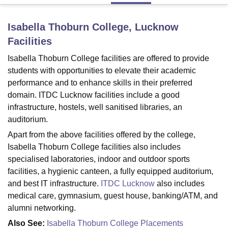
Isabella Thoburn College, Lucknow
U Bhopal
Facilities
MS Lucknow
KMC Manipal
King George Medical College Lucknow
MMC 
u University
Calcutta University
Guru Gobind Singh Indraprastha Univer
Isabella Thoburn College facilities are offered to provide
ni
UPES Dehradun
Amity University Noida
Lovely Professional University
students with opportunities to elevate their academic
 Agricultural University, Anand
performance and to enhance skills in their preferred
stitute of Fundamental Research, Mumbai
Indian Agricultural Research I
domain. ITDC Lucknow facilities include a good
oimbatore
Vellore Institute of Technology, Vellore
SRM Institute of Scien
infrastructure, hostels, well sanitised libraries, an
auditorium.
pital College Of Nursing, Mumbai
ICT Mumbai
ASMSOC Mumbai
adras Christian College
Loyola College
Crescent College
HITS Chennai
Apart from the above facilities offered by the college,
n Centre, Kolkata
Guru Nanak Institute Of Hotel Management, Kolkata
J
Isabella Thoburn College facilities also includes
ocial Sciences
Competition
Pharmacy
Animation and Design
specialised laboratories, indoor and outdoor sports
facilities, a hygienic canteen, a fully equipped auditorium,
iversity Reviews
Amrita Vishwa Vidyapeetham Reviews
IBS Hyderabad 
and best IT infrastructure.
ITDC Lucknow
also includes
medical care, gymnasium, guest house, banking/ATM, and
alumni networking.
Also See:
Isabella Thoburn College Placements