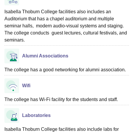
Isabella Thoburn College facilities also includes an
Auditorium that has a chapel auditorium and multiple
seminar halls, modern audio-visual systems and staging.
The college conducts guest lectures, cultural festivals, and
seminars.
Alumni Associations
The college has a good networking for alumni association.
Wifi
The college has Wi-Fi facility for the students and staff.
Laboratories
Isabella Thoburn College facilities also include labs for