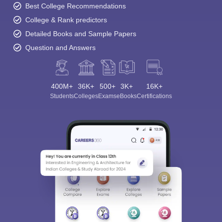
Best College Recommendations
College & Rank predictors
Detailed Books and Sample Papers
Question and Answers
400M+
36K+
500+
3K+
16K+
Students
Colleges
Exams
eBooks
Certifications