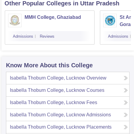
Other Popular
Colleges
in Uttar Pradesh
MMH College, Ghaziabad
St An
Gorak
Admissions
Reviews
Admissions
Know More About this College
Isabella Thoburn College, Lucknow
Overview
Isabella Thoburn College, Lucknow
Courses
Isabella Thoburn College, Lucknow
Fees
Isabella Thoburn College, Lucknow
Admissions
Isabella Thoburn College, Lucknow
Placements