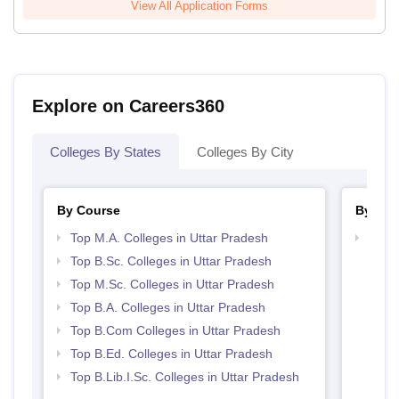
View All Application Forms
Explore on Careers360
Colleges By States
Colleges By City
By Course
By Str
Top M.A. Colleges in Uttar Pradesh
Top 
Top B.Sc. Colleges in Uttar Pradesh
Top M.Sc. Colleges in Uttar Pradesh
Top B.A. Colleges in Uttar Pradesh
Top B.Com Colleges in Uttar Pradesh
Top B.Ed. Colleges in Uttar Pradesh
Top B.Lib.I.Sc. Colleges in Uttar Pradesh