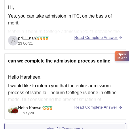
Hi,
Yes, you can take admission in ITC, on the basis of
merit.
Isabella Thoburn College admission 2021 provides the
Read Complete Answer
pri111nah
following specializations for M.Sc:
23 Oct'21
Course
Specializations
Open
in App
can we complete the admission process online
Biotechnology, Chemistry, Nutrition,
M.Sc
Zoology
Hello Harsheen,
M.Sc Eligibility Criteria
I would like to inform you that the entire admissiom
The eligibility criteria for Isabella Thoburn College
process of Isabella Thoburn College is done in offline
admission process 2021 are passing their 10+2 (or
mode. But considering the present situation of
its
Coronavirus pendamic, continuation of offline admission
Read Complete Answer
Neha Kanwar
process is not possible. So I would suggest you to look
11 May'20
at the official website for
View All Questions