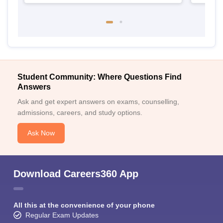
Student Community: Where Questions Find
Answers
Ask and get expert answers on exams, counselling,
admissions, careers, and study options.
Ask Now
Download Careers360 App
All this at the convenience of your phone
Regular Exam Updates