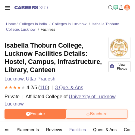
Home
Colleges In India
Colleges In Lucknow
Isabella Thoburn
College, Lucknow
Facilities
Isabella Thoburn College,
Lucknow Facilities Details:
Hostel, Campus, Infrastructure,
View
Library, Canteen
Photos
Lucknow
,
Uttar Pradesh
4.2
/5 (
110
)
3
Que. & Ans
Private
Affiliated College of
University of Lucknow,
Lucknow
Enquire
Brochure
sions
Placements
Reviews
Facilities
Ques. & Ans
Comp