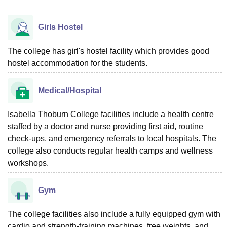
Girls Hostel
The college has girl's hostel facility which provides good
hostel accommodation for the students.
Medical/Hospital
Isabella Thoburn College facilities include a health centre
staffed by a doctor and nurse providing first aid, routine
check-ups, and emergency referrals to local hospitals. The
college also conducts regular health camps and wellness
workshops.
Gym
The college facilities also include a fully equipped gym with
cardio and strength-training machines, free weights, and