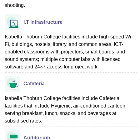
shooting.
I.T Infrastructure
Isabella Thoburn College facilities include high-speed Wi-
Fi, buildings, hostels, library, and common areas. ICT-
enabled classrooms with projectors, smart boards, and
sound systems; multiple computer labs with licensed
software and 24×7 access for project work.
Cafeteria
Isabella Thoburn College facilities include Cafeteria
facilities that include Hygienic, air-conditioned canteen
serving breakfast, lunch, snacks, and beverages at
subsidised rates.
Auditorium