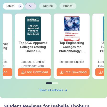
|
Latest
All
Degree
Branch
Top UGC Approved
Top Engineering
Utt
roved
Colleges Offering
Colleges for
Par
ering
Online BA
Biotechnology in
Prev
Sc
India
Quest
with A
glish
Language:
English
Language:
English
Langu
Solut
320+
Downloads:
280+
Downl
nload
Free Download
Free Download
Fr
View all eBooks
Student Reviews for
Isabella Thoburn