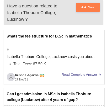
Have a question related to
Ask Now
Isabella Thoburn College,
Lucknow
?
whats the fee structure for B.Sc in mathematics
Hi
Isabella Thoburn College, Lucknow costs you about
Total Fees: 67.50 K
It cost you around 22500 rupees per year as BSC is the
Read Complete Answer
Krishna Agarwal
course of 3 years
27 Nov'21
You can get more information at:
https://www.careers360.com/colleges/isabella-thoburn-
Can I get admission in MSc in Isabella Thoburn
college-lucknow/bsc-mathematics-course
college (Lucknow) after 4 years of gap?
All the Best