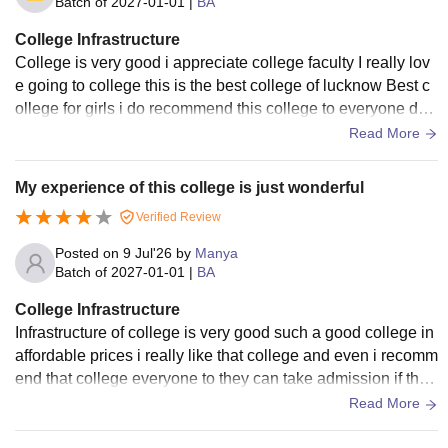
Batch of
2027-01-01
|
BA
College Infrastructure
College is very good i appreciate college faculty I really lov
e going to college this is the best college of lucknow Best c
ollege for girls i do recommend this college to everyone do
visit once best college
Read More
My experience of this college is just wonderful
Verified Review
Posted on
9 Jul'26
by
Manya
Batch of
2027-01-01
|
BA
College Infrastructure
Infrastructure of college is very good such a good college in
affordable prices i really like that college and even i recomm
end that college everyone to they can take admission if they
don't want to move out
Read More