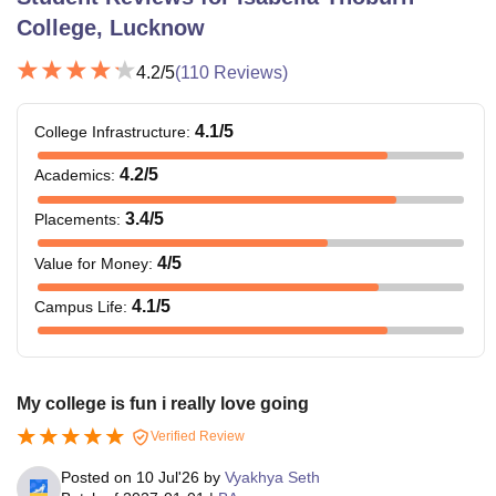
College, Lucknow
4.2
/5
(
110
Reviews)
4.1
/5
College Infrastructure
:
4.2
/5
Academics
:
3.4
/5
Placements
:
4
/5
Value for Money
:
4.1
/5
Campus Life
:
My college is fun i really love going
Verified Review
Posted on
10 Jul'26
by
Vyakhya Seth