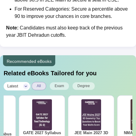
For Reserved Categories: Secure a percentile above
90 to improve your chances in core branches.
Note:
Candidates must also keep track of the previous
year JBIT Dehradun cutoffs.
Recommended eBooks
Related eBooks Tailored for you
|
Latest
All
Exam
Degree
GATE 2027 Syllabus
JEE Main 2027 3D
NMAT 
llabus