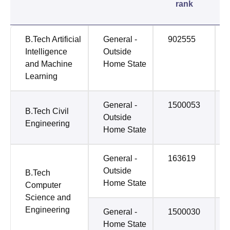
rank
B.Tech Artificial
General -
902555
Intelligence
Outside
and Machine
Home State
Learning
General -
1500053
B.Tech Civil
Outside
Engineering
Home State
General -
163619
Outside
B.Tech
Home State
Computer
Science and
Engineering
General -
1500030
Home State