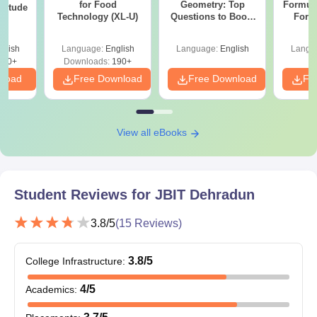
for Food
Geometry: Top
Formul
ptitude
Technology (XL-U)
Questions to Boost
Form
Your Maths Score
Sin
Shortc
glish
Language:
English
Language:
English
Langu
870+
Downloads:
190+
nload
Free Download
Free Download
Fr
View all eBooks
Student Reviews for
JBIT Dehradun
3.8
/5
(
15
Reviews)
3.8
/5
College Infrastructure
:
4
/5
Academics
: