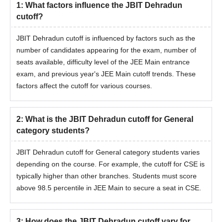
1
:
What factors influence the JBIT Dehradun
cutoff?
JBIT Dehradun cutoff is influenced by factors such as the
number of candidates appearing for the exam, number of
seats available, difficulty level of the JEE Main entrance
exam, and previous year's JEE Main cutoff trends. These
factors affect the cutoff for various courses.
2
:
What is the JBIT Dehradun cutoff for General
category students?
JBIT Dehradun cutoff for General category students varies
depending on the course. For example, the cutoff for CSE is
typically higher than other branches. Students must score
above 98.5 percentile in JEE Main to secure a seat in CSE.
3
:
How does the JBIT Dehradun cutoff vary for