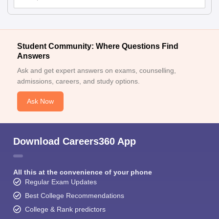
Student Community: Where Questions Find
Answers
Ask and get expert answers on exams, counselling,
admissions, careers, and study options.
Ask Now
Download Careers360 App
All this at the convenience of your phone
Regular Exam Updates
Best College Recommendations
College & Rank predictors