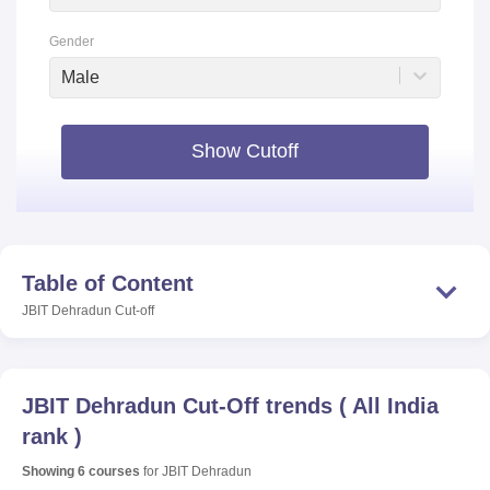
Gender
Male
Show Cutoff
Table of Content
JBIT Dehradun
Cut-off
JBIT Dehradun
Cut-Off trends
(
All India
rank
)
Showing
6
courses
for
JBIT Dehradun