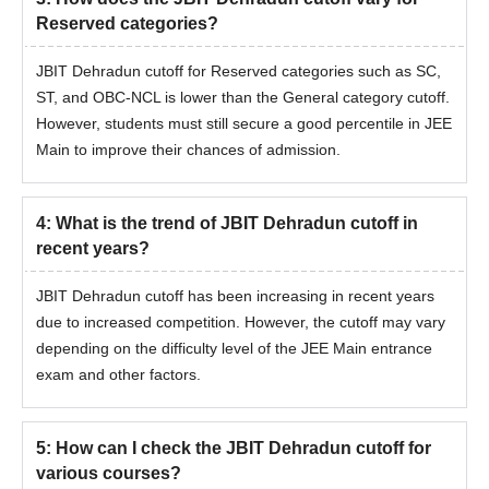
Reserved categories?
JBIT Dehradun cutoff for Reserved categories such as SC,
ST, and OBC-NCL is lower than the General category cutoff.
However, students must still secure a good percentile in JEE
Main to improve their chances of admission.
4
:
What is the trend of JBIT Dehradun cutoff in
recent years?
JBIT Dehradun cutoff has been increasing in recent years
due to increased competition. However, the cutoff may vary
depending on the difficulty level of the JEE Main entrance
exam and other factors.
5
:
How can I check the JBIT Dehradun cutoff for
various courses?