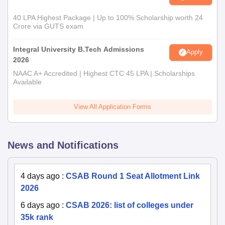
40 LPA Highest Package | Up to 100% Scholarship worth 24
Crore via GUTS exam
Integral University B.Tech Admissions
Apply
2026
NAAC A+ Accredited | Highest CTC 45 LPA | Scholarships
Available
View All Application Forms
News and Notifications
4 days ago
:
CSAB Round 1 Seat Allotment Link
2026
6 days ago
:
CSAB 2026: list of colleges under
35k rank