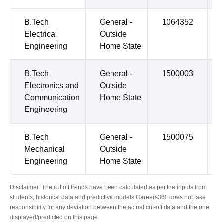
B.Tech
General -
1064352
Electrical
Outside
Engineering
Home State
B.Tech
General -
1500003
Electronics and
Outside
Communication
Home State
Engineering
B.Tech
General -
1500075
Mechanical
Outside
Engineering
Home State
Disclaimer: The cut off trends have been calculated as per the inputs from
students, historical data and predictive models.Careers360 does not take
responsibility for any deviation between the actual cut-off data and the one
displayed/predicted on this page.