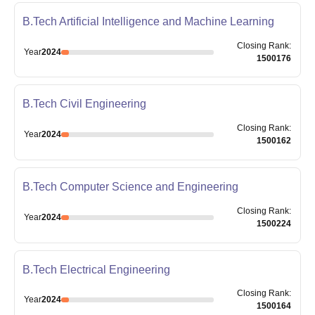
B.Tech Artificial Intelligence and Machine Learning
Closing
Rank
:
Year
2024
1500176
B.Tech Civil Engineering
Closing
Rank
:
Year
2024
1500162
B.Tech Computer Science and Engineering
Closing
Rank
:
Year
2024
1500224
B.Tech Electrical Engineering
Closing
Rank
:
Year
2024
1500164