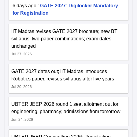
6 days ago
:
GATE 2027: Digilocker Mandatory
for Registration
IIT Madras revises GATE 2027 brochure; new BT
syllabus, two-paper combinations; exam dates
unchanged
Jul 27, 2026
GATE 2027 dates out; IIT Madras introduces
Robotics paper, revises syllabus after five years
Jul 20, 2026
UBTER JEEP 2026 round 1 seat allotment out for
engineering, pharmacy; admissions from tomorrow
Jun 24, 2026
UBTER JEEP Counselling 2026: Registration