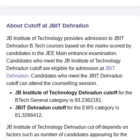
About Cutoff at JBIT Dehradun
JB Institute of Technology provides admission to JBIT
Dehradun B.Tech courses based on the marks scored by
candidates in the JEE Main entrance examination.
Candidates who meet the JB Institute of Technology
Dehradun cutoff are eligible for admission at
JBIT
Dehradun
. Candidates who meet the JBIT Dehradun
cutoff can attend the counselling session.
JB Institute of Technology Dehradun cutoff
for the
BTech General category is 93.2362181.
JBIT Dehradun cutoff
for the EWS category is
81.3266412.
JB Institute of Technology Dehradun cut off depends on
factors such as number of candidates appearing for the