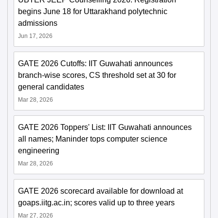
begins June 18 for Uttarakhand polytechnic
admissions
Jun 17, 2026
GATE 2026 Cutoffs: IIT Guwahati announces
branch-wise scores, CS threshold set at 30 for
general candidates
Mar 28, 2026
GATE 2026 Toppers' List: IIT Guwahati announces
all names; Maninder tops computer science
engineering
Mar 28, 2026
GATE 2026 scorecard available for download at
goaps.iitg.ac.in; scores valid up to three years
Mar 27, 2026