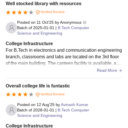
Well stocked library with resources
Verified Review
Posted on
11 Oct'25
by
Anonymous
Batch of
2025-01-01
|
B.Tech Computer
Science and Engineering
College Infrastructure
For B.Tech in electronics and communication engineering
branch, classrooms and labs are located on the 3rd floor
of the main building. The canteen facility is available, and
it provides vegetarian, non-vegetarian and Chinese food i
Read More
tems. All the branches have their own seminar hall and co
mputer labs, and sports events are organised throughout t
Overall college life is funtastic
he year.
Verified Review
Posted on
12 Aug'25
by
Avinash Kumar
Batch of
2028-01-01
|
B.Tech Computer
Science and Engineering
College Infrastructure