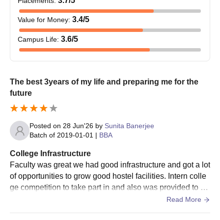
3.7
/5
Placements
:
3.4
/5
Value for Money
:
3.6
/5
Campus Life
:
The best 3years of my life and preparing me for the
future
Posted on
28 Jun'26
by
Sunita Banerjee
Batch of
2019-01-01
|
BBA
College Infrastructure
Faculty was great we had good infrastructure and got a lot
of opportunities to grow good hostel facilities. Intern colle
ge competition to take part in and also was provided to be
a part of different organising committees helped boast con
Read More
fidence