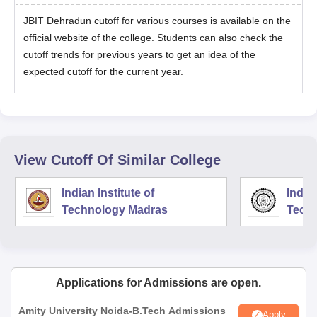
JBIT Dehradun cutoff for various courses is available on the
official website of the college. Students can also check the
cutoff trends for previous years to get an idea of the
expected cutoff for the current year.
View Cutoff Of Similar College
Indian Institute of
Indian
Technology Madras
Techn
Applications for Admissions are open.
Amity University Noida-B.Tech Admissions
Apply