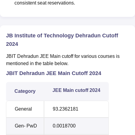
consistent seat reservations.
JB Institute of Technology Dehradun Cutoff
2024
JBIT Dehradun JEE Main cutoff for various courses is
mentioned in the table below.
JBIT Dehradun JEE Main Cutoff 2024
JEE Main cutoff 2024
Category
General
93.2362181
Gen- PwD
0.0018700