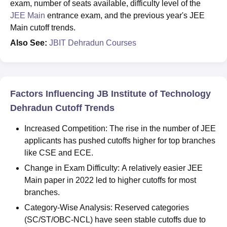
exam, number of seats available, difficulty level of the
JEE Main
entrance exam, and the previous year's JEE
Main cutoff trends.
Also See:
JBIT Dehradun Courses
Factors Influencing JB Institute of Technology
Dehradun Cutoff Trends
Increased Competition: The rise in the number of JEE
applicants has pushed cutoffs higher for top branches
like CSE and ECE.
Change in Exam Difficulty: A relatively easier JEE
Main paper in 2022 led to higher cutoffs for most
branches.
Category-Wise Analysis: Reserved categories
(SC/ST/OBC-NCL) have seen stable cutoffs due to