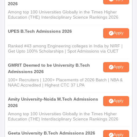
2026
Among top 100 Universities Globally in the Times Higher
Education (THE) Interdisciplinary Science Rankings 2026
UPES B.Tech Admissions 2026
Apply
Ranked #43 among Engineering colleges in India by NIRF |
Get Upto 100% Scholarships | Spot Admissions via CUET
GMRIT Deemed to be University B.Tech
Apply
Admissions 2026
100+ Recruiters | 1200+ Placements of 2026 Batch | NBA &
NAAC Accredited | Highest CTC 37 LPA
Amity University-Noida M.Tech Admissions
Apply
2026
Among top 100 Universities Globally in the Times Higher
Education (THE) Interdisciplinary Science Rankings 2026
Geeta University B.Tech Admissions 2026
Apply