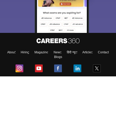
About
Hiring
Magazine
News
हिंदी न्यूज़
Articles
Contact
Blogs
Top Exams
College
Predictors & Ebooks