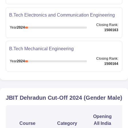
B.Tech Electronics and Communication Engineering
Closing
Rank
:
Year
2024
1500163
B.Tech Mechanical Engineering
Closing
Rank
:
Year
2024
1500164
JBIT Dehradun
Cut-Off
2024
(Gender Male)
Opening
Course
Category
All India