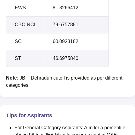
EWS
81.3266412
OBC-NCL
79.6757881
SC
60.0923182
ST
46.6975840
Note:
JBIT Dehradun cutoff is provided as per different
categories.
Tips for Aspirants
For General Category Aspirants: Aim for a percentile
above 98.5 in JEE Main to secure a seat in CSE.