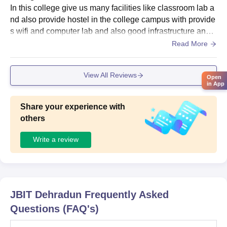
In this college give us many facilities like classroom lab a
nd also provide hostel in the college campus with provide
s wifi and computer lab and also good infrastructure and t
he library well maintained does it offers a good collection
Read More
of books is it helpful for studies
View All Reviews
Open
in App
Share your experience with
others
Write a review
JBIT Dehradun
Frequently Asked
Questions (FAQ's)