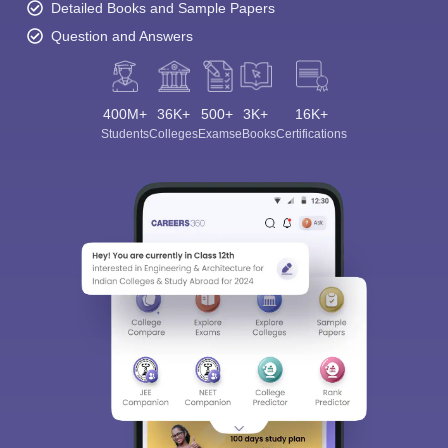
Detailed Books and Sample Papers
Question and Answers
400M+
36K+
500+
3K+
16K+
Students
Colleges
Exams
eBooks
Certifications