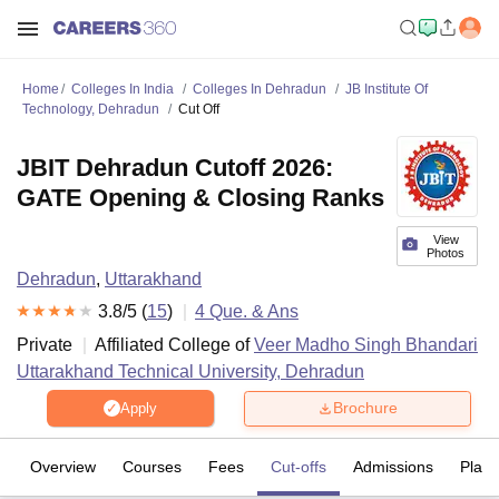
Home
Colleges In India
Colleges In Dehradun
JB Institute Of
Technology, Dehradun
Cut Off
JBIT Dehradun Cutoff 2026:
GATE Opening & Closing Ranks
View
Photos
Dehradun
,
Uttarakhand
3.8
/5 (
15
)
4
Que. & Ans
Private
Affiliated College of
Veer Madho Singh Bhandari
Uttarakhand Technical University, Dehradun
Brochure
Apply
Overview
Courses
Fees
Cut-offs
Admissions
Plac