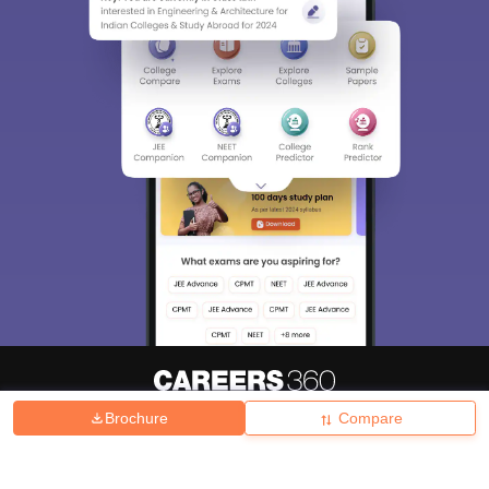
Brochure
Compare
About
Hiring
Magazine
News
हिंदी न्यूज़
Articles
Contact
Blogs