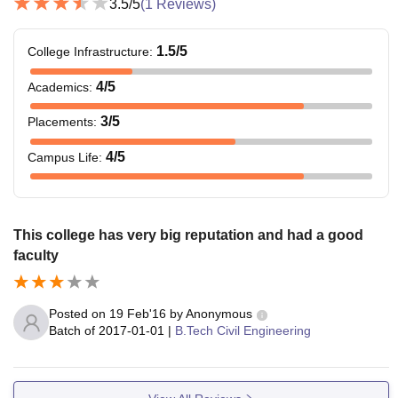
3.5
/5
(
1
Reviews)
1.5
/5
College Infrastructure
:
4
/5
Academics
:
3
/5
Placements
:
4
/5
Campus Life
:
This college has very big reputation and had a good
faculty
Posted on
19 Feb'16
by
Anonymous
Batch of
2017-01-01
|
B.Tech Civil Engineering