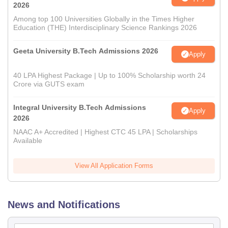
2026
Among top 100 Universities Globally in the Times Higher
Education (THE) Interdisciplinary Science Rankings 2026
Geeta University B.Tech Admissions 2026
Apply
40 LPA Highest Package | Up to 100% Scholarship worth 24
Crore via GUTS exam
Integral University B.Tech Admissions
Apply
2026
NAAC A+ Accredited | Highest CTC 45 LPA | Scholarships
Available
View All Application Forms
News and Notifications