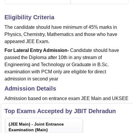
Eligibility Criteria
The candidate should have minimum of 45% marks in
Physics, Chemistry, Mathematics and those who have
appeared JEE Exam.
For Lateral Entry Admission-
Candidate should have
passed the Diploma after 10th in any stream of
Engineering and Technology or Graduate in B.Sc.
examination with PCM only are eligible for direct
admission in second year
Admission Details
Admission based on entrance exam JEE Main and UKSEE
Top Exams Accepted by
JBIT Dehradun
(
JEE Main
) -
Joint Entrance
Examination (Main)