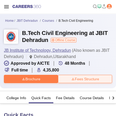
Home
JBIT Dehradun
Courses
B.Tech Civil Engineering
B.Tech Civil Engineering at JBIT
Dehradun
Offline Course
JB Institute of Technology, Dehradun
(Also known as JBIT
Dehradun)
Dehradun,Uttarakhand
Approved by AICTE
48
Months
Full time
4,35,800
Brochure
Fees Structure
College Info
Quick Facts
Fee Details
Course Details
Imp
Quick Facts