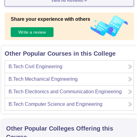
View All Reviews
Share your experience with others
Write a review
Other Popular Courses in this College
B.Tech Civil Engineering
B.Tech Mechanical Engineering
B.Tech Electronics and Communication Engineering
B.Tech Computer Science and Engineering
Other Popular
Colleges
Offering this