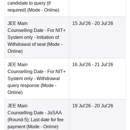
candidate to query (if
required)
(Mode -
Online
)
JEE Main
15 Jul'26
- 20 Jul'26
Counselling Date
- For NIT+
System only - Initiation of
Withdrawal of seat
(Mode -
Online
)
JEE Main
16 Jul'26
- 21 Jul'26
Counselling Date
- For NIT+
System only - Withdrawal
query response
(Mode -
Online
)
JEE Main
19 Jul'26
- 20 Jul'26
Counselling Date
- JoSAA
(Round-5): Last date for fee
payment
(Mode -
Online
)