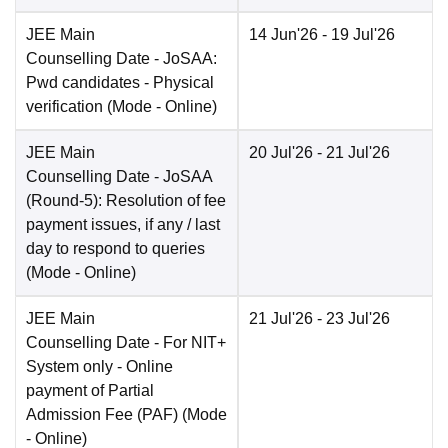
JEE Main
14 Jun'26
- 19 Jul'26
Counselling Date
- JoSAA:
Pwd candidates - Physical
verification
(Mode -
Online
)
JEE Main
20 Jul'26
- 21 Jul'26
Counselling Date
- JoSAA
(Round-5): Resolution of fee
payment issues, if any / last
day to respond to queries
(Mode -
Online
)
JEE Main
21 Jul'26
- 23 Jul'26
Counselling Date
- For NIT+
System only - Online
payment of Partial
Admission Fee (PAF)
(Mode
-
Online
)