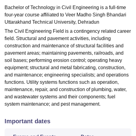
Bachelor of Technology in Civil Engineering is a full-time
four-year course affiliated to Veer Madho Singh Bhandari
Uttarakhand Technical University, Dehradun
The Civil Engineering Field is a contingency related career
field. Structural and pavement activities, including
construction and maintenance of structural facilities and
pavement areas; maintaining pavements, railroads, and
soil bases; performing erosion control; operating heavy
equipment; structural and metal fabricating, construction,
and maintenance; engineering specialists; and operations
functions. Utility systems functions such as operation,
maintenance, repair, and construction of plumbing, water,
and wastewater systems and their components; fuel
system maintenance; and pest management.
Important dates