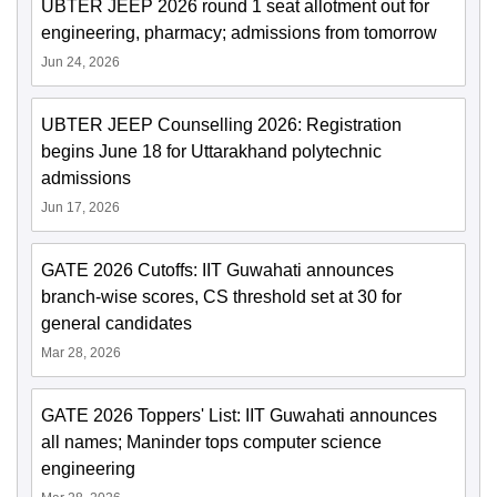
UBTER JEEP 2026 round 1 seat allotment out for
engineering, pharmacy; admissions from tomorrow
Jun 24, 2026
UBTER JEEP Counselling 2026: Registration
begins June 18 for Uttarakhand polytechnic
admissions
Jun 17, 2026
GATE 2026 Cutoffs: IIT Guwahati announces
branch-wise scores, CS threshold set at 30 for
general candidates
Mar 28, 2026
GATE 2026 Toppers' List: IIT Guwahati announces
all names; Maninder tops computer science
engineering