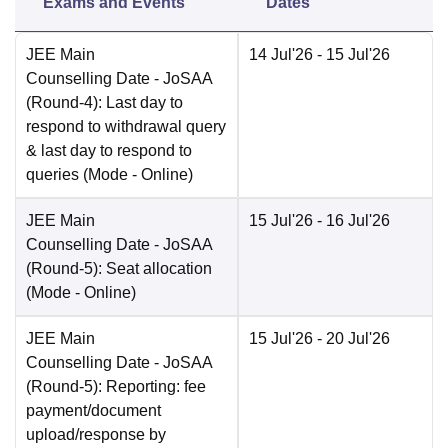
Exams and Events
Dates
JEE Main
14 Jul'26
- 15 Jul'26
Counselling Date
- JoSAA
(Round-4): Last day to
respond to withdrawal query
& last day to respond to
queries
(Mode -
Online
)
JEE Main
15 Jul'26
- 16 Jul'26
Counselling Date
- JoSAA
(Round-5): Seat allocation
(Mode -
Online
)
JEE Main
15 Jul'26
- 20 Jul'26
Counselling Date
- JoSAA
(Round-5): Reporting: fee
payment/document
upload/response by