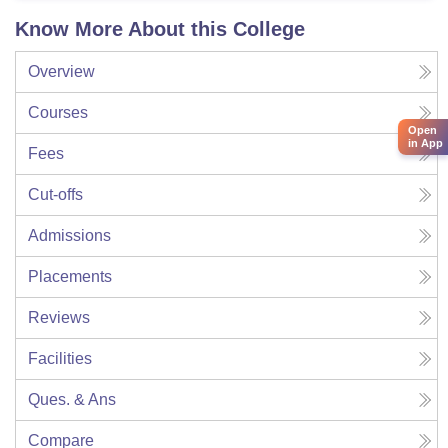
Know More About this College
Overview
Courses
Open
in App
Fees
Cut-offs
Admissions
Placements
Reviews
Facilities
Ques. & Ans
Compare