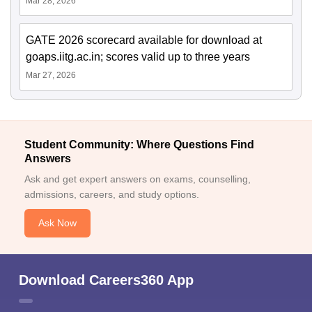
Mar 28, 2026
GATE 2026 scorecard available for download at
goaps.iitg.ac.in; scores valid up to three years
Mar 27, 2026
Student Community: Where Questions Find
Answers
Ask and get expert answers on exams, counselling,
admissions, careers, and study options.
Ask Now
Download Careers360 App