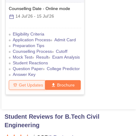
Counselling Date
-
Online
mode
14 Jul'26
-
15 Jul'26
Eligibility Criteria
Application Process
Admit Card
Preparation Tips
Counselling Process
Cutoff
Mock Test
Result
Exam Analysis
Student Reactions
Question Paper
College Predictor
Answer Key
Get Updates
Brochure
Student Reviews for
B.Tech Civil
Engineering