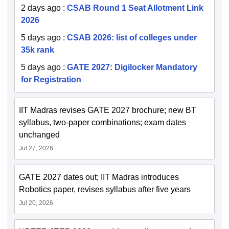
2 days ago
:
CSAB Round 1 Seat Allotment Link
2026
5 days ago
:
CSAB 2026: list of colleges under
35k rank
5 days ago
:
GATE 2027: Digilocker Mandatory
for Registration
IIT Madras revises GATE 2027 brochure; new BT
syllabus, two-paper combinations; exam dates
unchanged
Jul 27, 2026
GATE 2027 dates out; IIT Madras introduces
Robotics paper, revises syllabus after five years
Jul 20, 2026