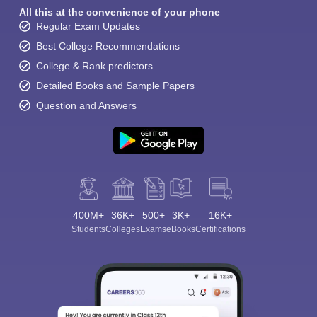
All this at the convenience of your phone
Regular Exam Updates
Best College Recommendations
College & Rank predictors
Detailed Books and Sample Papers
Question and Answers
400M+
36K+
500+
3K+
16K+
Students
Colleges
Exams
eBooks
Certifications