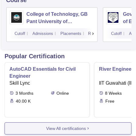
Course
College of Technology, GB
Govin
Pant University of
of En
Agriculture and Technology,
Techn
Cutoff
Admissions
Placements
Reviews
Cutoff
Adm
Pantnagar
Popular Certification
AutoCAD Essentials for Civil
River Engineeri
Engineer
Skill Lync
IIT Guwahati (IIT
3
Months
Online
8
Weeks
40.00 K
Free
View All certifications