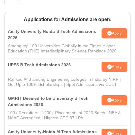
Applications for Admissions are open.
Amity University Noida-B.Tech Admissions
Apply
2026
Among top 100 Universities Globally in the Times Higher
Education (THE) Interdisciplinary Science Rankings 2026
UPES B.Tech Admissions 2026
Apply
Ranked #43 among Engineering colleges in India by NIRF |
Get Upto 100% Scholarships | Spot Admissions via CUET
GMRIT Deemed to be University B.Tech
Apply
Admissions 2026
100+ Recruiters | 1200+ Placements of 2026 Batch | NBA &
NAAC Accredited | Highest CTC 37 LPA
Amity University-Noida M.Tech Admissions
Apply