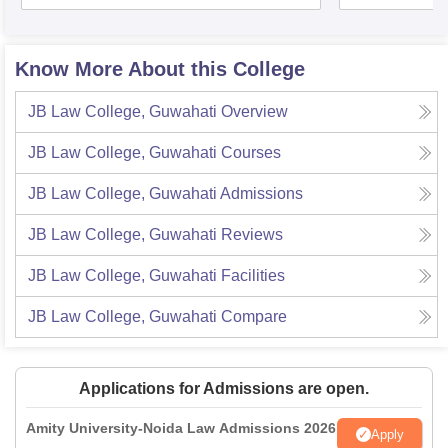
Know More About this College
JB Law College, Guwahati
Overview
JB Law College, Guwahati
Courses
JB Law College, Guwahati
Admissions
JB Law College, Guwahati
Reviews
JB Law College, Guwahati
Facilities
JB Law College, Guwahati
Compare
Applications for Admissions are open.
Amity University-Noida Law Admissions 2026
Apply