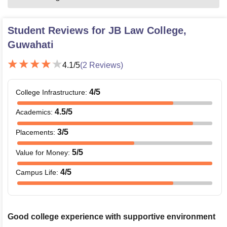
Student Reviews for
JB Law College,
Guwahati
4.1
/5
(
2
Reviews)
4
/5
College Infrastructure
:
4.5
/5
Academics
:
3
/5
Placements
:
5
/5
Value for Money
:
4
/5
Campus Life
:
Good college experience with supportive environment