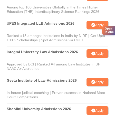
Among top 100 Universities Globally in the Times Higher
Education (THE) Interdisciplinary Science Rankings 2026
UPES Integrated LLB Admissions 2026
Apply
Open
in App
Ranked #18 amongst Institutions in India by NIRF | Get Upto
100% Scholarships | Spot Admissions via CUET
Integral University Law Admissions 2026
Apply
Approved by BCI | Ranked #4 among Law Institutes in UP |
NAAC A+ Accredited
Geeta Institute of Law-Admissions 2026
Apply
In-house judicial coaching | Proven success in National Moot
Court Competitions
Shoolini University Admissions 2026
Apply