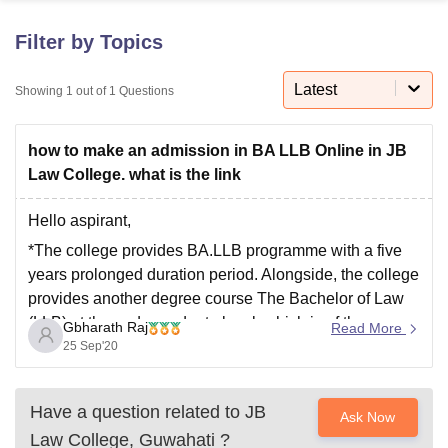
Filter by Topics
U Bhopal
MS Lucknow
KMC Manipal
King George Medical College Lucknow
MMC 
Latest
Showing
1
out of
1
Questions
u University
Calcutta University
Guru Gobind Singh Indraprastha Univer
ni
UPES Dehradun
Amity University Noida
Lovely Professional University
how to make an admission in BA LLB Online in JB
 Agricultural University, Anand
stitute of Fundamental Research, Mumbai
Indian Agricultural Research I
Law College. what is the link
oimbatore
Vellore Institute of Technology, Vellore
SRM Institute of Scien
Hello aspirant,
pital College Of Nursing, Mumbai
ICT Mumbai
ASMSOC Mumbai
*The college provides BA.LLB programme with a five
adras Christian College
Loyola College
Crescent College
HITS Chennai
years prolonged duration period. Alongside, the college
n Centre, Kolkata
Guru Nanak Institute Of Hotel Management, Kolkata
J
provides another degree course The Bachelor of Law
ocial Sciences
Competition
Pharmacy
Animation and Design
(LLB) at the undergraduate level, which is of three
Gbharath Raj
Read More
iversity Reviews
Amrita Vishwa Vidyapeetham Reviews
IBS Hyderabad 
years.
25 Sep'20
*Admission for both of the undergraduate level courses
is done by a merit cum admission
Have a question related to
JB
Ask Now
Law College, Guwahati
?