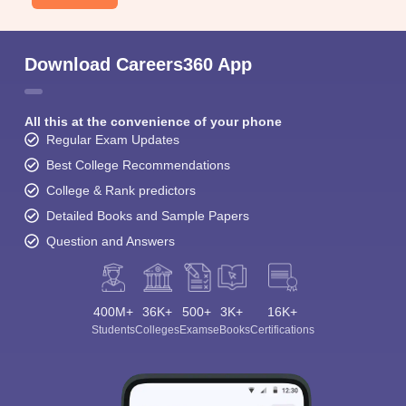
Download Careers360 App
All this at the convenience of your phone
Regular Exam Updates
Best College Recommendations
College & Rank predictors
Detailed Books and Sample Papers
Question and Answers
400M+
36K+
500+
3K+
16K+
Students
Colleges
Exams
eBooks
Certifications