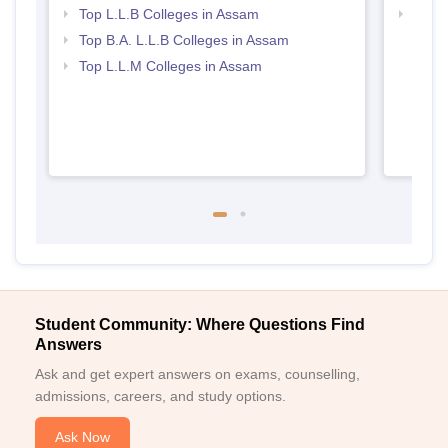
Top L.L.B Colleges in Assam
Best 
Top B.A. L.L.B Colleges in Assam
Top L.L.M Colleges in Assam
Student Community: Where Questions Find
Answers
Ask and get expert answers on exams, counselling,
admissions, careers, and study options.
Ask Now