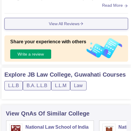
es are clean with good amount of books! Sports are held on
Read More
ce every year and it's really fun!
View All Reviews
Share your experience with others
Write a review
Explore
JB Law College, Guwahati
Courses
L.L.B
B.A. L.L.B
L.L.M
Law
View QnAs Of Similar College
National Law School of India
Natio