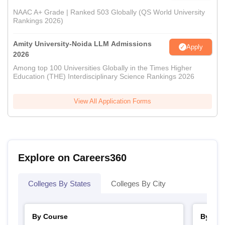
NAAC A+ Grade | Ranked 503 Globally (QS World University
Rankings 2026)
Amity University-Noida LLM Admissions
Apply
2026
Among top 100 Universities Globally in the Times Higher
Education (THE) Interdisciplinary Science Rankings 2026
View All Application Forms
Explore on Careers360
Colleges By States
Colleges By City
By Course
By Str