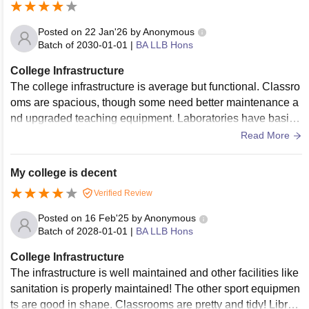
Posted on
22 Jan'26
by
Anonymous
Batch of
2030-01-01
|
BA LLB Hons
College Infrastructure
The college infrastructure is average but functional. Classro
oms are spacious, though some need better maintenance a
nd upgraded teaching equipment. Laboratories have basic f
acilities, but advanced or modern equipment is limited. The
Read More
library is adequate with essential books and study space, b
ut digital resources could be improved. Campus cleanliness
My college is decent
is maintained reasonably well, though hostels and washroo
Verified Review
ms require better upkeep. Overall infrastructure meets basic
needs but lacks modern upgrades.
Posted on
16 Feb'25
by
Anonymous
Batch of
2028-01-01
|
BA LLB Hons
College Infrastructure
The infrastructure is well maintained and other facilities like
sanitation is properly maintained! The other sport equipmen
ts are good in shape. Classrooms are pretty and tidy! Librari