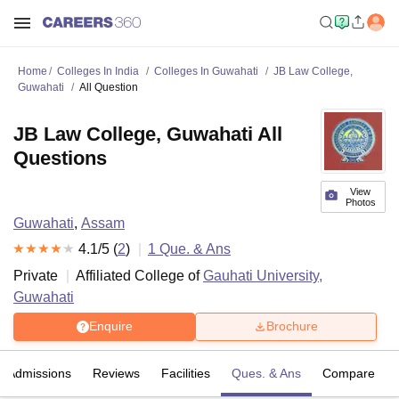
Home
Colleges In India
Colleges In Guwahati
JB Law College,
Guwahati
All Question
JB Law College, Guwahati All
Questions
View
Photos
Guwahati
,
Assam
4.1
/5 (
2
)
1
Que. & Ans
Private
Affiliated College of
Gauhati University,
Guwahati
Enquire
Brochure
Admissions
Reviews
Facilities
Ques. & Ans
Compare