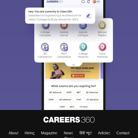
About
Hiring
Magazine
News
हिंदी न्यूज़
Articles
Contact