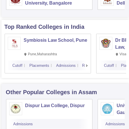
University, Bangalore
Delhi
Top Ranked
Colleges
in India
Symbiosis Law School, Pune
Dr BR
Law, 
Pune,Maharashtra
Visak
Cutoff
Placements
Admissions
Reviews
Cutoff
Plac
Other Popular
Colleges
in Assam
Dispur Law College, Dispur
Unive
Gauha
Admissions
Admissions