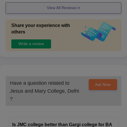
Self-attested copies of the duly filled JMC Delhi application form
View All Reviews
along with various documents. Students are required to get their
documents verified to finalise the admission.
Share your experience with
others
Write a review
Have a question related to
Ask Now
Jesus and Mary College, Delhi
?
Is JMC college better than Gargi college for BA