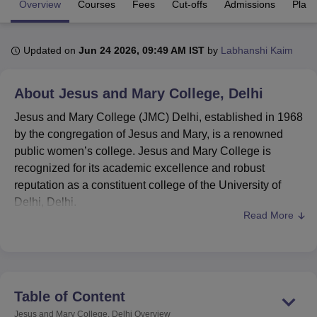
Overview
Courses
Fees
Cut-offs
Admissions
Plac
U Bhopal
Updated on
Jun 24 2026, 09:49 AM IST
by
Labhanshi Kaim
MS Lucknow
KMC Manipal
King George Medical College Lucknow
MMC 
u University
Calcutta University
Guru Gobind Singh Indraprastha Univer
About
Jesus and Mary College, Delhi
ni
UPES Dehradun
Amity University Noida
Lovely Professional University
 Agricultural University, Anand
Jesus and Mary College (JMC) Delhi, established in 1968
stitute of Fundamental Research, Mumbai
Indian Agricultural Research I
by the congregation of Jesus and Mary, is a renowned
oimbatore
Vellore Institute of Technology, Vellore
SRM Institute of Scien
public women’s college. Jesus and Mary College is
pital College Of Nursing, Mumbai
ICT Mumbai
ASMSOC Mumbai
recognized for its academic excellence and robust
adras Christian College
Loyola College
Crescent College
HITS Chennai
reputation as a constituent college of the University of
n Centre, Kolkata
Guru Nanak Institute Of Hotel Management, Kolkata
J
Delhi, Delhi.
ocial Sciences
Competition
Pharmacy
Animation and Design
Read More
Jesus & Mary College
is ranked 85th among the
colleges by NIRF 2025 Rankings.
iversity Reviews
Amrita Vishwa Vidyapeetham Reviews
IBS Hyderabad 
Courses at
JMC
offered are BA,
BA Hons
, B.Voc,
B.Com
, B.Com Hons,
B.Sc Hons
, B.El.Ed and
MA
.
Students aiming for
JMC admissions
are required to
Table of Content
clear the CUET UG and CUET PG entrance
Jesus and Mary College, Delhi
Overview