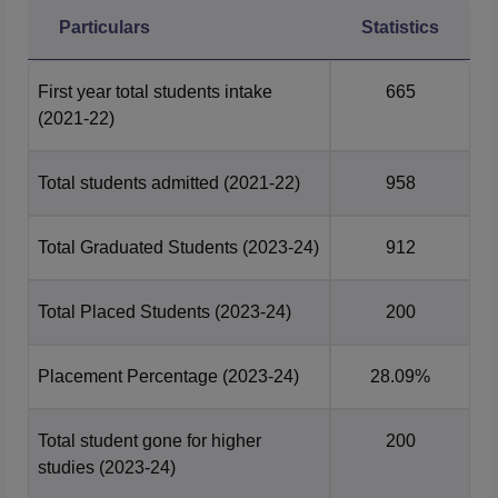
Every Year, many companies visit the campus for the
JMC
Particulars
Statistics
Delhi placement
drive. Given below is the tale that depicts
the JMC Delhi placement data for the academic year
First year total students intake
665
2024, as per the NIRF 2025.
(2021-22)
JMC Delhi UG Placements 2024
Total students admitted
(2021-22)
958
UG 4 Year
PG 2 Year
Particulars
Statistics
Statistics
Total Graduated Students
(2023-24)
912
Total number
Total Placed Students
(2023-24)
200
of students
50
11
who
graduated
Placement Percentage
(2023-24)
28.09%
Total Students
Total student gone for higher
200
25
4
placed
studies
(2023-24)