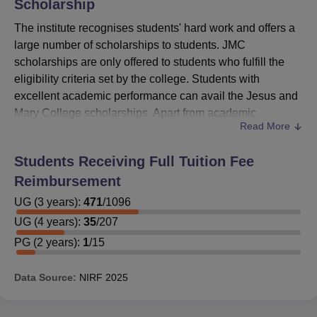
Scholarship
The institute recognises students' hard work and offers a
large number of scholarships to students. JMC
scholarships are only offered to students who fulfill the
eligibility criteria set by the college. Students with
excellent academic performance can avail the Jesus and
Mary College scholarships. Apart from academic
Read More
scholarships, the institute also offers financial assistance
to the students belonging to the weaker sections of
Students Receiving Full Tuition Fee
society, and separate scholarships are offered to the
Reimbursement
students belonging to the catholic community.
UG
(
Jesus and Mary College
3
years)
:
471
/
1096
Scholarships
offered are
the Shri Jugal Kishore Khanna Memorial Scholarship,
UG
(
4
years)
:
35
/
207
the Tessa D’Souza Scholarship, and the Brig. N.K.
PG
(
2
years)
:
1
/
15
Mayne Memorial Scholarship, Anupama Nair
Memorial Scholarship and many more.
Data Source:
NIRF
2025
JMC Smt. Lakshmi Kalu Memorial Scholarship
eligibility criteria
: The scholarship will be offered to