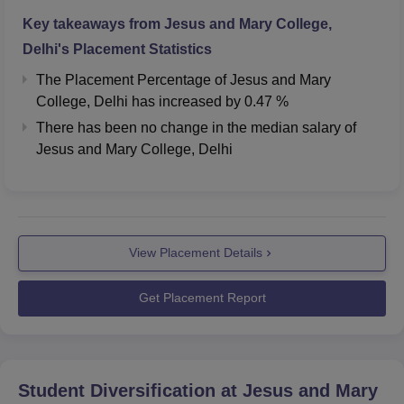
stop, with a distance of 2.3 km. The nearest metro station
Key takeaways from
Jesus and Mary College,
is Durgabai Deshmukh South Campus, which is 1.2 km
away from the college. The nearest airport is Safdarjung
Delhi
's Placement Statistics
Airport, which is 5.0 km away from the college.
The Placement Percentage of
Jesus and Mary
College, Delhi
has
increased
by
0.47 %
There has been no change in the median salary of
Jesus and Mary College, Delhi
View Placement Details
Get Placement Report
Student Diversification at
Jesus and Mary