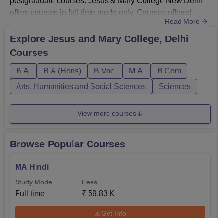
postgraduate courses. Jesus & Mary College New Delhi
offers courses in full-time mode only. Courses offered
Read More
by JMC are BA, BA Hons, B.Voc, B.Com, B.Com Hons,
B.Sc Hons, B.El.Ed and MA.Jesus and Mary College fee:
Explore
Jesus and Mary College, Delhi
for BA is Rs 65,970; for BA Hons is Rs 81,540; for B.Voc
Courses
is Rs 1.09 lakhs; for B.Com is Rs 81,540; for B.Com Hons
is Rs 84,240; for B.Sc H...
B.A.
B.A.(Hons)
B.Voc.
M.A.
B.Com
Arts, Humanities and Social Sciences
Sciences
View more courses
Browse Popular Courses
MA Hindi
Study Mode
Fees
Full time
₹
59.83 K
Get Info