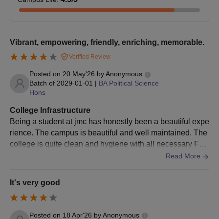
JMC Delhi MA Selection Criteria
Courses
Eligibility Criteria
Vibrant, empowering, friendly, enriching, memorable.
Verified Review
B.A. degree in relevant or allied areas
Posted on
20 May'26
by
Anonymous
MA
from recognised institutions + CUET
Batch of
2029-01-01
|
BA Political Science
PG entrance score.
Hons
College Infrastructure
JMC DU MA Admission Process 2026
Being a student at jmc has honestly been a beautiful expe
Check the JMC admission eligibility criteria.
rience. The campus is beautiful and well maintained. The
Candidates need to follow the admission link on the U
college is quite clean and hygiene with all necessary Faci
admission portal.
lities like Water cooler,wifi.
Read More
Upload all documents, including
CUET PG
rank
details.
It's very good
Choose the course and JMC Delhi.
Pay the JMC Delhi admission fee.
Submit the JMC Delhi admission form.
Posted on
18 Apr'26
by
Anonymous