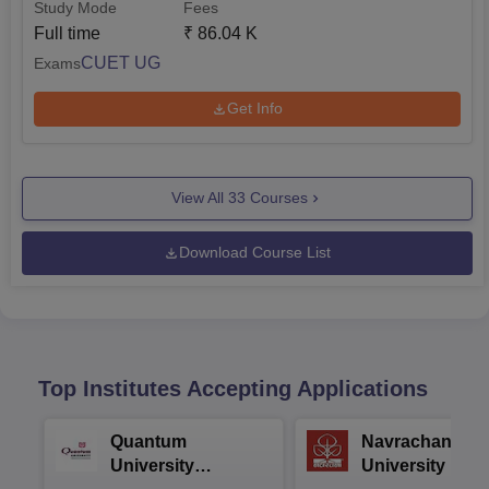
Study Mode
Fees
Full time
₹
86.04 K
CUET UG
Exams
Get Info
View All
33
Courses
Download Course List
Top Institutes Accepting Applications
Quantum
Navrachana
University
University B.A