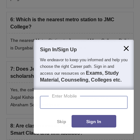
6
:
Which is the nearest metro station to JMC
College?
The nearest Metro Station to
Jesus and Mary College, Delhi
is Durgabai Deshmukh South Campus.
Sign In/Sign Up
We endeavor to keep you informed and help you
choose the right Career path. Sign in and
7
:
Does Jesus and Mary College offer
Exams, Study
access our resources on
scholarships to students?
Material, Counseling, Colleges etc.
Yes, the college provides many scholarships such as Shri
Enter Mobile
Jugal Kishore Khanna Memorial Scholarship, The Mary
Abraham Scholarship etc.
Skip
Sign In
8
:
Are classrooms of JMC Delhi equipped with
Smart Class and Wifi facilities?