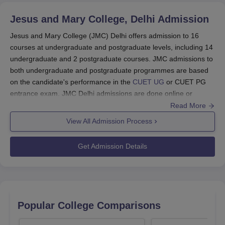
B.El.Ed student who belongs financially weaker
section of society.
Jesus and Mary College, Delhi
Admission
As per the Jesus and Mary College Scholarship policy,
Jesus and Mary College (JMC) Delhi offers admission to 16
the eligible candidates are required to register for the
courses at undergraduate and postgraduate levels, including 14
scholarship at the start of the academic year.
undergraduate and 2 postgraduate courses. JMC admissions to
both undergraduate and postgraduate programmes are based
Jesus and Mary College Scholarships and
on the candidate's performance in the
CUET UG
or CUET PG
Eligibility Criteria
entrance exam. JMC Delhi admissions are done online or
offline.
Read More
Scholarship
Eligibility
Scholarship
JMC
admissions
are offered to students at
View All Admission Process
Name
Criteria
Amount
undergraduate and postgraduate levels. The courses
offered are
BA,
BA Hons
, B.Voc,
B.Com
, B.Com
Get Admission Details
Hons,
B.Sc Hons
, B.El.Ed and
MA
.
B.Com
The candidates aiming for admission to
JMC
are
student
The V.Sankar
required to clear the
CUET UG and CUET PG
securing the
Aiyar Memorial
Rs. 900
entrance examinations.
highest
Scholarship
The
CUET 2026 examination
will be conducted
marks in the
Popular College Comparisons
between May 11 and 31, 2026.
2nd year