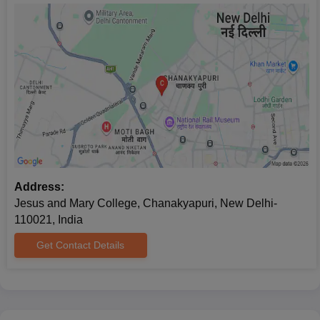
Address:
Jesus and Mary College, Chanakyapuri, New Delhi-
110021, India
Get Contact Details