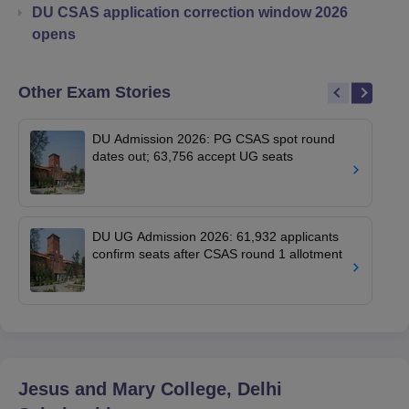
DU CSAS application correction window 2026
opens
Other Exam Stories
DU Admission 2026: PG CSAS spot round
dates out; 63,756 accept UG seats
DU UG Admission 2026: 61,932 applicants
confirm seats after CSAS round 1 allotment
Jesus and Mary College, Delhi