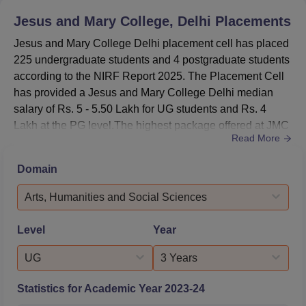
BA Hons
819.7963245
610.7369789
Jesus and Mary College, Delhi
Placements
Economics
Jesus and Mary College Delhi placement cell has placed
225 undergraduate students and 4 postgraduate students
BA Hons
346.8613035
-
according to the NIRF Report 2025. The Placement Cell
Hindi
has provided a Jesus and Mary College Delhi median
salary of Rs. 5 - 5.50 Lakh for UG students and Rs. 4
BA Hons
Lakh at the PG level.The highest package offered at JMC
776.3296785
315.2067645
History
Read More
Delhi for the academic year 2024-2025 is Rs 50 lakhs.As
per the JMC NIRF 2025 data, the median package offered
Domain
BA Hons
for the UG courses is Rs 5.50 lakhs, and a total of 200
Political
835.8885378
555.7927136
students got placed out of 912 eligible students. For the ...
Arts, Humanities and Social Sciences
Science
Level
Year
BA Hons
898.8038013
619.5570742
UG
3 Years
Psychology
Statistics for Academic Year
2023-24
JMC Delhi Placement 2025 Highlights