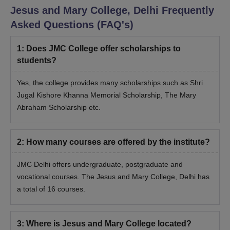
Jesus and Mary College, Delhi
Frequently
Asked Questions (FAQ's)
1
:
Does JMC College offer scholarships to
students?
Yes, the college provides many scholarships such as Shri
Jugal Kishore Khanna Memorial Scholarship, The Mary
Abraham Scholarship etc.
2
:
How many courses are offered by the institute?
JMC Delhi offers undergraduate, postgraduate and
vocational courses. The
Jesus and Mary College, Delhi
has
a total of 16 courses.
3
:
Where is Jesus and Mary College located?