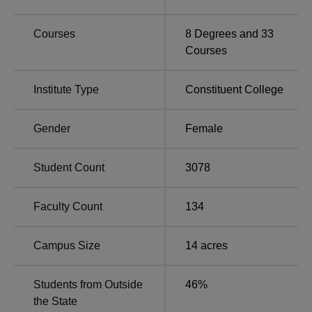
students. Interested students applying for JMC admissions
must also check the
list of top colleges of DU
.
Courses
8
Degrees and
33
Jesus & Mary College New Delhi is committed to
Courses
supporting its students through various forms of financial
assistance and scholarships, particularly for those in need
Institute Type
Constituent College
or excelling in academics or sports. Since its inception in
1998, Jesus and Mary College has maintained an
outstanding placement record. Jesus & Mary College New
Gender
Female
Delhi campus is well-equipped with modern amenities,
including wifi, a library, an amphitheatre, and sports teams
Student Count
3078
such as football and hockey, among other facilities, to
enhance student life.
Faculty Count
134
Quick Links
Campus Size
14
acres
Degree Colleges
Universities in Delhi
in Delhi
Students from Outside
46
%
the State