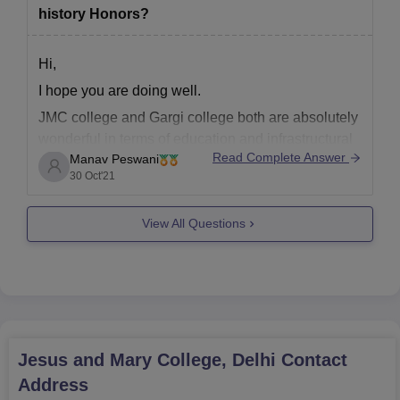
history Honors?
Hi,
I hope you are doing well.
JMC college and Gargi college both are absolutely
wonderful in terms of education and infrastructural
Read Complete Answer
Manav Peswani
facilities, they both provide highly qualified
30 Oct'21
lecturers which provide student best of their
abilities and also a wonderful and a calm
View All Questions
environment for students to study in .
Jesus and Mary College, Delhi
Contact
Address