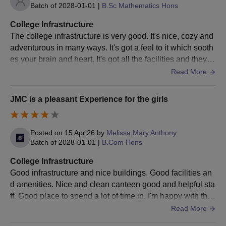
Shortlisted candidates must submit all the documents to
Batch of
2028-01-01
|
B.Sc Mathematics Hons
their respective departments and pay the JMC Delhi
College Infrastructure
admission fee.
The college infrastructure is very good. It's nice, cozy and
Documents Required for JMC Admissions 2026
adventurous in many ways. It's got a feel to it which sooth
SSC certificate
es your brain and heart. It's got all the facilities and they ar
Undergraduate marksheet and certificates
e used and well maintained too. Everything every room s
Read More
Postgraduate mark sheets and certificates
pace is very clean and hygienic.
CUET rank card
JMC is a pleasant Experience for the girls
Allotment letter
Caste certificate (in Central government format)
Non-Objection certificate (If employed)
Posted on
15 Apr'26
by
Melissa Mary Anthony
EWS Certificate( If applicable in Central government
Batch of
2028-01-01
|
B.Com Hons
format)
PWD Certificate (if applicable)
College Infrastructure
Transfer certificate, Migration certificates
Good infrastructure and nice buildings. Good facilities an
Photo ID card (Government Authorised)
d amenities. Nice and clean canteen good and helpful sta
Passport-size photos
ff. Good place to spend a lot of time in. I'm happy with this
Any other certificates or qualifications mentioned in the
college, it is very good Teac
Read More
application form