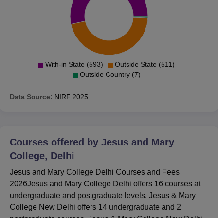
With-in State (593)
Outside State (511)
Outside Country (7)
Data Source:
NIRF
2025
Courses offered by
Jesus and Mary
College, Delhi
Jesus and Mary College Delhi Courses and Fees
2026Jesus and Mary College Delhi offers 16 courses at
undergraduate and postgraduate levels. Jesus & Mary
College New Delhi offers 14 undergraduate and 2