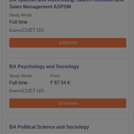
Sales Management ASPSM
Study Mode
Full time
CUET UG
Exams
Get Info
BA Psychology and Sociology
Study Mode
Fees
Full time
₹
87.54 K
CUET UG
Exams
Get Info
BA Political Science and Sociology