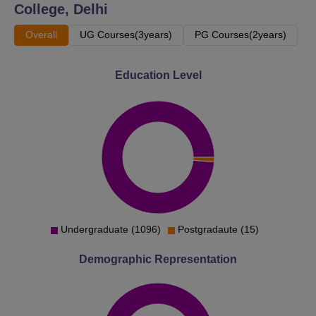
College, Delhi
Overall
UG Courses(3years)
PG Courses(2years)
Education Level
Undergraduate (1096)
Postgradaute (15)
Demographic Representation