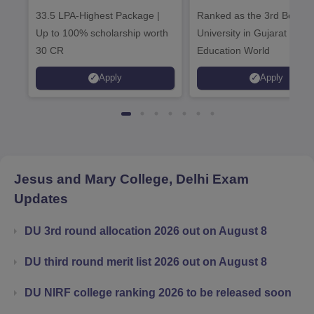
Admissions 2026
Admissions 20
33.5 LPA-Highest Package |
Ranked as the 3rd Best Pr
Up to 100% scholarship worth
University in Gujarat by
30 CR
Education World
Apply
Apply
Jesus and Mary College, Delhi
Exam
Updates
DU 3rd round allocation 2026 out on August 8
DU third round merit list 2026 out on August 8
DU NIRF college ranking 2026 to be released soon