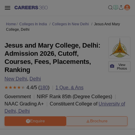
Home
Colleges In India
Colleges In New Delhi
Jesus And Mary
College, Delhi
Jesus and Mary College, Delhi:
Admission 2026, Cutoff,
Courses, Fees, Placements,
View
Ranking
Photos
New Delhi
,
Delhi
4.4
/5 (
180
)
1
Que. & Ans
Government
NIRF Rank
85
th
(
Degree Colleges
)
NAAC Grading
A+
Constituent College of
University of
Delhi, Delhi
Enquire
Brochure