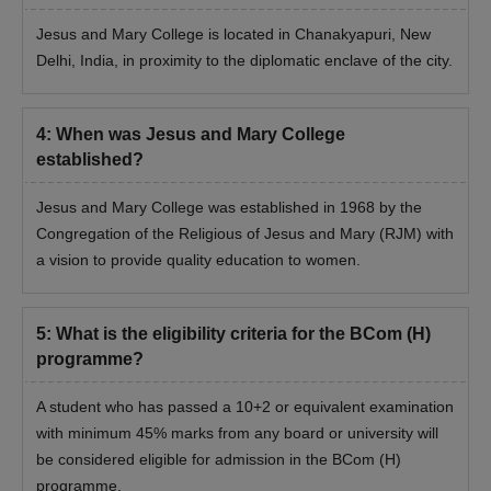
Jesus and Mary College is located in Chanakyapuri, New
Delhi, India, in proximity to the diplomatic enclave of the city.
4
:
When was Jesus and Mary College
established?
Jesus and Mary College was established in 1968 by the
Congregation of the Religious of Jesus and Mary (RJM) with
a vision to provide quality education to women.
5
:
What is the eligibility criteria for the BCom (H)
programme?
A student who has passed a 10+2 or equivalent examination
with minimum 45% marks from any board or university will
be considered eligible for admission in the BCom (H)
programme.