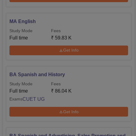
MA English
Study Mode
Fees
Full time
₹
59.83 K
Get Info
BA Spanish and History
Study Mode
Fees
Full time
₹
86.04 K
CUET UG
Exams
Get Info
BA Spanish and Advertising, Sales Promotion and