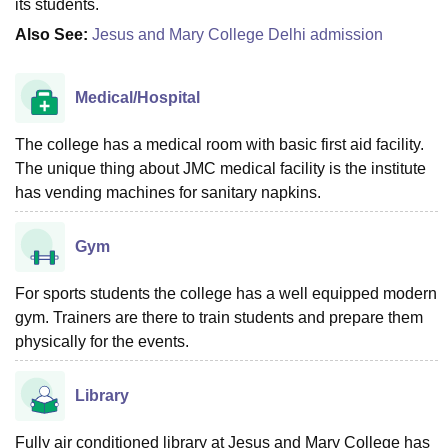
its students.
Also See:
Jesus and Mary College Delhi admission
Medical/Hospital
The college has a medical room with basic first aid facility.
The unique thing about JMC medical facility is the institute
has vending machines for sanitary napkins.
Gym
For sports students the college has a well equipped modern
gym. Trainers are there to train students and prepare them
physically for the events.
Library
Fully air conditioned library at Jesus and Mary College has