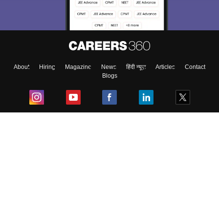
About
Hiring
Magazine
News
हिंदी न्यूज़
Articles
Contact
Blogs
Top Exams
College
Predictors & Ebooks
Resources