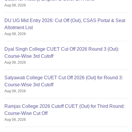
Aug 08, 2026
DU UG Mid Entry 2026: Cut Off (Out), CSAS Portal & Seat
Allotment List
Aug 08, 2026
Dyal Singh College CUET Cut Off 2026 Round 3 (Out):
Course-Wise 3rd Cutoff
Aug 08, 2026
Satyawati College CUET Cut Off 2026 (Out) for Round 3:
Course-Wise 3rd Cutoff
Aug 08, 2026
Ramjas College 2026 Cutoff CUET (Out) for Third Round:
Course-Wise Cut Off
Aug 08, 2026