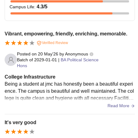
4.3
/5
Campus Life
:
Vibrant, empowering, friendly, enriching, memorable.
Verified Review
Posted on
20 May'26
by
Anonymous
Batch of
2029-01-01
|
BA Political Science
Hons
College Infrastructure
Being a student at jmc has honestly been a beautiful experi
ence. The campus is beautiful and well maintained. The col
lege is quite clean and hygiene with all necessary Facilities
like Water cooler,wifi.
Read More
It's very good