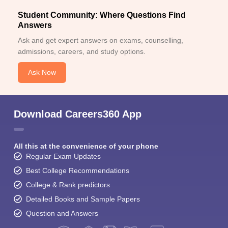
Student Community: Where Questions Find
Answers
Ask and get expert answers on exams, counselling,
admissions, careers, and study options.
Ask Now
Download Careers360 App
All this at the convenience of your phone
Regular Exam Updates
Best College Recommendations
College & Rank predictors
Detailed Books and Sample Papers
Question and Answers