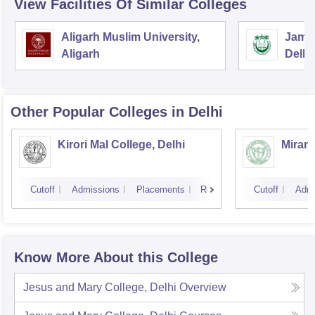
View Facilities Of Similar Colleges
Aligarh Muslim University,
Jamia
Aligarh
Delhi
Other Popular
Colleges
in Delhi
Kirori Mal College, Delhi
Miran
Cutoff
Admissions
Placements
Reviews
Cutoff
Admi
Know More About this College
Jesus and Mary College, Delhi
Overview