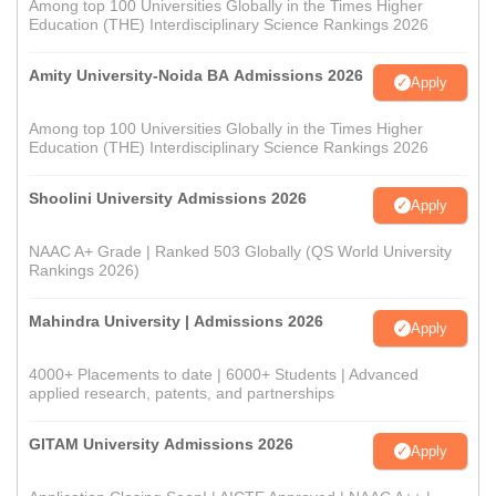
Among top 100 Universities Globally in the Times Higher
Education (THE) Interdisciplinary Science Rankings 2026
Amity University-Noida BA Admissions 2026
Apply
Among top 100 Universities Globally in the Times Higher
Education (THE) Interdisciplinary Science Rankings 2026
Shoolini University Admissions 2026
Apply
NAAC A+ Grade | Ranked 503 Globally (QS World University
Rankings 2026)
Mahindra University | Admissions 2026
Apply
4000+ Placements to date | 6000+ Students | Advanced
applied research, patents, and partnerships
GITAM University Admissions 2026
Apply