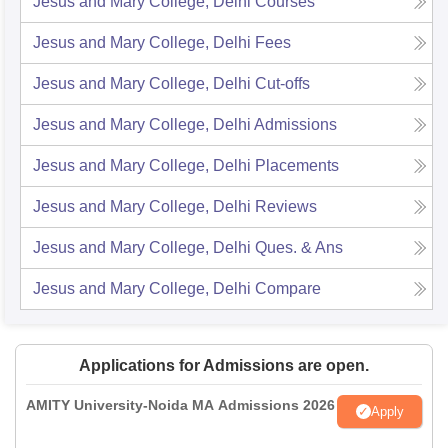
Jesus and Mary College, Delhi
Courses
Jesus and Mary College, Delhi
Fees
Jesus and Mary College, Delhi
Cut-offs
Jesus and Mary College, Delhi
Admissions
Jesus and Mary College, Delhi
Placements
Jesus and Mary College, Delhi
Reviews
Jesus and Mary College, Delhi
Ques. & Ans
Jesus and Mary College, Delhi
Compare
Applications for Admissions are open.
AMITY University-Noida MA Admissions 2026
Apply