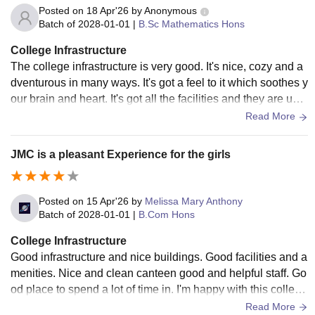
Posted on
18 Apr'26
by
Anonymous
Batch of
2028-01-01
|
B.Sc Mathematics Hons
College Infrastructure
The college infrastructure is very good. It's nice, cozy and a
dventurous in many ways. It's got a feel to it which soothes y
our brain and heart. It's got all the facilities and they are use
d and well maintained too. Everything every room space is
Read More
very clean and hygienic.
JMC is a pleasant Experience for the girls
Posted on
15 Apr'26
by
Melissa Mary Anthony
Batch of
2028-01-01
|
B.Com Hons
College Infrastructure
Good infrastructure and nice buildings. Good facilities and a
menities. Nice and clean canteen good and helpful staff. Go
od place to spend a lot of time in. I'm happy with this colleg
e, it is very good Teac
Read More