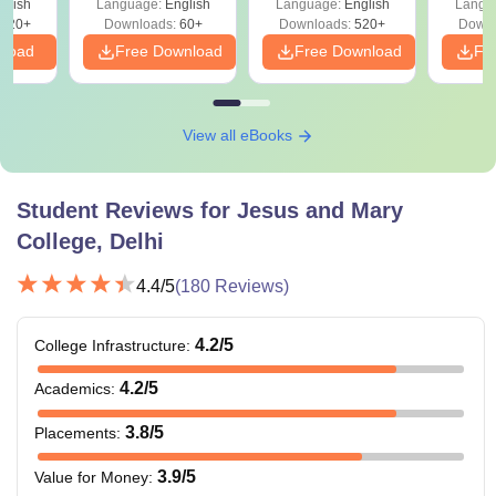
glish
Language:
English
Language:
English
Langu
020+
Downloads:
60+
Downloads:
520+
Downl
nload
Free Download
Free Download
Fr
View all eBooks
Student Reviews for
Jesus and Mary
College, Delhi
4.4
/5
(
180
Reviews)
4.2
/5
College Infrastructure
:
4.2
/5
Academics
:
3.8
/5
Placements
:
3.9
/5
Value for Money
: