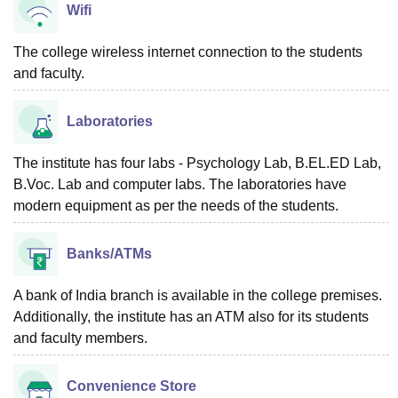
Wifi
The college wireless internet connection to the students
and faculty.
Laboratories
The institute has four labs - Psychology Lab, B.EL.ED Lab,
B.Voc. Lab and computer labs. The laboratories have
modern equipment as per the needs of the students.
Banks/ATMs
A bank of India branch is available in the college premises.
Additionally, the institute has an ATM also for its students
and faculty members.
Convenience Store