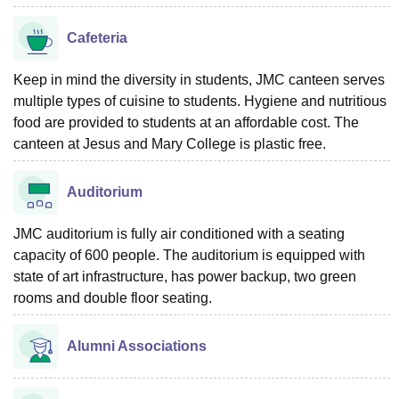
Cafeteria
Keep in mind the diversity in students, JMC canteen serves
multiple types of cuisine to students. Hygiene and nutritious
food are provided to students at an affordable cost. The
canteen at Jesus and Mary College is plastic free.
Auditorium
JMC auditorium is fully air conditioned with a seating
capacity of 600 people. The auditorium is equipped with
state of art infrastructure, has power backup, two green
rooms and double floor seating.
Alumni Associations