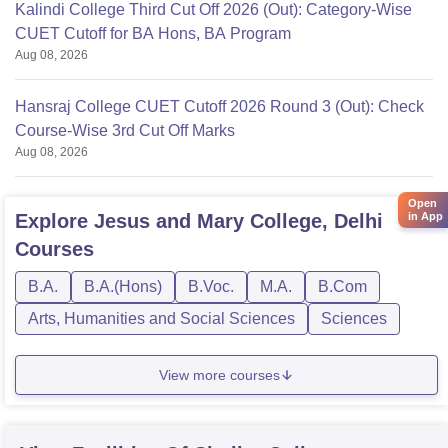
Kalindi College Third Cut Off 2026 (Out): Category-Wise
CUET Cutoff for BA Hons, BA Program
Aug 08, 2026
Hansraj College CUET Cutoff 2026 Round 3 (Out): Check
Course-Wise 3rd Cut Off Marks
Aug 08, 2026
Open
in App
Explore
Jesus and Mary College, Delhi
Courses
B.A.
B.A.(Hons)
B.Voc.
M.A.
B.Com
Arts, Humanities and Social Sciences
Sciences
View more courses