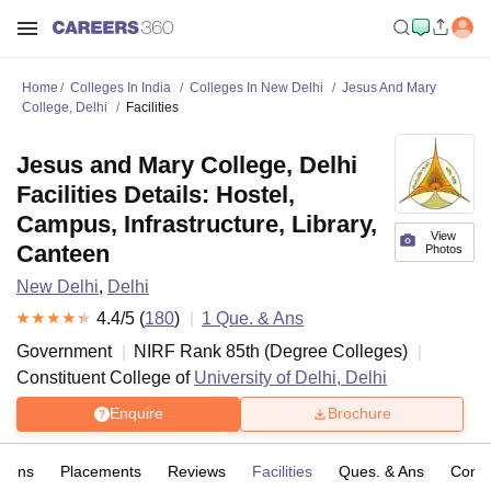
Home
Colleges In India
Colleges In New Delhi
Jesus And Mary
College, Delhi
Facilities
Jesus and Mary College, Delhi
Facilities Details: Hostel,
Campus, Infrastructure, Library,
View
Canteen
Photos
New Delhi
,
Delhi
4.4
/5 (
180
)
1
Que. & Ans
Government
NIRF Rank
85
th
(
Degree Colleges
)
Constituent College of
University of Delhi, Delhi
Enquire
Brochure
sions
Placements
Reviews
Facilities
Ques. & Ans
Comp