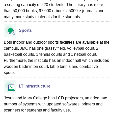
a seating capacity of 220 students. The library has more
than 50,000 books, 97,000 e-books, 5000 e-journals and
many more study materials for the students.
Sports
Both indoor and outdoor sports facilities are available at the
campus. JMC has one grassy field, volleyball court, 2
basketball courts, 3 tennis courts and 1 netball court.
Furthermore, the institute has an indoor hall which includes
wooden badminton court, table tennis and combative
sports.
I.T Infrastructure
Jesus and Mary College has LCD projectors, an adequate
number of systems with updated softwares, printers and
scanners for students and faculty use.