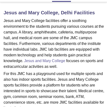
Jesus and Mary College, Delhi
Facilities
U Bhopal
Jesus and Mary College facilities offer a soothing
MS Lucknow
KMC Manipal
King George Medical College Lucknow
MMC 
u University
Calcutta University
Guru Gobind Singh Indraprastha Univer
environment to the students pursuing various courses at the
ni
UPES Dehradun
Amity University Noida
Lovely Professional University
campus. A library, amphitheatre, cafeteria, multipurpose
 Agricultural University, Anand
hall, and medical room are some of the JMC campus
stitute of Fundamental Research, Mumbai
Indian Agricultural Research I
facilities. Furthermore, various departments of the institute
oimbatore
Vellore Institute of Technology, Vellore
SRM Institute of Scien
have individual labs. JMC lab facilities are equipped with
modern technology and help students gain practical
pital College Of Nursing, Mumbai
ICT Mumbai
ASMSOC Mumbai
knowledge.
Jesus and Mary College
focuses on sports and
adras Christian College
Loyola College
Crescent College
HITS Chennai
n Centre, Kolkata
Guru Nanak Institute Of Hotel Management, Kolkata
J
extracurricular activities as well.
ocial Sciences
Competition
Pharmacy
Animation and Design
For this JMC has a playground used for multiple sports and
also has indoor sports facilities. Jesus and Mary College
iversity Reviews
Amrita Vishwa Vidyapeetham Reviews
IBS Hyderabad 
sports facilities provide a platform for students who are
interested in sports to showcase their talent. Medical centre,
gym, common room, seminar rooms, bank, ATM,
convenience store, etc. are more JMC facilities available for