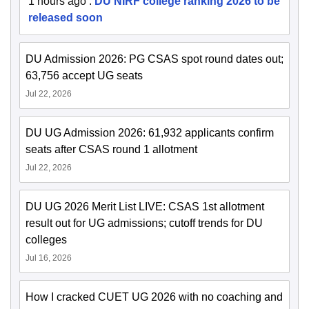
1 hours ago
:
DU NIRF college ranking 2026 to be
released soon
DU Admission 2026: PG CSAS spot round dates out;
63,756 accept UG seats
Jul 22, 2026
DU UG Admission 2026: 61,932 applicants confirm
seats after CSAS round 1 allotment
Jul 22, 2026
DU UG 2026 Merit List LIVE: CSAS 1st allotment
result out for UG admissions; cutoff trends for DU
colleges
Jul 16, 2026
How I cracked CUET UG 2026 with no coaching and