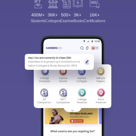
400M+
36K+
500+
3K+
16K+
Students
Colleges
Exams
eBooks
Certifications