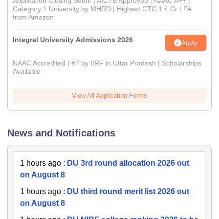
Application Closing Soon! | AICTE Approved | NAAC A++ |
Category 1 University by MHRD | Highest CTC 1.4 Cr LPA
from Amazon
Integral University Admissions 2026
Apply
NAAC Accredited | #7 by IIRF in Uttar Pradesh | Scholarships
Available
View All Application Forms
News and Notifications
1 hours ago
:
DU 3rd round allocation 2026 out
on August 8
1 hours ago
:
DU third round merit list 2026 out
on August 8