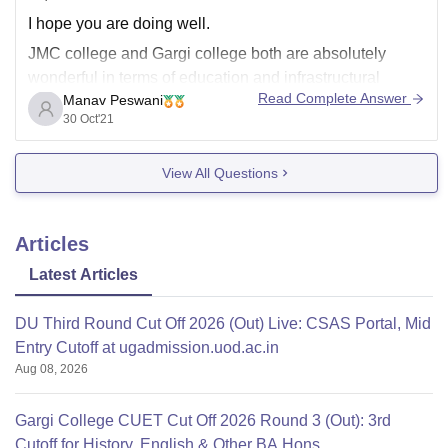
I hope you are doing well.
JMC college and Gargi college both are absolutely
wonderful in terms of education and infrastructural
Read Complete Answer
Manav Peswani
facilities, they both provide highly qualified lecturers
30 Oct'21
which provide student best of their abilities and also a
wonderful and a calm environment for students to study
View All Questions
in .
Articles
Latest Articles
DU Third Round Cut Off 2026 (Out) Live: CSAS Portal, Mid
Entry Cutoff at ugadmission.uod.ac.in
Aug 08, 2026
Gargi College CUET Cut Off 2026 Round 3 (Out): 3rd
Cutoff for History, English & Other BA Hons