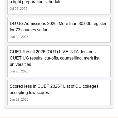
a tight preparation schedule
Jul 06, 2026
DU UG Admissions 2026: More than 80,000 register
for 73 courses so far
Jun 30, 2026
CUET Result 2026 (OUT) LIVE: NTA declares
CUET UG results; cut-offs, counselling, merit list,
universities
Jun 23, 2026
Scored less in CUET 2026? List of DU colleges
accepting low scores
Jun 23, 2026