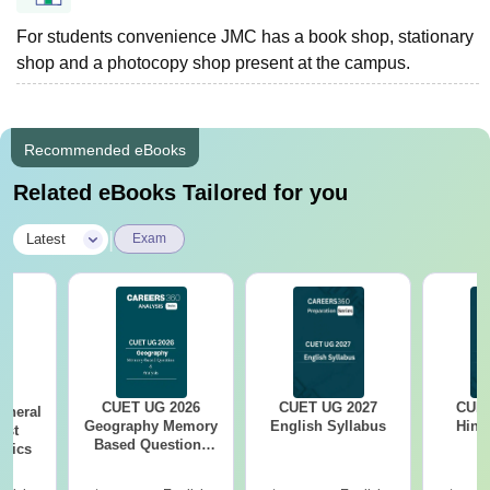
For students convenience JMC has a book shop, stationary
shop and a photocopy shop present at the campus.
Recommended eBooks
Related eBooks Tailored for you
|
Latest
Exam
CUET UG 2026
CUET UG 2027
CUET
eneral
Geography Memory
English Syllabus
Hind
est
Based Questions
opics
PDF and Exam
Analysis