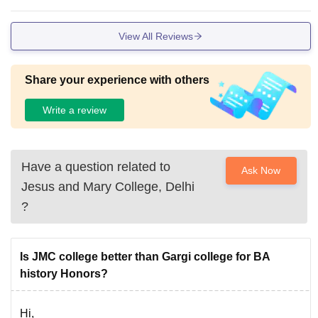
View All Reviews
Share your experience with others
Write a review
Have a question related to
Ask Now
Jesus and Mary College, Delhi
?
Is JMC college better than Gargi college for BA
history Honors?
Hi,