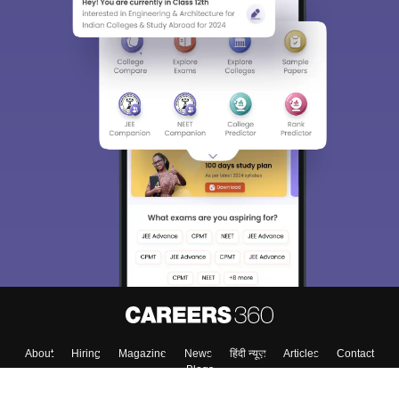
About
Hiring
Magazine
News
हिंदी न्यूज़
Articles
Contact
Blogs