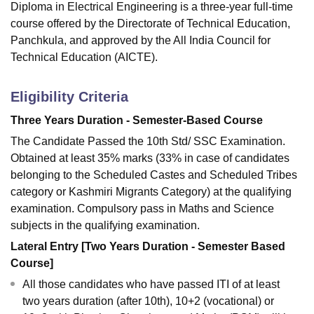
Diploma in Electrical Engineering is a three-year full-time
course offered by the Directorate of Technical Education,
Panchkula, and approved by the All India Council for
Technical Education (AICTE).
Eligibility Criteria
Three Years Duration - Semester-Based Course
The Candidate Passed the 10th Std/ SSC Examination.
Obtained at least 35% marks (33% in case of candidates
belonging to the Scheduled Castes and Scheduled Tribes
category or Kashmiri Migrants Category) at the qualifying
examination. Compulsory pass in Maths and Science
subjects in the qualifying examination.
Lateral Entry [Two Years Duration - Semester Based
Course]
All those candidates who have passed ITI of at least
two years duration (after 10th), 10+2 (vocational) or