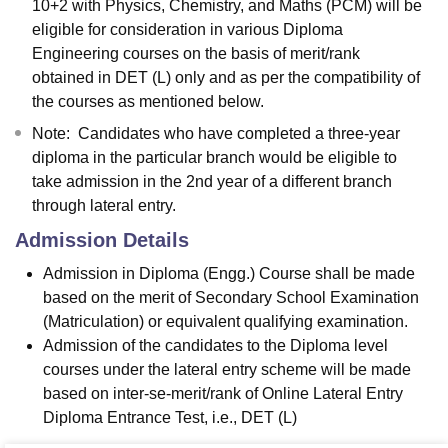
10+2 with Physics, Chemistry, and Maths (PCM) will be
eligible for consideration in various Diploma
Engineering courses on the basis of merit/rank
obtained in DET (L) only and as per the compatibility of
the courses as mentioned below.
Note: Candidates who have completed a three-year
diploma in the particular branch would be eligible to
take admission in the 2nd year of a different branch
through lateral entry.
Admission Details
Admission in Diploma (Engg.) Course shall be made
based on the merit of Secondary School Examination
(Matriculation) or equivalent qualifying examination.
Admission of the candidates to the Diploma level
courses under the lateral entry scheme will be made
based on inter-se-merit/rank of Online Lateral Entry
Diploma Entrance Test, i.e., DET (L)