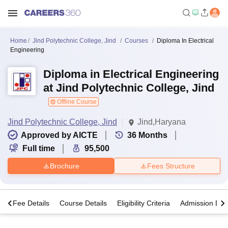
Home
Jind Polytechnic College, Jind
Courses
Diploma In Electrical
Engineering
Diploma in Electrical Engineering
at Jind Polytechnic College, Jind
Offline Course
Jind Polytechnic College, Jind
Jind,Haryana
Approved by AICTE
36
Months
Full time
95,500
Brochure
Fees Structure
s
Fee Details
Course Details
Eligibility Criteria
Admission Deta