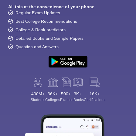
All this at the convenience of your phone
Regular Exam Updates
Best College Recommendations
College & Rank predictors
Detailed Books and Sample Papers
Question and Answers
400M+
36K+
500+
3K+
16K+
Students
Colleges
Exams
eBooks
Certifications