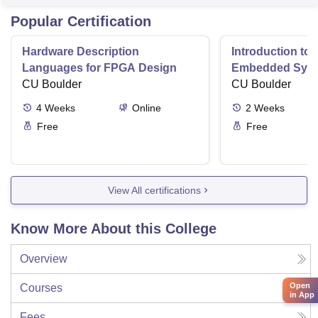
Popular Certification
Hardware Description
Introduction to
Languages for FPGA Design
Embedded Sys
CU Boulder
CU Boulder
4
Weeks
Online
2
Weeks
Free
Free
View All certifications
Know More About this College
Overview
Open
Courses
in App
Fees