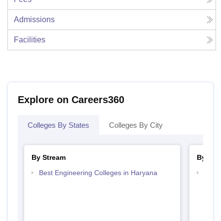
Admissions
Facilities
Explore on Careers360
Colleges By States
Colleges By City
By Stream
By Cou
Best Engineering Colleges in Haryana
Top D
Hary