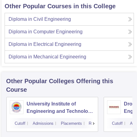
Other Popular Courses in this College
Diploma in Civil Engineering
Diploma in Computer Engineering
Diploma in Electrical Engineering
Diploma in Mechanical Engineering
Other Popular
Colleges
Offering this
Course
University Institute of
Drona
Engineering and Technology,
Engin
Kurukshetra University,
Cutoff
Admissions
Placements
Reviews
Cutoff
Adm
Kurukshetra