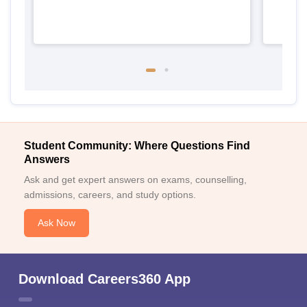
Student Community: Where Questions Find
Answers
Ask and get expert answers on exams, counselling,
admissions, careers, and study options.
Ask Now
Download Careers360 App