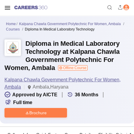
Home
Kalpana Chawla Government Polytechnic For Women, Ambala
Courses
Diploma In Medical Laboratory Technology
Diploma in Medical Laboratory
Technology at Kalpana Chawla
Government Polytechnic For
Women, Ambala
Offline Course
Kalpana Chawla Government Polytechnic For Women,
Ambala
Ambala,Haryana
Approved by AICTE
36
Months
Full time
Brochure