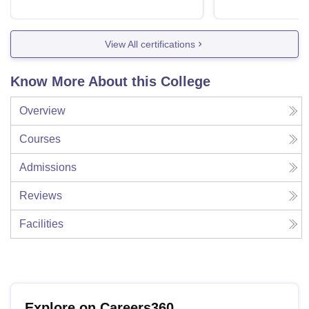
View All certifications
Know More About this College
Overview
Courses
Admissions
Reviews
Facilities
Explore on Careers360