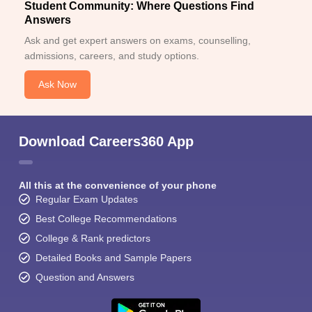
Student Community: Where Questions Find
Answers
Ask and get expert answers on exams, counselling,
admissions, careers, and study options.
Ask Now
Download Careers360 App
All this at the convenience of your phone
Regular Exam Updates
Best College Recommendations
College & Rank predictors
Detailed Books and Sample Papers
Question and Answers