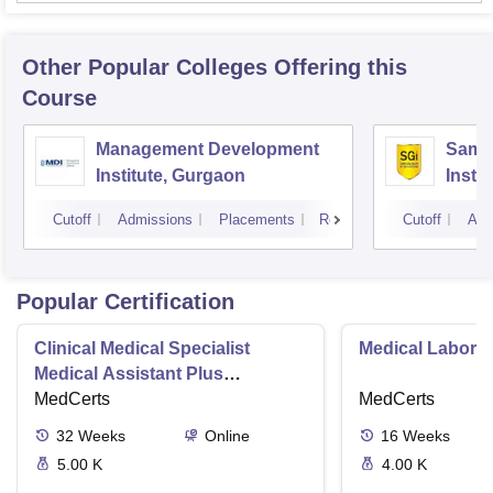
Other Popular
Colleges
Offering this
Course
Management Development
Samal
Institute, Gurgaon
Insti
Cutoff
Admissions
Placements
Reviews
Cutoff
Adm
Popular Certification
Clinical Medical Specialist
Medical Laborat
Medical Assistant Plus
Phlebotomy Tech
MedCerts
MedCerts
32
Weeks
Online
16
Weeks
5.00 K
4.00 K