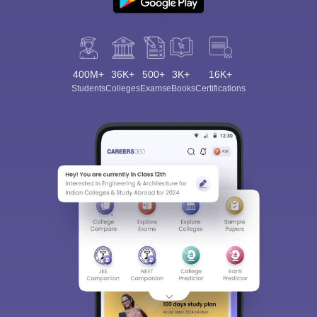
400M+
36K+
500+
3K+
16K+
Students
Colleges
Exams
eBooks
Certifications