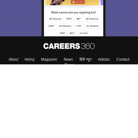
About
Hiring
Magazine
News
हिंदी न्यूज़
Articles
Contact
Blogs
Top Exams
College
Predictors & Ebooks