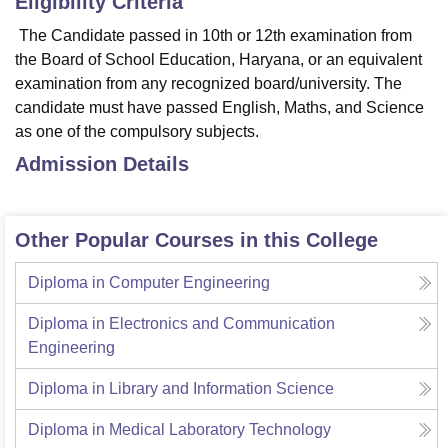
Eligibility Criteria
The Candidate passed in 10th or 12th examination from
the Board of School Education, Haryana, or an equivalent
examination from any recognized board/university. The
candidate must have passed English, Maths, and Science
as one of the compulsory subjects.
Admission Details
Other Popular Courses in this College
Diploma in Computer Engineering
Diploma in Electronics and Communication
Engineering
Diploma in Library and Information Science
Diploma in Medical Laboratory Technology