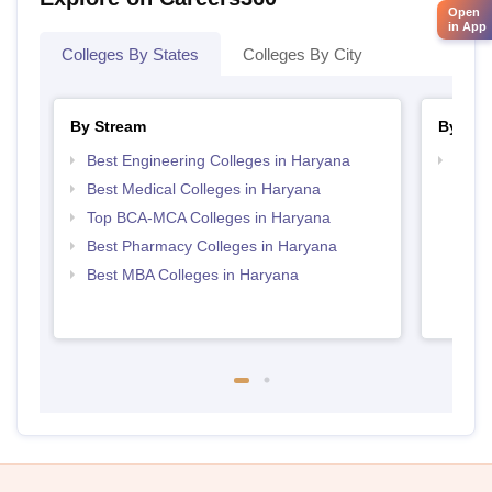
Open
in App
Colleges By States
Colleges By City
By Stream
By Cou
Best Engineering Colleges in Haryana
Top D
Hary
Best Medical Colleges in Haryana
Top BCA-MCA Colleges in Haryana
Best Pharmacy Colleges in Haryana
Best MBA Colleges in Haryana