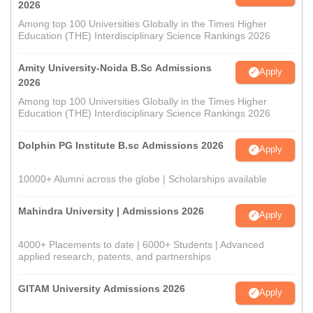
2026
Among top 100 Universities Globally in the Times Higher
Education (THE) Interdisciplinary Science Rankings 2026
Amity University-Noida B.Sc Admissions
Apply
2026
Among top 100 Universities Globally in the Times Higher
Education (THE) Interdisciplinary Science Rankings 2026
Dolphin PG Institute B.sc Admissions 2026
Apply
10000+ Alumni across the globe | Scholarships available
Mahindra University | Admissions 2026
Apply
4000+ Placements to date | 6000+ Students | Advanced
applied research, patents, and partnerships
GITAM University Admissions 2026
Apply