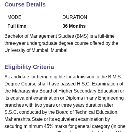
Course Details
MODE
DURATION
U Bhopal
MS Lucknow
KMC Manipal
King George Medical College Lucknow
MMC 
Full time
36
Months
u University
Calcutta University
Guru Gobind Singh Indraprastha Univer
Bachelor of Management Studies (BMS) is a full-time
ni
UPES Dehradun
Amity University Noida
Lovely Professional University
three-year undergraduate degree course offered by the
 Agricultural University, Anand
University of Mumbai, Mumbai.
stitute of Fundamental Research, Mumbai
Indian Agricultural Research I
oimbatore
Vellore Institute of Technology, Vellore
SRM Institute of Scien
Eligibility Criteria
pital College Of Nursing, Mumbai
ICT Mumbai
ASMSOC Mumbai
adras Christian College
Loyola College
Crescent College
HITS Chennai
A candidate for being eligible for admission to the B.M.S.
n Centre, Kolkata
Guru Nanak Institute Of Hotel Management, Kolkata
J
Degree Course shall have passed H.S.C. Examination of
ocial Sciences
Competition
Pharmacy
Animation and Design
the Maharashtra Board of Higher Secondary Education or
its equivalent examination or Diploma in any Engineering
iversity Reviews
Amrita Vishwa Vidyapeetham Reviews
IBS Hyderabad 
branches with two years or three years duration after
S.S.C. conducted by the Board of Technical Education,
Maharashtra State or its equivalent examination by
securing minimum 45% marks for general category (in one