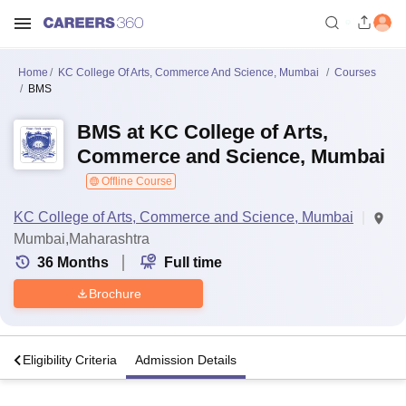
Home
KC College Of Arts, Commerce And Science, Mumbai
Courses
BMS
BMS at KC College of Arts,
Commerce and Science, Mumbai
Offline Course
KC College of Arts, Commerce and Science, Mumbai
Mumbai,Maharashtra
36
Months
Full time
Brochure
s
Eligibility Criteria
Admission Details