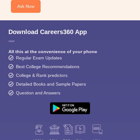
Ask Now
Download Careers360 App
All this at the convenience of your phone
Regular Exam Updates
Best College Recommendations
College & Rank predictors
Detailed Books and Sample Papers
Question and Answers