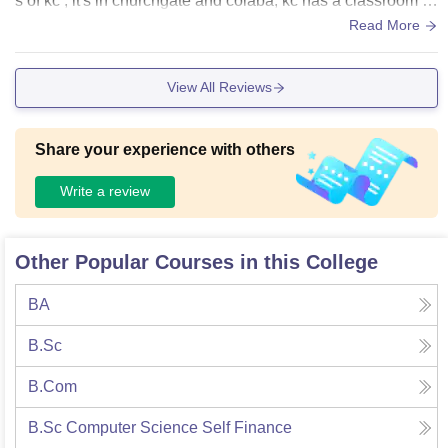
s of kc , it's in churchgate and colaba, kc has a classroom b
ut they are very small they also have ac
Read More
View All Reviews
Share your experience with others
Write a review
Other Popular Courses in this College
BA
B.Sc
B.Com
B.Sc Computer Science Self Finance