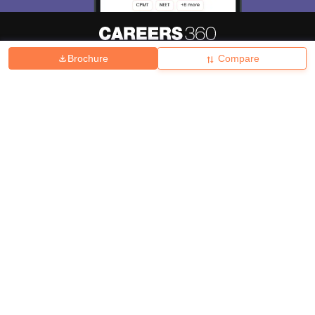
Brochure
Compare
About
Hiring
Magazine
News
हिंदी न्यूज़
Articles
Contact
Blogs
Top Exams
College
Predictors & Ebooks
Resources
Sitemap
Terms & Conditions
Privacy Policy
Grievance Redressal