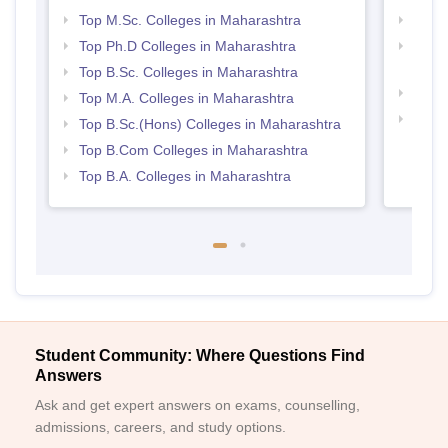
Top M.Sc. Colleges in Maharashtra
Top 
Top Ph.D Colleges in Maharashtra
Top M
Maha
Top B.Sc. Colleges in Maharashtra
Best 
Top M.A. Colleges in Maharashtra
Top 
Top B.Sc.(Hons) Colleges in Maharashtra
Top B.Com Colleges in Maharashtra
Top B.A. Colleges in Maharashtra
Student Community: Where Questions Find
Answers
Ask and get expert answers on exams, counselling,
admissions, careers, and study options.