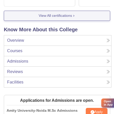
View All certifications
Know More About this College
Overview
Courses
Admissions
Reviews
Facilities
Applications for Admissions are open.
Open
in App
Amity University-Noida M.Sc Admissions
Apply