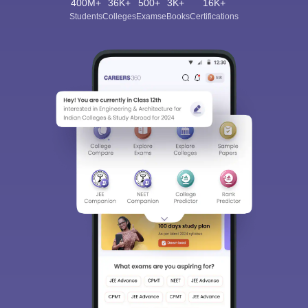
400M+
36K+
500+
3K+
16K+
Students
Colleges
Exams
eBooks
Certifications