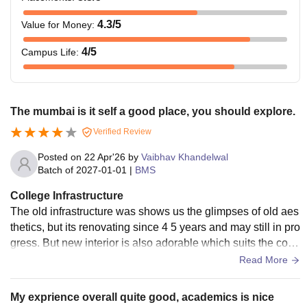
4.3
/5
Value for Money
:
4
/5
Campus Life
:
The mumbai is it self a good place, you should explore.
Verified Review
Posted on
22 Apr'26
by
Vaibhav Khandelwal
Batch of
2027-01-01
|
BMS
College Infrastructure
The old infrastructure was shows us the glimpses of old aes
thetics, but its renovating since 4 5 years and may still in pro
gress. But new interior is also adorable which suits the colle
ge and its reputation. They have smart board.
Read More
My exprience overall quite good, academics is nice