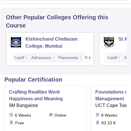
Other Popular
Colleges
Offering this
Course
Kishinchand Chellaram
St Xa
College, Mumbai
Cutoff
Admissions
Placements
Reviews
Cutoff
Adm
Popular Certification
Crafting Realities Work
Foundations of
Happiness and Meaning
Management
IIM Bangalore
UCT Cape Town
6
Weeks
Online
8
Weeks
Free
83.10 K