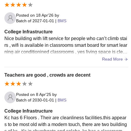
Posted on
18 Apr'26
by
Batch of
2027-01-01
|
BMS
College Infrastructure
Nice building with lift service for people who can’t climb stai
rs , wifi is available in classrooms smart board for smart lear
ning air conditionined classrooms , yes living space is clean
and tidy all classrooms are clean
Read More
Teachers are good , crowds are decent
Posted on
8 Apr'25
by
Batch of
2030-01-01
|
BMS
College Infrastructure
Kc has 6 Floors . Their are cleanliness facilities.this appear
s to be most old with a modern touch, there are two building