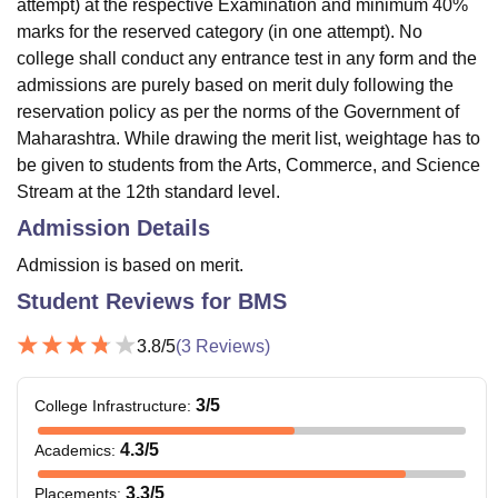
attempt) at the respective Examination and minimum 40%
marks for the reserved category (in one attempt). No
college shall conduct any entrance test in any form and the
admissions are purely based on merit duly following the
reservation policy as per the norms of the Government of
Maharashtra. While drawing the merit list, weightage has to
be given to students from the Arts, Commerce, and Science
Stream at the 12th standard level.
Admission Details
Admission is based on merit.
Student Reviews for
BMS
3.8
/5
(
3
Reviews)
3
/5
College Infrastructure
:
4.3
/5
Academics
:
3.3
/5
Placements
: