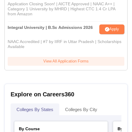
Application Closing Soon! | AICTE Approved | NAAC A++ |
Category 1 University by MHRD | Highest CTC 1.4 Cr LPA
from Amazon
Integral University | B.Sc Admissions 2026
Apply
NAAC Accredited | #7 by IIRF in Uttar Pradesh | Scholarships
Available
View All Application Forms
Explore on Careers360
Colleges By States
Colleges By City
By Course
By Str