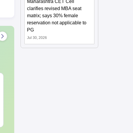
Maharashtra CET Cell
clarifies revised MBA seat
matrix; says 30% female
reservation not applicable to
PG
Jul 30, 2026
MHT CET 2027
JEE Main 20
Syllabus & Exam
Motion: Mast
Pattern
Chapter with
Practice Que
Language:
English
Language:
Engl
Downloads:
22370+
Downloads:
20+
Free Download
Free Downloa