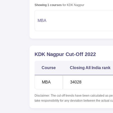
Showing
1
courses
for
KDK Nagpur
MBA
KDK Nagpur
Cut-Off
2022
Course
Closing
All India rank
MBA
34028
Disclaimer: The cut off trends have been calculated as pe
take responsibility for any deviation between the actual c