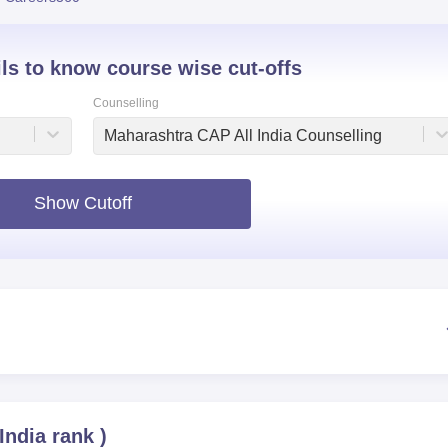
niversity Reviews
Chandigarh University Reviews
ICFAI university Revie
ils to know course wise cut-offs
Counselling
Maharashtra CAP All India Counselling
Show Cutoff
 India rank
)