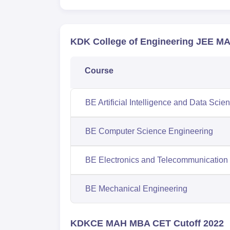
KDK College of Engineering JEE MA
Course
BE Artificial Intelligence and Data Scie
BE Computer Science Engineering
BE Electronics and Telecommunication
BE Mechanical Engineering
KDKCE MAH MBA CET Cutoff 2022