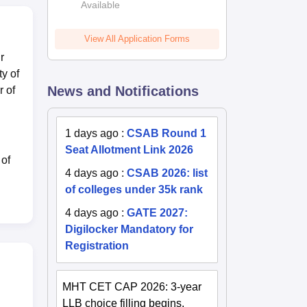
Available
2026
View All Application Forms
r
ty of
News and Notifications
r of
1 days ago
:
CSAB Round 1
Seat Allotment Link 2026
 of
4 days ago
:
CSAB 2026: list
of colleges under 35k rank
4 days ago
:
GATE 2027:
Digilocker Mandatory for
Registration
MHT CET CAP 2026: 3-year
LLB choice filling begins,