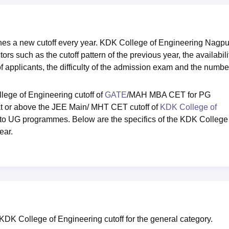
es a new cutoff every year. KDK College of Engineering Nagpu
rs such as the cutoff pattern of the previous year, the availabili
of applicants, the difficulty of the admission exam and the numbe
ege of Engineering cutoff of
GATE
/MAH MBA CET for PG
at or above the JEE Main/ MHT CET cutoff of
KDK College of
d to UG programmes. Below are the specifics of the KDK College
ear.
 KDK College of Engineering cutoff for the general category.