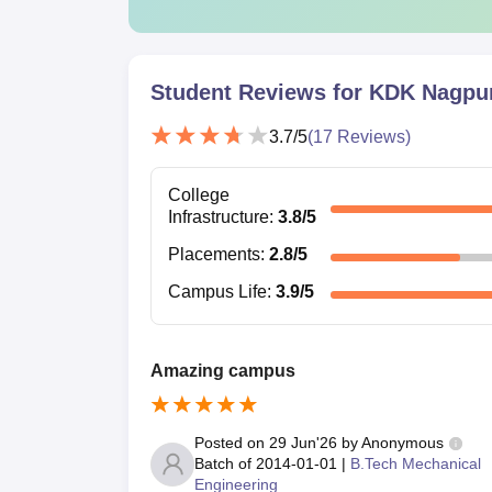
Student Reviews for
KDK Nagpu
3.7
/5
(
17
Reviews)
College
Infrastructure
:
3.8
/5
Placements
:
2.8
/5
Campus Life
:
3.9
/5
Amazing campus
Posted on
29 Jun'26
by
Anonymous
Batch of
2014-01-01
|
B.Tech Mechanical
Engineering