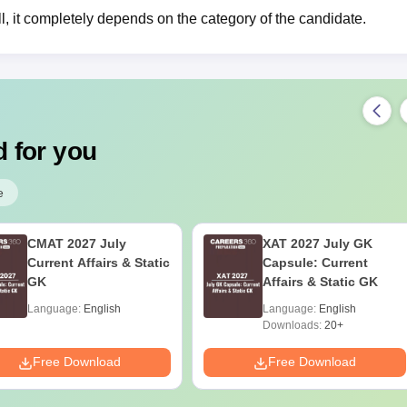
ll, it completely depends on the category of the candidate.
 for you
e
CMAT 2027 July
XAT 2027 July GK
Current Affairs & Static
Capsule: Current
GK
Affairs & Static GK
Language:
English
Language:
English
Downloads:
20+
Free Download
Free Download