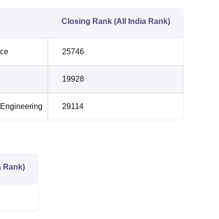
Closing Rank (All India Rank)
nce
25746
19928
 Engineering
29114
a Rank)