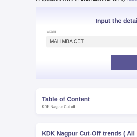
B.E /B.Tech
M.E /M.Tech
MBA
LLM
MBBS
M.D
M.S.
B.Des
M.Des
LPU Reviews
UPES Reviews
MIT Manipal Reviews
MAHE Reviews
VIT U
Input the deta
Exam
MAH MBA CET
Table of Content
KDK Nagpur
Cut-off
KDK Nagpur
Cut-Off trends
(
All