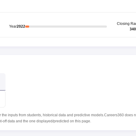
Closing
Ra
Year
2022
340
r the inputs from students, historical data and predictive models.Careers360 does n
ut-off data and the one displayed/predicted on this page.