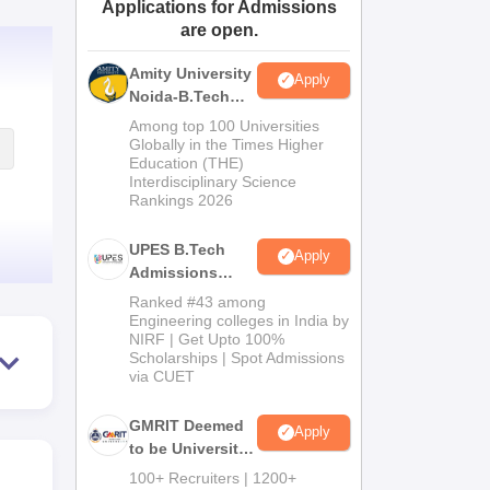
Applications for Admissions
ws
Amrita Vishwa Vidyapeetham Reviews
IBS Hyderabad Reviews
KL Uni
are open.
Amity University
Apply
Noida-B.Tech
Admissions
Among top 100 Universities
2026
Globally in the Times Higher
Education (THE)
Interdisciplinary Science
Rankings 2026
UPES B.Tech
Apply
Admissions
2026
Ranked #43 among
Engineering colleges in India by
NIRF | Get Upto 100%
Scholarships | Spot Admissions
via CUET
GMRIT Deemed
Apply
to be University
B.Tech
100+ Recruiters | 1200+