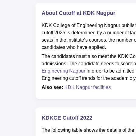
About Cutoff at KDK Nagpur
KDK College of Engineering Nagpur publish
cutoff 2025 is determined by a number of facto
seats in the institute’s courses, the number 
candidates who have applied.
The candidates must also meet the KDK Coll
admissions. The candidate needs to score 
Engineering Nagpur
in order to be admitte
Engineering cutoff trends for the academic y
Also see:
KDK Nagpur facilities
KDKCE Cutoff 2022
The following table shows the details of the