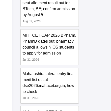
seat allotment result out for
BTech, BE; confirm admission
by August 5
Aug 02, 2026
MHT CET CAP 2026 BPharm,
PharmD dates out; pharmacy
council allows NIOS students
to apply for admission
Jul 31, 2026
Maharashtra lateral entry final
merit list out at
dse2026.mahacet.org.in; how
to check
Jul 31, 2026