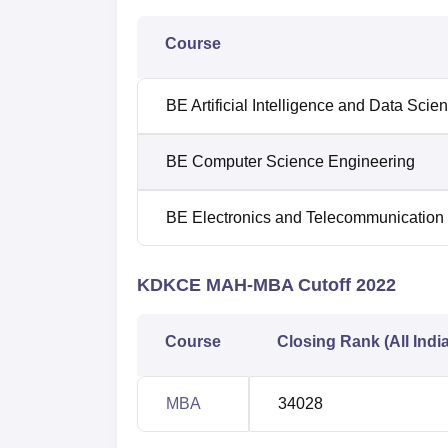
Course
BE Artificial Intelligence and Data Scie
BE Computer Science Engineering
BE Electronics and Telecommunication
KDKCE MAH-MBA Cutoff 2022
Course
Closing Rank (All Indi
MBA
34028