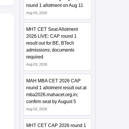
round 1 allotment on Aug 11
Aug 05, 2026
MHT CET Seat Allotment
2026 LIVE: CAP round 1
result out for BE, BTech
admissions; documents
required
Aug 03, 2026
MAH MBA CET 2026 CAP
round 1 allotment result out at
mba2026.mahacet.org.in;
confirm seat by August 5
Aug 02, 2026
MHT CET CAP 2026 round 1