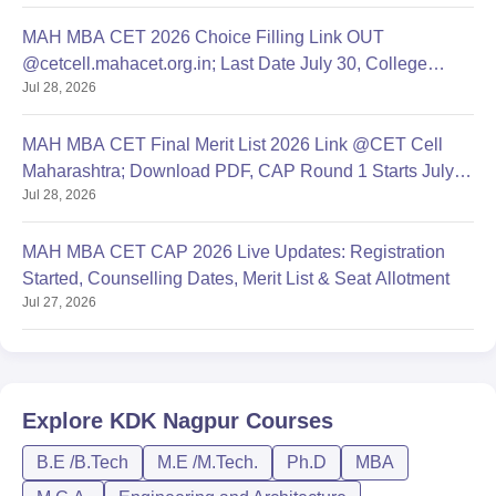
MAH MBA CET 2026 Choice Filling Link OUT
@cetcell.mahacet.org.in; Last Date July 30, College
Jul 28, 2026
Options Filling
MAH MBA CET Final Merit List 2026 Link @CET Cell
Maharashtra; Download PDF, CAP Round 1 Starts July
Jul 28, 2026
28
MAH MBA CET CAP 2026 Live Updates: Registration
Started, Counselling Dates, Merit List & Seat Allotment
Jul 27, 2026
Explore
KDK Nagpur
Courses
B.E /B.Tech
M.E /M.Tech.
Ph.D
MBA