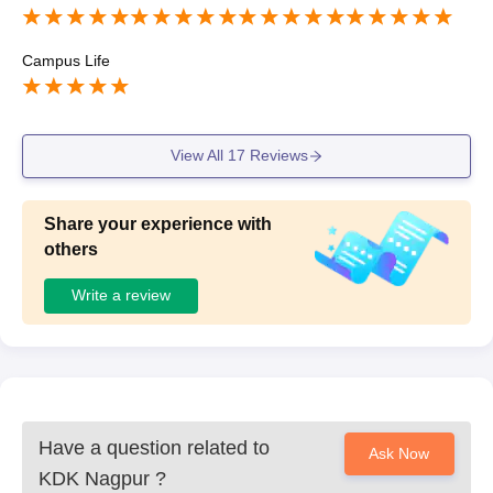
Campus Life
View All
17
Reviews
Share your experience with
others
Write a review
Have a question related to
Ask Now
KDK Nagpur
?