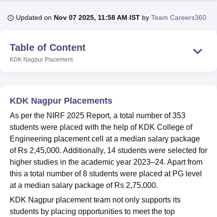
Updated on
Nov 07 2025, 11:58 AM IST
by
Team Careers360
U Bhopal
MS Lucknow
KMC Manipal
King George Medical College Lucknow
MMC 
Table of Content
u University
Calcutta University
Guru Gobind Singh Indraprastha Univer
KDK Nagpur
Placement
ni
UPES Dehradun
Amity University Noida
Lovely Professional University
 Agricultural University, Anand
stitute of Fundamental Research, Mumbai
Indian Agricultural Research I
oimbatore
Vellore Institute of Technology, Vellore
SRM Institute of Scien
KDK Nagpur Placements
pital College Of Nursing, Mumbai
ICT Mumbai
ASMSOC Mumbai
As per the NIRF 2025 Report, a total number of 353
adras Christian College
Loyola College
Crescent College
HITS Chennai
students were placed with the help of KDK College of
n Centre, Kolkata
Guru Nanak Institute Of Hotel Management, Kolkata
J
Engineering placement cell at a median salary package
ocial Sciences
Competition
Pharmacy
Animation and Design
of Rs 2,45,000. Additionally, 14 students were selected for
higher studies in the academic year 2023–24. Apart from
iversity Reviews
Amrita Vishwa Vidyapeetham Reviews
IBS Hyderabad 
this a total number of 8 students were placed at PG level
at a median salary package of Rs 2,75,000.
KDK Nagpur placement team not only supports its
students by placing opportunities to meet the top