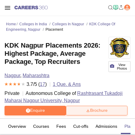
Home
Colleges In India
Colleges In Nagpur
KDK College Of
Engineering, Nagpur
Placement
KDK Nagpur Placements 2026:
Highest Package, Average
Package, Top Recruiters
View
Photos
Nagpur
,
Maharashtra
3.7
/5 (
17
)
1
Que. & Ans
Private
Autonomous College of
Rashtrasant Tukadoji
Maharaj Nagpur University, Nagpur
Enquire
Brochure
Overview
Courses
Fees
Cut-offs
Admissions
Plac