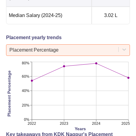
Median Salary
(2024-25)
3.02 L
Placement yearly trends
Placement Percentage
80%
Placement Percentage
60%
40%
20%
0%
2022
2023
2024
2025
Years
Key takeaways from
KDK Nagpur
's Placement