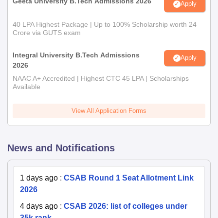
Geeta University B.Tech Admissions 2026
Apply
40 LPA Highest Package | Up to 100% Scholarship worth 24
Crore via GUTS exam
Integral University B.Tech Admissions
Apply
2026
NAAC A+ Accredited | Highest CTC 45 LPA | Scholarships
Available
View All Application Forms
News and Notifications
1 days ago
:
CSAB Round 1 Seat Allotment Link
2026
4 days ago
:
CSAB 2026: list of colleges under
35k rank