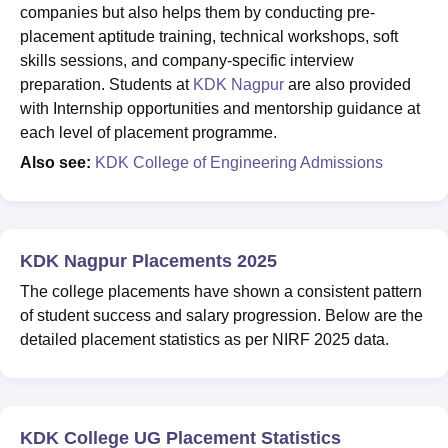
companies but also helps them by conducting pre-
placement aptitude training, technical workshops, soft
skills sessions, and company-specific interview
preparation. Students at
KDK Nagpur
are also provided
with Internship opportunities and mentorship guidance at
each level of placement programme.
Also see:
KDK College of Engineering Admissions
KDK Nagpur Placements 2025
The college placements have shown a consistent pattern
of student success and salary progression. Below are the
detailed placement statistics as per NIRF 2025 data.
KDK College UG Placement Statistics