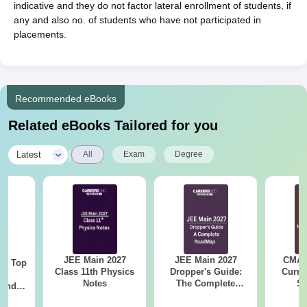
indicative and they do not factor lateral enrollment of students, if
any and also no. of students who have not participated in
placements.
Recommended eBooks
Related eBooks Tailored for you
|
Latest
All
Exam
Degree
JEE Main 2027
JEE Main 2027
CMAT 
Top
Class 11th Physics
Dropper's Guide:
Curren
c
Notes
The Complete
St
 and
Roadmap to 99+
amed
Percentile