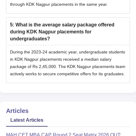
through KDK Nagpur placements in the same year.
5
:
What is the average salary package offered
during KDK Nagpur placements for
undergraduates?
During the 2023-24 academic year, undergraduate students
in KDK Nagpur placements received a median salary
package of Rs 2,45,000. The KDK Nagpur placements team
actively works to secure competitive offers for its graduates.
Articles
Latest Articles
MAH CET MBA CAP Round 2 Seat Matrix 2026 OUT: