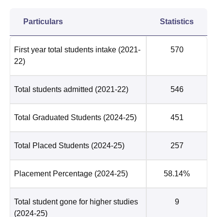
Particulars
Statistics
First year total students intake
(2021-
570
22)
Total students admitted
(2021-22)
546
Total Graduated Students
(2024-25)
451
Total Placed Students
(2024-25)
257
Placement Percentage
(2024-25)
58.14%
Total student gone for higher studies
9
(2024-25)