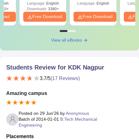
s
glish
Language:
English
Language:
English
Langu
510+
Downloads:
3380+
nload
Free Download
Free Download
Fr
View all eBooks
Students Review for
KDK Nagpur
3.7
/5
(
17
Reviews)
Amazing campus
Posted on
29 Jun'26
by
Anonymous
Batch of
2014-01-01
B.Tech Mechanical
Engineering
Placements