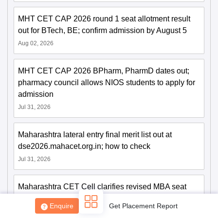
MHT CET CAP 2026 round 1 seat allotment result
out for BTech, BE; confirm admission by August 5
Aug 02, 2026
MHT CET CAP 2026 BPharm, PharmD dates out;
pharmacy council allows NIOS students to apply for
admission
Jul 31, 2026
Maharashtra lateral entry final merit list out at
dse2026.mahacet.org.in; how to check
Jul 31, 2026
Maharashtra CET Cell clarifies revised MBA seat
matrix; says 30% female reservation not applicable
Enquire
Get Placement Report
to PG