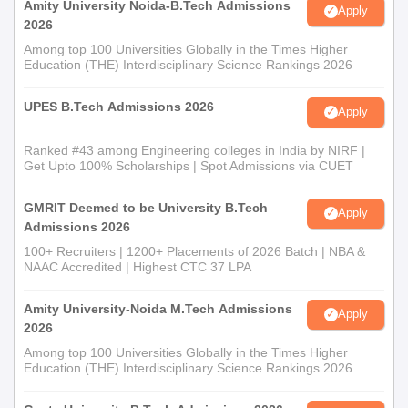
Amity University Noida-B.Tech Admissions
Apply
2026
Among top 100 Universities Globally in the Times Higher
Education (THE) Interdisciplinary Science Rankings 2026
UPES B.Tech Admissions 2026
Apply
Ranked #43 among Engineering colleges in India by NIRF |
Get Upto 100% Scholarships | Spot Admissions via CUET
GMRIT Deemed to be University B.Tech
Apply
Admissions 2026
100+ Recruiters | 1200+ Placements of 2026 Batch | NBA &
NAAC Accredited | Highest CTC 37 LPA
Amity University-Noida M.Tech Admissions
Apply
2026
Among top 100 Universities Globally in the Times Higher
Education (THE) Interdisciplinary Science Rankings 2026