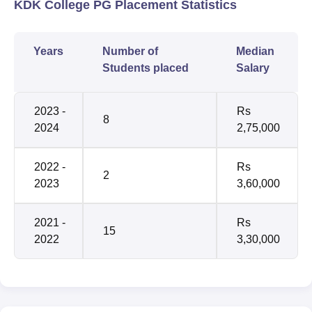
KDK College PG Placement Statistics
Years
Number of
Median
Students placed
Salary
2023 -
Rs
8
2024
2,75,000
2022 -
Rs
2
2023
3,60,000
2021 -
Rs
15
2022
3,30,000