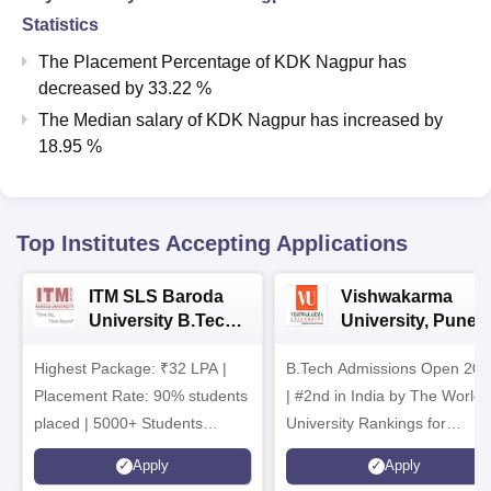
Statistics
The Placement Percentage of
KDK Nagpur
has
decreased
by
33.22 %
The Median salary of
KDK Nagpur
has
increased
by
18.95 %
Top Institutes Accepting Applications
ITM SLS Baroda
Vishwakarma
University B.Tech
University, Pune
Admissions 2026
B.Tech
Highest Package: ₹32 LPA |
B.Tech Admissions Open 202
Admissions 2026
Placement Rate: 90% students
| #2nd in India by The World
placed | 5000+ Students
University Rankings for
Placed 900+ Placements
Innovation | 200+
Apply
Apply
Recruiters | Scholarships
Collaborations | 700+ Industr