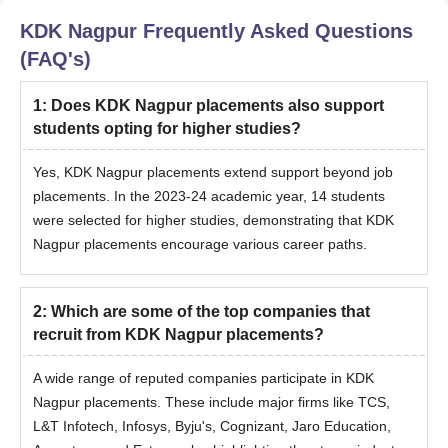
KDK Nagpur
Frequently Asked Questions
(FAQ's)
1
:
Does KDK Nagpur placements also support
students opting for higher studies?
Yes, KDK Nagpur placements extend support beyond job
placements. In the 2023-24 academic year, 14 students
were selected for higher studies, demonstrating that KDK
Nagpur placements encourage various career paths.
2
:
Which are some of the top companies that
recruit from KDK Nagpur placements?
A wide range of reputed companies participate in KDK
Nagpur placements. These include major firms like TCS,
L&T Infotech, Infosys, Byju's, Cognizant, Jaro Education,