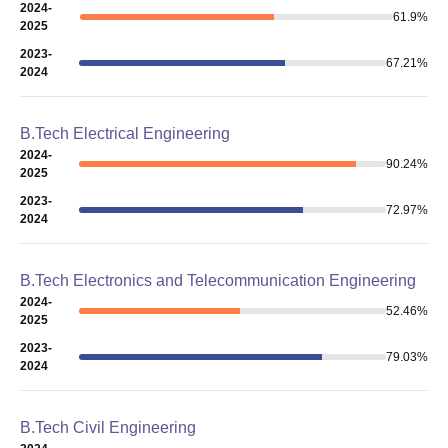
2024-
61.9
%
2025
2023-
67.21
%
2024
B.Tech Electrical Engineering
2024-
90.24
%
2025
2023-
72.97
%
2024
B.Tech Electronics and Telecommunication Engineering
2024-
52.46
%
2025
2023-
79.03
%
2024
B.Tech Civil Engineering