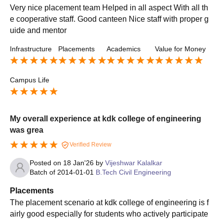
Very nice placement team Helped in all aspect With all th
e cooperative staff. Good canteen Nice staff with proper g
uide and mentor
Infrastructure
Placements
Academics
Value for Money
Campus Life
My overall experience at kdk college of engineering
was grea
Verified Review
Posted on
18 Jan'26
by
Vijeshwar Kalalkar
Batch of
2014-01-01
B.Tech Civil Engineering
Placements
The placement scenario at kdk college of engineering is f
airly good especially for students who actively participate