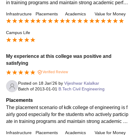
in training programs and maintain strong academic perfor
mance. The training and placement cell is supported.
Infrastructure
Placements
Academics
Value for Money
Campus Life
My experience at this college was positive and
satisfying
Verified Review
Posted on
18 Jan'26
by
Vijeshwar Kalalkar
Batch of
2013-01-01
B.Tech Civil Engineering
Placements
The placement scenario of kdk college of engineering is f
airly good especially for the students who actively particip
ate in training programs and maintain strong academic pe
rformance the training and placement cell is supportive.
Infrastructure
Placements
Academics
Value for Money