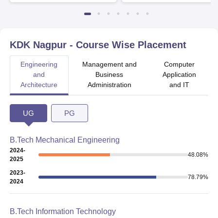
Available
Recruiters
KDK Nagpur
- Course Wise Placement
Engineering
Management and
Computer
and
Business
Application
Architecture
Administration
and IT
UG
PG
B.Tech Mechanical Engineering
2024-
48.08
%
2025
2023-
78.79
%
2024
B.Tech Information Technology