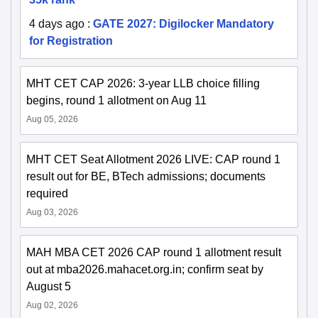
4 days ago
:
GATE 2027: Digilocker Mandatory
for Registration
MHT CET CAP 2026: 3-year LLB choice filling
begins, round 1 allotment on Aug 11
Aug 05, 2026
MHT CET Seat Allotment 2026 LIVE: CAP round 1
result out for BE, BTech admissions; documents
required
Aug 03, 2026
MAH MBA CET 2026 CAP round 1 allotment result
out at mba2026.mahacet.org.in; confirm seat by
August 5
Aug 02, 2026