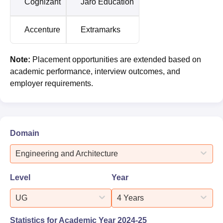
Cognizant
Jaro Education
Accenture
Extramarks
Note:
Placement opportunities are extended based on
academic performance, interview outcomes, and
employer requirements.
Domain
Engineering and Architecture
Level
Year
UG
4 Years
Statistics for Academic Year
2024-25