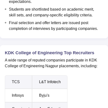
expectations.
Students are shortlisted based on academic merit,
skill sets, and company-specific eligibility criteria.
Final selection and offer letters are issued post
completion of interviews by participating companies.
KDK College of Engineering Top Recruiters
A wide range of reputed companies participate in KDK
College of Engineering Nagpur placements, including:
TCS
L&T Infotech
Infosys
Byju's