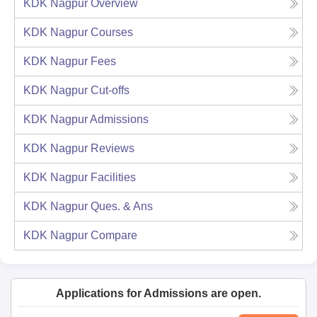
KDK Nagpur
Overview
KDK Nagpur
Courses
KDK Nagpur
Fees
KDK Nagpur
Cut-offs
KDK Nagpur
Admissions
KDK Nagpur
Reviews
KDK Nagpur
Facilities
KDK Nagpur
Ques. & Ans
KDK Nagpur
Compare
Applications for Admissions are open.