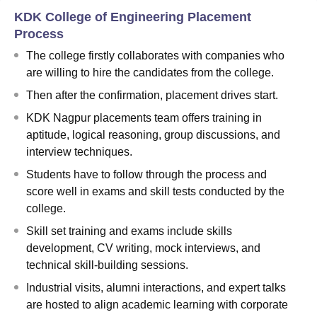
KDK College of Engineering Placement
Process
The college firstly collaborates with companies who
are willing to hire the candidates from the college.
Then after the confirmation, placement drives start.
KDK Nagpur placements team offers training in
aptitude, logical reasoning, group discussions, and
interview techniques.
Students have to follow through the process and
score well in exams and skill tests conducted by the
college.
Skill set training and exams include skills
development, CV writing, mock interviews, and
technical skill-building sessions.
Industrial visits, alumni interactions, and expert talks
are hosted to align academic learning with corporate