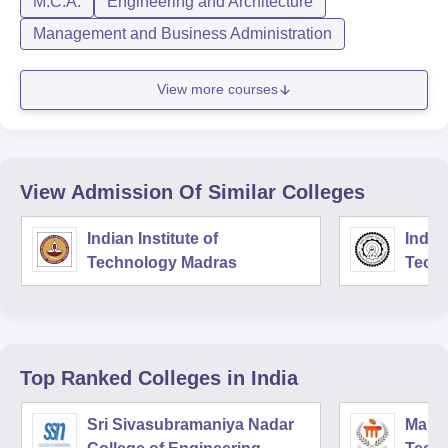
M.C.A.
Engineering and Architecture
Management and Business Administration
View more courses
View Admission Of Similar Colleges
Indian Institute of
Indian
Technology Madras
Techn
Top Ranked
Colleges
in India
Sri Sivasubramaniya Nadar
Manipa