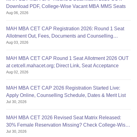
Download PDF, College-Wise Vacant MBA MMS Seats
Aug 06, 2026
MAH MBA CET CAP Registration 2026: Round 1 Seat
Allotment Out, Fees, Documents and Counselling
Aug 03, 2026
Process
MAH MBA CET CAP Round 1 Seat Allotment 2026 OUT
at cetcell.mahacet.org; Direct Link, Seat Acceptance
Aug 02, 2026
MAH MBA CET CAP 2026 Registration Started Live:
Apply Online, Counselling Schedule, Dates & Merit List
Jul 30, 2026
MAH MBA CET 2026 Revised Seat Matrix Released:
30% Female Reservation Missing? Check College-Wise
Jul 30, 2026
Seats