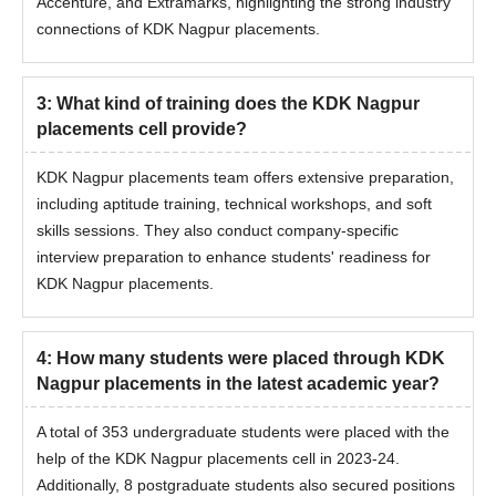
Accenture, and Extramarks, highlighting the strong industry
connections of KDK Nagpur placements.
3
:
What kind of training does the KDK Nagpur
placements cell provide?
KDK Nagpur placements team offers extensive preparation,
including aptitude training, technical workshops, and soft
skills sessions. They also conduct company-specific
interview preparation to enhance students' readiness for
KDK Nagpur placements.
4
:
How many students were placed through KDK
Nagpur placements in the latest academic year?
A total of 353 undergraduate students were placed with the
help of the KDK Nagpur placements cell in 2023-24.
Additionally, 8 postgraduate students also secured positions