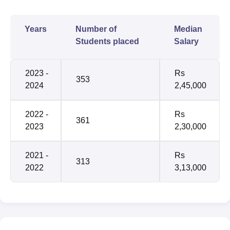
Years
Number of
Median
Students placed
Salary
2023 -
Rs
353
2024
2,45,000
2022 -
Rs
361
2023
2,30,000
2021 -
Rs
313
2022
3,13,000