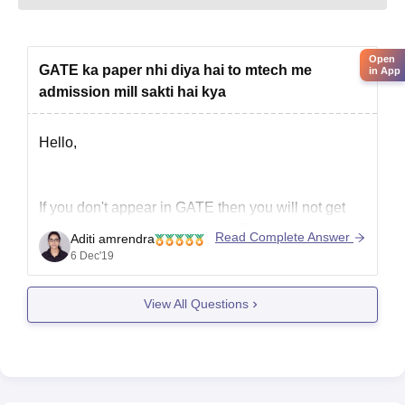
Open
GATE ka paper nhi diya hai to mtech me
in App
admission mill sakti hai kya
Hello,
If you don't appear in GATE then you will not get
admission in top institutes like IITs but you may get
Read Complete Answer
Aditi amrendra
admission in private colleges without GATE.
6 Dec'19
The are some private institutions that conduct
entrance test on their own often called CET and
View All Questions
PG entrance test.You can appear in