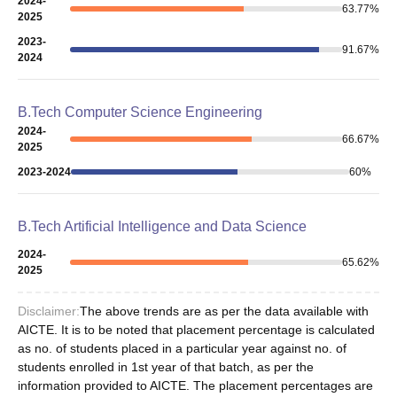
2024-
63.77
%
2025
2023-
91.67
%
2024
B.Tech Computer Science Engineering
2024-
66.67
%
2025
2023-2024
60
%
B.Tech Artificial Intelligence and Data Science
2024-
65.62
%
2025
Disclaimer:
The above trends are as per the data available with
AICTE. It is to be noted that placement percentage is calculated
as no. of students placed in a particular year against no. of
students enrolled in 1st year of that batch, as per the
information provided to AICTE. The placement percentages are