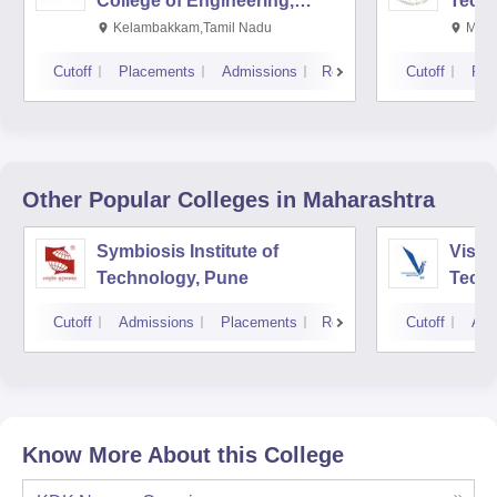
College of Engineering,
Techn
Kalavakkam
Kelambakkam,Tamil Nadu
Mani
Cutoff
Placements
Admissions
Reviews
Cutoff
Pla
Other Popular
Colleges
in Maharashtra
Symbiosis Institute of
Vishw
Technology, Pune
Techn
Cutoff
Admissions
Placements
Reviews
Cutoff
Adm
Know More About this College