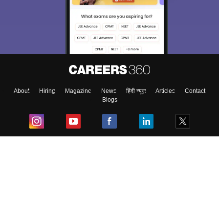
About
Hiring
Magazine
News
हिंदी न्यूज़
Articles
Contact
Blogs
Top Exams
College
Predictors & Ebooks