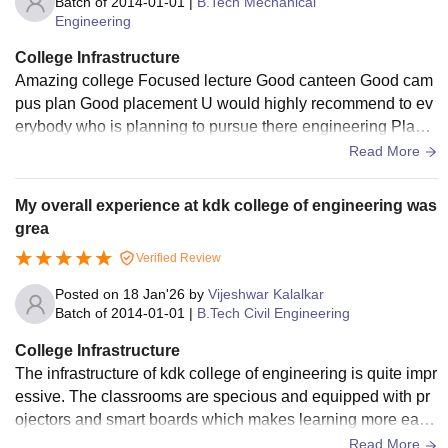
Batch of
2014-01-01
|
B.Tech Mechanical
Engineering
College Infrastructure
Amazing college Focused lecture Good canteen Good cam
pus plan Good placement U would highly recommend to ev
erybody who is planning to pursue there engineering Place
ment team is very cooperative
Read More
My overall experience at kdk college of engineering was
grea
Verified Review
Posted on
18 Jan'26
by
Vijeshwar Kalalkar
Batch of
2014-01-01
|
B.Tech Civil Engineering
College Infrastructure
The infrastructure of kdk college of engineering is quite impr
essive. The classrooms are specious and equipped with pr
ojectors and smart boards which makes learning more easi
er and effective and laboratories are well equipped.
Read More