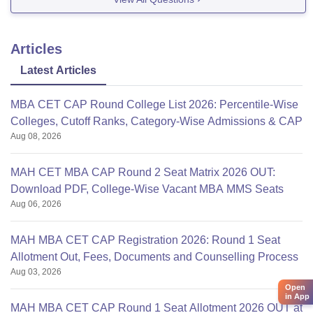
test.You can appear in
Articles
Latest Articles
MBA CET CAP Round College List 2026: Percentile-Wise
Colleges, Cutoff Ranks, Category-Wise Admissions & CAP
Aug 08, 2026
MAH CET MBA CAP Round 2 Seat Matrix 2026 OUT:
Download PDF, College-Wise Vacant MBA MMS Seats
Aug 06, 2026
MAH MBA CET CAP Registration 2026: Round 1 Seat
Allotment Out, Fees, Documents and Counselling Process
Aug 03, 2026
Open
in App
MAH MBA CET CAP Round 1 Seat Allotment 2026 OUT at