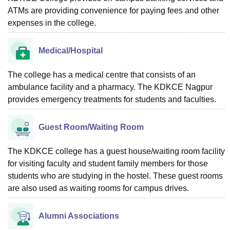
ATMs are providing convenience for paying fees and other
expenses in the college.
Medical/Hospital
The college has a medical centre that consists of an
ambulance facility and a pharmacy. The KDKCE Nagpur
provides emergency treatments for students and faculties.
Guest Room/Waiting Room
The KDKCE college has a guest house/waiting room facility
for visiting faculty and student family members for those
students who are studying in the hostel. These guest rooms
are also used as waiting rooms for campus drives.
Alumni Associations