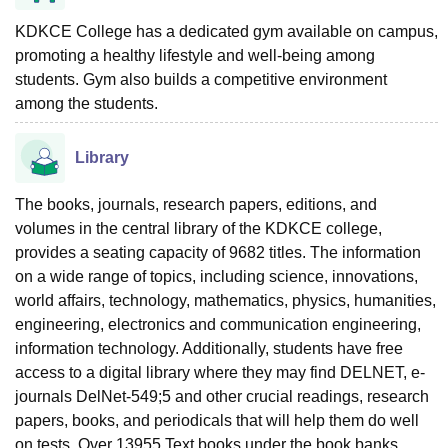
KDKCE College has a dedicated gym available on campus,
promoting a healthy lifestyle and well-being among
students. Gym also builds a competitive environment
among the students.
Library
The books, journals, research papers, editions, and
volumes in the central library of the KDKCE college,
provides a seating capacity of 9682 titles. The information
on a wide range of topics, including science, innovations,
world affairs, technology, mathematics, physics, humanities,
engineering, electronics and communication engineering,
information technology. Additionally, students have free
access to a digital library where they may find DELNET, e-
journals DelNet-549;5 and other crucial readings, research
papers, books, and periodicals that will help them do well
on tests. Over 13955 Text books under the book banks