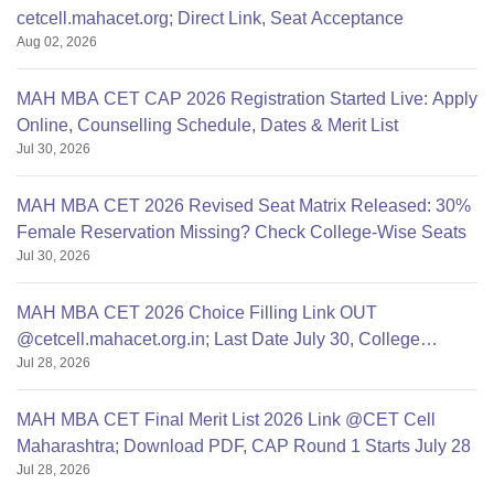
cetcell.mahacet.org; Direct Link, Seat Acceptance
Aug 02, 2026
MAH MBA CET CAP 2026 Registration Started Live: Apply
Online, Counselling Schedule, Dates & Merit List
Jul 30, 2026
MAH MBA CET 2026 Revised Seat Matrix Released: 30%
Female Reservation Missing? Check College-Wise Seats
Jul 30, 2026
MAH MBA CET 2026 Choice Filling Link OUT
@cetcell.mahacet.org.in; Last Date July 30, College
Jul 28, 2026
Options Filling
MAH MBA CET Final Merit List 2026 Link @CET Cell
Maharashtra; Download PDF, CAP Round 1 Starts July 28
Jul 28, 2026