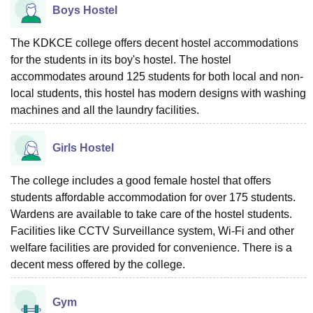
Boys Hostel
The KDKCE college offers decent hostel accommodations
for the students in its boy's hostel. The hostel
accommodates around 125 students for both local and non-
local students, this hostel has modern designs with washing
machines and all the laundry facilities.
Girls Hostel
The college includes a good female hostel that offers
students affordable accommodation for over 175 students.
Wardens are available to take care of the hostel students.
Facilities like CCTV Surveillance system, Wi-Fi and other
welfare facilities are provided for convenience. There is a
decent mess offered by the college.
Gym