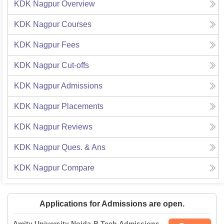
KDK Nagpur
Overview
KDK Nagpur
Courses
KDK Nagpur
Fees
KDK Nagpur
Cut-offs
KDK Nagpur
Admissions
KDK Nagpur
Placements
KDK Nagpur
Reviews
KDK Nagpur
Ques. & Ans
KDK Nagpur
Compare
Applications for Admissions are open.
Amity University Noida-B.Tech Admissions