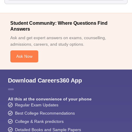
Student Community: Where Questions Find
Answers
Ask and get expert answers on exams, counselling,
admissions, careers, and study options.
Ask Now
Download Careers360 App
All this at the convenience of your phone
Regular Exam Updates
Best College Recommendations
College & Rank predictors
Detailed Books and Sample Papers