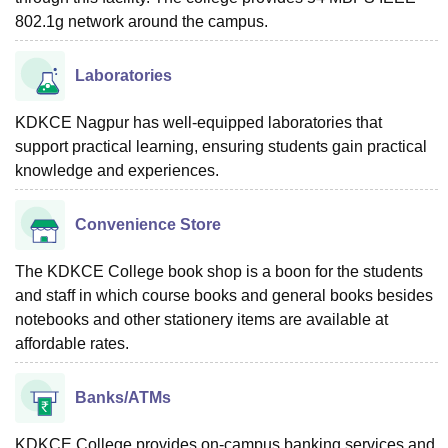
802.1g network around the campus.
Laboratories
KDKCE Nagpur has well-equipped laboratories that
support practical learning, ensuring students gain practical
knowledge and experiences.
Convenience Store
The KDKCE College book shop is a boon for the students
and staff in which course books and general books besides
notebooks and other stationery items are available at
affordable rates.
Banks/ATMs
KDKCE College provides on-campus banking services and