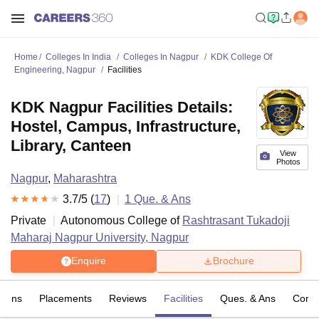
Home
Colleges In India
Colleges In Nagpur
KDK College Of
Engineering, Nagpur
Facilities
KDK Nagpur Facilities Details:
Hostel, Campus, Infrastructure,
Library, Canteen
View
Photos
Nagpur
,
Maharashtra
3.7
/5 (
17
)
1
Que. & Ans
Private
Autonomous College of
Rashtrasant Tukadoji
Maharaj Nagpur University, Nagpur
Enquire
Brochure
sions
Placements
Reviews
Facilities
Ques. & Ans
Comp