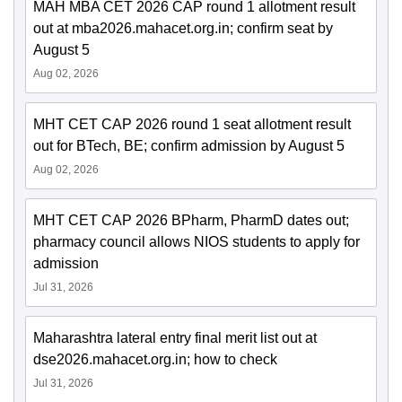
MAH MBA CET 2026 CAP round 1 allotment result
out at mba2026.mahacet.org.in; confirm seat by
August 5
Aug 02, 2026
MHT CET CAP 2026 round 1 seat allotment result
out for BTech, BE; confirm admission by August 5
Aug 02, 2026
MHT CET CAP 2026 BPharm, PharmD dates out;
pharmacy council allows NIOS students to apply for
admission
Jul 31, 2026
Maharashtra lateral entry final merit list out at
dse2026.mahacet.org.in; how to check
Jul 31, 2026