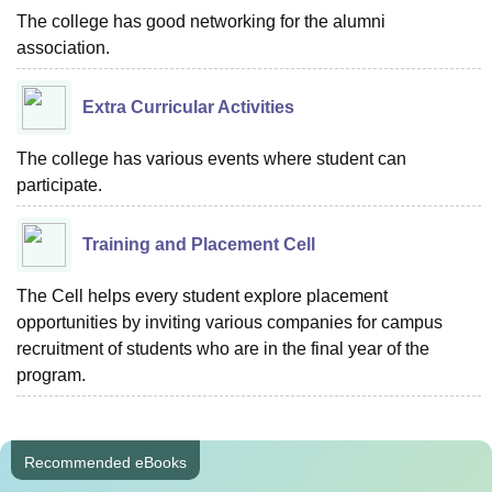
The college has good networking for the alumni
association.
Extra Curricular Activities
The college has various events where student can
participate.
Training and Placement Cell
The Cell helps every student explore placement
opportunities by inviting various companies for campus
recruitment of students who are in the final year of the
program.
Recommended eBooks