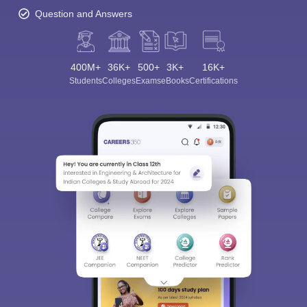
Question and Answers
400M+
36K+
500+
3K+
16K+
Students
Colleges
Exams
eBooks
Certifications