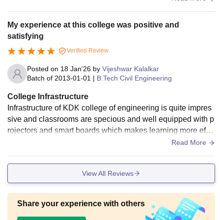
My experience at this college was positive and
satisfying
Verified Review
Posted on
18 Jan'26
by
Vijeshwar Kalalkar
Batch of
2013-01-01
|
B.Tech Civil Engineering
College Infrastructure
Infrastructure of KDK college of engineering is quite impres
sive and classrooms are specious and well equipped with p
rojectors and smart boards which makes learning more effe
ctive. The civil engineering laboratory are well maintained a
Read More
nd have required instruments.
View All Reviews
Share your experience with others