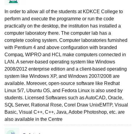
In order to allow all of the students at KDKCE College to
perform and execute the programme or run the code
practically on the desktop, the institution has installed a
computer laboratory there. The computer lab has a
complete cooling system. Computer laboratories furnished
with Pentium 4 and above configuration with branded
Compaq, WIPRO and HCL make computers connected in
LAN. A server-based operating system like Windows
2008/2012 enterprise edition and a client-based operating
system like Windows XP, and Windows 2007/2008 are
available. Moreover, open-source software like Redhat
Linux 5/7, Ubuntu OS, and Fedora Linux is also used by
students. Licensed Softwares such as AutoCAD, Oracle,
SQL Server, Rational Rose, Corel Draw UnixEMTP, Visual
Basic, Visual C++, C++, Java, Adobe Photoshop, etc. are
also available in the Centre