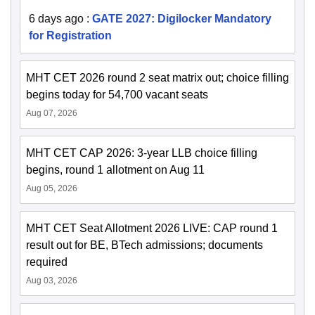
6 days ago
:
GATE 2027: Digilocker Mandatory
for Registration
MHT CET 2026 round 2 seat matrix out; choice filling
begins today for 54,700 vacant seats
Aug 07, 2026
MHT CET CAP 2026: 3-year LLB choice filling
begins, round 1 allotment on Aug 11
Aug 05, 2026
MHT CET Seat Allotment 2026 LIVE: CAP round 1
result out for BE, BTech admissions; documents
required
Aug 03, 2026