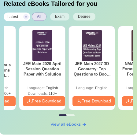
Related eBooks Tailored for you
|
Latest
All
Exam
Degree
JEE Main 2026 April
JEE Main 2027 3D
NMAT 
evious
Session Question
Geometry: Top
Formul
tions
Paper with Solution
Questions to Boost
Form
led
Your Maths Score
Sin
2017-
Shortc
glish
Language:
English
Language:
English
Langu
7900+
Downloads:
110+
nload
Free Download
Free Download
Fr
View all eBooks