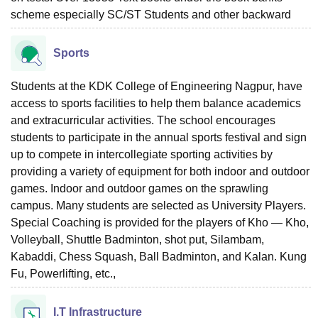
scheme especially SC/ST Students and other backward
Sports
Students at the KDK College of Engineering Nagpur, have
access to sports facilities to help them balance academics
and extracurricular activities. The school encourages
students to participate in the annual sports festival and sign
up to compete in intercollegiate sporting activities by
providing a variety of equipment for both indoor and outdoor
games. Indoor and outdoor games on the sprawling
campus. Many students are selected as University Players.
Special Coaching is provided for the players of Kho — Kho,
Volleyball, Shuttle Badminton, shot put, Silambam,
Kabaddi, Chess Squash, Ball Badminton, and Kalan. Kung
Fu, Powerlifting, etc.,
I.T Infrastructure