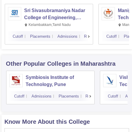
Sri Sivasubramaniya Nadar
Manipa
College of Engineering,
Techn
Kalavakkam
Kelambakkam,Tamil Nadu
Manip
Cutoff
Placements
Admissions
Reviews
Cutoff
Plac
Other Popular
Colleges
in Maharashtra
Symbiosis Institute of
Vishw
Technology, Pune
Techn
Cutoff
Admissions
Placements
Reviews
Cutoff
Adm
Know More About this College