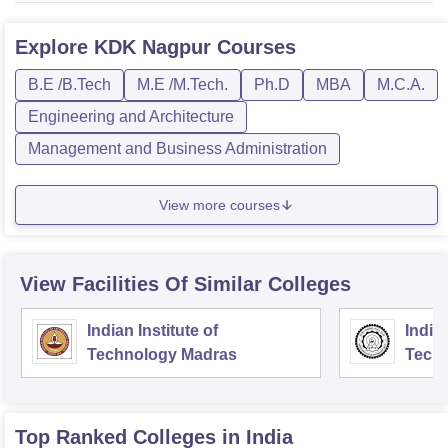
Explore
KDK Nagpur
Courses
B.E /B.Tech
M.E /M.Tech.
Ph.D
MBA
M.C.A.
Engineering and Architecture
Management and Business Administration
View more courses
View Facilities Of Similar Colleges
Indian Institute of
Indian
Technology Madras
Techn
Top Ranked
Colleges
in India