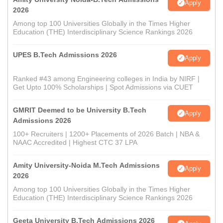
Apply
2026
Among top 100 Universities Globally in the Times Higher
Education (THE) Interdisciplinary Science Rankings 2026
UPES B.Tech Admissions 2026
Apply
Ranked #43 among Engineering colleges in India by NIRF |
Get Upto 100% Scholarships | Spot Admissions via CUET
GMRIT Deemed to be University B.Tech
Apply
Admissions 2026
100+ Recruiters | 1200+ Placements of 2026 Batch | NBA &
NAAC Accredited | Highest CTC 37 LPA
Amity University-Noida M.Tech Admissions
Apply
2026
Among top 100 Universities Globally in the Times Higher
Education (THE) Interdisciplinary Science Rankings 2026
Geeta University B.Tech Admissions 2026