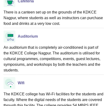
Cafeteria
There is a canteen set up on the grounds of the KDKCE
Nagpur, where students as well as instructors can purchase
food and drinks at a very low cost.
Auditorium
An auditorium that is completely air-conditioned is part of
the KDKCE College Nagpur. The auditorium is utilised for
cultural programmes, competitions, events, guest lectures,
symposiums, and workshops by both the teachers and the
students.
Wifi
The KDKCE college has Wi-Fi facilities for the students and
faculty. Where the digital needs of the students are covered
through this facility. The college provides 54 MBPS IEEE