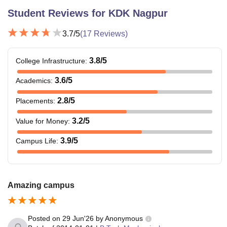
Student Reviews for
KDK Nagpur
3.7
/5
(
17
Reviews)
3.8
/5
College Infrastructure
:
3.6
/5
Academics
:
2.8
/5
Placements
:
3.2
/5
Value for Money
:
3.9
/5
Campus Life
:
Amazing campus
Posted on
29 Jun'26
by
Anonymous