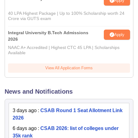
Apply
40 LPA Highest Package | Up to 100% Scholarship worth 24
Crore via GUTS exam
Integral University B.Tech Admissions
Apply
2026
NAAC A+ Accredited | Highest CTC 45 LPA | Scholarships
Available
View All Application Forms
News and Notifications
3 days ago
:
CSAB Round 1 Seat Allotment Link
2026
6 days ago
:
CSAB 2026: list of colleges under
35k rank