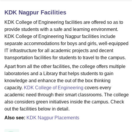
KDK Nagpur
Facilities
U Bhopal
KDK College of Engineering facilities are offered so as to
MS Lucknow
KMC Manipal
King George Medical College Lucknow
MMC 
provide students with a safe and learning environment.
u University
Calcutta University
Guru Gobind Singh Indraprastha Univer
KDK College of Engineering Nagpur facilities include
ni
UPES Dehradun
Amity University Noida
Lovely Professional University
separate accommodations for boys and girls, well-equipped
 Agricultural University, Anand
IT infrastructure for all academic projects and decent
stitute of Fundamental Research, Mumbai
Indian Agricultural Research I
oimbatore
Vellore Institute of Technology, Vellore
SRM Institute of Scien
transportation facilities for students to travel to the campus.
Apart from all the other facilities, the college offers multiple
pital College Of Nursing, Mumbai
ICT Mumbai
ASMSOC Mumbai
laboratories and a Library that helps students to gain
adras Christian College
Loyola College
Crescent College
HITS Chennai
knowledge and enhance the out of the box thinking
n Centre, Kolkata
Guru Nanak Institute Of Hotel Management, Kolkata
J
capacity.
KDK College of Engineering
covers every
ocial Sciences
Competition
Pharmacy
Animation and Design
academic need through their smart classrooms. The college
iversity Reviews
Amrita Vishwa Vidyapeetham Reviews
IBS Hyderabad 
also considers green initiatives inside the campus. Check
out the facilities below in detail.
Also see:
KDK Nagpur Placements