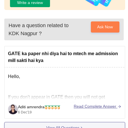
Write a review
Have a question related to
Ask Now
KDK Nagpur
?
GATE ka paper nhi diya hai to mtech me admission
mill sakti hai kya
Hello,
If you don't appear in GATE then you will not get
admission in top institutes like IITs but you may get
Read Complete Answer
Aditi amrendra
admission in private colleges without GATE.
6 Dec'19
The are some private institutions that conduct entrance
test on their own often called CET and PG entrance
View All Questions